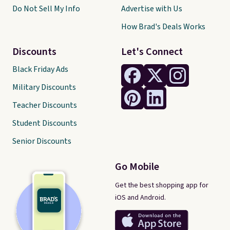
Do Not Sell My Info
Advertise with Us
How Brad's Deals Works
Discounts
Let's Connect
Black Friday Ads
Military Discounts
Teacher Discounts
Student Discounts
Senior Discounts
Go Mobile
Get the best shopping app for
iOS and Android.