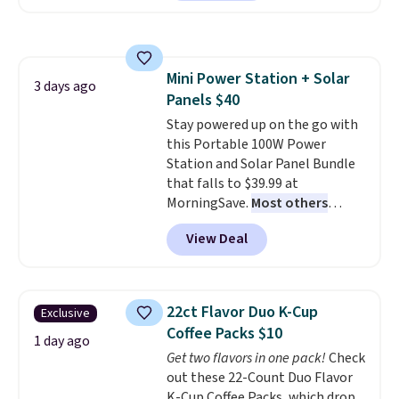
a local store on orders of $25 or
more. This is typically the
lowest price we see each year on
these 30" x 54" towels.
They dry
Mini Power Station + Solar
quickly and are resistant to
3 days ago
Panels $40
benzoyl peroxide, so they are
less likely to lose color when
Stay powered up on the go with
they come into contact with
this Portable 100W Power
skin care products.
Station and Solar Panel Bundle
You can also
get these 27" x 52" bath towels
that falls to $39.99 at
for $1 less.
MorningSave.
Most others
charge $60+
. Shipping is free
View Deal
when you sign into or create a
free account, select the $9.99
shipping option, and use code
BDFREE at checkout. Whether
22ct Flavor Duo K-Cup
Exclusive
you're deep in the woods or
Coffee Packs $10
stuck at home when the power's
1 day ago
Get two flavors in one pack!
Check
out, the included solar panels
out these 22-Count Duo Flavor
give you access to electricity
K-Cup Coffee Packs, which drop