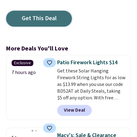
Get This Deal
More Deals You'll Love
Patio Firework Lights $14
Exclusive
Get these Solar Hanging
7 hours ago
Firework String Lights for as low
as $13.99 when you use our code
BD52AT at Daily Steals, taking
$5 off any option. With free
shipping, this is the best
View Deal
delivered price we found. These
solar-powered lights create a
firework-inspired starburst
display,
automatically charging
Macy's: Sale & Clearance