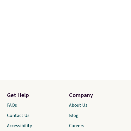
Get Help
Company
FAQs
About Us
Contact Us
Blog
Accessibility
Careers