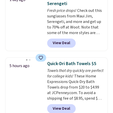
tough stains and odors without
Serengeti
dyes, synthetic fragrances,
Fresh price drops!
Check out this
optical brighteners,
sunglasses from Maui Jim,
phosphates, or formaldehyde,
Serengeti, and more and get up
and it's safe for sensitive skin,
to 70% off at Woot. Note that
babies, and pets. Plus, the
some of the more styles are
refillable jug system reduces
selling fast! A best bet is the
single-use plastic waste with
View Deal
pictured pair of Maui Jim Pehu
every order. Shipping is free.
Sunglasses. The originally
Editor's Note: This is an auto-
asking price was $209, but
renewing subscription that you
they're now available for $89.99
can cancel at any time by
Quick-Dri Bath Towels $5
5 hours ago
You'd spend over $100
emailing
Towels that dry quickly are perfect
everywhere else.
The polarized
family@trulyfreehome.com or
for college kids!
These Home
lenses help reduce glare, help
calling 231-944-1716.
Expressions Quick-Dry Bath
enhance color, and block
Towels drop from $20 to $4.99
harmful amounts of UV
.
at JCPenney.com. To avoid a
Shipping is also free when you
shipping fee of $8.95, spend $49
sign out with a free Prime
or more. You can also order
account. Otherwise shipping
View Deal
online and choose free pickup at
adds $6.