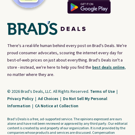
There's a real-life human behind every post on Brad's Deals. We're
proud consumer advocates, scouring the internet every day for
best-of-web prices on just about everything. Brad's Deals isn't a
store - instead, we're here to help you find the
best deals online,
no matter where they are.
© 2026 Brad's Deals, LLC. All Rights Reserved.
Terms of Use
|
Privacy Policy
|
Ad Choices
|
Do Not Sell My Personal
Information
|
CA Notice at Collection
Brad's Deals is a free, ad-supported service. The opinions expressed are ours
alone and have not been reviewed or approved by any third party. Our editorial
content is created by and property of our organization. It is not provided by the
companies whose products and services are discussed. Compensation