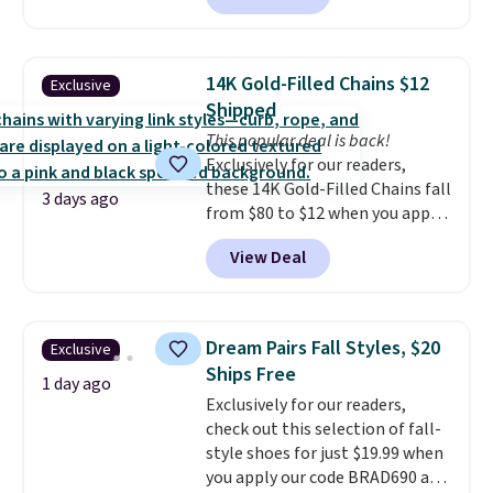
arcade machine features a full-
size 19" LCD screen, full-size
arcade buttons, and a
14K Gold-Filled Chains $12
Exclusive
professional joystick. A 2-year
Shipped
warranty and free support for
This popular deal is back!
the life of your machine are
Exclusively for our readers,
included with your purchase.
It
these 14K Gold-Filled Chains fall
can be played by one or two
3 days ago
from $80 to $12 when you apply
players
. Shipping is free.
code BD899 during checkout
View Deal
at RM Gold NYC. Prices start at
$30 for similar hypoallergenic
chains at other stores.
Grab a
few to mix and match for a
Dream Pairs Fall Styles, $20
Exclusive
new look every day.
Choose
Ships Free
from 24" or 8" in several styles.
1 day ago
Exclusively for our readers,
Shipping is free.
check out this selection of fall-
style shoes for just $19.99 when
you apply our code BRAD690 at