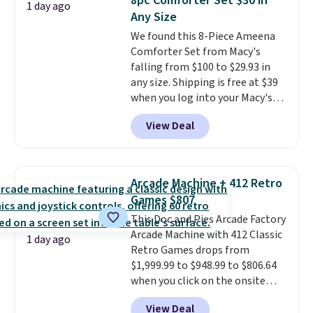
8pc Comforter Set $30 in
Window AC for $149.99. Sign into
1 day ago
Any Size
an Amazon Prime account for
free shipping. Otherwise, it adds
We found this 8-Piece Ameena
$6.
Comforter Set from Macy's
falling from $100 to $29.93 in
any size. Shipping is free at $39
when you log into your Macy's
account, or it adds $10.95.
It has
View Deal
a floral pattern but if you
reverse it there's a stripe
pattern.
The twin set has six
pieces but the queen and king
Arcade Machine + 412 Retro
has eight. It has solid reviews at
Games $807
4.3 out of 5 stars.
This Doc and Pies Arcade Factory
Arcade Machine with 412 Classic
1 day ago
Retro Games drops from
$1,999.99 to $948.99 to $806.64
when you click on the onsite
coupon box at Wayfair. Most
View Deal
stores are charging $1,300. This