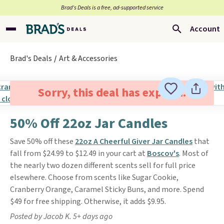
Brad’s Deals is a free, ad-supported service
Account
Brad's Deals
Art & Accessories
Sorry, this deal has expired.
50% Off 22oz Jar Candles
Save 50% off these
22oz A Cheerful Giver Jar Candles
that
fall from $24.99 to $12.49 in your cart at
Boscov's
. Most of
the nearly two dozen different scents sell for full price
elsewhere. Choose from scents like Sugar Cookie,
Cranberry Orange, Caramel Sticky Buns, and more. Spend
$49 for free shipping. Otherwise, it adds $9.95.
Posted by Jacob K. 5+ days ago