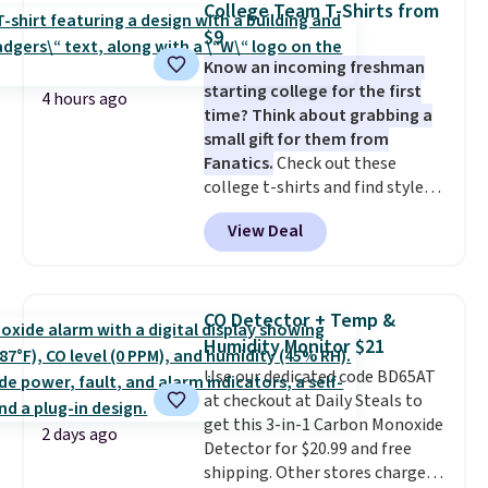
of warmth on cool nights.
College Team T-Shirts from
exact inflatable priced for over
$9
$50.
It may not be a huge
Know an incoming freshman
selection of decor, but it's the
starting college for the first
right time to get these prices
4 hours ago
time? Think about grabbing a
super early while they're so low.
small gift for them from
Fanatics.
Check out these
college t-shirts and find styles
for as low as $9 at Fanatics.com.
View Deal
This University of Wisconsin
Badgers T-Shirt. It originally
sold for $23.99, but is now
available for $8.99. That's the
CO Detector + Temp &
lowest price we've ever seen.
Humidity Monitor $21
Sizes S-2XL are available.
Use our dedicated code BD65AT
Shipping adds $4.99 or is free on
at checkout at Daily Steals to
orders over $39 when you add
get this 3-in-1 Carbon Monoxide
code SCHOOL. Check the sidebar
2 days ago
Detector for $20.99 and free
to find your desired school
shipping. Other stores charge
before browsing.