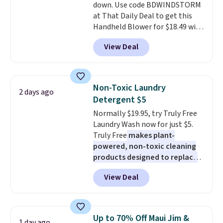
down. Use code BDWINDSTORM
recyclable pods are compatible
at That Daily Deal to get this
with all Keurig and K-Cup
Handheld Blower for $18.49 with
brewers. Be sure to select "one-
free shipping. We found
time purchase" before adding
View Deal
comparable cordless blowers
these packs to your cart, unless
selling for $33 to $60.
Weighing
you want to set up auto-delivery.
under 2 pounds, it's a breeze
to carry
from room to room or
Non-Toxic Laundry
2 days ago
toss in your car or toolbox. The
Detergent $5
rechargeable cordless design
Normally $19.95, try Truly Free
means there's no need for
Laundry Wash now for just $5.
disposable compressed air cans,
Truly Free
makes plant-
making it a convenient option
powered, non-toxic cleaning
for cleaning around the house,
products designed to replace
garage, or office.
the harsh chemicals found in
View Deal
conventional laundry and
home cleaning brands.
The
laundry wash uses a four-salt
technology formula to tackle
Up to 70% Off Maui Jim &
1 day ago