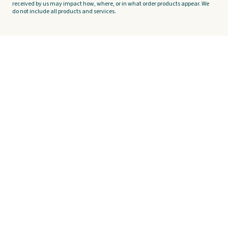
received by us may impact how, where, or in what order products appear. We
do not include all products and services.