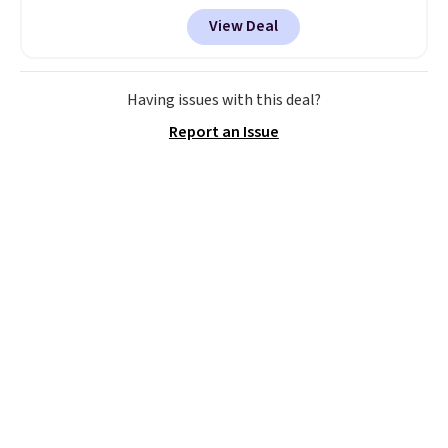
Dream Pairs. We are loving these
View Deal
Ascenelle Arch Support Slip-On
Pumps, which drop from $46.99
to $19.99 with the code. These
pumps are available in 3 colors
Having issues with this deal?
at this price. Also, these
Report an Issue
Ascenelle Low Wedge Dress
Pumps drop from $46.99 to
$19.99 with the code.
Arch
support built into a slip-on
pump is the detail that makes
wearing heels all day feel less
like something you recover
from. A classic pump and a low
wedge, both for $20 with free
shipping, cover every fall
occasion between a work
meeting and a dinner out.
Plus,
our code gets you free shipping!