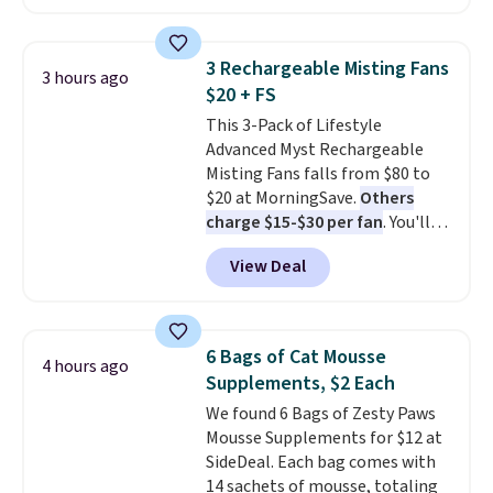
ends today.
3 Rechargeable Misting Fans
3 hours ago
$20 + FS
This 3-Pack of Lifestyle
Advanced Myst Rechargeable
Misting Fans falls from $80 to
$20 at MorningSave.
Others
charge $15-$30 per fan
. You'll
get a lanyard with each fan for
View Deal
hands-free use, and it's foldable,
allowing you to set it up on a
desk or fold it for easy travel.
Plus, shipping is free when you
6 Bags of Cat Mousse
4 hours ago
sign in to or create a free
Supplements, $2 Each
account, choose a color, select
We found 6 Bags of Zesty Paws
the $9.99 shipping option, and
Mousse Supplements for $12 at
enter the code BDFREE at
SideDeal. Each bag comes with
checkout.
14 sachets of mousse, totaling