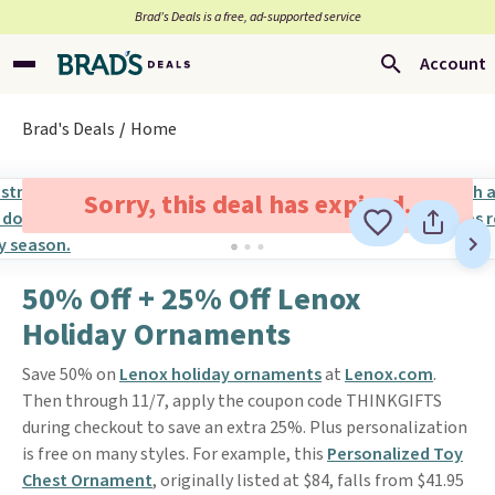
Brad’s Deals is a free, ad-supported service
Account
Brad's Deals
Home
Sorry, this deal has expired.
50% Off + 25% Off Lenox
Holiday Ornaments
Save 50% on
Lenox holiday ornaments
at
Lenox.com
.
Then through 11/7, apply the coupon code THINKGIFTS
during checkout to save an extra 25%. Plus personalization
is free on many styles. For example, this
Personalized Toy
Chest Ornament
, originally listed at $84, falls from $41.95