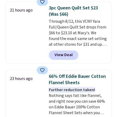
it for $53 or more. With the
3pc Queen Quilt Set $23
21 hours ago
additional baggage costs, many
(Was $66)
of us opt for packing a little
Through 8/12, this VCNY Yara
lighter and forgoing the hassle
Full/Queen Quilt Set drops from
of checking bags. This
$66 to $23.10 at Macy's. We
lightweight, TSA-approved bag
found the exact same set selling
comes in 11 colors, so you'll
at other stores for $31 and up.
have no problem spotting it in
The set is also available in king-
the hustle and bustle of the
View Deal
size for only $1.40 more.
This
airport. Log into your
set is reversible, making it a
free Macy's Rewards account to
great way to give your
qualify for free shipping at $39.
bedroom a quick glam-up
Otherwise, shipping adds $10.95
66% Off Eddie Bauer Cotton
23 hours ago
anytime.
Choose from two
in fees.
Flannel Sheets
colors. Log into your free Macy's
Further reduction taken!
Rewards account to get free
Nothing says fall like flannel,
shipping at $39. Otherwise,
and right now you can save 66%
shipping adds $10.95 to orders
on Eddie Bauer 100% Cotton
below $49.
Flannel Sheet Sets when you