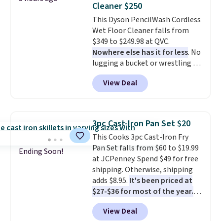
Cleaner $250
Set that falls from $79.99 to
This Dyson PencilWash Cordless
$34.99. Amazon charges $58.
Wet Floor Cleaner falls from
Browse the sale before some of
$349 to $249.98 at QVC.
the best deals are gone. Sign in
Nowhere else has it for less
. No
to an Amazon Prime account for
lugging a bucket or wrestling a
free shipping. Otherwise, it adds
cord from room to room, just
$6.
View Deal
grab your cordless Dyson that
runs for up to 30 minutes and
holds all the water you'll need in
the water tank. It even has a low
3pc Cast-Iron Pan Set $20
hydration mode so you can keep
This Cooks 3pc Cast-Iron Fry
mopping when the water tank is
Pan Set falls from $60 to $19.99
almost empty. New customer
Ending Soon!
at JCPenney. Spend $49 for free
codes don't usually work with
shipping. Otherwise, shipping
Dysons, but new customers
adds $8.95.
It's been priced at
should still give code 20NEWQ a
$27-$36 for most of the year.
try at checkout. If it works,
The set includes a 6.5", 8", and a
you'll save an extra $30.
View Deal
10.5" cast-iron skillet. This offer