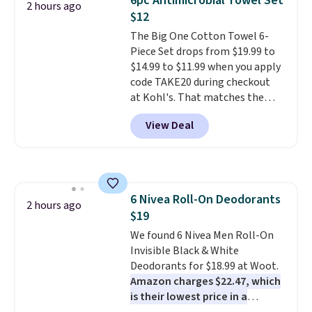
6pc Antimicrobial Towel Set
2 hours ago
no matter where the sun sits.
$12
The deluxe canopy fabric holds
The Big One Cotton Towel 6-
up outdoors, and no assembly
Piece Set drops from $19.99 to
is required once you add your
$14.99 to $11.99 when you apply
own base.
Right now it costs
code TAKE20 during checkout
$24.99, which is 64% off the
at Kohl's. That matches the
$69.99 reference price. Shipping
lowest price we've seen on this
is free when you log into your
View Deal
set, and similar sets sell for at
Prime account.
least $20. These cotton towels
dry quickly and resist mold and
mildew (reviewers say they
never have that "wet towel"
6 Nivea Roll-On Deodorants
smell). Shipping is free when you
2 hours ago
$19
spend $49. Otherwise, it adds
$8.95. You can also buy online
We found 6 Nivea Men Roll-On
and select free store pickup in
Invisible Black & White
many locations.
Deodorants for $18.99 at Woot.
Amazon charges $22.47, which
is their lowest price in a