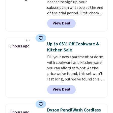
needed to sign up, your
$35.
subscription will stop at the end
of the trial period. First, check
your eligibility. Then, add your
View Deal
address. Finally, click the receive
signal button and turn on
satellite radio in your vehicle.
Up to 65% Off Cookware &
3 hours ago
Kitchen Sale
Fill your new apartment or dorm
with cookware and kitchenware
you can afford at Woot. At the
price we've found, this set won't
last long, but we've found this
Paris Hilton Stainless Steel Pots
View Deal
and Pans Set that falls from
$149.99 to $46.99.
Amazon
charges $97
! Another well-
priced option is this 14pc
Dyson PencilWash Cordless
3 hours ago
Nonstick Ceramic Pots and Pans