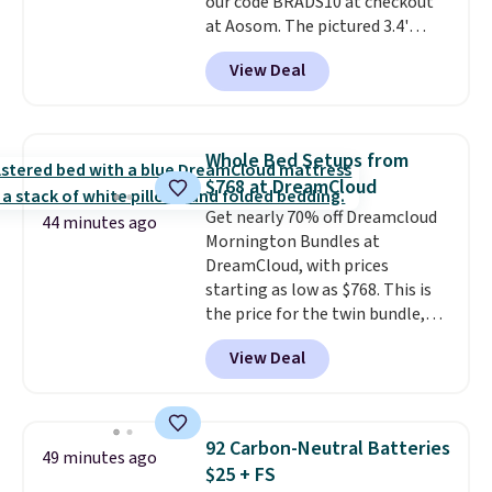
our code BRADS10 at checkout
at Aosom. The pictured 3.4'
Pumpkin Inflatable originally
View Deal
sold for $39.99, but falls from
$25.99 to $23.39 with our code.
That's the lowest price we could
find!
In fact, Target has this
Whole Bed Setups from
exact inflatable priced for over
$768 at DreamCloud
$50.
It may not be a huge
Get nearly 70% off Dreamcloud
selection of decor, but it's the
44 minutes ago
Mornington Bundles at
right time to get these prices
DreamCloud, with prices
super early while they're so low.
starting as low as $768. This is
the price for the twin bundle,
which gets you a twin-sized, 12"
View Deal
DreamCloud Classic Hybrid
Mattress, a bed frame and
headboard in your choice of two
colors, and a bedding bundle
92 Carbon-Neutral Batteries
49 minutes ago
that includes a sheet set,
$25 + FS
cooling pillow, and mattress