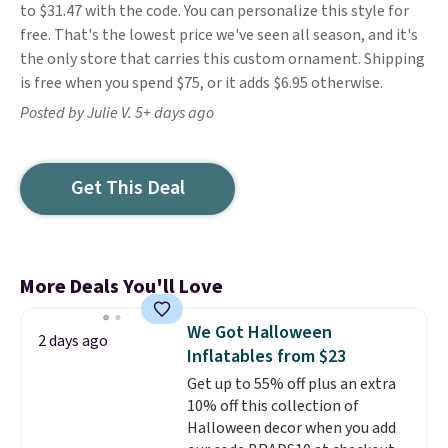
to $31.47 with the code. You can personalize this style for
free. That's the lowest price we've seen all season, and it's
the only store that carries this custom ornament. Shipping
is free when you spend $75, or it adds $6.95 otherwise.
Posted by Julie V. 5+ days ago
Get This Deal
More Deals You'll Love
We Got Halloween
2 days ago
Inflatables from $23
Get up to 55% off plus an extra
10% off this collection of
Halloween decor when you add