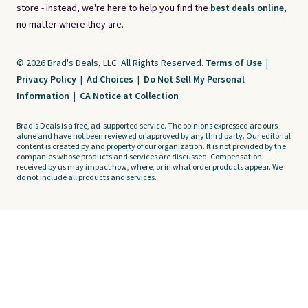
store - instead, we're here to help you find the
best deals online,
no matter where they are.
© 2026 Brad's Deals, LLC. All Rights Reserved.
Terms of Use
|
Privacy Policy
|
Ad Choices
|
Do Not Sell My Personal
Information
|
CA Notice at Collection
Brad's Deals is a free, ad-supported service. The opinions expressed are ours
alone and have not been reviewed or approved by any third party. Our editorial
content is created by and property of our organization. It is not provided by the
companies whose products and services are discussed. Compensation
received by us may impact how, where, or in what order products appear. We
do not include all products and services.