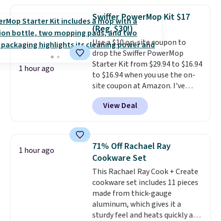
so they're perfect for school
affordability and sustainability.
lunches. Shipping is free with
Swiffer PowerMop Kit $17
Prime.
(Reg. $30!)
Use a $10 on-site coupon to
drop the Swiffer PowerMop
Starter Kit from $29.94 to $16.94
1 hour ago
to $16.94 when you use the on-
site coupon at Amazon. I've
tracked the price on this for
View Deal
years, and this is the best deal
I've ever seen on it! With a
coupon this good, we never
know how long it'll last, so act
71% Off Rachael Ray
1 hour ago
on it while you can. You're
Cookware Set
getting everything you need to
This Rachael Ray Cook + Create
clean your floor: the Swiffer
cookware set includes 11 pieces
PowerMop, two extra cleaning
made from thick-gauge
pads, cleaning solution, and
aluminum, which gives it a
even the batteries you need to
sturdy feel and heats quickly and
operate it! The $10 coupon is