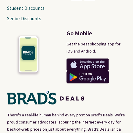
Student Discounts
Senior Discounts
Go Mobile
Get the best shopping app for
iOS and Android.
There's a real-life human behind every post on Brad's Deals. We're
proud consumer advocates, scouring the internet every day for
best-of-web prices on just about everything. Brad's Deals isn't a