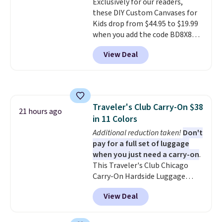
Exclusively for our readers,
school and a sleepover.
Choose
these DIY Custom Canvases for
from two patterns. Shipping is
Kids drop from $44.95 to $19.99
free when you spend $39 and log
when you add the code BD8X8
in to a free Macy's Rewards
during checkout at Personalized
account. Otherwise, it adds
View Deal
Planet. The code also reduces
$10.95.
shipping to a flat fee of $3.99.
These canvases measure 8" x 8"
and can be customized with up
to nine characters. Choose from
Traveler's Club Carry-On $38
11 designs. Please note that
21 hours ago
in 11 Colors
coloring supplies are not
included.
Additional reduction taken!
Don't
pay for a full set of luggage
when you just need a carry-on
.
This Traveler's Club Chicago
Carry-On Hardside Luggage
drops from $134.99 to $44.99 to
View Deal
$38.25 when you apply code
HOME during checkout at
Macy's. Other stores are selling