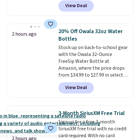
month
! The antiperspirant is
View Deal
alcohol-free and offers up to 72
hours of sweat and odor
protection. Alternatively, we
found this 6-pack of Dove
20% Off Owala 32oz Water
2 hours ago
Men+Care Invisible Dry Anti-
Bottles
Perspirants for $19.99. That
Stock up on back-to-school gear
works out to about $3.33 per
with the Owala 32-Ounce
spray. Sign in to an Amazon
FreeSip Water Bottle at
Prime account for free shipping.
Amazon, where the price drops
Otherwise, it adds $6.
from $34.99 to $27.99 in select
colors. We love that you can
View Deal
grab so many different colors on
sale; choose Very Very Dark,
Angel Food Cake, Beach House,
Foggy Tide, Desert Bloom,
3-Month SiriusXM Free Trial
Lemon Limeade, Shy
Sign up for a free 3-month
Marshmallow, Strawberry Fields,
SiriusXM free trial with no credit
or Surf's Edge. Shipping is free
card required. With no card
with Prime or when you spend
2 hours ago