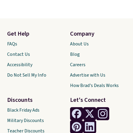
Get Help
Company
FAQs
About Us
Contact Us
Blog
Accessibility
Careers
Do Not Sell My Info
Advertise with Us
How Brad's Deals Works
Discounts
Let's Connect
Black Friday Ads
Military Discounts
Teacher Discounts