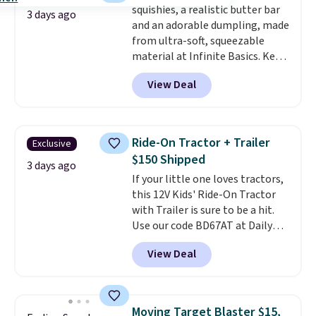
squishies, a realistic butter bar
included with your purchase.
It
allowed.
3 days ago
and an adorable dumpling, made
can be played by one or two
from ultra-soft, squeezable
players
. Shipping is free.
material at Infinite Basics. Keep
them on your desk for a quick
View Deal
squeeze between meetings or
give them to a kid who needs
something satisfying to do with
their hands. Simple, squishy, and
Ride-On Tractor + Trailer
Exclusive
oddly hard to put down. Just use
$150 Shipped
code BLAST50 during checkout
3 days ago
If your little one loves tractors,
to get the duo for $18. With free
this 12V Kids' Ride-On Tractor
shipping, this is the best deal
with Trailer is sure to be a hit.
around. Desk toy, kid gift, or just
Use our code BD67AT at Daily
something satisfying to
Steals to get it for $149.99 with
squeeze? These cover all your
View Deal
free shipping, about $10 less
bases.
They also make fun
than the next best price we
stocking stuffers or small
found. The rechargeable 12V
holiday gifts to tuck away now
battery powers the tractor
before the season gets busy.
Moving Target Blaster $15,