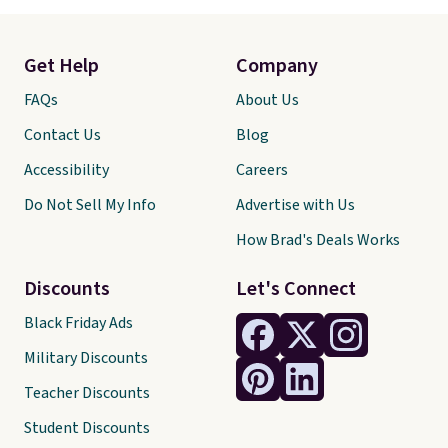
Get Help
Company
FAQs
About Us
Contact Us
Blog
Accessibility
Careers
Do Not Sell My Info
Advertise with Us
How Brad's Deals Works
Discounts
Let's Connect
Black Friday Ads
Military Discounts
Teacher Discounts
Student Discounts