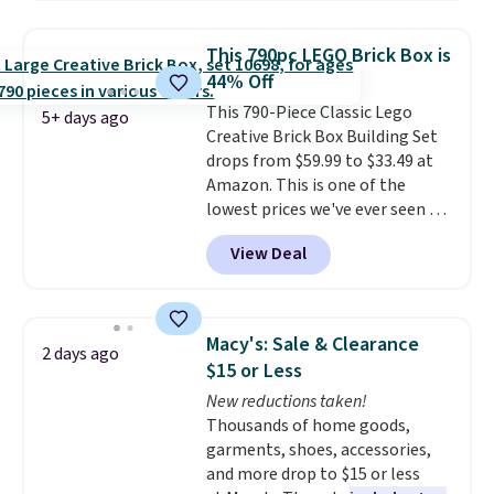
found similar kits selling for $21
or more at other stores, making
This 790pc LEGO Brick Box is
this a standout deal. Designed
44% Off
for kids ages 4 to 8, the set
This 790-Piece Classic Lego
includes 101 pieces with bolts,
5+ days ago
Creative Brick Box Building Set
nuts, wheels, wrenches, and a
drops from $59.99 to $33.49 at
kid-friendly screwdriver, along
Amazon. This is one of the
with a full-color guide featuring
lowest prices we've ever seen on
42 projects ranging from
it! It includes a baseplate, 33
beginner to advanced. It's a
View Deal
different colors of Lego bricks,
hands-on way to encourage
accessory pieces like doors,
creativity while building STEM,
windows, and tires, and a project
problem-solving, and fine
idea book. The best part,
motor skills. The included
Macy's: Sale & Clearance
2 days ago
though, is the container: the
storage box makes cleanup easy
$15 or Less
entire set comes in a lidded
and keeps everything organized
New reductions taken!
storage box, shaped like a giant
for the next building session.
Thousands of home goods,
Lego brick, that holds all your
garments, shoes, accessories,
pieces when not in use! Shipping
and more drop to $15 or less
is free with Prime or when you