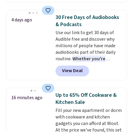
signal button and turn on
satellite radio in your vehicle.
30 Free Days of Audiobooks
4 days ago
& Podcasts
Use our link to get 30 days of
Audible free and discover why
millions of people have made
audiobooks part of their daily
routine.
Whether you're
commuting, walking the dog,
View Deal
tackling housework, working
out, or winding down before
bed, Audible lets you turn
otherwise wasted time into
Up to 65% Off Cookware &
16 minutes ago
something entertaining or
Kitchen Sale
productive.
Browse thousands
Fill your new apartment or dorm
of bestselling audiobooks, new
with cookware and kitchen
releases, podcasts, memoirs,
gadgets you can afford at Woot.
business titles, mysteries,
At the price we've found, this set
romance, children's books, and