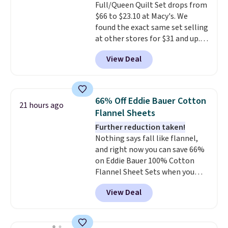
Full/Queen Quilt Set drops from
of checking bags. This
$66 to $23.10 at Macy's. We
lightweight, TSA-approved bag
found the exact same set selling
comes in 11 colors, so you'll
at other stores for $31 and up.
have no problem spotting it in
The set is also available in king-
the hustle and bustle of the
View Deal
size for only $1.40 more.
This
airport. Log into your
set is reversible, making it a
free Macy's Rewards account to
great way to give your
qualify for free shipping at $39.
bedroom a quick glam-up
Otherwise, shipping adds $10.95
66% Off Eddie Bauer Cotton
21 hours ago
anytime.
Choose from two
in fees.
Flannel Sheets
colors. Log into your free Macy's
Further reduction taken!
Rewards account to get free
Nothing says fall like flannel,
shipping at $39. Otherwise,
and right now you can save 66%
shipping adds $10.95 to orders
on Eddie Bauer 100% Cotton
below $49.
Flannel Sheet Sets when you
apply code HOME at Macy's.
View Deal
That's up to an $80 price drop.
With the code, you'll get the
twin set for $28.05, the full for