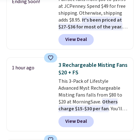
almost empty. New customer
Ending Soon!
at JCPenney. Spend $49 for free
codes don't usually work with
shipping. Otherwise, shipping
Dysons, but new customers
adds $8.95.
It's been priced at
should still give code 20NEWQ a
$27-$36 for most of the year.
try at checkout. If it works,
The set includes a 6.5", 8", and a
you'll save an extra $30.
View Deal
10.5" cast-iron skillet. This offer
ends today.
3 Rechargeable Misting Fans
1 hour ago
$20 + FS
This 3-Pack of Lifestyle
Advanced Myst Rechargeable
Misting Fans falls from $80 to
$20 at MorningSave.
Others
charge $15-$30 per fan
. You'll
get a lanyard with each fan for
View Deal
hands-free use, and it's foldable,
allowing you to set it up on a
desk or fold it for easy travel.