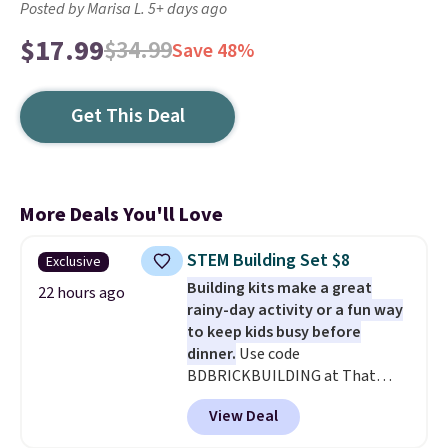
Posted by Marisa L. 5+ days ago
$17.99
$34.99
Save 48%
Get This Deal
More Deals You'll Love
STEM Building Set $8
Exclusive
Building kits make a great
22 hours ago
rainy-day activity or a fun way
to keep kids busy before
dinner.
Use code
BDBRICKBUILDING at That
Daily Deal to get this 101-Piece
View Deal
Brickyard Building Blocks Set for
$8.49 with free shipping. We