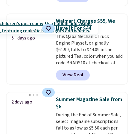
this ride-on is the fact that it
has slower start acceleration
which means it's a much safer
Walmart Charges $55, We
option for younger kids.
It has
Have It For $44
a weight capacity of 110 pounds.
This Qaba Mechanic Truck
5+ days ago
Engine Playset, originally
$61.99, falls to $44.09 in the
pictured Teal color when you add
code BRADS10 at checkout at
Aosom.
I can't remember the
View Deal
last time we saw this super
popular truck for under $45.
Plus shipping is free. We found
the same playset at Walmart
Summer Magazine Sale from
2 days ago
priced for $55. Kids can learn
$6
about auto repair tasks like
During the End of Summer Sale,
replacing wheels, coolant, and
select magazine subscriptions
headlights. The set includes a
fall to as low as $5.50 each per
total on 61 pieces.