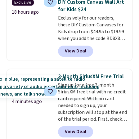
DIY Custom Canvas Wall Art
Exclusive
case, go for the high-market
for Kids $24
bundle that's valid in all
18 hours ago
Exclusively for our readers,
locations for $85. The vouchers
these DIY Custom Canvases for
don't expire, and you'll receive
Kids drop from $44.95 to $19.99
an email after purchasing to
when you add the code BD8X8
choose your desired date.
during checkout at Personalized
Redeem online before you go to
View Deal
Planet. The code also reduces
the movies. Email delivery
shipping to a flat fee of $3.99.
makes this great for any last-
These canvases measure 8" x 8"
minute movie. This code can be
and can be customized with up
redeemed multiple times while
3-Month SiriusXM Free Trial
to nine characters. Choose from
supplies last. Exclusions apply.
Sign up for a free 3-month
11 designs. Please note that
SiriusXM free trial with no credit
coloring supplies are not
card required. With no card
included.
4 minutes ago
needed to sign up, your
subscription will stop at the end
of the trial period. First, check
your eligibility. Then, add your
View Deal
address. Finally, click the receive