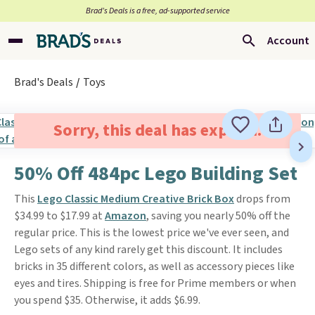
Brad’s Deals is a free, ad-supported service
Account
Brad's Deals
Toys
Sorry, this deal has expired.
50% Off 484pc Lego Building Set
This
Lego Classic Medium Creative Brick Box
drops from
$34.99 to $17.99 at
Amazon
, saving you nearly 50% off the
regular price. This is the lowest price we've ever seen, and
Lego sets of any kind rarely get this discount. It includes
bricks in 35 different colors, as well as accessory pieces like
eyes and tires. Shipping is free for Prime members or when
you spend $35. Otherwise, it adds $6.99.