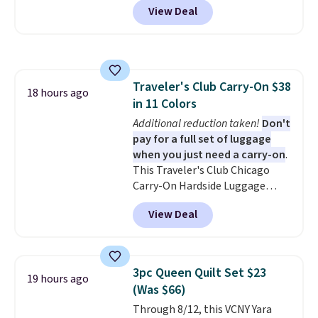
You won't find many other $12
View Deal
Macy's. That's the lowest price
treats that ship free.
we've seen to date. We found the
same sets selling at other
retailers for at least $15 more.
The set includes everything
Traveler's Club Carry-On $38
your little one will need for
18 hours ago
in 11 Colors
school and a sleepover.
Choose
from two patterns. Shipping is
Additional reduction taken!
Don't
free when you spend $39 and log
pay for a full set of luggage
in to a free Macy's Rewards
when you just need a carry-on
.
account. Otherwise, it adds
This Traveler's Club Chicago
$10.95.
Carry-On Hardside Luggage
drops from $134.99 to $44.99 to
View Deal
$38.25 when you apply code
HOME during checkout at
Macy's. Other stores are selling
it for $53 or more. With the
3pc Queen Quilt Set $23
19 hours ago
additional baggage costs, many
(Was $66)
of us opt for packing a little
Through 8/12, this VCNY Yara
lighter and forgoing the hassle