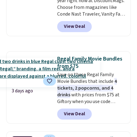
year right now at DiscountMags.
Choose from magazines like
Conde Nast Traveler, Vanity Fair,
and many more. Plus there is no
View Deal
forced auto-renewal or no sales
tax.
Probably the best part is
that shipping is free, which is a
rare thing these days!
Regal Family Movie Bundles
from $75
Save on these Regal Family
Movie Bundles that include
4
tickets, 2 popcorns, and 4
3 days ago
drinks
with prices from $75 at
Giftory when you use code
REGAL35OFF at checkout. Buy a
View Deal
standard market bundle for the
lowest price unless you plan on
seeing a movie in California,
New York, or New Jersey. In that