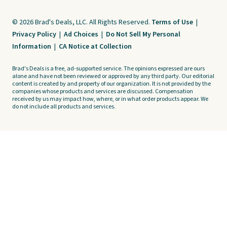
© 2026 Brad's Deals, LLC. All Rights Reserved.
Terms of Use
|
Privacy Policy
|
Ad Choices
|
Do Not Sell My Personal
Information
|
CA Notice at Collection
Brad's Deals is a free, ad-supported service. The opinions expressed are ours
alone and have not been reviewed or approved by any third party. Our editorial
content is created by and property of our organization. It is not provided by the
companies whose products and services are discussed. Compensation
received by us may impact how, where, or in what order products appear. We
do not include all products and services.