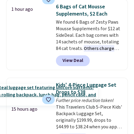
Plus, shipping is free when you
6 Bags of Cat Mousse
1 hour ago
sign in to or create a free
Supplements, $2 Each
account, choose a color, select
We found 6 Bags of Zesty Paws
the $9.99 shipping option, and
Mousse Supplements for $12 at
enter the code BDFREE at
SideDeal. Each bag comes with
checkout.
14 sachets of mousse, totaling
84 cat treats.
Others charge
$14-$20 per bag
! Choose from
View Deal
two options: Hairball Control
Supplement or Allergy &
Immune. At about $0.14 per
sachet for a supplement your
Kids' 4-Piece Luggage Set
cat thinks is a treat, it's worth
Drops to $38
strongly considering. Plus,
Further price reduction taken!
shipping is free when you sign in
This Travelers Club 5-Piece Kids'
to or create a free account,
15 hours ago
Backpack Luggage Set,
choose a treat type, select the
originally $199.99, drops to
$9.99 shipping option, and enter
$44.99 to $38.24 when you apply
the code BDFREE at checkout.
code HOME during checkout at