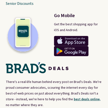
Senior Discounts
Go Mobile
Get the best shopping app for
iOS and Android.
There's a real-life human behind every post on Brad's Deals. We're
proud consumer advocates, scouring the internet every day for
best-of-web prices on just about everything. Brad's Deals isn't a
store - instead, we're here to help you find the
best deals online,
no matter where they are.