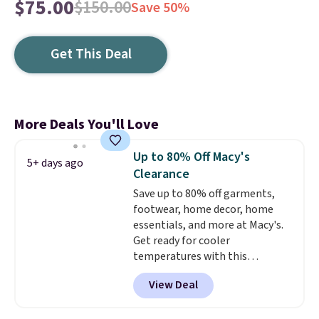
$75.00
$150.00
Save 50%
Get This Deal
More Deals You'll Love
Up to 80% Off Macy's
5+ days ago
Clearance
Save up to 80% off garments,
footwear, home decor, home
essentials, and more at Macy's.
Get ready for cooler
temperatures with this
women's Lined Faux-Suede
View Deal
Whipstitch Jacket, which drops
from $79.50 to $19.83. Other