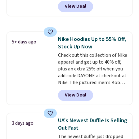
wheels, corner guards, and a
View Deal
telescoping handle make it a
convenient airport companion,
and various outer pockets
maximize your ability to
organize your bag. Shipping is
Nike Hoodies Up to 55% Off,
free when you sign into or
5+ days ago
Stock Up Now
create a free account, choose a
color, select the $9.99 shipping
Check out this collection of Nike
option, and use code BDFREE at
apparel and get up to 40% off,
checkout.
plus an extra 25% off when you
add code DAYONE at checkout at
Nike. The pictured men's Kobe
Fleece Hoodie originally sold for
View Deal
$105, but is now available for
$63.97. It drops to $47.98 when
you add code DAYONE. We've
never seen this hoodie available
UA's Newest Duffle Is Selling
3 days ago
for under $50.
Dri-Fit
Out Fast
technology is consistently
The newest duffle just dropped
championed in reviews for it's