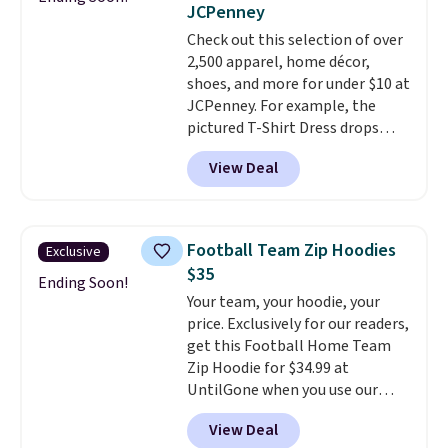
JCPenney
Dust color for just $54.73 with
Check out this selection of over
code. The same pair of shoes
2,500 apparel, home décor,
goes for closer to $65 to $70 at
shoes, and more for under $10 at
other sites. Use the side bar to
JCPenney. For example, the
filter by the sizes or styles
pictured T-Shirt Dress drops
you're looking for. Shipping is
from $38 to $9.99 to $7.99 when
free on orders over $50 when you
View Deal
you apply the code 1TEACHER at
sign out with a free Nike+
checkout. Also, this Outdoor
account.
Oasis Serving Tray drops from
$34 to $5.09.
The best
Football Team Zip Hoodies
Exclusive
clearance sales are the ones
$35
where you came for one thing
Ending Soon!
Your team, your hoodie, your
and left with five. Over 2,500
price. Exclusively for our readers,
items under $10 across
get this Football Home Team
apparel, home, and shoes is
Zip Hoodie for $34.99 at
exactly that kind of sale, and a
UntilGone when you use our
t-shirt dress for $8 is a pretty
code BD842LY during checkout.
good place to start.
Shipping is
View Deal
Not only is it the best price we
free on orders of $49 or more, or