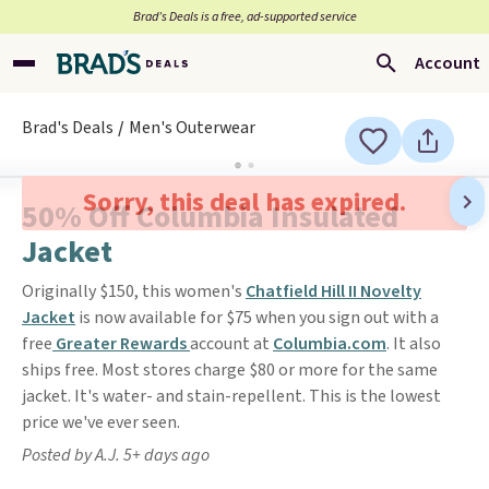
Brad’s Deals is a free, ad-supported service
Account
Brad's Deals
Men's Outerwear
Sorry, this deal has expired.
50% Off Columbia Insulated
Jacket
Originally $150, this women's
Chatfield Hill II Novelty
Jacket
is now available for $75 when you sign out with a
free
Greater Rewards
account at
Columbia.com
. It also
ships free. Most stores charge $80 or more for the same
jacket. It's water- and stain-repellent. This is the lowest
price we've ever seen.
Posted by A.J. 5+ days ago