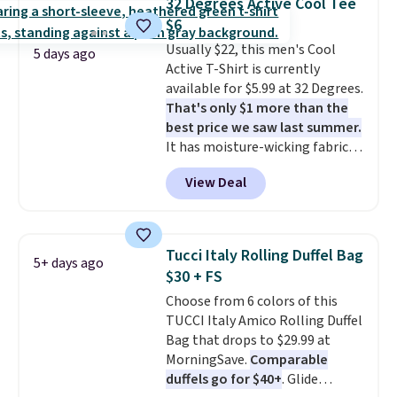
32 Degrees Active Cool Tee
construction, plush hood, and
shipping at $39. Otherwise, it
$6
generously oversized fit that
adds $10.95. Some items are
Usually $22, this men's Cool
wraps you in comfort. Whether
final sale, so no returns,
5 days ago
Active T-Shirt is currently
you’re starting your day or
exchanges, or price adjustments
available for $5.99 at 32 Degrees.
winding down at night, this robe
are allowed.
That's only $1 more than the
makes it easy to relax, unwind,
best price we saw last summer.
and enjoy a little everyday luxury.
It has moisture-wicking fabric
Consider picking up a few extra
and four-way stretch to make
sale items to qualify for free
View Deal
you as comfortable as possible
shipping on orders of $150 or
in the warmer months. Shipping
more. Otherwise, it adds $18.30.
is free on orders over $24 when
Please note this selection is
you use our promo code BRAD24
final sale, so there are no
Tucci Italy Rolling Duffel Bag
5+ days ago
during checkout. Otherwise, it
exchanges or returns.
$30 + FS
adds $5.99.
Choose from 6 colors of this
TUCCI Italy Amico Rolling Duffel
Bag that drops to $29.99 at
MorningSave.
Comparable
duffels go for $40+
. Glide