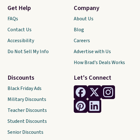
Get Help
Company
FAQs
About Us
Contact Us
Blog
Accessibility
Careers
Do Not Sell My Info
Advertise with Us
How Brad's Deals Works
Discounts
Let's Connect
Black Friday Ads
Military Discounts
Teacher Discounts
Student Discounts
Senior Discounts