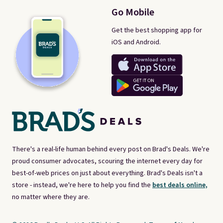
Go Mobile
Get the best shopping app for
iOS and Android.
There's a real-life human behind every post on Brad's Deals. We're
proud consumer advocates, scouring the internet every day for
best-of-web prices on just about everything. Brad's Deals isn't a
store - instead, we're here to help you find the
best deals online,
no matter where they are.