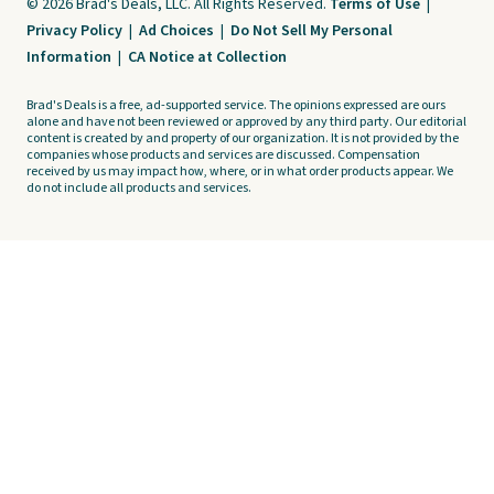
© 2026 Brad's Deals, LLC. All Rights Reserved.
Terms of Use
|
Privacy Policy
|
Ad Choices
|
Do Not Sell My Personal
Information
|
CA Notice at Collection
Brad's Deals is a free, ad-supported service. The opinions expressed are ours
alone and have not been reviewed or approved by any third party. Our editorial
content is created by and property of our organization. It is not provided by the
companies whose products and services are discussed. Compensation
received by us may impact how, where, or in what order products appear. We
do not include all products and services.