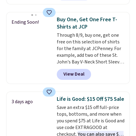
found, but it also ships free.
choose free store pickup on
Football is basically back, so
orders of $25 or more.
choose from a variety of
Otherwise, shipping adds $8.95.
Buy One, Get One Free T-
Ending Soon!
teams and have yours ready
Please note that some items in
Shirts at JCP
for tailgates, game days, and
this sale require the code
Through 8/9, buy one, get one
cooler fall weather.
1TEACHER to receive the
free on this selection of shirts
discounted price.
for the family at JCPenney. For
example, add two of these St.
John's Bay V-Neck Short Sleeve
T-Shirts to your cart, and the
View Deal
price drops from $32 to $16.
That makes each shirt just $8!
Plus, you can mix and match
colors and styles. You can also
Life is Good: $15 Off $75 Sale
3 days ago
add two of these Arizona Crew
Save an extra $15 off full-price
Neck Short-Sleeve Shirts, and
tops, bottoms, and more when
the price drops from $24 to $12.
you spend $75 at Life is Good and
Every school wardrobe needs a
use code EXTRAGOOD at
solid rotation of t-shirts, and
checkout.
You can also save $25
$8 each for St. John's Bay