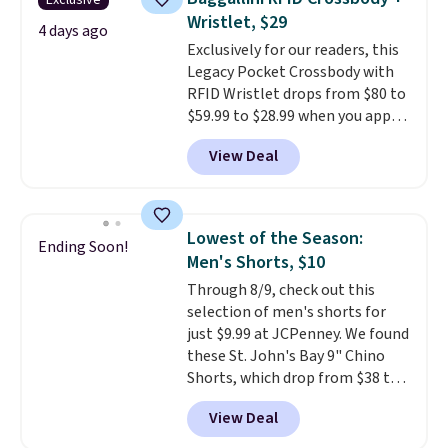
Exclusive
Fleece Full-Zip Hoodie in Black
Wristlet, $29
or Glow Blue, drops from $60 to
4 days ago
Exclusively for our readers, this
$36. Spend $50 to get free
Legacy Pocket Crossbody with
shipping, or it adds $8.95
RFID Wristlet drops from $80 to
otherwise. Select items can be
$59.99 to $28.99 when you apply
ordered online and picked up for
our code BPOCKET at
free in store.
View Deal
Baggallini. This bag set is
available in several colors at
this price
. A crossbody with a
detachable RFID wristlet is the
Lowest of the Season:
Ending Soon!
two-in-one carry solution that
Men's Shorts, $10
covers a full day out and a
Through 8/9, check out this
quick errand in the same
selection of men's shorts for
purchase. Baggallini builds the
just $9.99 at JCPenney. We found
security details in so you don't
these St. John's Bay 9" Chino
have to think about them, and
Shorts, which drop from $38 to
under $29 with free shipping
$9.99. These shorts are available
makes this one of the better
View Deal
in several colors at this price.
finds we've posted from the
This is the lowest price we have
brand.
Plus, shipping is free