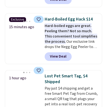
Speaker drops from $149.99 to
printers from Epson, Brother,
$99.95, which is the same as the
and other top brands
Black Friday price! It comes in
throughout the sale.
eight colors.
Hard-Boiled Egg Hack $14
Exclusive
Hard-boiled eggs are great.
15 minutes ago
Peeling them? Not so much.
This convenient tool simplifies
the process.
Our exclusive link
drops the Negg Egg Peeler to
$14.36 with free shipping, about
View Deal
$2 less than the next best price
available. Add a little water, pop
in a hard-boiled egg, and shake
to help separate the shell from
Lost Pet Smart Tag, $4
1 hour ago
the egg. It's a handy kitchen
Shipped
gadget for meal prep, salads,
Pay just $4 shipping and get a
egg salad, or deviled eggs. Prep
free Smart Pet Tag from Crumb,
is simple, and so is cleanup.
a small QR tag that plugs your
pet into a real lost-pet recovery