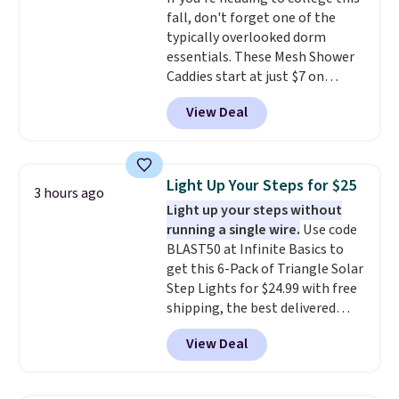
overly bulky, as sometimes
Editor's Note: Crumb has a free
fall, don't forget one of the
other pairs of Nike shoes can.
plan available, but ordering a
typically overlooked dorm
Shipping adds $5 to orders under
tag comes with an automatic
essentials. These Mesh Shower
$50 when you sign into a Nike+
one-month trial of Premium.
Caddies start at just $7 on
account. You can also check out
After that month, it renews at
Amazon. Perfect for shared
the larger sale to add a pair of
$6.95/month unless canceled.
View Deal
dorm bathrooms, they make it
socks, hat, or something small
No contract is required, so
easy to carry your shampoo,
you may need to reach that free
you're free to cancel at any
body wash, razor, toothbrush,
shipping threshold.
point.
and other toiletries in one trip.
Light Up Your Steps for $25
3 hours ago
The quick-drying mesh helps
Light up your steps without
prevent moisture buildup, while
running a single wire.
Use code
multiple pockets keep
BLAST50 at Infinite Basics to
everything organized and easy
get this 6-Pack of Triangle Solar
to find. Even if you're not headed
Step Lights for $24.99 with free
to a dorm, t
hey're just as handy
shipping, the best delivered
for gym showers, camping, RV
price we found. These low-
trips, or keeping bathroom
View Deal
profile lights automatically
essentials together at home.
charge during the day and turn
Shipping is free at $35 or with
on at dusk, adding both safety
Prime.