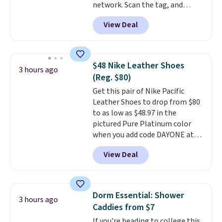
network. Scan the tag, and
whoever finds your dog or cat
View Deal
can instantly send you their
location
, while Crumb
simultaneously pings nearby
vets, shelters, and its user
$48 Nike Leather Shoes
3 hours ago
community and posts a missing-
(Reg. $80)
pet alert to Facebook and
Get this pair of Nike Pacific
Instagram on your behalf. The
Leather Shoes to drop from $80
tag also opens up a digital
to as low as $48.97 in the
profile the finder can see, with
pictured Pure Platinum color
emergency contacts, allergies,
when you add code DAYONE at
and medical notes, without
checkout at Nike.com. This is a
exposing your actual phone
View Deal
wildly low price for a pair of Nike
number or home address unless
with leather uppers. They also
you want it to. As a bonus, tag
have a herringbone sole and a
owners get round-the-clock
low silhouette.
Most of the
access to vet nurses through the
Dorm Essential: Shower
3 hours ago
reviewers also highlight that
app for quick guidance on
Caddies from $7
these shoes fit without being
anything pet-health related.
If you're heading to college this