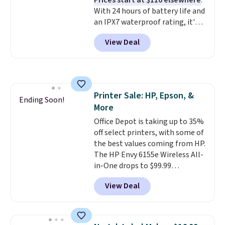
Prices start at $110 elsewhere
.
With 24 hours of battery life and
an IPX7 waterproof rating, it's
built to handle a full day at the
View Deal
pool, the beach, or wherever
summer takes you. It doubles as
a power bank too, so you can
top up your phone on the boat
or deep in the woods without
Printer Sale: HP, Epson, &
hauling around a separate
Ending Soon!
More
charger. Sign in to an Amazon
Prime account for free shipping.
Office Depot is taking up to 35%
Otherwise, it adds $6.
off select printers, with some of
the best values coming from HP.
The HP Envy 6155e Wireless All-
in-One drops to $99.99
(regularly $159.99), and we
View Deal
couldn't find it for less
anywhere else. It's a great fit for
everyday home printing, offering
wireless color printing,