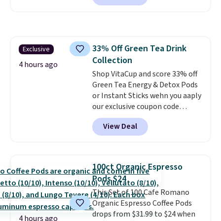
comforter, shams, a complete
packing lunches one less thing
sheet set, and a matching bed
to think about during the busy
skirt. Log into your free Macy's
school week.
Rewards account to get free
33% Off Green Tea Drink
Exclusive
shipping at $39. Otherwise,
Collection
shipping adds $10.95 on orders
4 hours ago
below $49. Please note that
Shop VitaCup and score 33% off
Last Act merchandise is final
Green Tea Energy & Detox Pods
sale, so no returns, exchanges,
or Instant Sticks wehn you aaply
or price adjustments are
our exclusive coupon code
allowed.
BRADSGREENTEA during
View Deal
checkout. Plus you'll get free
shipping.
This tea is infused
with Japanese matcha,
moringa, and a B-vitamin
100ct Organic Espresso
blend plus plant-based D3,
Pods $24
giving you a boost of energy
This Set of 100 Cafe Romano
while supporting your immune
Organic Espresso Coffee Pods
system.
Better yet, it does not
drops from $31.99 to $24 when
contain sugar, soy, gluten, or
4 hours ago