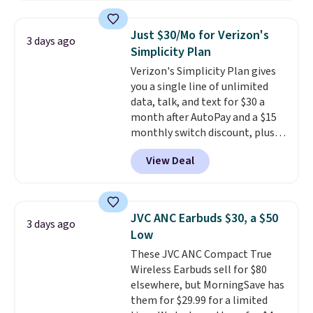
store has this pack available for
under $12. We found it priced for
Just $30/Mo for Verizon's
3 days ago
$17 at other major stores. Get
Simplicity Plan
free shipping when you sign up
Verizon's Simplicity Plan gives
for or log into Amazon Prime.
you a single line of unlimited
Otherwise, it adds $6.
data, talk, and text for $30 a
month after AutoPay and a $15
monthly switch discount, plus
taxes and fees. The plan runs on
View Deal
Verizon's 5G Ultra Wideband
network and includes 10 GB of
mobile hotspot data, satellite
texting, call filtering, and
JVC ANC Earbuds $30, a $50
3 days ago
Verizon Family features. You can
Low
bring your own phone, buy a new
These JVC ANC Compact True
one with flexible financing, or
Wireless Earbuds sell for $80
upgrade to the latest model
elsewhere, but MorningSave has
every year, all with
no
them for $29.99 for a limited
activation or upgrade fees.