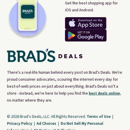
Get the best shopping app for
iOS and Android.
There's a real-life human behind every post on Brad's Deals. We're
proud consumer advocates, scouring the internet every day for
best-of-web prices on just about everything. Brad's Deals isn't a
store - instead, we're here to help you find the
best deals online,
no matter where they are.
© 2026 Brad's Deals, LLC. All Rights Reserved.
Terms of Use
|
Privacy Policy
|
Ad Choices
|
Do Not Sell My Personal