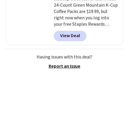
24-Count Green Mountain K-Cup
the code.
Editor's note: I've
Coffee Packs are $19.99, but
been wearing these gel strips
right now when you log into
for the past few months, and
your free Staples Rewards
I'm absolutely obsessed. They
account, when you buy two
consistently last me over a
View Deal
packs, you'll get a third one for
month, look like a salon
free. That brings your price
manicure, and have saved me
down to just $13.33 per pack,
so much money by cutting
which is at least $3 cheaper than
back on salon visits.
Having issues with this deal?
what most other retailers
Report an Issue
charge.
Shipping is fast and
free, and you can mix and
match flavors across dozens
of blends.
Please note that you
must be signed into your
Rewards account to get this
deal.