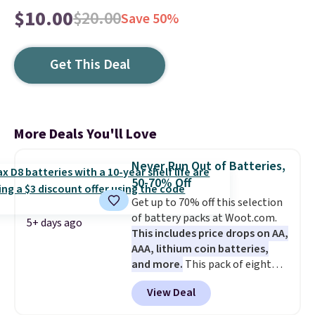
$10.00
$20.00
Save 50%
Get This Deal
More Deals You'll Love
Never Run Out of Batteries,
50-70% Off
Get up to 70% off this selection
of battery packs at Woot.com.
5+ days ago
This includes price drops on AA,
AAA, lithium coin batteries,
and more.
This pack of eight
Energizer MAX D Alkaline
View Deal
Batteries to fall from $16.99 to
$4.99 at Woot.com. No other