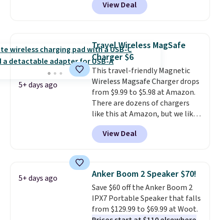
View Deal
free shipping. This is the best
price we found for these water-
resistant earbuds from any site.
This is a great price for a spare
Travel Wireless MagSafe
pair of earbuds and would make
Charger $6
a good add-on for a graduation
This travel-friendly Magnetic
gift.
We also like that they
Wireless Magsafe Charger drops
come with a Quick Charge
5+ days ago
from $9.99 to $5.98 at Amazon.
charging case that can add
There are dozens of chargers
two hours of battery life in just
like this at Amazon, but we like
10 minutes.
that the reviewers for this one
View Deal
mention its strong magnetic
hold and portable size. It works
with most iPhones and AirPods
and can be plugged into a USB-C
Anker Boom 2 Speaker $70!
5+ days ago
or USB-A port. Shipping is free
Save $60 off the Anker Boom 2
with Prime or when you spend
IPX7 Portable Speaker that falls
$35. Otherwise, it adds $6.99.
from $129.99 to $69.99 at Woot.