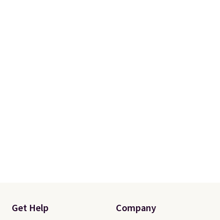
Get Help
Company