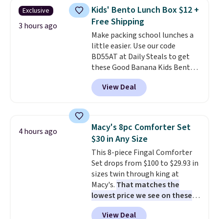
and curb appeal to stairs, decks,
Kids' Bento Lunch Box $12 +
Exclusive
patios, fences, and walkways.
Free Shipping
Each light features 13 LEDs that
3 hours ago
Make packing school lunches a
produce a soft, glare-free glow,
little easier. Use our code
and you can choose Warm White
BD55AT at Daily Steals to get
or Cool White to match your
these Good Banana Kids Bento
outdoor space. With an IP67
Lunch Boxes for $11.99.
waterproof rating, they're built
View Deal
Comparable options are $15 to
to handle rain, snow, and year-
$18 at other stores. Designed
round outdoor use, while the
with multiple divided
included mounting hardware
compartments, it keeps
makes installation quick and
Macy's 8pc Comforter Set
4 hours ago
sandwiches, fruit, veggies, and
easy.
$30 in Any Size
snacks separated until
This 8-piece Fingal Comforter
lunchtime. The secure, kid-
Set drops from $100 to $29.93 in
friendly latches help keep
sizes twin through king at
everything in place, while the
Macy's.
That matches the
reusable design makes it an
lowest price we see on these
great alternative to disposable
popular 8-piece sets
. The set is
bags and containers. Choose
View Deal
reversible and includes the
from two fun designs and
make