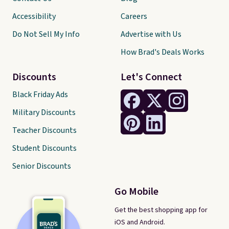
Accessibility
Careers
Do Not Sell My Info
Advertise with Us
How Brad's Deals Works
Discounts
Let's Connect
Black Friday Ads
Military Discounts
Teacher Discounts
Student Discounts
Senior Discounts
Go Mobile
Get the best shopping app for
iOS and Android.