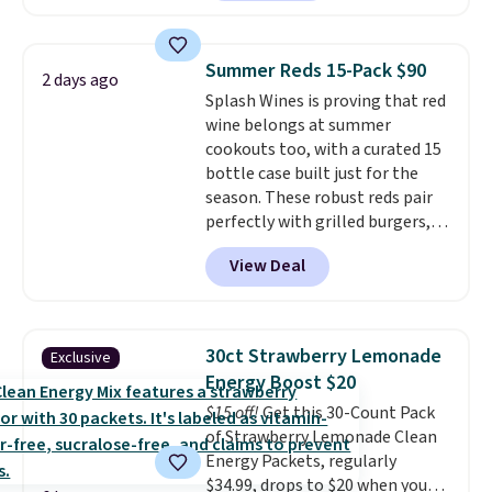
without artificial sweeteners, a
great choice for school lunches.
Shipping is free when you sign
Summer Reds 15-Pack $90
2 days ago
into or create a free account,
Splash Wines is proving that red
choose a flavor, select the $9.99
wine belongs at summer
shipping option, and use code
cookouts too, with a curated 15
BDFREE at checkout.
bottle case built just for the
season. These robust reds pair
perfectly with grilled burgers,
steaks, and zesty barbecue,
View Deal
making them a natural match
for warm weather meals. The
full case ships to your door for
$89.99, a 64% savings off the
30ct Strawberry Lemonade
Exclusive
$250 retail value.
That breaks
Energy Boost $20
down to just $6 a bottle!
$15 off!
Get this 30-Count Pack
of Strawberry Lemonade Clean
Energy Packets, regularly
$34.99, drops to $20 when you