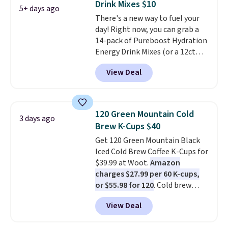
Drink Mixes $10
something they send, they'll
5+ days ago
There's a new way to fuel your
credit you for it. There's no
day! Right now, you can grab a
commitment and no monthly
14-pack of Pureboost Hydration
fees, and you can pause, skip, or
Energy Drink Mixes (or a 12ct
adjust your delivery frequency
variety pack) for just $10 when
anytime.
View Deal
you apply our exclusive coupon
code BRADSHYDRATION at
checkout. Plus shipping is free.
That works out to about $0.71
120 Green Mountain Cold
3 days ago
per serving for a mix packed
Brew K-Cups $40
with over 25 vitamins, natural
Get 120 Green Mountain Black
caffeine, B12 for energy, and
Iced Cold Brew Coffee K-Cups for
electrolytes for hydration. You
$39.99 at Woot.
Amazon
get real energy without the
charges $27.99 per 60 K-cups,
jitters, and there is zero sugar in
or $55.98 for 120
. Cold brew
every packet. It is an easy way to
usually means planning ahead.
score wellness, hydration, and
View Deal
This doesn't. Brew it, pour it
energy all in one glass.
over ice, and you're drinking it in