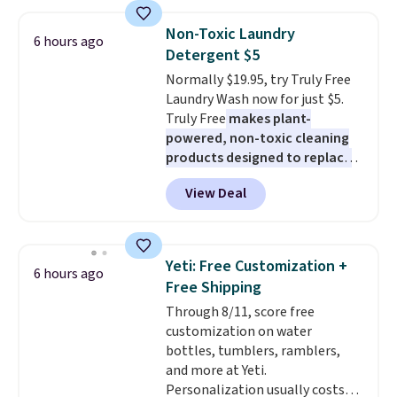
major stores. It comes with two
3mm bracelets and two 5mm
Non-Toxic Laundry
6 hours ago
bracelets.
You can also choose
Detergent $5
your desired chain length for
Normally $19.95, try Truly Free
the same price.
A 6.5" version is
Laundry Wash now for just $5.
available, as well as a 7" and a
Truly Free
makes plant-
7.5". Both pieces are available in
powered, non-toxic cleaning
gold or silver. And the best part
products designed to replace
is that shipping is free.
the harsh chemicals found in
View Deal
conventional laundry and
home cleaning brands.
The
laundry wash uses a four-salt
technology formula to tackle
Yeti: Free Customization +
6 hours ago
tough stains and odors without
Free Shipping
dyes, synthetic fragrances,
Through 8/11, score free
optical brighteners,
customization on water
phosphates, or formaldehyde,
bottles, tumblers, ramblers,
and it's safe for sensitive skin,
and more at Yeti.
babies, and pets. Plus, the
Personalization usually costs
refillable jug system reduces