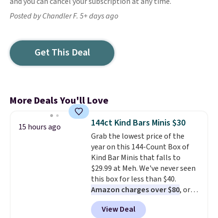
and you can cancel your subscription at any time.
Posted by Chandler F. 5+ days ago
Get This Deal
More Deals You'll Love
144ct Kind Bars Minis $30
15 hours ago
Grab the lowest price of the
year on this 144-Count Box of
Kind Bar Minis that falls to
$29.99 at Meh. We've never seen
this box for less than $40.
Amazon charges over $80
, or
$6.48 per 10 bars. They offer a
View Deal
quick, gluten-free energy boost