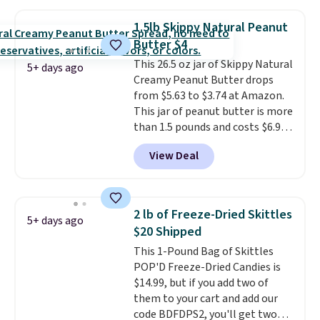
minutes instead of tomorrow.
Plus, Prime members get free
1.5lb Skippy Natural Peanut
shipping. Otherwise, it adds 46.
Butter $4
This 26.5 oz jar of Skippy Natural
5+ days ago
Creamy Peanut Butter drops
from $5.63 to $3.74 at Amazon.
This jar of peanut butter is more
than 1.5 pounds and costs $6.99
at our local grocery stores!
View Deal
Skippy Natural only contains
four ingredients, and, unlike
other natural peanut butters,
you don't need to stir it to keep
2 lb of Freeze-Dried Skittles
5+ days ago
it from separating. Editor's
$20 Shipped
note: I always have a jar of this
This 1-Pound Bag of Skittles
on hand for baking because it's
POP'D Freeze-Dried Candies is
not greasy or oily like other
$14.99, but if you add two of
natural peanut butters. I never
them to your cart and add our
see it priced this low when I'm
code BDFDPS2, you'll get two
grocery shopping!