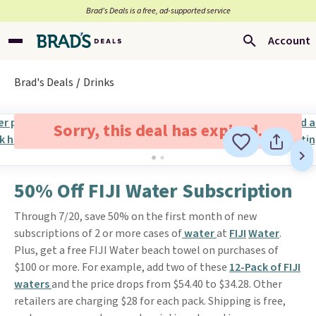
Brad’s Deals is a free, ad-supported service
Account
Brad's Deals
Drinks
Sorry, this deal has expired.
50% Off FIJI Water Subscription
Through 7/20, save 50% on the first month of new
subscriptions of 2 or more cases of
water
at
FIJI
Water
.
Plus, get a free FIJI Water beach towel on purchases of
$100 or more. For example, add two of these
12-Pack of FIJI
waters
and the price drops from $54.40 to $34.28. Other
retailers are charging $28 for each pack. Shipping is free,