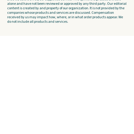
alone and have not been reviewed or approved by any third party. Our editorial
content is created by and property of our organization. It is not provided by the
companies whose products and services are discussed. Compensation
received by us may impact how, where, or in what order products appear. We
do not include all products and services.