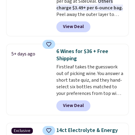
per bag at SideDeal.
Others
toss in your purse, your car, or
go.
charge $3.49+ per 6-ounce bag.
your gym bag for coffee on the
Peel away the outer layer to
go.
reveal a soft, juicy center. Choose
View Deal
between mango and the variety
pack, which comes with half a
dozen flavors. Shipping is free
when you sign into or create a
6 Wines for $36 + Free
5+ days ago
free account, choose a flavor,
Shipping
select the $9.99 shipping
Firstleaf takes the guesswork
option, and use code BDFREE at
out of picking wine. You answer a
checkout.
short taste quiz, and they hand-
select six bottles matched to
your preferences from top wine
regions around the world. Your
View Deal
first box normally runs $99, but
customers can now get all six
bottles for $36 with free
shipping.
That works out tojust
14ct Electrolyte & Energy
Exclusive
$6 a bottle
, and if you don't love