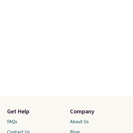
Get Help
Company
FAQs
About Us
Contact Us
Blog