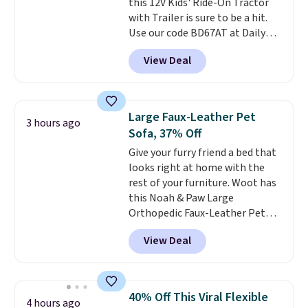
this 12V Kids' Ride-On Tractor
with Trailer is sure to be a hit.
Use our code BD67AT at Daily
Steals to get it for $149.99 with
View Deal
free shipping, about $10 less
than the next best price we
found. The rechargeable 12V
battery powers the tractor
Large Faux-Leather Pet
3 hours ago
forward and in reverse, while the
Sofa, 37% Off
detachable trailer lets kids haul
Give your furry friend a bed that
around toys, sticks, rocks, or
looks right at home with the
whatever treasures they collect
rest of your furniture. Woot has
in the backyard. Realistic details
this Noah & Paw Large
like working LED headlights,
Orthopedic Faux-Leather Pet
engine sounds, and a built-in
Sofa for $50.57, down 37% from
music player add to the fun, and
View Deal
its regular $79.99 price. We
the parent remote provides an
couldn't find it anywhere else
extra layer of control while
for less than full price. Available
younger drivers are still
in Camel, Charcoal, or Green,
learning.
Whether it's cruising
40% Off This Viral Flexible
4 hours ago
this elevated pet bed
features a
the driveway or helping with