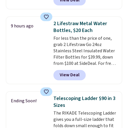
View Deal
timeless styles and all-day
comfort.
We found the lowest
price anywhere on these
women's Meriliah 2 Kyla
2 Lifestraw Metal Water
9 hours ago
Sandals. Originally $95, they
Bottles, $20 Each
drop to $34.99. Also save over
For less than the price of one,
60% on these men's Weltridge
grab 2 Lifestraw Go 24oz
Moc Suede Shoes go from $110
Stainless Steel Insulated Water
to $39.99. Most stores are
Filter Bottles for $39.99, down
charging over $70 for these
from $100 at SideDeal. For free
styles. Shipping is free when you
shipping: sign in (or create a
spend $55, or it adds $7.95
View Deal
free account), choose a color
otherwise.
from the dropdown menu, pick
the $9.99 shipping option, and
then enter code BDFREE at
Telescoping Ladder $90 in 3
Ending Soon!
checkout.
Walmart usually
Sizes
charges $40, but right now
The RIKADE Telescoping Ladder
they're charging $60 per
gives you a full-size ladder that
bottle
. The filter lasts around 5
folds down small enough to fit
years and removes bacteria,