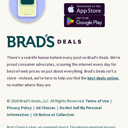
There's a real-life human behind every post on Brad's Deals. We're
proud consumer advocates, scouring the internet every day for
best-of-web prices on just about everything. Brad's Deals isn't a
store - instead, we're here to help you find the
best deals online,
no matter where they are.
© 2026 Brad's Deals, LLC. All Rights Reserved.
Terms of Use
|
Privacy Policy
|
Ad Choices
|
Do Not Sell My Personal
Information
|
CA Notice at Collection
Brad's Deals is a free, ad-supported service. The opinions expressed are ours