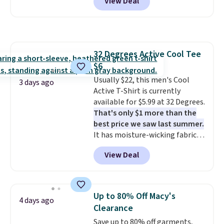
View Deal
$15.99, about $1 less than the
overthinking it the easiest
next best price we found. Made
back-to-school decision you'll
from 100% preshrunk cotton,
make this week
. Shipping is free
these jersey-inspired tees offer a
when you spend $49, or it adds
comfortable everyday fit that's
$8.95 otherwise. You can also
32 Degrees Active Cool Tee
perfect for game days,
order online and choose free
$6
tailgates, watch parties, or
store pickup.
casual weekends. Choose from
Usually $22, this men's Cool
3 days ago
16 teams and get ready for
Active T-Shirt is currently
kickoff. Shipping is free.
available for $5.99 at 32 Degrees.
That's only $1 more than the
best price we saw last summer.
It has moisture-wicking fabric
and four-way stretch to make
View Deal
you as comfortable as possible
in the warmer months. Shipping
is free on orders over $24 when
you use our promo code BRAD24
Up to 80% Off Macy's
4 days ago
during checkout. Otherwise, it
Clearance
adds $5.99.
Save up to 80% off garments,