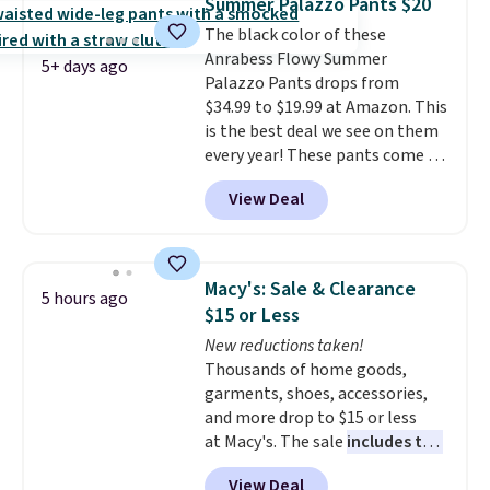
Summer Palazzo Pants $20
at $24 with our exclusive code
once and immediately
The black color of these
BRAD24.
understand why people pay full
Anrabess Flowy Summer
price for them. At $36 and $54
5+ days ago
Palazzo Pants drops from
respectively, this is the sale
$34.99 to $19.99 at Amazon. This
worth treating yourself.
is the best deal we see on them
Consider picking up a few extra
every year! These pants come in
sale items to qualify for free
sizes XS-XXL and are machine
shipping on orders of $150 or
View Deal
washable. Shipping is free with
more. Otherwise, it adds $18.30.
Prime or when you spend $35.
Please note this selection is
Otherwise, it adds $6.99.
final sale, so no exchanges or
returns.
Macy's: Sale & Clearance
5 hours ago
$15 or Less
New reductions taken!
Thousands of home goods,
garments, shoes, accessories,
and more drop to $15 or less
at Macy's. The sale
includes top
brands like Ralph Lauren,
View Deal