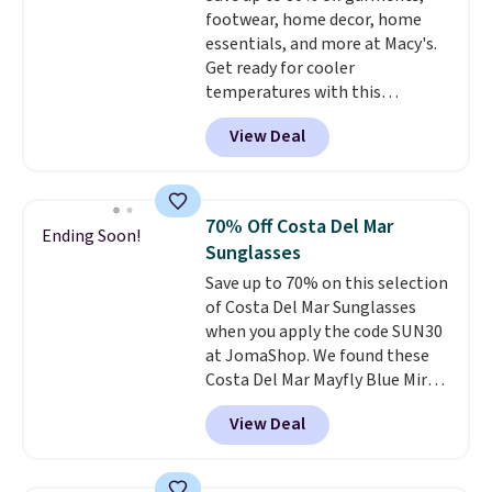
footwear, home decor, home
essentials, and more at Macy's.
Get ready for cooler
temperatures with this
women's Lined Faux-Suede
View Deal
Whipstitch Jacket, which drops
from $79.50 to $19.83. Other
stores are charging at least $60
for similar styles. Also,
70% Off Costa Del Mar
Ending Soon!
these women's Steve Madden
Sunglasses
Truthful Crossband Platform
Save up to 70% on this selection
Sandals, which drop from $109
of Costa Del Mar Sunglasses
to $21.76. We found the same
when you apply the code SUN30
ones selling for $65 or more at
at JomaShop. We found these
other stores.
The sale includes
Costa Del Mar Mayfly Blue Mirror
nearly 2,000 items priced at $15
Polarized Sunglasses which drop
or less.
Log into your free Macy's
View Deal
from $280 to $114.99 to $80.49
Rewards account to get free
with the code. Other retailers
shipping at $39. Otherwise,
are charging $110 or more for
shipping adds $10.95 on orders