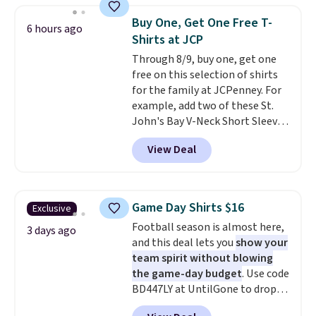
items can only be returned for
when you select your sizes and
store credit when you use your
Buy One, Get One Free T-
6 hours ago
add each piece to your cart.
lululemon account.
Shirts at JCP
These are some of the lowest
Through 8/9, buy one, get one
prices we've seen all season. We
free on this selection of shirts
even found some separates like
for the family at JCPenney. For
sport coats and dress pants for
example, add two of these St.
even less, which means you can
John's Bay V-Neck Short Sleeve
build a suit for closer to $70 if
T-Shirts to your cart, and the
you dig. Or at least you can grab
View Deal
price drops from $32 to $16.
a new pair of pants or jacket to
That makes each shirt just $8!
style with an existing pair to
Plus, you can mix and match
freshen up your look.
colors and styles. You can also
Game Day Shirts $16
Exclusive
add two of these Arizona Crew
Football season is almost here,
Neck Short-Sleeve Shirts, and
3 days ago
and this deal lets you
show your
the price drops from $24 to $12.
team spirit without blowing
Every school wardrobe needs a
the game-day budget
. Use code
solid rotation of t-shirts, and
BD447LY at UntilGone to drop
$8 each for St. John's Bay
these Team Jersey Shirts to
makes building one without