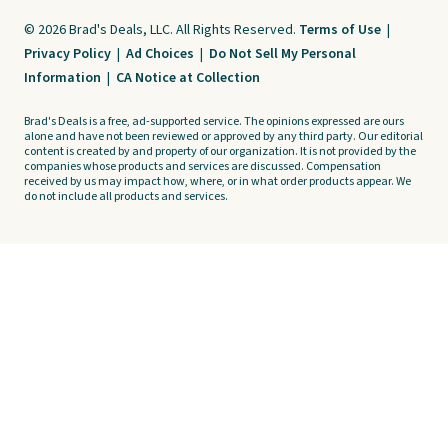
© 2026 Brad's Deals, LLC. All Rights Reserved.
Terms of Use
|
Privacy Policy
|
Ad Choices
|
Do Not Sell My Personal
Information
|
CA Notice at Collection
Brad's Deals is a free, ad-supported service. The opinions expressed are ours
alone and have not been reviewed or approved by any third party. Our editorial
content is created by and property of our organization. It is not provided by the
companies whose products and services are discussed. Compensation
received by us may impact how, where, or in what order products appear. We
do not include all products and services.