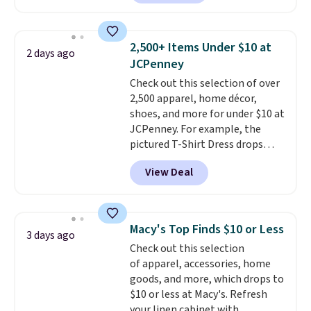
available in several colors at
this price
. A crossbody with a
detachable RFID wristlet is the
2,500+ Items Under $10 at
2 days ago
two-in-one carry solution that
JCPenney
covers a full day out and a
Check out this selection of over
quick errand in the same
2,500 apparel, home décor,
purchase. Baggallini builds the
shoes, and more for under $10 at
security details in so you don't
JCPenney. For example, the
have to think about them, and
pictured T-Shirt Dress drops
under $29 with free shipping
from $38 to $9.99 to $7.99 when
makes this one of the better
View Deal
you apply the code 1TEACHER at
finds we've posted from the
checkout. Also, this Outdoor
brand.
Plus, shipping is free
Oasis Serving Tray drops from
with our code.
$34 to $5.09.
The best
Macy's Top Finds $10 or Less
3 days ago
clearance sales are the ones
Check out this selection
where you came for one thing
of apparel, accessories, home
and left with five. Over 2,500
goods, and more, which drops to
items under $10 across
$10 or less at Macy's. Refresh
apparel, home, and shoes is
your linen cabinet with