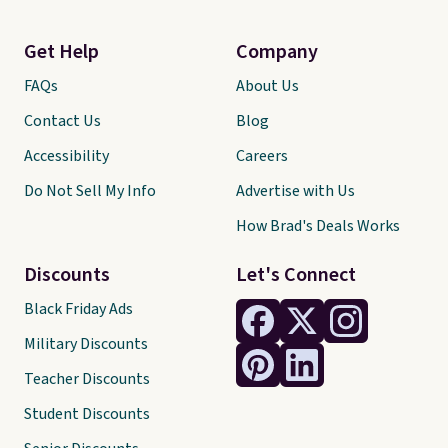
Get Help
Company
FAQs
About Us
Contact Us
Blog
Accessibility
Careers
Do Not Sell My Info
Advertise with Us
How Brad's Deals Works
Discounts
Let's Connect
Black Friday Ads
Military Discounts
Teacher Discounts
Student Discounts