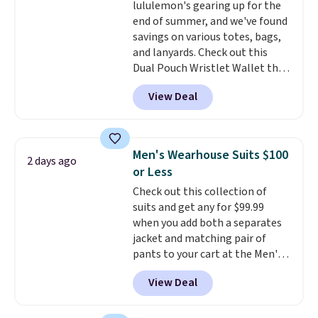
lululemon's gearing up for the
cooler fall weather.
final sale, so no returns,
end of summer, and we've found
exchanges, or price adjustments
savings on various totes, bags,
are allowed.
and lanyards. Check out this
Dual Pouch Wristlet Wallet that
falls from $58 to $44 in two
View Deal
colors.
Eight other colors sell
for $58
. Another bag not to miss
is this On My Level 20L Tote Bag
that drops from $128 to $74.
Men's Wearhouse Suits $100
2 days ago
Other colors sell for $128
! We
or Less
found the steepest savings on
Check out this collection of
this Quilty Pleasures 14L
suits and get any for $99.99
Shoulder Bag that drops from
when you add both a separates
$148 to $64-$74 in two colors.
jacket and matching pair of
lululemon sells a "like new"
pants to your cart at the Men's
version of the bag for $96-$111.
Wearhouse. Shipping is free. For
Browse the sale to see if any of
View Deal
example, this modern-fit suit by
the totes or pouches suit your
Joseph & Feiss originally sold
fancy. Shipping is free. Final sale
for $299.99, but drops to $99.99