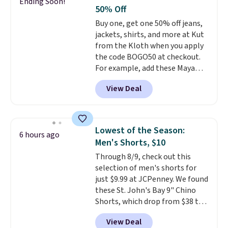
Ending Soon!
feel right from the first wear,
50% Off
giving you that lived-in
Buy one, get one 50% off jeans,
comfort without the wait.
jackets, shirts, and more at Kut
Shipping is free when you spend
from the Kloth when you apply
$85, or it adds $10 otherwise.
the code BOGO50 at checkout.
For example, add these Maya
Wide-Leg Jeans and these
View Deal
Selena Baggy Jeans, and the
price drops from $243 to $183.50
with the code.
Kut from the
Kloth has spent decades
Lowest of the Season:
6 hours ago
figuring out what makes denim
Men's Shorts, $10
actually work on real bodies,
Through 8/9, check out this
and the Maya wide-leg and
selection of men's shorts for
Selena baggy are two of the
just $9.99 at JCPenney. We found
styles that prove it. A buy one
these St. John's Bay 9" Chino
get one 50% off makes finally
Shorts, which drop from $38 to
investing in the brand or
$9.99. These shorts are available
adding a second style to a
View Deal
in several colors at this price.
rotation you already love a