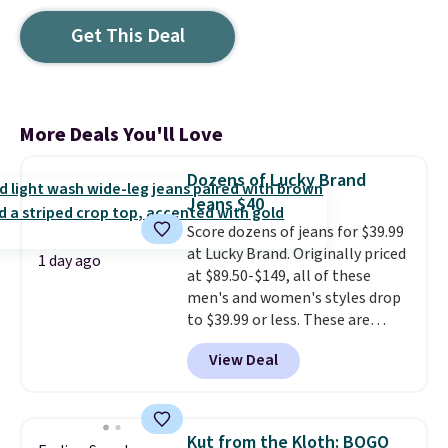
Get This Deal
More Deals You'll Love
Dozens of Lucky Brand
Jeans $40
Score dozens of jeans for $39.99
at Lucky Brand. Originally priced
1 day ago
at $89.50-$149, all of these
men's and women's styles drop
to $39.99 or less. These are
typically the lowest prices we
View Deal
ever see, and they usually go for
$10-$30 more per pair.
These
fan-favorite jeans are known
for their ultra-soft, broken-in
Kut from the Kloth: BOGO