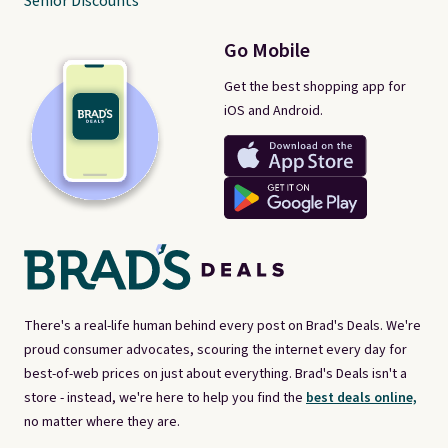
Senior Discounts
Go Mobile
Get the best shopping app for
iOS and Android.
There's a real-life human behind every post on Brad's Deals. We're
proud consumer advocates, scouring the internet every day for
best-of-web prices on just about everything. Brad's Deals isn't a
store - instead, we're here to help you find the
best deals online,
no matter where they are.