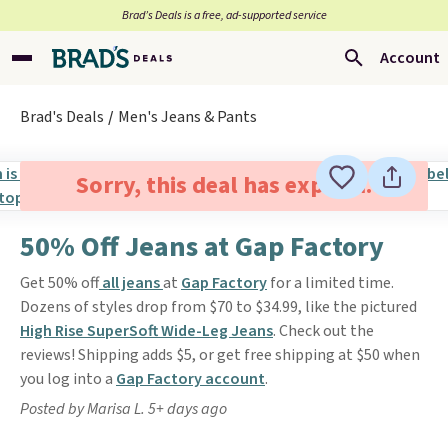
Brad’s Deals is a free, ad-supported service
Account
Brad's Deals
Men's Jeans & Pants
Sorry, this deal has expired.
50% Off Jeans at Gap Factory
Get 50% off
all jeans
at
Gap Factory
for a limited time.
Dozens of styles drop from $70 to $34.99, like the pictured
High Rise SuperSoft Wide-Leg Jeans
. Check out the
reviews! Shipping adds $5, or get free shipping at $50 when
you log into a
Gap Factory account
.
Posted by Marisa L. 5+ days ago