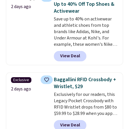
available for $8.99. That's the
Up to 40% Off Top Shoes &
2 days ago
lowest price we've ever seen.
Activewear
Sizes S-2XL are available.
Save up to 40% on activewear
Shipping adds $4.99 or is free on
and athletic shoes from top
orders over $39 when you add
brands like Adidas, Nike, and
code SCHOOL. Check the sidebar
Under Armour at Kohl's. For
to find your desired school
example, these women's Nike
before browsing.
Pacific Shoes in White drop from
View Deal
$80 to $44. All other stores are
charging $60 or more for this
popular style. Also save 40% on
this women's Adidas 3-Stripes
Baggallini RFID Crossbody +
Exclusive
Fleece Full-Zip Hoodie in Black
Wristlet, $29
or Glow Blue, drops from $60 to
2 days ago
Exclusively for our readers, this
$36. Spend $50 to get free
Legacy Pocket Crossbody with
shipping, or it adds $8.95
RFID Wristlet drops from $80 to
otherwise. Select items can be
$59.99 to $28.99 when you apply
ordered online and picked up for
our code BPOCKET at
free in store.
View Deal
Baggallini. This bag set is