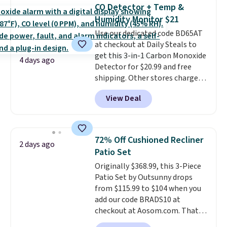
Foggy Tide, Desert Bloom,
CO Detector + Temp &
Lemon Limeade, Shy
Humidity Monitor $21
Marshmallow, Strawberry Fields,
Use our dedicated code BD65AT
or Surf's Edge. Shipping is free
at checkout at Daily Steals to
with Prime or when you spend
get this 3-in-1 Carbon Monoxide
$35.
4 days ago
Detector for $20.99 and free
shipping. Other stores charge
anywhere from $24.99 to $74.99
View Deal
for similar detectors. Beyond
carbon monoxide detection, it
also monitors temperature and
humidity so you have a full
72% Off Cushioned Recliner
2 days ago
picture of your indoor air quality
Patio Set
at a glance.
Simply plug it in; no
Originally $368.99, this 3-Piece
installation required.
The
Patio Set by Outsunny drops
electrochemical sensor is highly
from $115.99 to $104 when you
responsive and triggers an alert
add our code BRADS10 at
when CO levels reach a
checkout at Aosom.com. That's
dangerous concentration. A
a remarkably low price for a set
practical safety essential for