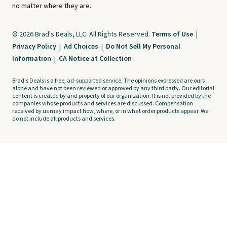
no matter where they are.
© 2026 Brad's Deals, LLC. All Rights Reserved.
Terms of Use
|
Privacy Policy
|
Ad Choices
|
Do Not Sell My Personal
Information
|
CA Notice at Collection
Brad's Deals is a free, ad-supported service. The opinions expressed are ours
alone and have not been reviewed or approved by any third party. Our editorial
content is created by and property of our organization. It is not provided by the
companies whose products and services are discussed. Compensation
received by us may impact how, where, or in what order products appear. We
do not include all products and services.