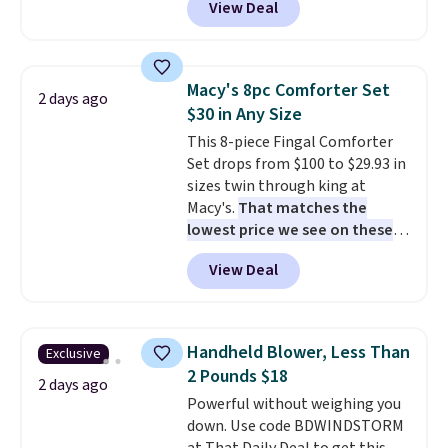
View Deal
like this. Target and Walmart
homes, RVs, and garages.
are currently selling this exact
set for over $250! The coffee
table has faux wood detailing.
I
Macy's 8pc Comforter Set
2 days ago
also really like that the
$30 in Any Size
cushions have straps so they'll
This 8-piece Fingal Comforter
stay in place, a common
Set drops from $100 to $29.93 in
complaint on bistro set chairs
sizes twin through king at
like this.
Macy's.
That matches the
lowest price we see on these
popular 8-piece sets
. The set is
View Deal
reversible and includes the
comforter, shams, a complete
sheet set, and a matching bed
skirt. Log into your free Macy's
Handheld Blower, Less Than
Exclusive
Rewards account to get free
2 Pounds $18
shipping at $39. Otherwise,
2 days ago
Powerful without weighing you
shipping adds $10.95 on orders
down. Use code BDWINDSTORM
below $49. Please note that