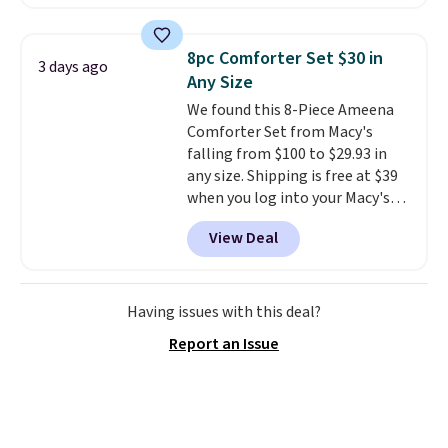
set is reversible, making it a
great way to give your
bedroom a quick glam-up
8pc Comforter Set $30 in
3 days ago
anytime.
Choose from two
Any Size
colors. Log into your free Macy's
We found this 8-Piece Ameena
Rewards account to get free
Comforter Set from Macy's
shipping at $39. Otherwise,
falling from $100 to $29.93 in
shipping adds $10.95 to orders
any size. Shipping is free at $39
below $49.
when you log into your Macy's
account, or it adds $10.95.
It has
View Deal
a floral pattern but if you
reverse it there's a stripe
pattern.
The twin set has six
pieces but the queen and king
Having issues with this deal?
has eight. It has solid reviews at
Report an Issue
4.3 out of 5 stars.