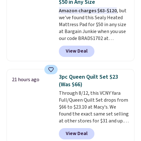
$50 in Any Size
mopping when the water tank is
Amazon charges $63-$120
, but
almost empty. New customer
we've found this Sealy Heated
codes don't usually work with
Mattress Pad for $50 in any size
Dysons, but new customers
at Bargain Junkie when you use
should still give code 20NEWQ a
our code BRADS1702 at
try at checkout. If it works,
checkout. Shipping is free. You're
you'll save an extra $30.
View Deal
getting a quilted plush pad with
built-in waterproof protection,
dual-zone temperature control
for queen sizes and larger, 10
3pc Queen Quilt Set $23
21 hours ago
heat levels, and a timer. Plus,
(Was $66)
it's machine washable.
Through 8/12, this VCNY Yara
Full/Queen Quilt Set drops from
$66 to $23.10 at Macy's. We
found the exact same set selling
at other stores for $31 and up.
The set is also available in king-
View Deal
size for only $1.40 more.
This