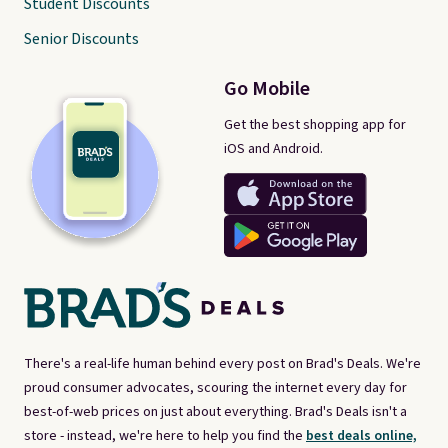
Student Discounts
Senior Discounts
Go Mobile
Get the best shopping app for
iOS and Android.
There's a real-life human behind every post on Brad's Deals. We're
proud consumer advocates, scouring the internet every day for
best-of-web prices on just about everything. Brad's Deals isn't a
store - instead, we're here to help you find the
best deals online,