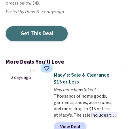
orders below $49.
Posted by Dana N. 5+ days ago
Get This Deal
More Deals You'll Love
Macy's: Sale & Clearance
2 days ago
$15 or Less
New reductions taken!
Thousands of home goods,
garments, shoes, accessories,
and more drop to $15 or less
at Macy's. The sale
includes top
brands like Ralph Lauren,
View Deal
KitchenAid, Tommy Hilfiger,