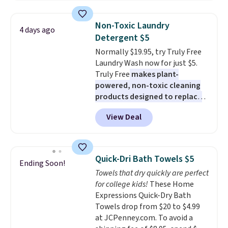
all the same options for $1,248
two people and has curved
shipped. DreamCloud
armrests and a sloped seat for
Non-Toxic Laundry
4 days ago
mattresses are featured as a top
comfort.
Detergent $5
mattress on dozens of review
Normally $19.95, try Truly Free
sites and have won awards from
Laundry Wash now for just $5.
Forbes, CNET, and more.
Truly Free
makes plant-
powered, non-toxic cleaning
products designed to replace
the harsh chemicals found in
View Deal
conventional laundry and
home cleaning brands.
The
laundry wash uses a four-salt
technology formula to tackle
Quick-Dri Bath Towels $5
Ending Soon!
tough stains and odors without
Towels that dry quickly are perfect
dyes, synthetic fragrances,
for college kids!
These Home
optical brighteners,
Expressions Quick-Dry Bath
phosphates, or formaldehyde,
Towels drop from $20 to $4.99
and it's safe for sensitive skin,
at JCPenney.com. To avoid a
babies, and pets. Plus, the