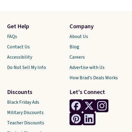
Get Help
Company
FAQs
About Us
Contact Us
Blog
Accessibility
Careers
Do Not Sell My Info
Advertise with Us
How Brad's Deals Works
Discounts
Let's Connect
Black Friday Ads
Military Discounts
Teacher Discounts