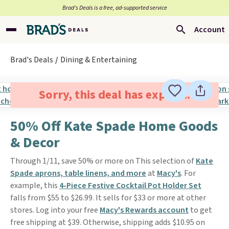
Brad’s Deals is a free, ad-supported service
Account
Brad's Deals
Dining & Entertaining
Sorry, this deal has expired.
50% Off Kate Spade Home Goods
& Decor
Through 1/11, save 50% or more on This selection of
Kate
Spade aprons, table linens, and more
at
Macy's
. For
example, this
4-Piece Festive Cocktail Pot Holder Set
falls from $55 to $26.99. It sells for $33 or more at other
stores. Log into your free
Macy's Rewards account
to get
free shipping at $39. Otherwise, shipping adds $10.95 on