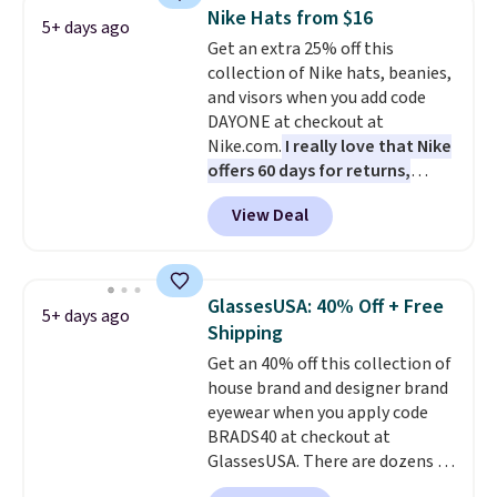
totes with multiple pockets for
Nike Hats from $16
5+ days ago
paddles, valuables, and
Get an extra 25% off this
accessories, all made with high-
collection of Nike hats, beanies,
quality materials and
and visors when you add code
thoughtful design features to
DAYONE at checkout at
enhance play and style. That
Nike.com.
I really love that Nike
includes the pictured
offers 60 days for returns,
Personalized Hatteras
which is almost double what
Pickleball Tote which falls from
View Deal
we usually see.
The pictured
$135 to $54. With free shipping
Nike Rise Jumpman Hat usually
these are all the best prices
sells for $25, but drops to $15.73
you'll find online.
with code DAYONE in the
GlassesUSA: 40% Off + Free
5+ days ago
pictured Olive Gray color. You'd
Shipping
spend $20 everywhere else.
Get an 40% off this collection of
Shipping is free on orders over
house brand and designer brand
$50 when you complete
eyewear when you apply code
checkout with a free Nike+
BRADS40 at checkout at
account. Otherwise it adds $5.
GlassesUSA. There are dozens of
We suggest shopping the larger
styles available, and each comes
sale to build an outfit and reach