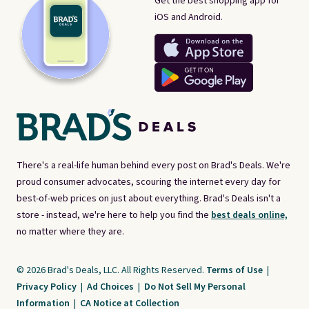
Get the best shopping app for
iOS and Android.
There's a real-life human behind every post on Brad's Deals. We're
proud consumer advocates, scouring the internet every day for
best-of-web prices on just about everything. Brad's Deals isn't a
store - instead, we're here to help you find the
best deals online,
no matter where they are.
© 2026 Brad's Deals, LLC. All Rights Reserved.
Terms of Use
|
Privacy Policy
|
Ad Choices
|
Do Not Sell My Personal
Information
|
CA Notice at Collection