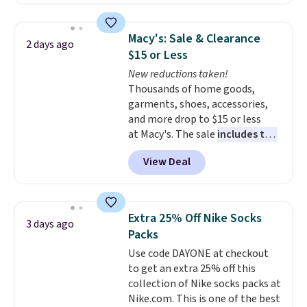
to date, like this Hold Tight
Jewelled Long-Sleeve Shirt,
which drops from $78 to $39.
Macy's: Sale & Clearance
2 days ago
Reviewers love how lightweight
$15 or Less
and comfortable the fabric is.
New reductions taken!
Plus, shipping is free on all
Thousands of home goods,
orders. Please note that these
garments, shoes, accessories,
items are final sale, and you'll
and more drop to $15 or less
need to sign up for a free
at Macy's. The sale
includes top
lululemon account to return
brands like Ralph Lauren,
them.
View Deal
KitchenAid, Tommy Hilfiger,
and Columbia.
The featured
women's On 34th Tie-Neck
Sleeveless Sweater drops from
Extra 25% Off Nike Socks
3 days ago
$69.50 to $13.86 in four of the
Packs
five colors. That's the lowest
Use code DAYONE at checkout
price we've seen to date. Also,
to get an extra 25% off this
this Pokemon x Squishmallow
collection of Nike socks packs at
10'' Torchic Plushie drops from
Nike.com. This is one of the best
$19.99 to $13.99. You'd spend full