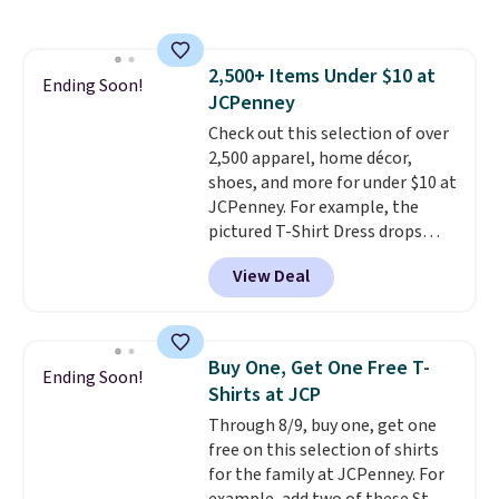
sold for $23.99, but is now
otherwise. You can also order
available for $8.99. That's the
online and choose free store
lowest price we've ever seen.
pickup.
2,500+ Items Under $10 at
Sizes S-2XL are available.
Ending Soon!
JCPenney
Shipping adds $4.99 or is free on
orders over $39 when you add
Check out this selection of over
code SCHOOL. Check the sidebar
2,500 apparel, home décor,
to find your desired school
shoes, and more for under $10 at
before browsing.
JCPenney. For example, the
pictured T-Shirt Dress drops
from $38 to $9.99 to $7.99 when
View Deal
you apply the code 1TEACHER at
checkout. Also, this Outdoor
Oasis Serving Tray drops from
$34 to $5.09.
The best
Buy One, Get One Free T-
Ending Soon!
clearance sales are the ones
Shirts at JCP
where you came for one thing
Through 8/9, buy one, get one
and left with five. Over 2,500
free on this selection of shirts
items under $10 across
for the family at JCPenney. For
apparel, home, and shoes is