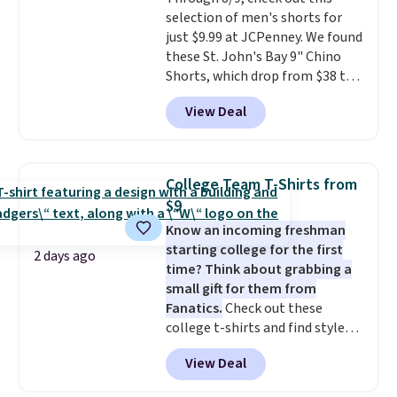
$36. Spend $50 to get free
selection of men's shorts for
shipping, or it adds $8.95
just $9.99 at JCPenney. We found
otherwise. Select items can be
these St. John's Bay 9" Chino
ordered online and picked up for
Shorts, which drop from $38 to
free in store.
$9.99. These shorts are available
View Deal
in several colors at this price.
This is the lowest price we have
seen this season on these
shorts. Also, these 11" Pull-On
College Team T-Shirts from
Shorts drop from $34 to $9.99.
$9
The last few weeks of summer
Know an incoming freshman
are still worth dressing for, and
starting college for the first
$10 chino shorts at a season-
2 days ago
time? Think about grabbing a
low price makes doing it
small gift for them from
without overthinking the
Fanatics.
Check out these
budget an easy call. Pull-on
college t-shirts and find styles
shorts for the same price
for as low as $9 at Fanatics.com.
means comfort is also
View Deal
This University of Wisconsin
covered.
Shipping is free when
Badgers T-Shirt. It originally
you spend $49, or it adds $8.95