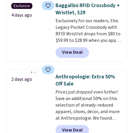
they're now available for $89.99
Baggallini RFID Crossbody +
Exclusive
You'd spend over $100
Wristlet, $29
everywhere else.
The polarized
4 days ago
Exclusively for our readers, this
lenses help reduce glare, help
Legacy Pocket Crossbody with
enhance color, and block
RFID Wristlet drops from $80 to
harmful amounts of UV
.
$59.99 to $28.99 when you apply
Shipping is also free when you
our code BPOCKET at
sign out with a free Prime
View Deal
Baggallini. This bag set is
account. Otherwise shipping
available in several colors at
adds $6.
this price
. A crossbody with a
detachable RFID wristlet is the
Anthropologie: Extra 50%
2 days ago
two-in-one carry solution that
Off Sale
covers a full day out and a
Prices just dropped even further!
quick errand in the same
Save an additional 50% on this
purchase. Baggallini builds the
selection of already-reduced
security details in so you don't
apparel, shoes, decor, and more
have to think about them, and
at Anthropologie. We found
under $29 with free shipping
these New Balance 204L
makes this one of the better
View Deal
Sneakers drop from $120 to
finds we've posted from the