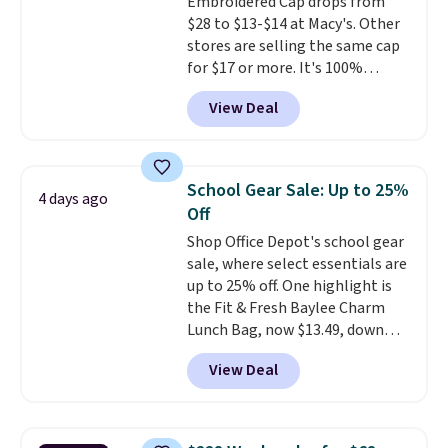
Embroidered Cap drops from
transition it to a backpack as
$28 to $13-$14 at Macy's. Other
reviewers point out. Shipping is
stores are selling the same cap
free when you sign out with a
for $17 or more. It's 100%
free Greater Rewards account.
cotton and has an adjustable
View Deal
strapback closure. Choose from
eight colors and three sizes.
These caps are selling out
quickly.
Log into your
School Gear Sale: Up to 25%
4 days ago
free Macy's Rewards account to
Off
qualify for free shipping.
Shop Office Depot's school gear
Otherwise, shipping adds $10.95
sale, where select essentials are
in fees.
up to 25% off. One highlight is
the Fit & Fresh Baylee Charm
Lunch Bag, now $13.49, down
from $17.99. We found it and
View Deal
comparable insulated lunch
bags selling for $22 or more at
other stores. This insulated bag
features a silicone front pocket