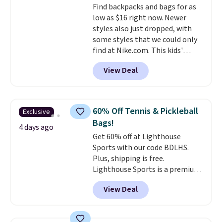
Find backpacks and bags for as
leather or signature canvas at
low as $16 right now. Newer
this price
. Shipping is free.
styles also just dropped, with
some styles that we could only
find at Nike.com. This kids'
Brasilia Mini Backpack originally
View Deal
sold for $27 in the pictured Vast
Grey color. Code DAYONE drops
the price to $16.48.
Back-to-
school season is here and a $27
60% Off Tennis & Pickleball
Exclusive
Nike backpack at $16 is one of
Bags!
the better ways to start it.
We
4 days ago
Get 60% off at Lighthouse
couldn't find this specific style
Sports with our code BDLHS.
anywhere else. You can also get
Plus, shipping is free.
discounts on hats, water
Lighthouse Sports is a premium
bottles, and more. Shipping is
pickleball brand known for
free on orders over $50.
View Deal
luxury, functional bags. Their
Otherwise it adds $5 for Nike+
offerings include insulated,
members.
water-resistant backpacks and