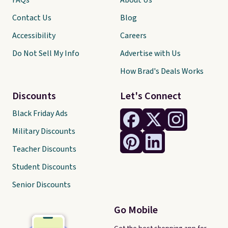
FAQs
About Us
Contact Us
Blog
Accessibility
Careers
Do Not Sell My Info
Advertise with Us
How Brad's Deals Works
Discounts
Let's Connect
Black Friday Ads
Military Discounts
Teacher Discounts
Student Discounts
Senior Discounts
Go Mobile