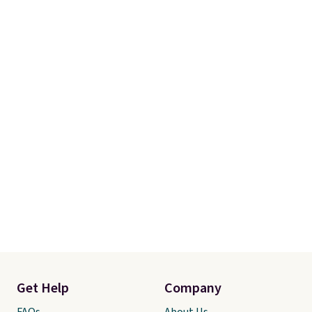
Get Help
Company