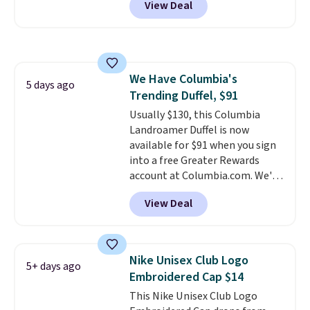
View Deal
in multiple colors. The pictured
that threshold.
pair of Muse Mitcheum glasses
falls from $76 to $53.20 to
$45.60 with code BRADS40.
Shipping is free. That's the best
We Have Columbia's
price we found anywhere. Please
5 days ago
Trending Duffel, $91
note that contact lenses are
excluded. Oakley, Ray-Ban,
Usually $130, this Columbia
Persol, Costa Del Mar, and other
Landroamer Duffel is now
frames are also excluded.
available for $91 when you sign
into a free Greater Rewards
account at Columbia.com. We've
never seen this duffel discounted
View Deal
before, and three of the colors
offered here and totally new.
This bag is trending right now
at stores like Amazon, where
Nike Unisex Club Logo
5+ days ago
you'd spend full price
. I love
Embroidered Cap $14
that it has storable shoulder
This Nike Unisex Club Logo
straps and how easy it is to