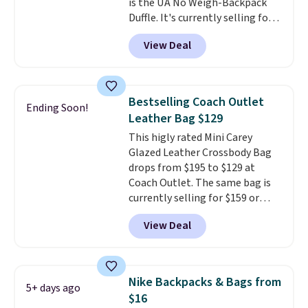
is the UA No Weigh-Backpack
checkout.
Duffle. It's currently selling for
$185, and while there is no
View Deal
specific price drop, we wanted to
offer it here because it's selling
out super fast. In fact, UA is only
allowing two-bags per person.
Bestselling Coach Outlet
Ending Soon!
The best part about this duffle
Leather Bag $129
and the real innovation is the
This higly rated Mini Carey
suspension strap system,
Glazed Leather Crossbody Bag
which uses an auxetic design
drops from $195 to $129 at
that physically expands and
Coach Outlet. The same bag is
contracts with your
currently selling for $159 or
movement instead of just
more at other stores. It has two
sitting static against your
View Deal
completely separate
shoulders.
That means you'll
compartments and comes with
never feel like this bag is overly
a detachable handle and
bulky. Shipping is free.
crossbody strap so it can be
Nike Backpacks & Bags from
5+ days ago
worn several ways.
This bag
$16
comes in seven colors in