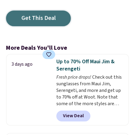
Get This Deal
More Deals You'll Love
Up to 70% Off Maui Jim &
3 days ago
Serengeti
Fresh price drops!
Check out this
sunglasses from Maui Jim,
Serengeti, and more and get up
to 70% off at Woot. Note that
some of the more styles are
selling fast! A best bet is the
View Deal
pictured pair of Maui Jim Pehu
Sunglasses. The originally
asking price was $209, but