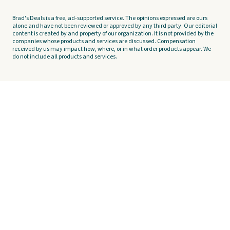
Brad's Deals is a free, ad-supported service. The opinions expressed are ours
alone and have not been reviewed or approved by any third party. Our editorial
content is created by and property of our organization. It is not provided by the
companies whose products and services are discussed. Compensation
received by us may impact how, where, or in what order products appear. We
do not include all products and services.