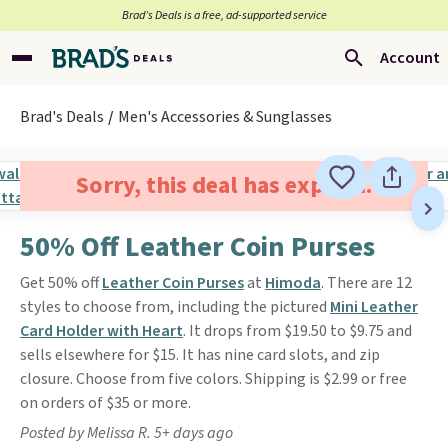
Brad’s Deals is a free, ad-supported service
Account
Brad's Deals
Men's Accessories & Sunglasses
Sorry, this deal has expired.
50% Off Leather Coin Purses
Get 50% off
Leather Coin Purses
at
Himoda
. There are 12
styles to choose from, including the pictured
Mini Leather
Card Holder with Heart
. It drops from $19.50 to $9.75 and
sells elsewhere for $15. It has nine card slots, and zip
closure. Choose from five colors. Shipping is $2.99 or free
on orders of $35 or more.
Posted by Melissa R. 5+ days ago