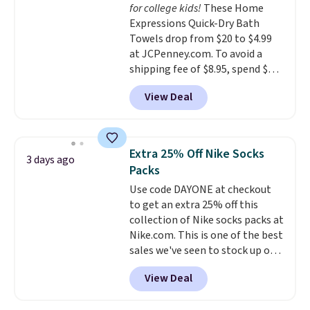
for college kids!
These Home
Expressions Quick-Dry Bath
Towels drop from $20 to $4.99
at JCPenney.com. To avoid a
shipping fee of $8.95, spend $49
or more. You can also order
View Deal
online and choose free pickup at
a local store on orders of $25 or
more. This is typically the
lowest price we see each year on
Extra 25% Off Nike Socks
3 days ago
these 30" x 54" towels.
They dry
Packs
quickly and are resistant to
Use code DAYONE at checkout
benzoyl peroxide, so they are
to get an extra 25% off this
less likely to lose color when
collection of Nike socks packs at
they come into contact with
Nike.com. This is one of the best
skin care products.
You can also
sales we've seen to stock up or
get these 27" x 52" bath towels
grab a few pairs to gift,
for $1 less.
View Deal
especially before school starts.
The pictured pack of Nike