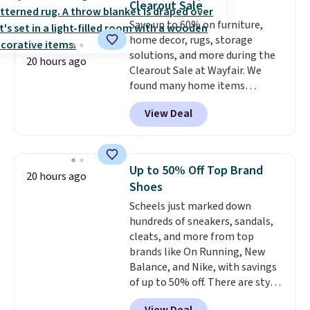
Clearout Sale
caramel macchiato, and decaf
Save up to 60% on furniture,
blends. Made in the USA, these
home decor, rugs, storage
recyclable pods are compatible
solutions, and more during the
with all Keurig and K-Cup
20 hours ago
Clearout Sale at Wayfair. We
brewers. Be sure to select "one-
found many home items
time purchase" before adding
discounted even further, such as
these packs to your cart, unless
View Deal
this Hokku Designs Corduroy
you want to set up auto-delivery.
Sleeper Loveseat in Khaki.
Originally listed at over $800, it
now drops to $325, and other
Up to 50% Off Top Brand
20 hours ago
stores are charging $400 or
Shoes
more. Also check out this
Scheels just marked down
selection of Kelly Clarkson
hundreds of sneakers, sandals,
furniture and home decor. This
cleats, and more from top
collection can only be found at
brands like On Running, New
this store, and includes some of
Balance, and Nike, with savings
Wayfair's most popular styles.
of up to 50% off. There are styles
For example, this Ingrid 7'10" x
for the whole family. New
10'3" Area Rug falls to $123.99,