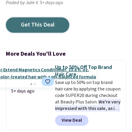
Posted by Julie V. 5+ days ago
Get This Deal
More Deals You'll Love
Up to 50% Off Top Brand
Hair Care
Save up to 50% on top brand
hair care by applying the coupon
5+ days ago
code SUPER20 during checkout
at Beauty Plus Salon.
We're very
impressed with this sale, as it's
offering some of the deepest
View Deal
discounts we've seen all year
on brands like Redken,