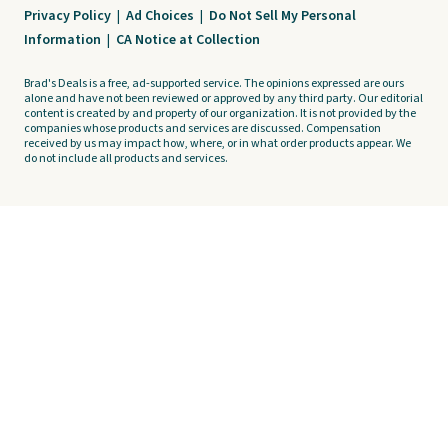
Privacy Policy
|
Ad Choices
|
Do Not Sell My Personal
Information
|
CA Notice at Collection
Brad's Deals is a free, ad-supported service. The opinions expressed are ours
alone and have not been reviewed or approved by any third party. Our editorial
content is created by and property of our organization. It is not provided by the
companies whose products and services are discussed. Compensation
received by us may impact how, where, or in what order products appear. We
do not include all products and services.