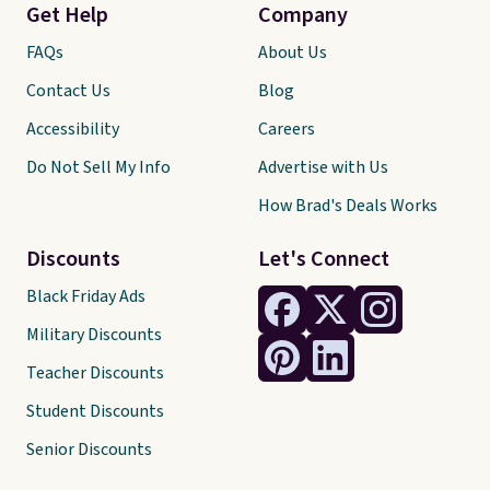
Get Help
Company
FAQs
About Us
Contact Us
Blog
Accessibility
Careers
Do Not Sell My Info
Advertise with Us
How Brad's Deals Works
Discounts
Let's Connect
Black Friday Ads
Military Discounts
Teacher Discounts
Student Discounts
Senior Discounts