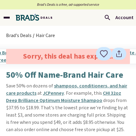
Brad’s Deals is a free, ad-supported service
Account
Brad's Deals
Hair Care
Sorry, this deal has expired.
50% Off Name-Brand Hair Care
Save 50% on dozens of
shampoos, conditioners, and hair
care products
at
JCPenney
. For example, this
CHI 32oz
Deep Brilliance Optimum Moisture Shampoo
drops from
$37.95 to $18.99. That's the lowest price we're finding by at
least $3, and some stores are charging full price. Shipping
is free when you spend $49, or it adds $8.95 otherwise. You
can also order online and choose free store pickup at $25.