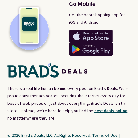
Go Mobile
Get the best shopping app for
iOS and Android.
There's a real-life human behind every post on Brad's Deals. We're
proud consumer advocates, scouring the internet every day for
best-of-web prices on just about everything. Brad's Deals isn't a
store - instead, we're here to help you find the
best deals online,
no matter where they are.
© 2026 Brad's Deals, LLC. All Rights Reserved.
Terms of Use
|