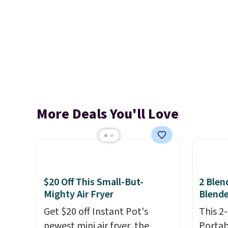
More Deals You'll Love
$20 Off This Small-But-
2 Blen
Mighty Air Fryer
Blende
Get $20 off Instant Pot's
This 2
newest mini air fryer, the
Portab