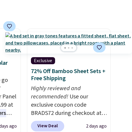
ree
orders below $49. Please note
,
that Last Act merchandise is
final sale, so no returns,
exchanges, or price
adjustments are allowed.
Exclusive
lar
72% Off Bamboo Sheet Sets +
Free Shipping
 go
W
Highly reviewed and
r Panel
recommended!
Use our
.99 at
exclusive coupon code
ers
BRADS72 during checkout at
s free
Linens & Hutch to save 72%
View Deal
 days ago
2 days ago
eate a
on these Naturally-Cooling