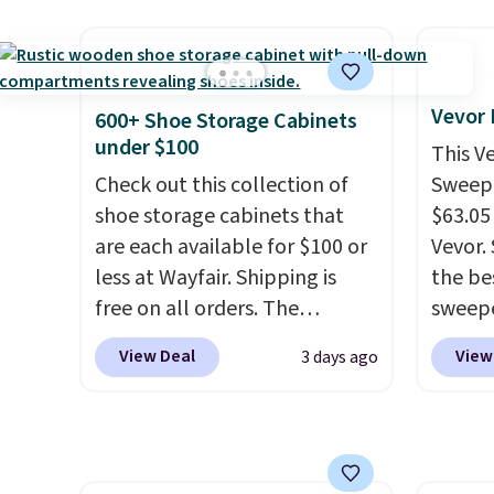
cancel at any time by emailing
control the ultra-quiet AC
carbon
family@trulyfreehome.com or
with the included remote or
also m
calling 231-944-1716.
app. Need a smaller unit?
and hu
Check out this Frigidaire 5,000
full pi
Vevor
600+ Shoe Storage Cabinets
BTU Window AC for $149.99.
qualit
under $100
This V
Sign into an Amazon Prime
plug it
Check out this collection of
Sweepe
account for free shipping.
requir
shoe storage cabinets that
$63.05
Otherwise, it adds $6.
sensor
are each available for $100 or
Vevor. 
and tr
less at Wayfair. Shipping is
the bes
levels
free on all orders. The
sweepe
concen
pictured 10-12 Loon Peak
covera
View Deal
View
3 days ago
safety
Shoe Storage Cabinet
steel,
RVs, a
originally sold for over $200,
and a 
but is currently available for
efficie
$84.99. This is a best-selling
collec