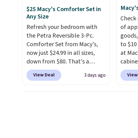
cabinet and consistently one
price 
Macy's
of the more popular we see
this s
$25 Macy's Comforter Set in
Any Size
discounted.
Trust me that
Check 
once you finally get a shoe
Refresh your bedroom with
of app
cabinet, you'll wonder what
the Petra Reversible 3-Pc.
goods,
you used to do without it
Comforter Set from Macy's,
to $10 
before.
now just $24.99 in all sizes,
at Mac
down from $80. That's a
cabine
savings of 73%. This design
Quick-
View Deal
View
3 days ago
features intricate motifs
Towels
layered in warm clay hues for
$7.99 i
an earthy yet sophisticated
typica
look. It's fully reversible, so
see on
you get two coordinated
Macy's.
styles in one set, whether you
of mat
want something bold or
$8.99. 