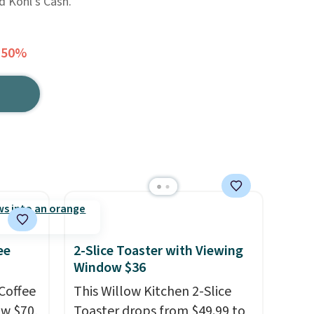
d Kohl's Cash.
 50%
ee
2-Slice Toaster with Viewing
Window $36
Coffee
This Willow Kitchen 2-Slice
ow $70,
Toaster drops from $49.99 to