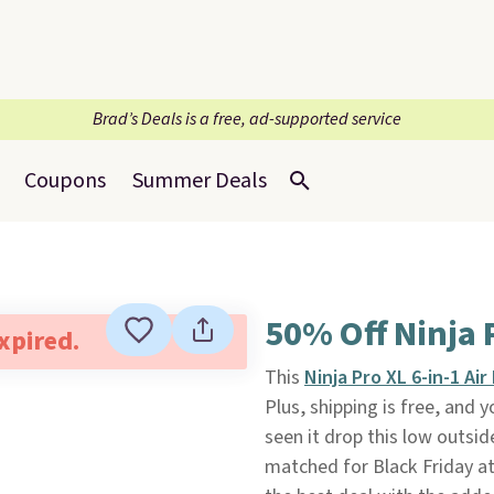
Brad’s Deals is a free, ad-supported service
Coupons
Summer Deals
50% Off Ninja P
expired.
This
Ninja Pro XL 6-in-1 Air
Plus, shipping is free, and 
seen it drop this low outside
matched for Black Friday at