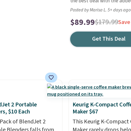
the best deal with the adde
Posted by Marisa L. 5+ days ago
$89.99
$179.99
Save
Get This Deal
dJet 2 Portable
Keurig K-Compact Coff
rs, $10 Each
Maker $67
-Pack of BlendJet 2
This Keurig K-Compact 
le Blenders falls from
Maker rarely drops bel