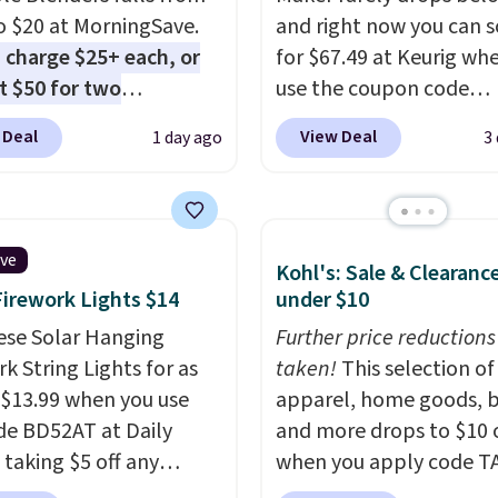
o $20 at MorningSave.
and right now you can sc
 charge $25+ each, or
for $67.49 at Keurig wh
st $50 for two
use the coupon code
here
. Blend when you're
COFFEEMONTH during
 Deal
View Deal
1 day ago
3
 so your smoothie will
checkout. Originally $99
fresh as possible while
that's the lowest price 
 on the go. Your cordless
seeing anywhere. Plus
r has enough power for
shipping is free. The K-
ive
Kohl's: Sale & Clearanc
nds before it needs to
Compact is one of the 
Firework Lights $14
under $10
ge. For free shipping:
compact brewers out th
 (or create a free
ese Solar Hanging
standing under 13" tall
Further price reductions
t), choose a color, pick
k String Lights for as
makes it a great fit for
taken!
This selection of
.99 shipping option, and
 $13.99 when you use
rooms or tight kitchen
apparel, home goods, b
nter code BDFREE at
de BD52AT at Daily
counters. It includes a
and more drops to $10 o
ut.
 taking $5 off any
removable 36oz water
when you apply code T
. With free shipping,
reservoir, and the drip t
during checkout