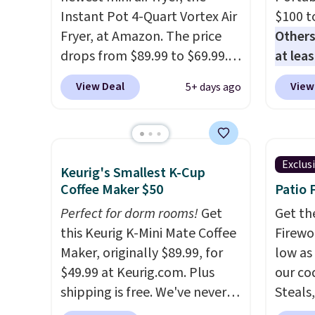
Instant Pot 4-Quart Vortex Air
$100 t
Fryer, at Amazon. The price
Others
drops from $89.99 to $69.99.
at lea
This is already a customer
elsew
View Deal
View
5+ days ago
favorite, averaging 4.6 out of 5
ready,
stars from more than 13,000
be as 
reviewers! Instant-Pot
you're
products have a good
blende
Exclus
Keurig's Smallest K-Cup
reputation for quality,
15 ble
Coffee Maker $50
Patio 
reliability, and having
rechar
practical features. Their air
Perfect for dorm rooms!
Get
sign in
Get th
fryer has features like a clear
this Keurig K-Mini Mate Coffee
accoun
Firewor
viewing window, dishwasher-
Maker, originally $89.99, for
the $9
low as
safe parts, and six
$49.99 at Keurig.com. Plus
then e
our co
straightforward cooking
shipping is free. We've never
checko
Steals,
options. It saves space on your
seen a lower price on it, and
option