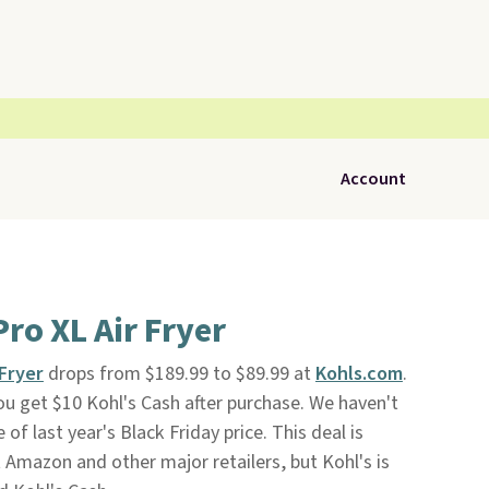
Account
ro XL Air Fryer
 Fryer
drops from $189.99 to $89.99 at
Kohls.com
.
you get $10 Kohl's Cash after purchase. We haven't
 of last year's Black Friday price. This deal is
 Amazon and other major retailers, but Kohl's is