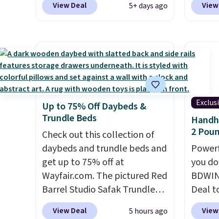
View Deal
View
5+ days ago
countertop and serves up to 4
matches the low price we saw
this is
people. Shipping is free.
during Amazon Prime Days.
we fou
Measuring under four inches in
powere
width and about nine inches in
firewo
height, this is Keurig's
displa
smallest brewer ever.
You can
chargi
also add a Keurig Coffee Mug,
lighti
Exclus
Up to 75% Off Daybeds &
normally $11.99, for $6.71
wiring
Trundle Beds
Handhe
when you add the coupon
costs.
2 Poun
code BREWERSPECIAL30
Check out this collection of
lighti
during checkout.
daybeds and trundle beds and
Editor's
steady
Powerf
note: I only purchase my
get up to 75% off at
to mat
you do
Keurig brewers through
Wayfair.com. The pictured Red
everyd
BDWIN
Keurig.com because the
Barrel Studio Safak Trundle
partie
Deal t
customer service is
originally sold for $602.83, but
gather
Blower
View Deal
View
5 hours ago
outstanding. The brewers
is now available for $199.99 in
White,
shippi