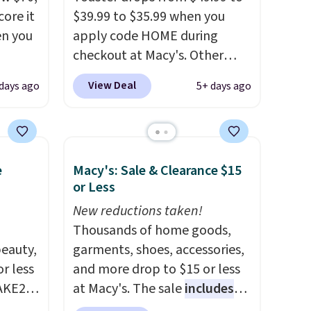
ore it
$39.99 to $35.99 when you
en you
apply code HOME during
checkout at Macy's. Other
stores are charging full price
View Deal
 days ago
5+ days ago
.99,
for the same one.
The window
we're
allows you to watch and
adjust browning, delivering
the perfect toast every time.
e
Macy's: Sale & Clearance $15
more
Choose from two colors. Log
or Less
ere,
into your free Macy's Rewards
, which
account to get free shipping
New reductions taken!
 dorm
at $39. Otherwise, shipping
Thousands of home goods,
eauty,
adds $10.95 on orders below
garments, shoes, accessories,
r less
$49.
and more drop to $15 or less
AKE20
at Macy's. The sale
includes
ray
top brands like Ralph Lauren,