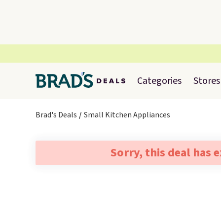
Categories
Stores
Brad's Deals
Small Kitchen Appliances
Sorry, this deal has 