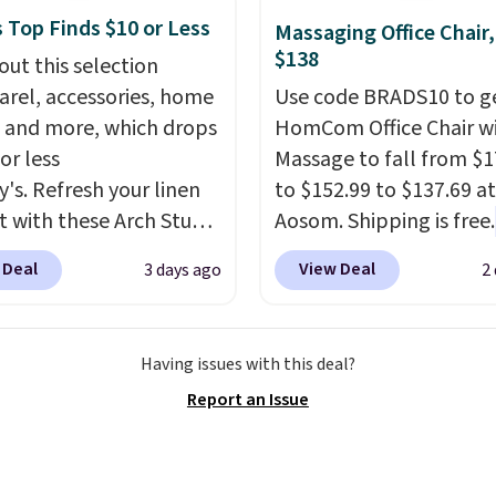
we've seen to date for
 Top Finds $10 or Less
weeper.
Massaging Office Chair
$138
out this selection
arel, accessories, home
Use code BRADS10 to ge
 and more, which drops
HomCom Office Chair w
or less
Massage to fall from $1
y's. Refresh your linen
to $152.99 to $137.69 at
t with these Arch Studio
Aosom. Shipping is free.
Dry Striped Bath
more rare to see a mas
 Deal
View Deal
3 days ago
2
, which fall from $18 to
chair with a built-in foo
n all four colors. This is
The footrest also easily
lly the lowest price we
retracts so you can use 
Having issues with this deal?
 bath towels sold at
chair as a regular uprig
Report an Issue
 You can also get a pair
office chair. Please note
ching hand towels for
need to log in to a fre
Also, this Miken Juniors'
account to complete y