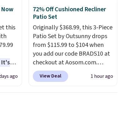
, Now
72% Off Cushioned Recliner
Patio Set
t this
Originally $368.99, this 3-Piece
ith
Patio Set by Outsunny drops
79.99
from $115.99 to $104 when
you add our code BRADS10 at
It's
checkout at Aosom.com.
sage
That's a remarkably low price
View Deal
 days ago
1 hour ago
trest.
for a set like this. Target and
Walmart are currently selling
the
this exact set for over $250!
ht
The coffee table has faux
, you'll
wood detailing.
I also really
e Aosom
like that the cushions have
our
straps so they'll stay in place,