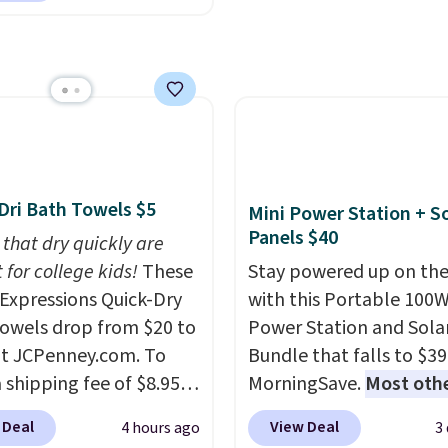
lor, with four size and
able cordless blowers
buy online and select f
unt options to fit your
 for $33 to $60.
store pickup. Otherwise
ng under 2 pounds, it's
shipping adds $8.95.
ze to carry
from room
 or toss in your car or
x. The rechargeable
ss design means there's
Dri Bath Towels $5
Mini Power Station + So
d for disposable
Panels $40
 that dry quickly are
ssed air cans, making
 for college kids!
These
Stay powered up on the
onvenient option for
xpressions Quick-Dry
with this Portable 100
ng around the house,
owels drop from $20 to
Power Station and Sola
 or office.
at JCPenney.com. To
Bundle that falls to $39
 shipping fee of $8.95,
MorningSave.
Most oth
$49 or more. You can
charge $60+
. Shipping i
 Deal
View Deal
4 hours ago
3
rder online and choose
when you sign into or cr