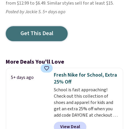
from $12.99 to $6.49. Similar styles sell for at least $15.
Posted by Jackie S. 5+ days ago
Get This Deal
More Deals You'll Love
Fresh Nike for School, Extra
5+ days ago
25% Off
School is fast approaching!
Check out this collection of
shoes and apparel for kids and
get an extra 25% off when you
add code DAYONE at checkout at
Nike.com. Shop shorts, t-shirts,
View Deal
and more.
Your little one can