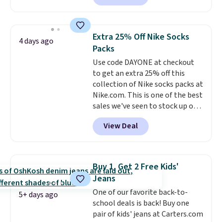
match current trends
by
grabbing the pictured pair of Air
Force 1's for big kids. We got
Extra 25% Off Nike Socks
4 days ago
this pair in the pictured Photon
Packs
Dust color for just $54.73 with
Use code DAYONE at checkout
code. The same pair of shoes
to get an extra 25% off this
goes for closer to $65 to $70 at
collection of Nike socks packs at
other sites. Use the side bar to
Nike.com. This is one of the best
filter by the sizes or styles
sales we've seen to stock up or
you're looking for. Shipping is
grab a few pairs to gift,
free on orders over $50 when you
View Deal
especially before school starts.
sign out with a free Nike+
The pictured pack of Nike
account.
Everyday Cushioned Socks
originally $28, drops to $20.23
Buy 1, Get 2 Free Kids'
with code DAYONE.
I absolutely
Jeans
love socks like this that include
One of our favorite back-to-
arch-band support on the
5+ days ago
school deals is back! Buy one
bottom. They're perfect for
pair of kids' jeans at Carters.com
when you're on your feet for