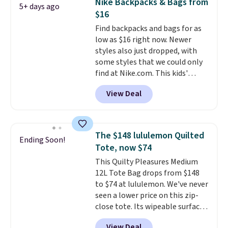
Nike Backpacks & Bags from
5+ days ago
for under $50.
Dri-Fit
$16
technology is consistently
Find backpacks and bags for as
championed in reviews for it's
low as $16 right now. Newer
ability to wick-away sweat.
I
styles also just dropped, with
would definitely think about
some styles that we could only
getting some of this gear if you
find at Nike.com. This kids'
workout outdoors. Orders over
Brasilia Mini Backpack originally
$50 also ship free when you sign
View Deal
sold for $27 in the pictured Vast
out with a free Nike+ account.
Grey color. Code DAYONE drops
Otherwise it adds $8.
the price to $16.48.
Back-to-
school season is here and a $27
The $148 lululemon Quilted
Ending Soon!
Nike backpack at $16 is one of
Tote, now $74
the better ways to start it.
We
This Quilty Pleasures Medium
couldn't find this specific style
12L Tote Bag drops from $148
anywhere else. You can also get
to $74 at lululemon. We've never
discounts on hats, water
seen a lower price on this zip-
bottles, and more. Shipping is
close tote. Its wipeable surface
free on orders over $50.
is easy to keep clean, and it's
Otherwise it adds $5 for Nike+
View Deal