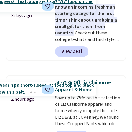
or Glow Blue, drops from $60 to
Know an incoming freshman
$36. Spend $50 to get free
starting college for the first
shipping, or it adds $8.95
3 days ago
time? Think about grabbing a
otherwise. Select items can be
small gift for them from
ordered online and picked up for
Fanatics.
Check out these
free in store.
college t-shirts and find styles
for as low as $9 at Fanatics.com.
View Deal
This University of Wisconsin
Badgers T-Shirt. It originally
sold for $23.99, but is now
available for $8.99. That's the
lowest price we've ever seen.
50-75% Off Liz Claiborne
Sizes S-2XL are available.
Apparel & Home
Shipping adds $4.99 or is free on
orders over $39 when you add
Save up to 75% on this selection
2 hours ago
code SCHOOL. Check the sidebar
of Liz Claiborne apparel and
to find your desired school
home when you apply the code
before browsing.
LIZDEAL at JCPenney. We found
these Cropped Pants which drop
from $54 to $12.99 with the