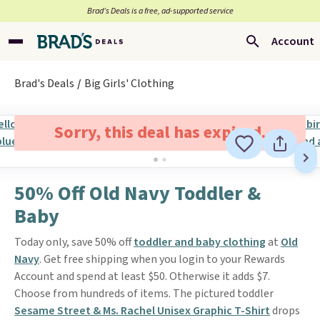
Brad’s Deals is a free, ad-supported service
Account
Brad's Deals
Big Girls' Clothing
Sorry, this deal has expired.
50% Off Old Navy Toddler &
Baby
Today only, save 50% off
toddler and baby clothing
at
Old
Navy
. Get free shipping when you login to your Rewards
Account and spend at least $50. Otherwise it adds $7.
Choose from hundreds of items. The pictured toddler
Sesame Street & Ms. Rachel Unisex Graphic T-Shirt
drops