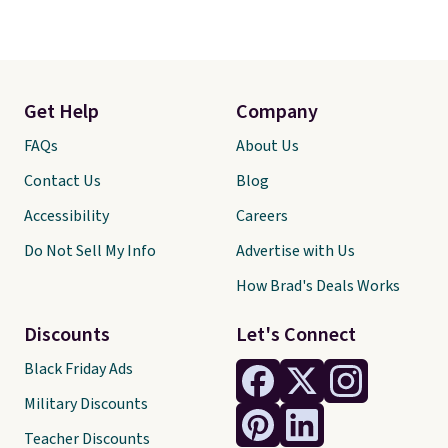
Get Help
Company
FAQs
About Us
Contact Us
Blog
Accessibility
Careers
Do Not Sell My Info
Advertise with Us
How Brad's Deals Works
Discounts
Let's Connect
Black Friday Ads
Military Discounts
Teacher Discounts