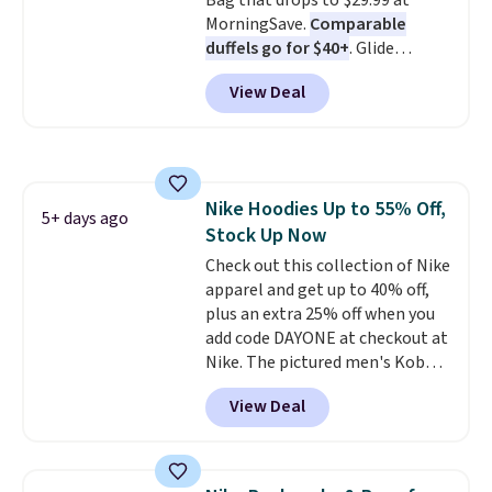
Bag that drops to $29.99 at
MorningSave.
Comparable
duffels go for $40+
. Glide
wheels, corner guards, and a
View Deal
telescoping handle make it a
convenient airport companion,
and various outer pockets
maximize your ability to
organize your bag. Shipping is
Nike Hoodies Up to 55% Off,
free when you sign into or
5+ days ago
Stock Up Now
create a free account, choose a
color, select the $9.99 shipping
Check out this collection of Nike
option, and use code BDFREE at
apparel and get up to 40% off,
checkout.
plus an extra 25% off when you
add code DAYONE at checkout at
Nike. The pictured men's Kobe
Fleece Hoodie originally sold for
View Deal
$105, but is now available for
$63.97. It drops to $47.98 when
you add code DAYONE. We've
never seen this hoodie available