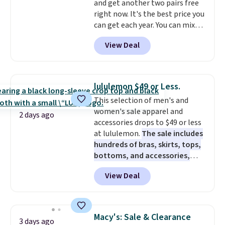
and get another two pairs free
hours.
Seven colors packs are
right now. It's the best price you
available. Shipping adds $8 or is
can get each year. You can mix
free on orders over $50. We
and match styles, and you'll see
suggest checking out the larger
View Deal
the discount when you add all
sale to grab a pair of shoes to
three pairs to your cart. These
reach that free shipping
jeans are $30-$34 at regular
threshold.
price. This means you'll spend
lululemon $49 or Less.
around $30, and be getting each
This selection of men's and
pair of jeans for only $10!
women's sale apparel and
Shipping is free at $50,
2 days ago
accessories drops to $49 or less
otherwise it adds $6. You can
at lululemon.
The sale includes
also buy online and select free
hundreds of bras, skirts, tops,
pickup at your local store.
bottoms, and accessories,
with prices starting at $9.
Many
View Deal
styles are at the lowest prices
to date, like this Hold Tight
Jewelled Long-Sleeve Shirt,
which drops from $78 to $39.
Macy's: Sale & Clearance
3 days ago
Reviewers love how lightweight