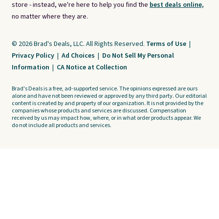
store - instead, we're here to help you find the
best deals online,
no matter where they are.
© 2026 Brad's Deals, LLC. All Rights Reserved.
Terms of Use
|
Privacy Policy
|
Ad Choices
|
Do Not Sell My Personal
Information
|
CA Notice at Collection
Brad's Deals is a free, ad-supported service. The opinions expressed are ours
alone and have not been reviewed or approved by any third party. Our editorial
content is created by and property of our organization. It is not provided by the
companies whose products and services are discussed. Compensation
received by us may impact how, where, or in what order products appear. We
do not include all products and services.