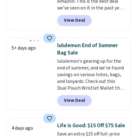
Amazon. This is the best deal
have to think about them, and
we've seen on it in the past year!
under $29 with free shipping
It's the top-selling laptop
makes this one of the better
View Deal
backpack at Amazon, with 9,000
finds we've posted from the
customers purchasing it in the
brand.
Plus, shipping is free
past month. It works as a
with our code.
regular laptop backpack but has
lululemon End of Summer
5+ days ago
extra travel-friendly features
Bag Sale
like a luggage strap on the back,
lululemon's gearing up for the
a hidden anti-theft pocket, and
end of summer, and we've found
dimensions that fit perfectly
savings on various totes, bags,
under an airplane seat. Shipping
and lanyards. Check out this
is free with Prime or when you
Dual Pouch Wristlet Wallet that
spend $35.
falls from $58 to $44 in two
View Deal
colors.
Eight other colors sell
for $58
. Another bag not to miss
is this On My Level 20L Tote Bag
that drops from $128 to $74.
Life is Good: $15 Off $75 Sale
4 days ago
Other colors sell for $128
! We
Save an extra $15 off full-price
found the steepest savings on