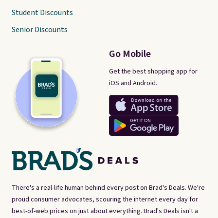
Student Discounts
Senior Discounts
Go Mobile
Get the best shopping app for
iOS and Android.
There's a real-life human behind every post on Brad's Deals. We're
proud consumer advocates, scouring the internet every day for
best-of-web prices on just about everything. Brad's Deals isn't a