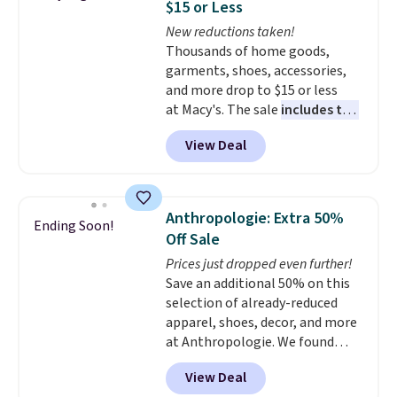
$15 or Less
and comfortable the fabric is.
New reductions taken!
Plus, shipping is free on all
Thousands of home goods,
orders. Please note that these
garments, shoes, accessories,
items are final sale, and you'll
and more drop to $15 or less
need to sign up for a free
at Macy's. The sale
includes top
lululemon account to return
brands like Ralph Lauren,
them.
View Deal
KitchenAid, Tommy Hilfiger,
and Columbia.
The featured
women's On 34th Tie-Neck
Sleeveless Sweater drops from
Anthropologie: Extra 50%
Ending Soon!
$69.50 to $13.86 in four of the
Off Sale
five colors. That's the lowest
Prices just dropped even further!
price we've seen to date. Also,
Save an additional 50% on this
this Pokemon x Squishmallow
selection of already-reduced
10'' Torchic Plushie drops from
apparel, shoes, decor, and more
$19.99 to $13.99. You'd spend full
at Anthropologie. We found
price elsewhere for the same
these New Balance 204L
one. Log into your free Macy's
View Deal
Sneakers drop from $120 to
Rewards account to get free