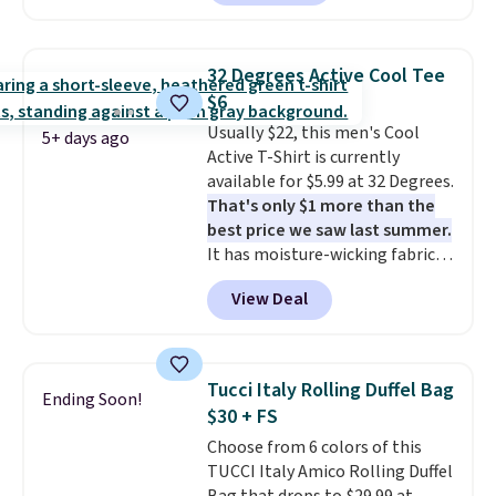
from $79.50 to $19.83. Other
stores are charging at least $60
for similar styles. Also,
32 Degrees Active Cool Tee
these women's Steve Madden
$6
Truthful Crossband Platform
Usually $22, this men's Cool
Sandals, which drop from $109
5+ days ago
Active T-Shirt is currently
to $21.76. We found the same
available for $5.99 at 32 Degrees.
ones selling for $65 or more at
That's only $1 more than the
other stores.
The sale includes
best price we saw last summer.
nearly 2,000 items priced at $15
It has moisture-wicking fabric
or less.
Log into your free Macy's
and four-way stretch to make
Rewards account to get free
View Deal
you as comfortable as possible
shipping at $39. Otherwise,
in the warmer months. Shipping
shipping adds $10.95 on orders
is free on orders over $24 when
below $49. Please note that
you use our promo code BRAD24
some merchandise is final sale,
Tucci Italy Rolling Duffel Bag
Ending Soon!
during checkout. Otherwise, it
so no returns, exchanges, or
$30 + FS
adds $5.99.
price adjustments are allowed.
Choose from 6 colors of this
TUCCI Italy Amico Rolling Duffel