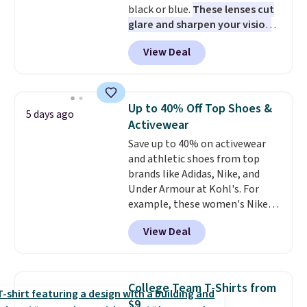
black or blue.
These lenses cut
sign out with a free Prime
glare and sharpen your vision
account. Otherwise shipping
on the water or on the road,
adds $6.
View Deal
and the aviator shape gives
you a classic, versatile look.
Use code BDCOSTA55 at
checkout to bring the price
Up to 40% Off Top Shoes &
5 days ago
down to $54.99. Shipping is free
Activewear
as well.
Save up to 40% on activewear
and athletic shoes from top
brands like Adidas, Nike, and
Under Armour at Kohl's. For
example, these women's Nike
Pacific Shoes in White drop from
View Deal
$80 to $44. All other stores are
charging $60 or more for this
popular style. Also save 40% on
this women's Adidas 3-Stripes
College Team T-Shirts from
Fleece Full-Zip Hoodie in Black
$9