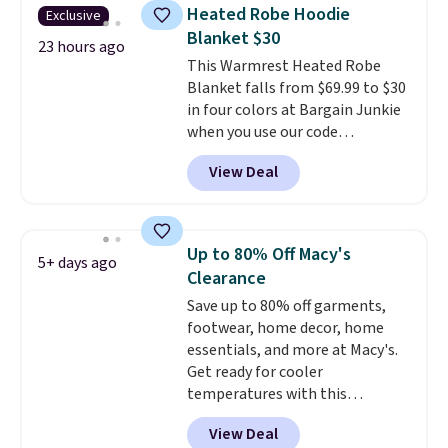
for their ultra-soft, broken-in
Heated Robe Hoodie
Exclusive
feel right from the first wear,
Blanket $30
giving you that lived-in
23 hours ago
This Warmrest Heated Robe
comfort without the wait.
Blanket falls from $69.99 to $30
Shipping is free when you spend
in four colors at Bargain Junkie
$85, or it adds $10 otherwise.
when you use our code
BRADS1705 at checkout.
View Deal
Comparable robes sell for
$40-$100
elsewhere online. It
has an oversized hood, 4 heat
settings, auto-shutoff, and it's
Up to 80% Off Macy's
5+ days ago
somehow machine washable.
Clearance
Just disconnect the power cord
Save up to 80% off garments,
and throw it in the wash.
footwear, home decor, home
Shipping is free.
essentials, and more at Macy's.
Get ready for cooler
temperatures with this
women's Lined Faux-Suede
View Deal
Whipstitch Jacket, which drops