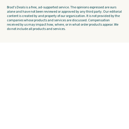
Brad's Deals is a free, ad-supported service. The opinions expressed are ours
alone and have not been reviewed or approved by any third party. Our editorial
content is created by and property of our organization. It is not provided by the
companies whose products and services are discussed. Compensation
received by us may impact how, where, or in what order products appear. We
do not include all products and services.