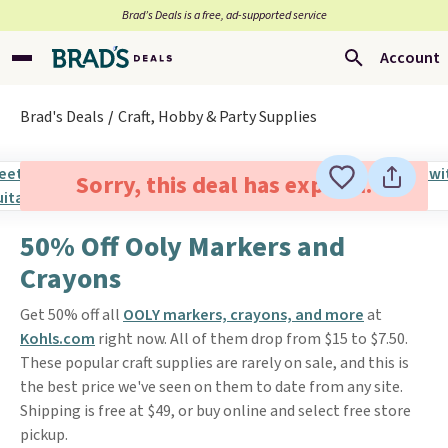
Brad’s Deals is a free, ad-supported service
Account
Brad's Deals
Craft, Hobby & Party Supplies
Sorry, this deal has expired.
50% Off Ooly Markers and
Crayons
Get 50% off all
OOLY markers, crayons, and more
at
Kohls.com
right now. All of them drop from $15 to $7.50.
These popular craft supplies are rarely on sale, and this is
the best price we've seen on them to date from any site.
Shipping is free at $49, or buy online and select free store
pickup.