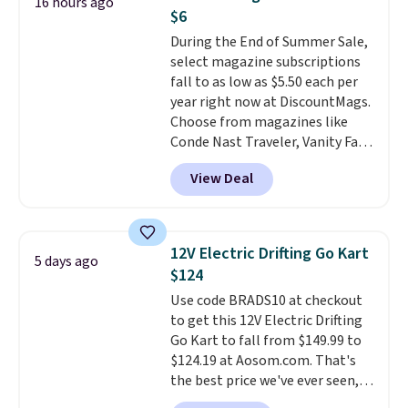
16 hours ago
case, go for the high-market
the driveway or helping with
$6
bundle that's valid in all
"yard work," this is the kind of
During the End of Summer Sale,
locations for $85. The vouchers
toy that keeps kids
select magazine subscriptions
don't expire, and you'll receive
entertained outdoors for
fall to as low as $5.50 each per
an email after purchasing to
hours.
year right now at DiscountMags.
choose your desired date.
Choose from magazines like
Redeem online before you go to
Conde Nast Traveler, Vanity Fair,
the movies. Email delivery
and many more. Plus there is no
makes this great for any last-
View Deal
forced auto-renewal or no sales
minute movie. This code can be
tax.
Probably the best part is
redeemed multiple times while
that shipping is free, which is a
supplies last. Exclusions apply.
rare thing these days!
12V Electric Drifting Go Kart
5 days ago
$124
Use code BRADS10 at checkout
to get this 12V Electric Drifting
Go Kart to fall from $149.99 to
$124.19 at Aosom.com. That's
the best price we've ever seen,
and other stores charge $130 or