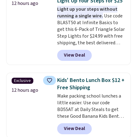
Light Up Your Steps for $25
12 hours ago
The quick-drying mesh helps
Light up your steps without
prevent moisture buildup, while
running a single wire.
Use code
multiple pockets keep
BLAST50 at Infinite Basics to
everything organized and easy
get this 6-Pack of Triangle Solar
to find. Even if you're not headed
Step Lights for $24.99 with free
to a dorm, t
hey're just as handy
shipping, the best delivered
for gym showers, camping, RV
price we found. These low-
trips, or keeping bathroom
View Deal
profile lights automatically
essentials together at home.
charge during the day and turn
Shipping is free at $35 or with
on at dusk, adding both safety
Prime.
and curb appeal to stairs, decks,
Kids' Bento Lunch Box $12 +
Exclusive
patios, fences, and walkways.
Free Shipping
Each light features 13 LEDs that
12 hours ago
Make packing school lunches a
produce a soft, glare-free glow,
little easier. Use our code
and you can choose Warm White
BD55AT at Daily Steals to get
or Cool White to match your
these Good Banana Kids Bento
outdoor space. With an IP67
Lunch Boxes for $11.99.
waterproof rating, they're built
View Deal
Comparable options are $15 to
to handle rain, snow, and year-
$18 at other stores. Designed