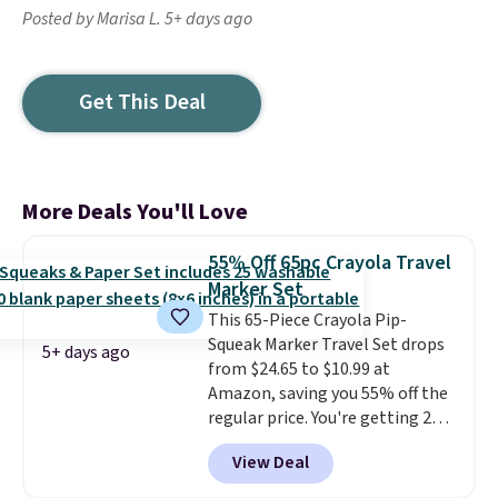
Posted by Marisa L. 5+ days ago
Get This Deal
More Deals You'll Love
55% Off 65pc Crayola Travel
Marker Set
This 65-Piece Crayola Pip-
Squeak Marker Travel Set drops
5+ days ago
from $24.65 to $10.99 at
Amazon, saving you 55% off the
regular price. You're getting 25
Crayola Pip-Squeak washable
View Deal
markers and 40 sheets of paper.
They stay organized in a snap-