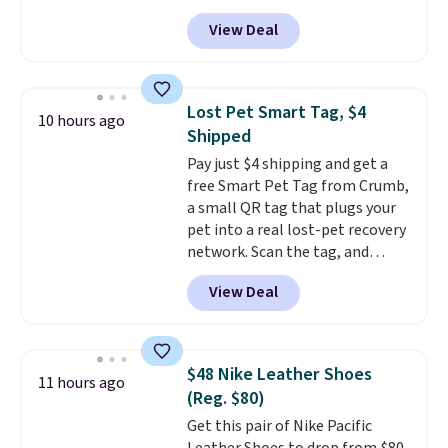
$14.36 with free shipping, about
traditional wood boards.
It's
View Deal
$2 less than the next best price
also easy to clean, making it a
available. Add a little water, pop
low-maintenance addition to
in a hard-boiled egg, and shake
any kitchen. Shipping is free.
to help separate the shell from
Lost Pet Smart Tag, $4
10 hours ago
the egg. It's a handy kitchen
Shipped
gadget for meal prep, salads,
Pay just $4 shipping and get a
egg salad, or deviled eggs. Prep
free Smart Pet Tag from Crumb,
is simple, and so is cleanup.
a small QR tag that plugs your
pet into a real lost-pet recovery
network. Scan the tag, and
whoever finds your dog or cat
View Deal
can instantly send you their
location
, while Crumb
simultaneously pings nearby
vets, shelters, and its user
$48 Nike Leather Shoes
11 hours ago
community and posts a missing-
(Reg. $80)
pet alert to Facebook and
Get this pair of Nike Pacific
Instagram on your behalf. The