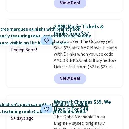
View Deal
more.
What's really nice about
this ride-on is the fact that it
has slower start acceleration
which means it's a much safer
2 AMC Movie Tickets &
option for younger kids.
It has
Drinks from $27
a weight capacity of 110 pounds.
Haven't seen The Odyssey yet?
Save $25 off 2 AMC Movie Tickets
Ending Soon!
with Drinks when you use code
AMCDRINKS25 at Giftory. Yellow
tickets fall from $52 to $27, and
black tickets fall from $56 to
View Deal
$31.
The vouchers never expire
,
and you'll receive an email after
purchasing to choose your
desired date. Redeem online
Walmart Charges $55, We
before you go to the movies.
Have It For $44
Email delivery makes this a
This Qaba Mechanic Truck
great last-minute gift. This code
5+ days ago
Engine Playset, originally
can be redeemed multiple times