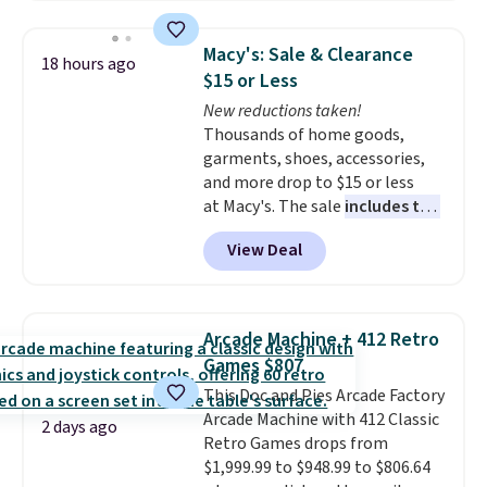
shut travel case, so they're easy
to keep track of. I bought these
Macy's: Sale & Clearance
18 hours ago
a few years ago, and I'm buying
$15 or Less
them again today! I love
New reductions taken!
grabbing it for long car rides or
Thousands of home goods,
dinner out at a restaurant. Even
garments, shoes, accessories,
my older kids use them for
and more drop to $15 or less
games and doodling when we
at Macy's. The sale
includes top
have downtime on vacation.
brands like Ralph Lauren,
Shipping is free with Prime or
View Deal
KitchenAid, Tommy Hilfiger,
when you spend $35.
and Columbia.
The featured
women's On 34th Tie-Neck
Sleeveless Sweater drops from
Arcade Machine + 412 Retro
$69.50 to $13.86 in four of the
Games $807
five colors. That's the lowest
This Doc and Pies Arcade Factory
price we've seen to date. Also,
Arcade Machine with 412 Classic
this Pokemon x Squishmallow
2 days ago
Retro Games drops from
10'' Torchic Plushie drops from
$1,999.99 to $948.99 to $806.64
$19.99 to $13.99. You'd spend full