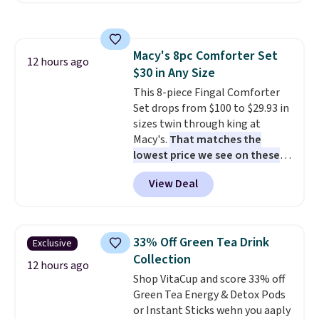
round outdoor use, while the
with multiple divided
included mounting hardware
compartments, it keeps
makes installation quick and
sandwiches, fruit, veggies, and
easy.
Macy's 8pc Comforter Set
snacks separated until
12 hours ago
$30 in Any Size
lunchtime. The secure, kid-
friendly latches help keep
This 8-piece Fingal Comforter
everything in place, while the
Set drops from $100 to $29.93 in
reusable design makes it an
sizes twin through king at
great alternative to disposable
Macy's.
That matches the
bags and containers. Choose
lowest price we see on these
from two fun designs and
popular 8-piece sets
. The set is
make
View Deal
packing lunches one less thing
reversible and includes the
to think about during the busy
comforter, shams, a complete
school week.
sheet set, and a matching bed
skirt. Log into your free Macy's
33% Off Green Tea Drink
Exclusive
Rewards account to get free
Collection
shipping at $39. Otherwise,
12 hours ago
Shop VitaCup and score 33% off
shipping adds $10.95 on orders
Green Tea Energy & Detox Pods
below $49. Please note that
or Instant Sticks wehn you aaply
Last Act merchandise is final