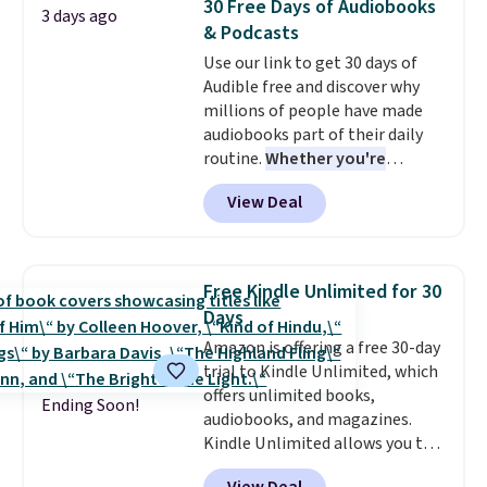
30 Free Days of Audiobooks
3 days ago
though, is the container: the
& Podcasts
entire set comes in a lidded
Use our link to get 30 days of
storage box, shaped like a giant
Audible free and discover why
Lego brick, that holds all your
millions of people have made
pieces when not in use! Shipping
audiobooks part of their daily
is free with Prime or when you
routine.
Whether you're
spend $35.
commuting, walking the dog,
View Deal
tackling housework, working
out, or winding down before
bed, Audible lets you turn
otherwise wasted time into
Free Kindle Unlimited for 30
something entertaining or
Days
productive.
Browse thousands
Amazon is offering a free 30-day
of bestselling audiobooks, new
trial to Kindle Unlimited, which
releases, podcasts, memoirs,
offers unlimited books,
business titles, mysteries,
Ending Soon!
audiobooks, and magazines.
romance, children's books, and
Kindle Unlimited allows you to
more, all available to stream
get content on your Kindle,
from your phone. Not sure