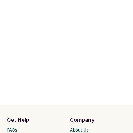
Get Help
Company
FAQs
About Us