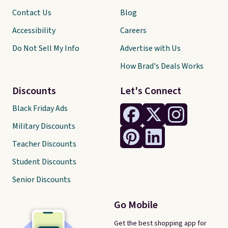
Contact Us
Blog
Accessibility
Careers
Do Not Sell My Info
Advertise with Us
How Brad's Deals Works
Discounts
Let's Connect
Black Friday Ads
Military Discounts
Teacher Discounts
Student Discounts
Senior Discounts
Go Mobile
Get the best shopping app for