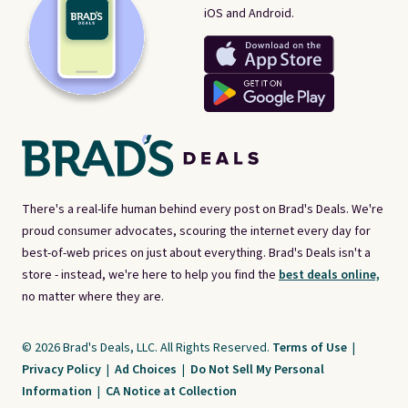
iOS and Android.
There's a real-life human behind every post on Brad's Deals. We're
proud consumer advocates, scouring the internet every day for
best-of-web prices on just about everything. Brad's Deals isn't a
store - instead, we're here to help you find the
best deals online,
no matter where they are.
© 2026 Brad's Deals, LLC. All Rights Reserved.
Terms of Use
|
Privacy Policy
|
Ad Choices
|
Do Not Sell My Personal
Information
|
CA Notice at Collection