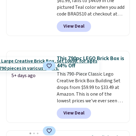
$61.99, falls to $44.09 in the
while supplies last. Exclusions
pictured Teal color when you add
apply.
code BRADS10 at checkout at
Aosom.
I can't remember the
View Deal
last time we saw this super
popular truck for under $45.
Plus shipping is free. We found
the same playset at Walmart
priced for $55. Kids can learn
This 790pc LEGO Brick Box is
about auto repair tasks like
44% Off
replacing wheels, coolant, and
headlights. The set includes a
This 790-Piece Classic Lego
5+ days ago
total on 61 pieces.
Creative Brick Box Building Set
drops from $59.99 to $33.49 at
Amazon. This is one of the
lowest prices we've ever seen on
it! It includes a baseplate, 33
View Deal
different colors of Lego bricks,
accessory pieces like doors,
windows, and tires, and a project
idea book. The best part,