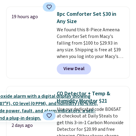
Need a smaller unit? Check out
of warmth on cool nights.
this Frigidaire 5,000 BTU
8pc Comforter Set $30 in
Window AC for $149.99. Sign into
19 hours ago
Any Size
an Amazon Prime account for
free shipping. Otherwise, it adds
We found this 8-Piece Ameena
$6.
Comforter Set from Macy's
falling from $100 to $29.93 in
any size. Shipping is free at $39
when you log into your Macy's
account, or it adds $10.95.
It has
View Deal
a floral pattern but if you
reverse it there's a stripe
pattern.
The twin set has six
pieces but the queen and king
CO Detector + Temp &
has eight. It has solid reviews at
Humidity Monitor $21
4.3 out of 5 stars.
Use our dedicated code BD65AT
at checkout at Daily Steals to
get this 3-in-1 Carbon Monoxide
2 days ago
Detector for $20.99 and free