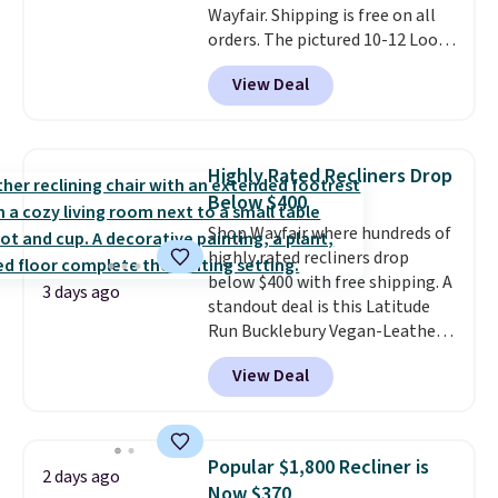
Wayfair. Shipping is free on all
orders. The pictured 10-12 Loon
Peak Shoe Storage Cabinet
View Deal
originally sold for over $200, but
is currently available for $84.99.
This is a best-selling cabinet
and consistently one of the
Highly Rated Recliners Drop
more popular we see discounted.
Below $400
Trust me that once you finally
Shop Wayfair where hundreds of
get a shoe cabinet, you'll
highly rated recliners drop
wonder what you used to do
below $400 with free shipping. A
without it before.
3 days ago
standout deal is this Latitude
Run Bucklebury Vegan-Leather
Power Recliner with USB, which
View Deal
drops from $659.99 to $313.99.
It's been priced at over $400 for
most of the year. Looking for a
wider chair? This Wide-Back
Popular $1,800 Recliner is
2 days ago
Vegan Leather Recliner in Black
Now $370