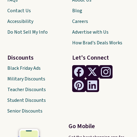
FAQs
About Us
Contact Us
Blog
Accessibility
Careers
Do Not Sell My Info
Advertise with Us
How Brad's Deals Works
Discounts
Let's Connect
Black Friday Ads
Military Discounts
Teacher Discounts
Student Discounts
Senior Discounts
Go Mobile