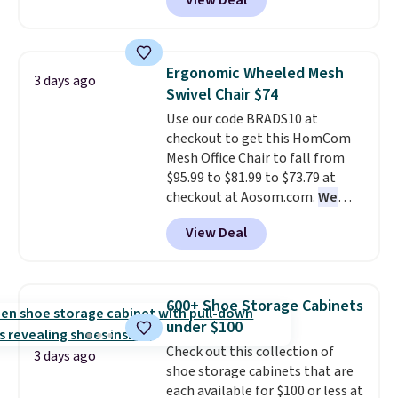
View Deal
built-in footrest.
The footrest
also easily retracts so you can
use the chair as a regular
upright office chair. Please note,
Ergonomic Wheeled Mesh
3 days ago
you'll need to log in to a free
Swivel Chair $74
Aosom account to complete
Use our code BRADS10 at
your purchase.
checkout to get this HomCom
Mesh Office Chair to fall from
$95.99 to $81.99 to $73.79 at
checkout at Aosom.com.
We
found this exact chair price for
View Deal
$85 at Walmart.
Shipping is
free. I love the curved back. Once
you use an office chair with
specific back support, it's
600+ Shoe Storage Cabinets
impossible to go back to others.
under $100
It also has a padded seat and can
Check out this collection of
swivel 360°.
3 days ago
shoe storage cabinets that are
each available for $100 or less at