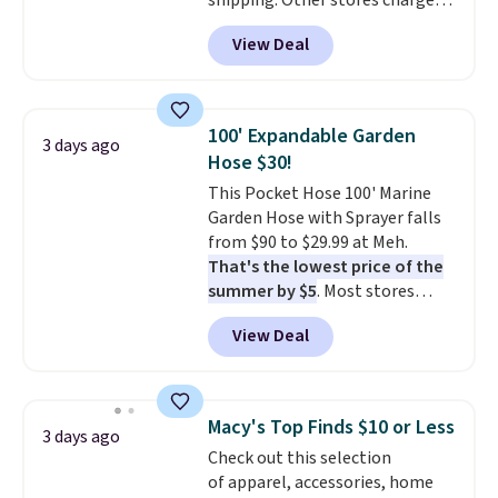
shipping. Other stores charge
anywhere from $24.99 to $74.99
View Deal
for similar detectors. Beyond
carbon monoxide detection, it
also monitors temperature and
humidity so you have a full
100' Expandable Garden
3 days ago
picture of your indoor air quality
Hose $30!
at a glance.
Simply plug it in; no
This Pocket Hose 100' Marine
installation required.
The
Garden Hose with Sprayer falls
electrochemical sensor is highly
from $90 to $29.99 at Meh.
responsive and triggers an alert
That's the lowest price of the
when CO levels reach a
summer by $5
. Most stores
dangerous concentration. A
charge around $90. It's designed
practical safety essential for
View Deal
to be lightweight and kink-free,
homes, RVs, and garages.
making this more manageable
to store and use than the
traditional heavy rubber hose.
Macy's Top Finds $10 or Less
3 days ago
Shipping is free when you sign
Check out this selection
into or create a free account,
of apparel, accessories, home
select the $9.99 shipping