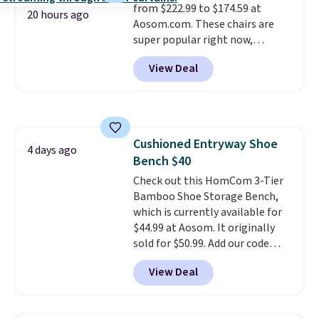
from $222.99 to $174.59 at
20 hours ago
Aosom.com. These chairs are
super popular right now,
especially the corduroy fabric.
View Deal
It's perfect for lounging in with
a book and would work great
in a dorm room.
Similar chaise
chairs sell for well over $200
almost everywhere else. Three
Cushioned Entryway Shoe
colors are available. In total this
4 days ago
Bench $40
chaise measures approximately
34" to 36" wide, 71" long and has
Check out this HomCom 3-Tier
a 28" back. Shipping is free.
Bamboo Shoe Storage Bench,
which is currently available for
$44.99 at Aosom. It originally
sold for $50.99. Add our code
BRADS10 at checkout and the
View Deal
price drops to $40.49. We found
the same bench priced for over
$50 everywhere else. It has a