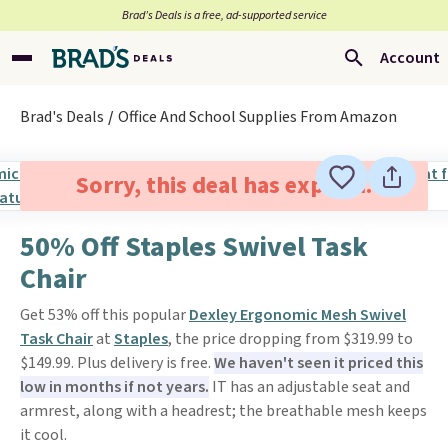
Brad’s Deals is a free, ad-supported service
Account
Brad's Deals
Office And School Supplies From Amazon
Sorry, this deal has expired.
50% Off Staples Swivel Task
Chair
Get 53% off this popular
Dexley Ergonomic Mesh Swivel
Task Chair
at
Staples
, the price dropping from $319.99 to
$149.99. Plus delivery is free.
We haven't seen it priced this
low in months if not years.
IT has an adjustable seat and
armrest, along with a headrest; the breathable mesh keeps
it cool.