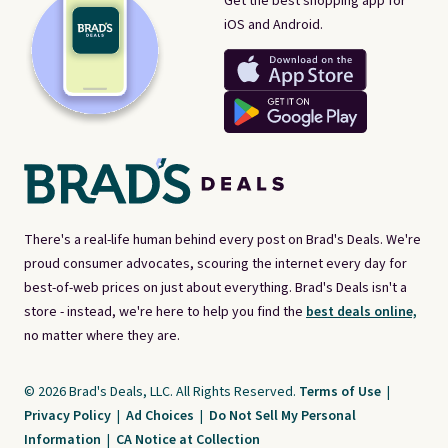
Get the best shopping app for
iOS and Android.
There's a real-life human behind every post on Brad's Deals. We're
proud consumer advocates, scouring the internet every day for
best-of-web prices on just about everything. Brad's Deals isn't a
store - instead, we're here to help you find the
best deals online,
no matter where they are.
© 2026 Brad's Deals, LLC. All Rights Reserved.
Terms of Use
|
Privacy Policy
|
Ad Choices
|
Do Not Sell My Personal
Information
|
CA Notice at Collection