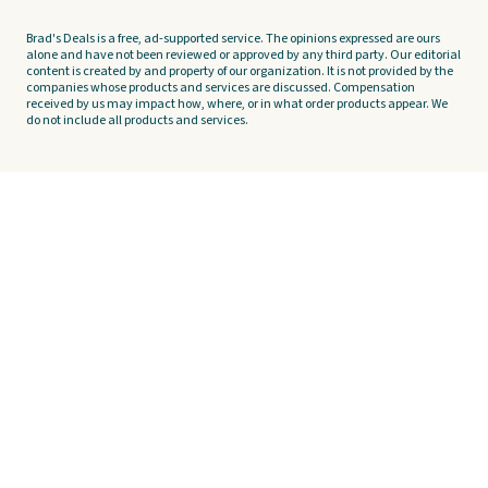
Brad's Deals is a free, ad-supported service. The opinions expressed are ours
alone and have not been reviewed or approved by any third party. Our editorial
content is created by and property of our organization. It is not provided by the
companies whose products and services are discussed. Compensation
received by us may impact how, where, or in what order products appear. We
do not include all products and services.