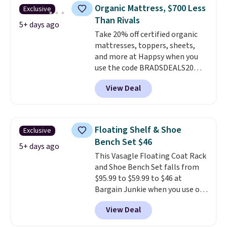
331-pound weight capacity
Organic Mattress, $700 Less
Exclusive
which is pretty high for its size.
Than Rivals
The rack measures
5+ days ago
Take 20% off certified organic
approximately 26.3" x 19.3".
mattresses, toppers, sheets,
and more at Happsy when you
use the code BRADSDEALS20
during checkout. When you apply
View Deal
the code, this medium-firm
Happsy Organic Mattress drops
from $1,399 to $1,119.20 in the
queen size. Similar matresses
Floating Shelf & Shoe
Exclusive
sell elsewhere for $700 more.
Bench Set $46
Happsy mattresses are some of
5+ days ago
This Vasagle Floating Coat Rack
the best-reviewed organic
and Shoe Bench Set falls from
mattresses on the market.
$95.99 to $59.99 to $46 at
They're GreenGaurd Certified,
Bargain Junkie when you use our
so they are made without
code BRADS1697 at checkout.
flame retardants,
View Deal
Shipping is free.
Others charge
polyurethane foam, fiberglass,
$50-$96
. The set takes care of
formaldehyde, or glues
. If you