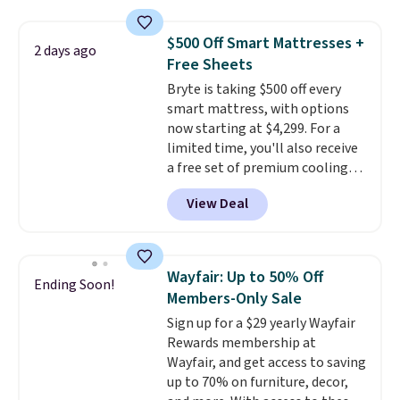
and sizes are on sale at current
of these recliners.
price lows.
This Novilla
$500 Off Smart Mattresses +
2 days ago
mattress gets good reviews
Free Sheets
for its cooling gel foam
Bryte is taking $500 off every
construction and 10-year
smart mattress, with options
warranty. We also like that
now starting at $4,299. For a
Novilla offers a 100-night
limited time, you'll also receive
return policy, where you can
a free set of premium cooling
get a full refund or free
sheets, a value starting at $300.
replacement mattress if
View Deal
Unlike traditional mattresses,
you're unhappy with the one
Bryte uses AI-powered pressure
you ordered.
Plus, shipping is
relief to automatically adjust
free.
firmness throughout the night
Wayfair: Up to 50% Off
Ending Soon!
based on your movements,
Members-Only Sale
helping reduce pressure points
Sign up for a $29 yearly Wayfair
without disturbing your sleep
Rewards membership at
partner. It also tracks sleep
Wayfair, and get access to saving
insights through the Bryte app,
up to 70% on furniture, decor,
making it a compelling option