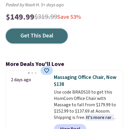
Posted by Noah H. 5+ days ago
$149.99
$319.99
Save 53%
Get This Deal
More Deals You'll Love
Massaging Office Chair, Now
2 days ago
$138
Use code BRADS10 to get this
HomCom Office Chair with
Massage to fall from $179.99 to
$152.99 to $137.69 at Aosom.
Shipping is free.
It's more rare
to see a massage chair with a