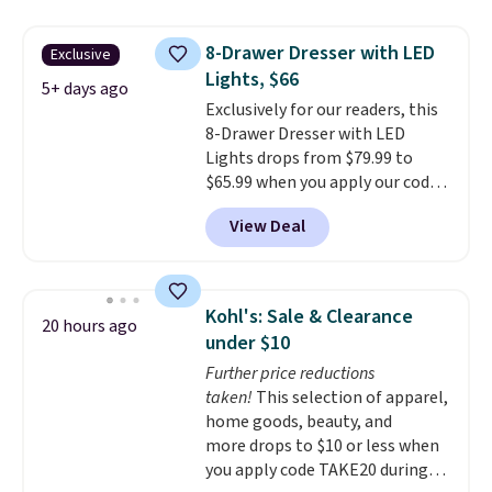
your entryway storage all at
don't love your new mattress,
once, giving your shoes and
you can return it for free within
8-Drawer Dresser with LED
Exclusive
coats a new home. The easy-to-
120 days. Shipping is free.
Lights, $66
assemble set will class up any
5+ days ago
Exclusively for our readers, this
college digs without breaking
8-Drawer Dresser with LED
the budget.
Lights drops from $79.99 to
$65.99 when you apply our code
BDDBOL14 at Songmics. This
View Deal
11.8"D x 44.8"W x 26.8"H dresser
features LED lights and a built-
in charging station.
With eight
spacious drawers, a
Kohl's: Sale & Clearance
20 hours ago
convenient open shelf, and
under $10
customizable LED lighting with
Further price reductions
over 60,000 color options, it's
taken!
This selection of apparel,
an easy way to add both
home goods, beauty, and
storage and ambiance to your
more drops to $10 or less when
bedroom or living space.
Other
you apply code TAKE20 during
retailers are charging $79 or