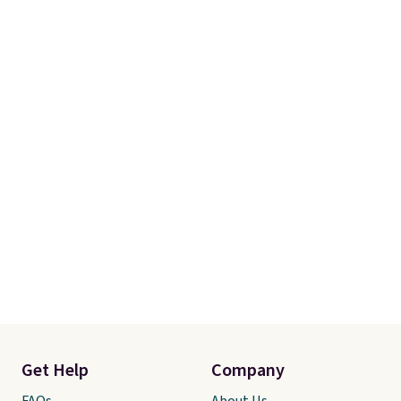
account to qualify for free
shipping at $39. Otherwise, it
adds $10.95. Some items are
final sale, so no returns,
exchanges, or price adjustments
are allowed.
Get Help
Company