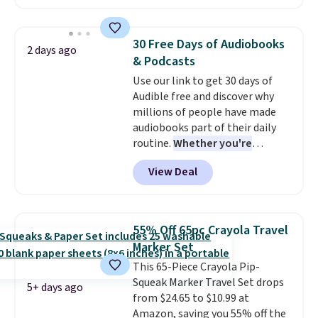
and you'll receive an email after
minute movie. This code can be
purchasing to choose your
redeemed multiple times while
desired date. Redeem online
supplies last. Exclusions apply.
30 Free Days of Audiobooks
2 days ago
before you go to the movies.
& Podcasts
Email delivery makes this a
Use our link to get 30 days of
great last-minute gift. This code
Audible free and discover why
can be redeemed multiple times
millions of people have made
while supplies last. Exclusions
audiobooks part of their daily
apply.
routine.
Whether you're
commuting, walking the dog,
View Deal
tackling housework, working
out, or winding down before
bed, Audible lets you turn
otherwise wasted time into
55% Off 65pc Crayola Travel
something entertaining or
Marker Set
productive.
Browse thousands
This 65-Piece Crayola Pip-
of bestselling audiobooks, new
Squeak Marker Travel Set drops
releases, podcasts, memoirs,
5+ days ago
from $24.65 to $10.99 at
business titles, mysteries,
Amazon, saving you 55% off the
romance, children's books, and