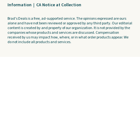
Information
|
CA Notice at Collection
Brad's Deals is a free, ad-supported service. The opinions expressed are ours
alone and have not been reviewed or approved by any third party. Our editorial
content is created by and property of our organization. It is not provided by the
companies whose products and services are discussed. Compensation
received by us may impact how, where, or in what order products appear. We
do not include all products and services.