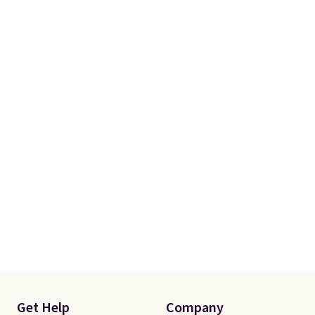
more. Otherwise, it adds $18.30.
Please note this selection is
final sale, so there are no
exchanges or returns.
Get Help
Company