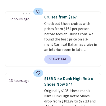
free shipping on these packs,
saving you $7.99 in fees. They go
for full price everywhere else.
Cruises from $167
The flavors are perfect for
12 hours ago
Check out these cruises with
easing into the end of summer
prices from $164 per person
and early fall, including
before fees at Cruises.com. We
Blueberry Cobbler, Cherry Pie,
found the best price on a 3-
Butter Toffee, and Cinnamon
night Carnival Bahamas cruise in
Roll.
Note: Be sure to select the
an interior room in late
22-count pack to get this price.
September. Save on thousands
View Deal
of cruises all around the world.
Plus, you'll get 5,000 free
rewards points when you sign up
for a free Cruises.com Rewards
$135 Nike Dunk High Retro
13 hours ago
account. You can use the points
Shoes Now $77
for free onboard credit, shore
Originally $135, these men's
excursions, cash back,
Nike Dunk High Retro Shoes
merchandise, and more. Prices
drop from $102.97 to $77.23 and
are typically based on two