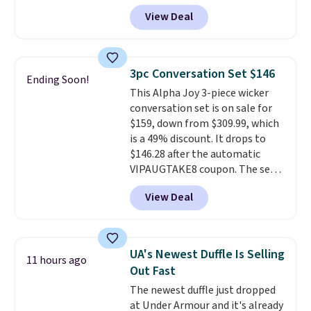
Any opportunity to grab a pair
View Deal
of Reebok shoes for under $25 is
a rare deal. You'll also get free
shipping. They have a
lightweight, mesh upper to help
3pc Conversation Set $146
Ending Soon!
keep your feet cool and a grip
This Alpha Joy 3-piece wicker
that is made to help you shift
conversation set is on sale for
your weight and make side-to-
$159, down from $309.99, which
side cuts.
is a 49% discount. It drops to
$146.28 after the automatic
VIPAUGTAKE8 coupon. The set
has a bohemian look with
View Deal
handcrafted diamond weave
patterns and plush beige
cushions, and it's brand new.
It
sells for over $250 elsewhere,
UA's Newest Duffle Is Selling
11 hours ago
so this is a significant discount
Out Fast
relative to other prices online.
The newest duffle just dropped
at Under Armour and it's already