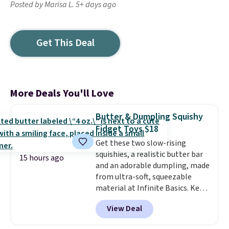
Posted by Marisa L. 5+ days ago
Get This Deal
More Deals You'll Love
Butter & Dumpling Squishy
Fidget Toys $18
Get these two slow-rising
squishies, a realistic butter bar
15 hours ago
and an adorable dumpling, made
from ultra-soft, squeezable
material at Infinite Basics. Keep
them on your desk for a quick
View Deal
squeeze between meetings or
give them to a kid who needs