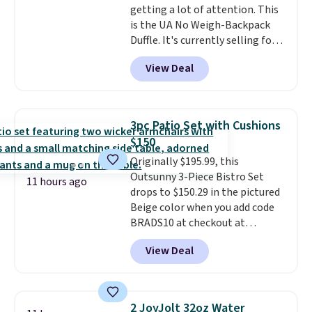
getting a lot of attention. This
is the UA No Weigh-Backpack
Duffle. It's currently selling for
$185, and while there is no
View Deal
specific price drop, we wanted to
offer it here because it's selling
out super fast. In fact, UA is only
allowing two-bags per person.
3pc Patio Set with Cushions
The best part about this duffle
$150
and the real innovation is the
Originally $195.99, this
suspension strap system,
Outsunny 3-Piece Bistro Set
which uses an auxetic design
11 hours ago
drops to $150.29 in the pictured
that physically expands and
Beige color when you add code
contracts with your
BRADS10 at checkout at
movement instead of just
Aosom.com. Shipping is also
sitting static against your
View Deal
free. You'd spend closer to $180
shoulders.
That means you'll
for this same Outsunny bistro
never feel like this bag is overly
set right now at other stores.
bulky. Shipping is free.
The best part is that it comes
2 JoyJolt 32oz Water