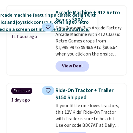
something satisfying to do with
their hands. Simple, squishy, and
Arcade Machine + 412 Retro
oddly hard to put down. Just use
Games $807
code BLAST50 during checkout
This Doc and Pies Arcade Factory
to get the duo for $18. With free
Arcade Machine with 412 Classic
shipping, this is the best deal
11 hours ago
Retro Games drops from
around. Desk toy, kid gift, or just
$1,999.99 to $948.99 to $806.64
something satisfying to
when you click on the onsite
squeeze? These cover all your
coupon box at Wayfair. Most
bases.
They also make fun
View Deal
stores are charging $1,300. This
stocking stuffers or small
arcade machine features a full-
holiday gifts to tuck away now
size 19" LCD screen, full-size
before the season gets busy.
arcade buttons, and a
Editor's Note: The dumpling will
Ride-On Tractor + Trailer
Exclusive
professional joystick. A 2-year
arrive as a mystery color.
$150 Shipped
warranty and free support for
1 day ago
If your little one loves tractors,
the life of your machine are
this 12V Kids' Ride-On Tractor
included with your purchase.
It
with Trailer is sure to be a hit.
can be played by one or two
Use our code BD67AT at Daily
players
. Shipping is free.
Steals to get it for $149.99 with