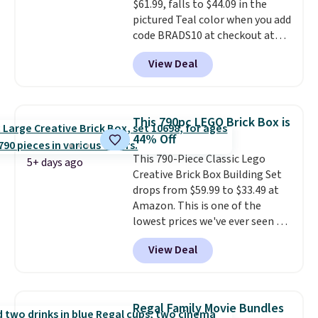
$61.99, falls to $44.09 in the
hours.
pictured Teal color when you add
code BRADS10 at checkout at
Aosom.
I can't remember the
View Deal
last time we saw this super
popular truck for under $45.
Plus shipping is free. We found
the same playset at Walmart
This 790pc LEGO Brick Box is
priced for $55. Kids can learn
44% Off
about auto repair tasks like
This 790-Piece Classic Lego
replacing wheels, coolant, and
5+ days ago
Creative Brick Box Building Set
headlights. The set includes a
drops from $59.99 to $33.49 at
total on 61 pieces.
Amazon. This is one of the
lowest prices we've ever seen on
it! It includes a baseplate, 33
View Deal
different colors of Lego bricks,
accessory pieces like doors,
windows, and tires, and a project
idea book. The best part,
Regal Family Movie Bundles
though, is the container: the