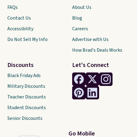
FAQs
About Us
Contact Us
Blog
Accessibility
Careers
Do Not Sell My Info
Advertise with Us
How Brad's Deals Works
Discounts
Let's Connect
Black Friday Ads
Military Discounts
Teacher Discounts
Student Discounts
Senior Discounts
Go Mobile