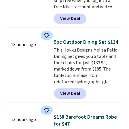
ship free when you log into a
people traveling together.
free Nike+ account and add code
Taxes, fees, and exclusions
DAYONE at checkout at
apply.
View Deal
Nike.com. Any chance to grab
these shoes for under $80 is a
great deal. The Dunk Highs are
consistently at the top of the
5pc Outdoor Dining Set $134
13 hours ago
list for the most popular Nikes
This Hokku Designs Melisa Patio
on the market. There's little
Dining Set gives you a table and
chance of these going out of
four chairs for just $133.99,
style. And like most Nike shoes,
marked down from $185. The
these are technically unisex. We
tabletop is made from
anticipate them selling fast.
reinforced hydrographic glass
paired with a powder coated
View Deal
steel frame, so it holds up
against rust, scratching, and
fading all season long. The four
chairs are wrapped in PVC
$158 Barefoot Dreams Robe
13 hours ago
coated polyester fabric built for
for $47
all weather use, and they stack