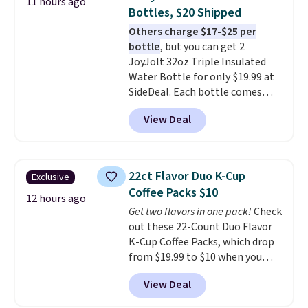
11 hours ago
with cushions, which is not
Bottles, $20 Shipped
always the case for similar
Others charge $17-$25 per
bistro sets.
It's also available in
bottle
, but you can get 2
Beige for slightly more.
JoyJolt 32oz Triple Insulated
Water Bottle for only $19.99 at
SideDeal. Each bottle comes
with a straw lid, an extra straw,
View Deal
and a flip lid. Drinks stay warm
or cold for up to 12 hours.
Amazon reviewers are giving it
4.5/5 stars for the rich colors,
22ct Flavor Duo K-Cup
Exclusive
temperature retention, and lid
Coffee Packs $10
options. For free shipping: sign
12 hours ago
Get two flavors in one pack!
Check
in (or create a free account),
out these 22-Count Duo Flavor
choose a color, pick the $9.99
K-Cup Coffee Packs, which drop
shipping option, and then enter
from $19.99 to $10 when you
code BDFREE at checkout.
apply our exclusive coupon code
View Deal
BRADSDUOS during checkout at
Maud's. Plus our code bags you