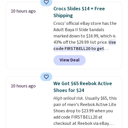
top, which is reinforced to hold
gadgets.
Crocs Slides $14 + Free
10 hours ago
up better in the outdoors. It
Shipping
also has anti-slip pads so you
Crocs' official eBay store has the
don't have to worry about it
Adult Baya II Slide Sandals
sliding around near the pool.
marked down to $16.99, which is
43% off the $29.99 list price.
Use
code FIRSTBELL20 to get
another 20% off, dropping the
View Deal
price to $13.59.
These slides
feature fully molded Croslite
material for lightweight
comfort, ventilated straps for
We Got $65 Reebok Active
10 hours ago
breathability, and a cushioned
Shoes for $24
footbed with a subtle massage-
High sellout risk.
Usually $65, this
like feel. Shipping is free,
pair of men's Reebok Active Lite
making this the best price
Shoes drop to $23.99 when you
online by around $8 altogether.
add code FIRSTBELL20 at
checkout at Reebok via eBay.