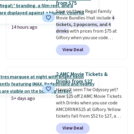
from $75
entire set comes in a lidded
Save on these Regal Family
storage box, shaped like a giant
Movie Bundles that include
4
Lego brick, that holds all your
tickets, 2 popcorns, and 4
pieces when not in use! Shipping
14 hours ago
drinks
with prices from $75 at
is free with Prime or when you
Giftory when you use code
spend $35.
REGAL35OFF at checkout. Buy a
View Deal
standard market bundle for the
lowest price unless you plan on
seeing a movie in California,
New York, or New Jersey. In that
2 AMC Movie Tickets &
case, go for the high-market
Drinks from $27
bundle that's valid in all
Haven't seen The Odyssey yet?
locations for $85. The vouchers
Save $25 off 2 AMC Movie Tickets
don't expire, and you'll receive
5+ days ago
with Drinks when you use code
an email after purchasing to
AMCDRINKS25 at Giftory. Yellow
choose your desired date.
tickets fall from $52 to $27, and
Redeem online before you go to
black tickets fall from $56 to
the movies. Email delivery
View Deal
$31.
The vouchers never expire
,
makes this great for any last-