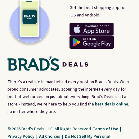
Get the best shopping app for
iOS and Android.
There's a real-life human behind every post on Brad's Deals. We're
proud consumer advocates, scouring the internet every day for
best-of-web prices on just about everything. Brad's Deals isn't a
store - instead, we're here to help you find the
best deals online,
no matter where they are.
© 2026 Brad's Deals, LLC. All Rights Reserved.
Terms of Use
|
Privacy Policy
|
Ad Choices
|
Do Not Sell My Personal