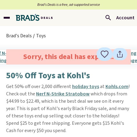
Brad’s Deals is a free, ad-supported service
Account
Brad's Deals
Toys
Sorry, this deal has expired.
50% Off Toys at Kohl's
Get 50% off over 2,000 different
holiday toys
at
Kohls.com
!
Check out the
Nerf N-Strike Stratobow
which drops from
$44.99 to $22.49, which is the best deal we see on it every
year. This is part of Kohl's early Black Friday sale, and many
of these toys end up selling out closer to the holidays!
Spend $25 to get free shipping. Everyone gets $15 Kohl's
Cash for every $50 you spend.