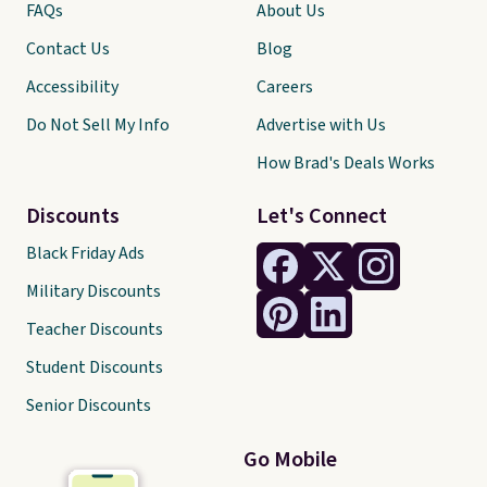
FAQs
About Us
Contact Us
Blog
Accessibility
Careers
Do Not Sell My Info
Advertise with Us
How Brad's Deals Works
Discounts
Let's Connect
Black Friday Ads
Military Discounts
Teacher Discounts
Student Discounts
Senior Discounts
Go Mobile