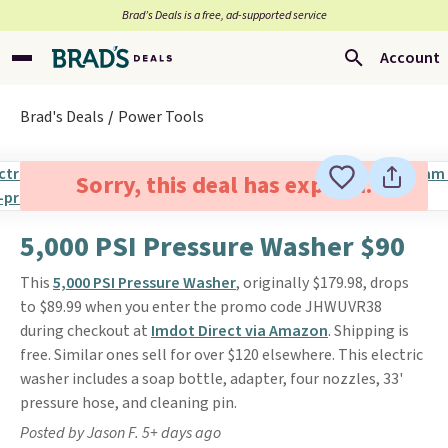
Brad’s Deals is a free, ad-supported service
Account
Brad's Deals
Power Tools
Sorry, this deal has expired.
5,000 PSI Pressure Washer $90
This
5,000 PSI Pressure Washer
, originally $179.98, drops
to $89.99 when you enter the promo code JHWUVR38
during checkout at
Imdot Direct via Amazon
. Shipping is
free. Similar ones sell for over $120 elsewhere. This electric
washer includes a soap bottle, adapter, four nozzles, 33'
pressure hose, and cleaning pin.
Posted by Jason F. 5+ days ago