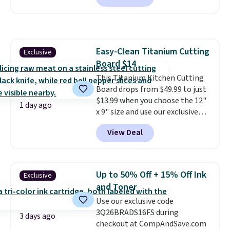
or cold for up to 12 hours.
Amazon reviewers are giving it
4.5/5 stars for the rich colors,
temperature retention, and lid
Easy-Clean Titanium Cutting
Exclusive
options. For free shipping: sign
Board $14
in (or create a free account),
choose a color, pick the $9.99
This Titanium Kitchen Cutting
shipping option, and then enter
Board drops from $49.99 to just
code BDFREE at checkout.
$13.99 when you choose the 12"
1 day ago
x 9" size and use our exclusive
code BD95AT at Daily Steals.
View Deal
Shipping is free, making this the
best delivered price we found.
The same code also takes $5 off
the larger sizes. This dual-sided
Up to 50% Off + 15% Off Ink
Exclusive
board helps keep fruits and
and Toner
vegetables separate from raw
Use our exclusive code
meat, while
the titanium
3Q26BRADS16FS during
surface naturally resists
3 days ago
checkout at CompAndSave.com
bacteria, odors, and stains and