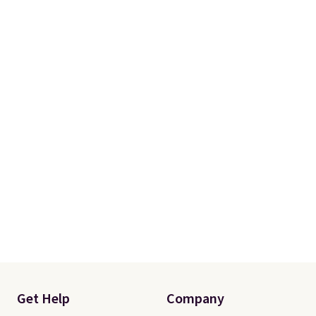
a 101-night, 100% money-back
guarantee, so you can try them
completely risk-free, but based
on my experience, you won't
want to return any of it anyway.
Get Help
Company