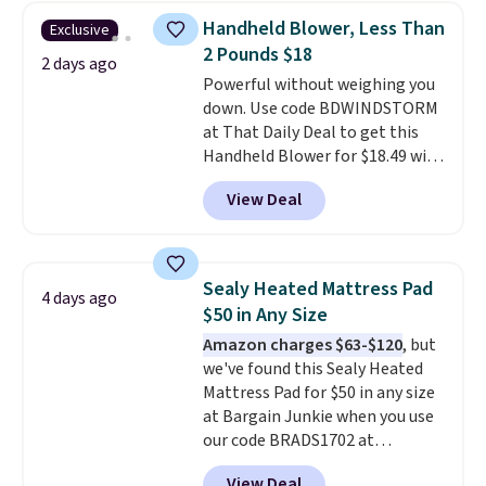
skirt. Log into your free Macy's
Handheld Blower, Less Than
Exclusive
Rewards account to get free
2 Pounds $18
shipping at $39. Otherwise,
2 days ago
Powerful without weighing you
shipping adds $10.95 on orders
down. Use code BDWINDSTORM
below $49. Please note that
at That Daily Deal to get this
Last Act merchandise is final
Handheld Blower for $18.49 with
sale, so no returns, exchanges,
free shipping. We found
or price adjustments are
View Deal
comparable cordless blowers
allowed.
selling for $33 to $60.
Weighing
under 2 pounds, it's a breeze
to carry
from room to room or
Sealy Heated Mattress Pad
4 days ago
toss in your car or toolbox. The
$50 in Any Size
rechargeable cordless design
Amazon charges $63-$120
, but
means there's no need for
we've found this Sealy Heated
disposable compressed air cans,
Mattress Pad for $50 in any size
making it a convenient option
at Bargain Junkie when you use
for cleaning around the house,
our code BRADS1702 at
garage, or office.
checkout. Shipping is free. You're
View Deal