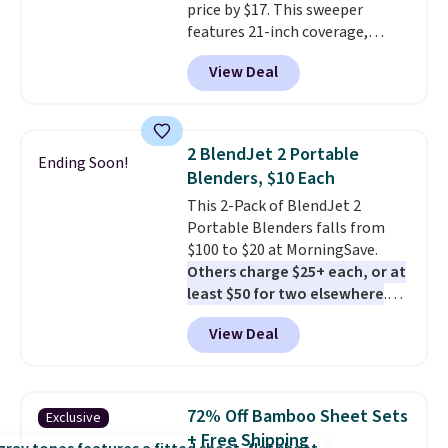
price by $17. This sweeper
features 21-inch coverage,
durable thickened steel, strong
View Deal
rubber wheels, and a large mesh
hopper for efficient leaf and
grass collection.
This is the
lowest price we've seen to
2 BlendJet 2 Portable
Ending Soon!
date for this sweeper.
Blenders, $10 Each
This 2-Pack of BlendJet 2
Portable Blenders falls from
$100 to $20 at MorningSave.
Others charge $25+ each, or at
least $50 for two elsewhere
.
Blend when you're ready, so your
View Deal
smoothie will be as fresh as
possible while you're on the go.
Your cordless blender has
enough power for 15 blends
72% Off Bamboo Sheet Sets
Exclusive
before it needs to recharge. For
+ Free Shipping