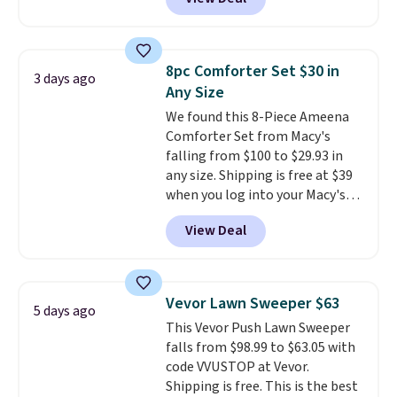
getting a quilted plush pad with
built-in waterproof protection,
dual-zone temperature control
for queen sizes and larger, 10
8pc Comforter Set $30 in
3 days ago
heat levels, and a timer. Plus,
Any Size
it's machine washable.
We found this 8-Piece Ameena
Comforter Set from Macy's
falling from $100 to $29.93 in
any size. Shipping is free at $39
when you log into your Macy's
account, or it adds $10.95.
It has
View Deal
a floral pattern but if you
reverse it there's a stripe
pattern.
The twin set has six
pieces but the queen and king
Vevor Lawn Sweeper $63
5 days ago
has eight. It has solid reviews at
This Vevor Push Lawn Sweeper
4.3 out of 5 stars.
falls from $98.99 to $63.05 with
code VVUSTOP at Vevor.
Shipping is free. This is the best