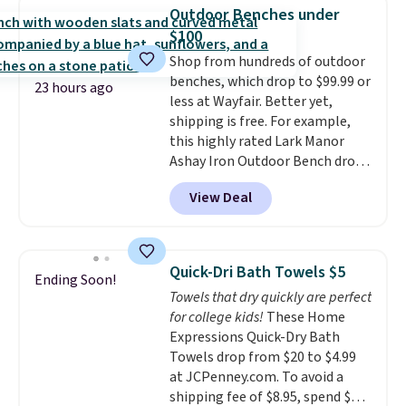
technology formula to tackle
Outdoor Benches under
tough stains and odors without
$100
dyes, synthetic fragrances,
Shop from hundreds of outdoor
optical brighteners,
benches, which drop to $99.99 or
phosphates, or formaldehyde,
23 hours ago
less at Wayfair. Better yet,
and it's safe for sensitive skin,
shipping is free. For example,
babies, and pets. Plus, the
this highly rated Lark Manor
refillable jug system reduces
Ashay Iron Outdoor Bench drops
single-use plastic waste with
from $82.99 to $61.99. Other
every order. Shipping is free.
View Deal
stores sell similar ones for at
Editor's Note: This is an auto-
least $100. It comfortably fits
renewing subscription that you
two people and has curved
can cancel at any time by
armrests and a sloped seat for
emailing
Quick-Dri Bath Towels $5
Ending Soon!
comfort.
family@trulyfreehome.com or
Towels that dry quickly are perfect
calling 231-944-1716.
for college kids!
These Home
Expressions Quick-Dry Bath
Towels drop from $20 to $4.99
at JCPenney.com. To avoid a
shipping fee of $8.95, spend $49