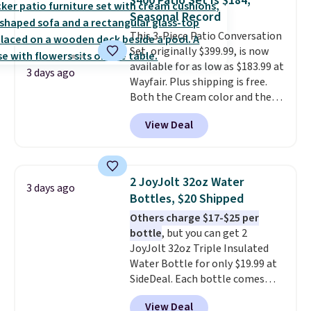
$400 Patio Set Is $184,
Rhino Max Flow 1,000,000-
of warmth on cool nights.
Seasonal Record
Gallon Whole-House Water
This 3-Piece Patio Conversation
Filtration System with bypass
Set, originally $399.99, is now
kit would normally go for
available for as low as $183.99 at
$2,798, but you'll get it for
3 days ago
Wayfair. Plus shipping is free.
$1,399 shipped with our code.
Both the Cream color and the
That's the deepest discount
Tan colors are available at this
we've seen in years at this store.
View Deal
price.
This is the lowest price
These filtration systems
we've seen this year.
I love that
remove chlorine, heavy metals,
the table has a tempered-glass
and volatile organic chemicals
top, which is reinforced to hold
from your home's water supply.
2 JoyJolt 32oz Water
3 days ago
up better in the outdoors. It
Shipping adds $14.99.
Bottles, $20 Shipped
also has anti-slip pads so you
Others charge $17-$25 per
don't have to worry about it
bottle
, but you can get 2
sliding around near the pool.
JoyJolt 32oz Triple Insulated
Water Bottle for only $19.99 at
SideDeal. Each bottle comes
with a straw lid, an extra straw,
View Deal
and a flip lid. Drinks stay warm