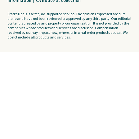
Information
|
CA Notice at Collection
Brad's Deals is a free, ad-supported service. The opinions expressed are ours
alone and have not been reviewed or approved by any third party. Our editorial
content is created by and property of our organization. It is not provided by the
companies whose products and services are discussed. Compensation
received by us may impact how, where, or in what order products appear. We
do not include all products and services.