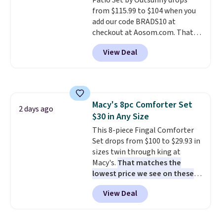
Patio Set by Outsunny drops
electrochemical sensor is highly
from $115.99 to $104 when you
responsive and triggers an alert
add our code BRADS10 at
when CO levels reach a
checkout at Aosom.com. That's
dangerous concentration. A
a remarkably low price for a set
practical safety essential for
View Deal
like this. Target and Walmart
homes, RVs, and garages.
are currently selling this exact
set for over $250! The coffee
table has faux wood detailing.
I
also really like that the
Macy's 8pc Comforter Set
cushions have straps so they'll
2 days ago
$30 in Any Size
stay in place, a common
complaint on bistro set chairs
This 8-piece Fingal Comforter
like this.
Set drops from $100 to $29.93 in
sizes twin through king at
Macy's.
That matches the
lowest price we see on these
popular 8-piece sets
. The set is
View Deal
reversible and includes the
comforter, shams, a complete
sheet set, and a matching bed