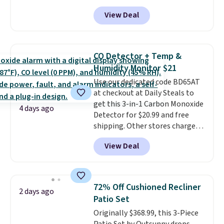
or more. You can also order
View Deal
online and choose free pickup at
a local store on orders of $25 or
more. This is typically the
lowest price we see each year on
CO Detector + Temp &
these 30" x 54" towels.
They dry
Humidity Monitor $21
quickly and are resistant to
Use our dedicated code BD65AT
benzoyl peroxide, so they are
at checkout at Daily Steals to
less likely to lose color when
get this 3-in-1 Carbon Monoxide
they come into contact with
4 days ago
Detector for $20.99 and free
skin care products.
You can also
shipping. Other stores charge
get these 27" x 52" bath towels
anywhere from $24.99 to $74.99
for $1 less.
View Deal
for similar detectors. Beyond
carbon monoxide detection, it
also monitors temperature and
humidity so you have a full
72% Off Cushioned Recliner
2 days ago
picture of your indoor air quality
Patio Set
at a glance.
Simply plug it in; no
Originally $368.99, this 3-Piece
installation required.
The