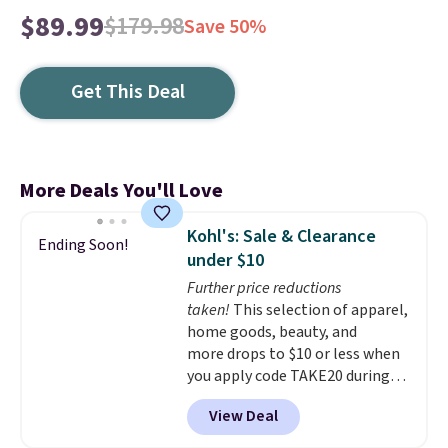
$89.99
$179.98
Save 50%
Get This Deal
More Deals You'll Love
Kohl's: Sale & Clearance
Ending Soon!
under $10
Further price reductions
taken!
This selection of apparel,
home goods, beauty, and
more drops to $10 or less when
you apply code TAKE20 during
checkout at Kohls.com. We
View Deal
found this Oversized Plush
Throw which drops from $14.99