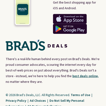
Get the best shopping app for
iOS and Android.
There's a real-life human behind every post on Brad's Deals. We're
proud consumer advocates, scouring the internet every day for
best-of-web prices on just about everything. Brad's Deals isn't a
store - instead, we're here to help you find the
best deals online,
no matter where they are.
© 2026 Brad's Deals, LLC. All Rights Reserved.
Terms of Use
|
Privacy Policy
|
Ad Choices
|
Do Not Sell My Personal