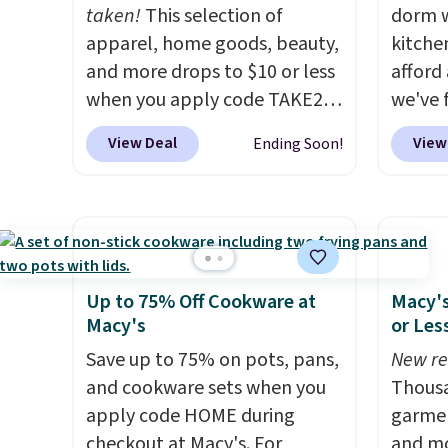
and triggers an alert when CO
taken!
This selection of
dorm w
levels reach a dangerous
apparel, home goods, beauty,
kitche
concentration. A practical
and more drops to $10 or less
afford
safety essential for homes,
when you apply code TAKE20
we've 
RVs, and garages.
during checkout
last l
View Deal
View
Ending Soon!
at Kohls.com. We found this
Paris H
Oversized Plush Throw which
Pots a
drops from $14.99 to $7.19
from $
with the code. This throw is
Amazo
available in several colors at
well-p
this price. Also, these Sonoma
Nonsti
Up to 75% Off Cookware at
Macy's
Quick-Dry Bath Towels drop
Pans S
Macy's
or Les
from $11.99 to $7.67 with the
$79.99
Save up to 75% on pots, pans,
New re
code.
Over 3,500 items under
charge
and cookware sets when you
Thousa
$10 is the kind of number
before
apply code HOME during
garmen
that makes a slow browse
are gon
checkout at Macy's. For
and mo