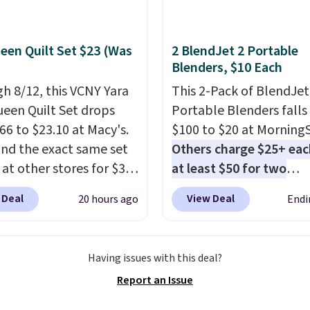
een Quilt Set $23 (Was
2 BlendJet 2 Portable
Blenders, $10 Each
h 8/12, this VCNY Yara
This 2-Pack of BlendJet
ueen Quilt Set drops
Portable Blenders falls
66 to $23.10 at Macy's.
$100 to $20 at Morning
nd the exact same set
Others charge $25+ eac
 at other stores for $31
at least $50 for two
 The set is also
elsewhere
. Blend when 
 Deal
View Deal
20 hours ago
Endi
le in king-size for only
ready, so your smoothie 
more.
This set is
be as fresh as possible 
ible, making it a great
you're on the go. Your c
Having issues with this deal?
 give your bedroom a
blender has enough po
Report an Issue
glam-up anytime.
15 blends before it nee
 from two colors. Log
recharge. For free shipp