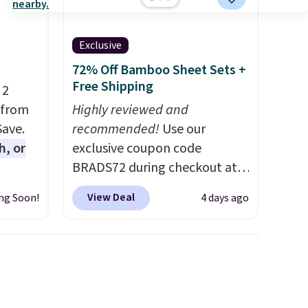
Exclusive
72% Off Bamboo Sheet Sets +
Free Shipping
 2
 from
Highly reviewed and
Save.
recommended!
Use our
h, or
exclusive coupon code
BRADS72 during checkout at
you're
Linens & Hutch to save 72%
View Deal
ng Soon!
4 days ago
will
on these Naturally-Cooling
while
Bamboo Sheet Sets. Prices
ordless
drop from $179-$300 to
wer for
$44.80-$84. This is the deepest
ds to
discount we've ever seen on
ing:
these highly rated sheet sets.