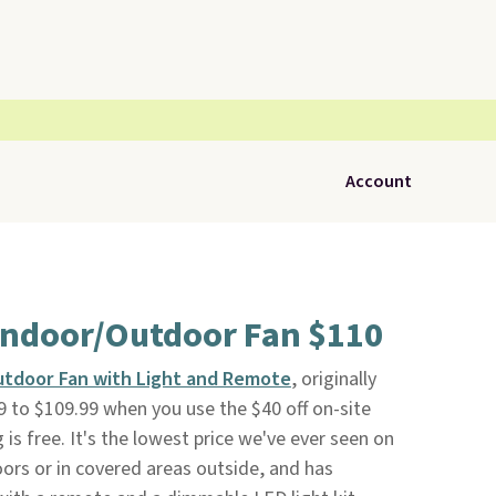
Account
 Indoor/Outdoor Fan $110
utdoor Fan with Light and Remote
, originally
 to $109.99 when you use the $40 off on-site
g is free. It's the lowest price we've ever seen on
oors or in covered areas outside, and has