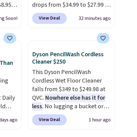
$8.95,
drops from $34.99 to $27.99 in
 can
select colors. We love that you
View Deal
ng Soon!
32 minutes ago
hoose
can grab so many different
tore on
colors on sale; choose Very
is is
Very Dark, Angel Food Cake,
ce we
Beach House, Foggy Tide,
Dyson PencilWash Cordless
30" x
Desert Bloom, Lemon
Cleaner $250
 Than
ickly
Limeade, Shy Marshmallow,
This Dyson PencilWash
nzoyl
Strawberry Fields, or Surf's
ing
Cordless Wet Floor Cleaner
ss
Edge. Shipping is free with
falls from $349 to $249.98 at
n they
Prime or when you spend $35.
Daily
QVC.
Nowhere else has it for
 skin
eld
less
. No lugging a bucket or
also
free
wrestling a cord from room to
h
View Deal
 days ago
1 hour ago
room, just grab your cordless
lowers
Dyson that runs for up to 30