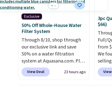
timer. Plus, it's machine
washable.
Exclusive
3pc Qu
$66)
50% Off Whole-House Water
Filter System
Throug
Through 8/10, shop through
Full/Q
our exclusive link and save
from $
50% on a water filtration
We fou
system at Aquasana.com. Plus
selling
get a free Pro Bypass Kit when
and up.
View Deal
View
23 hours ago
you add our exclusive promo
availab
code BRADS50 during
$1.40 
checkout.
The bypass kit is
revers
normally $198, but you'll get
way to
it for free with our code.
The
quick 
Rhino Max Flow 1,000,000-
Choose