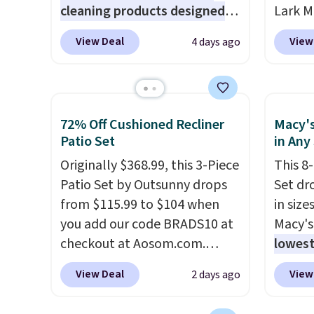
cleaning products designed
Lark M
8/9.
shippi
to replace the harsh
Outdoo
shippi
View Deal
View
4 days ago
chemicals found in
$82.99
orders
conventional laundry and
sell si
that L
home cleaning brands.
The
$100. 
final s
laundry wash uses a four-salt
people
exchan
72% Off Cushioned Recliner
Macy's
technology formula to tackle
armres
adjust
Patio Set
in Any
tough stains and odors
comfor
Originally $368.99, this 3-Piece
This 8
without dyes, synthetic
Patio Set by Outsunny drops
Set dr
fragrances, optical
from $115.99 to $104 when
in size
brighteners, phosphates, or
you add our code BRADS10 at
Macy's
formaldehyde, and it's safe
checkout at Aosom.com.
lowest
for sensitive skin, babies, and
That's a remarkably low price
popula
pets. Plus, the refillable jug
View Deal
View
2 days ago
for a set like this. Target and
is reve
system reduces single-use
Walmart are currently selling
comfor
plastic waste with every order.