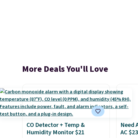
More Deals You'll Love
CO Detector + Temp &
Need A
Humidity Monitor $21
AC $2