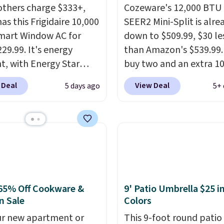
others charge $333+,
Cozeware's 12,000 BTU
as this Frigidaire 10,000
SEER2 Mini-Split is alre
mart Window AC for
down to $509.99, $30 le
29.99. It's energy
than Amazon's $539.99.
nt, with Energy Star
buy two and an extra 1
cation to back it up, and
kicks in automatically i
 Deal
View Deal
5 days ago
5+ 
with Alexa and Google
cart, dropping it to $45
mart devices. Or,
Buy three and it's 15% o
l the ultra-quiet AC
landing at $433.50 each
he included remote or
Whether you grab two 
eed a smaller unit?
three, the extra discou
ut this Frigidaire 5,000
makes these the lowes
ndow AC for $149.99.
prices we've seen all 
65% Off Cookware &
9' Patio Umbrella $25 in
nto an Amazon Prime
It's not a stripped-dow
n Sale
Colors
t for free shipping.
to hit that price, either
se, it adds $6.
our new apartment or
SEER2 rating means it r
This 9-foot round patio