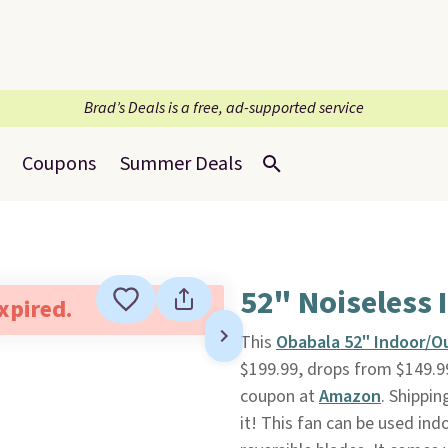
Brad’s Deals is a free, ad-supported service
Coupons
Summer Deals
52" Noiseless
expired.
This
Obabala 52" Indoor/O
$199.99, drops from $149.99
coupon at
Amazon
. Shippin
it! This fan can be used ind