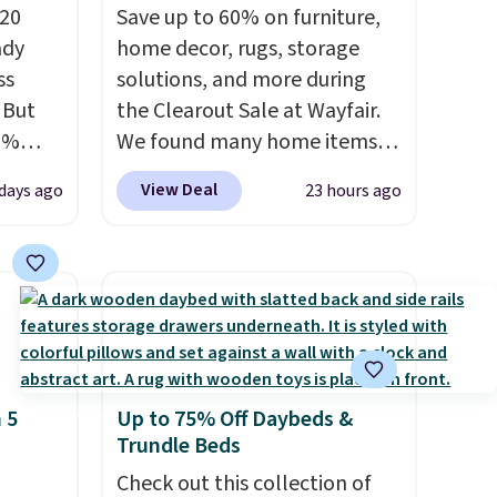
 20
Save up to 60% on furniture,
ady
home decor, rugs, storage
ss
solutions, and more during
 But
the Clearout Sale at Wayfair.
0%
We found many home items
n your
discounted even further, such
View Deal
days ago
23 hours ago
9 each.
as this Hokku Designs
ff,
Corduroy Sleeper Loveseat in
.
Khaki. Originally listed at over
or
$800, it now drops to $325,
nt
and other stores are charging
t
$400 or more. Also check out
summer.
this selection of Kelly
 5
Up to 75% Off Daybeds &
n unit
Clarkson furniture and home
Trundle Beds
. The 20
decor. This collection can only
uns
be found at this store, and
Check out this collection of