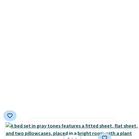
minutes and holds all the
s, it's
water you'll need in the water
room
tank. It even has a low
car or
hydration mode so you can
ble
keep mopping when the
here's
water tank is almost empty.
New customer codes don't
aking
usually work with Dysons, but
or
new customers should still
use,
give code 20NEWQ a try at
checkout. If it works, you'll
save an extra $30.