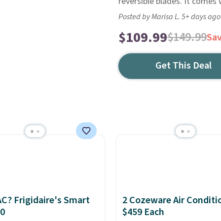
reversible blades. It comes
Posted by Marisa L. 5+ days ago
$109.99
$149.99
Sa
Get This Deal
C? Frigidaire's Smart
2 Cozeware Air Conditi
30
$459 Each