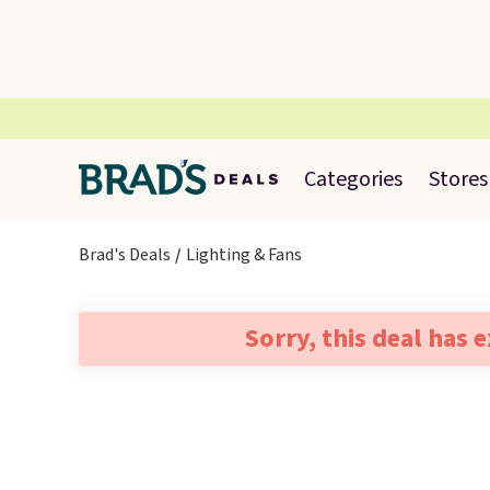
Categories
Stores
Brad's Deals
Lighting & Fans
Sorry, this deal has 