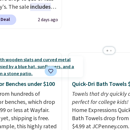
 Prime account for
price. Shipping is free 
y's. The sale
includes
ipping. Otherwise, it
you log into your Prime
ands like Ralph Lauren,
 Deal
2 days ago
6.
account.
nAid, Tommy Hilfiger,
lumbia.
The featured
s On 34th Tie-Neck
less Sweater drops
69.50 to $13.86 in four
five colors. That's the
 price we've seen to
Also, this Pokemon x
r Benches under $100
Quick-Dri Bath Towels 
mallow 10'' Torchic
rom hundreds of
Towels that dry quickly 
e drops from $19.99 to
r benches, which drop
perfect for college kids!
 You'd spend full price
99 or less at Wayfair.
Home Expressions Quic
ere for the same one.
yet, shipping is free.
Bath Towels drop from 
to your free Macy's
ample, this highly rated
$4.99 at JCPenney.com.
s account to get free