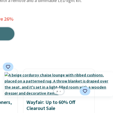
 with a remote and a dimmable LED light kit.
ve 26%
oners,
Wayfair: Up to 60% Off
Clearout Sale