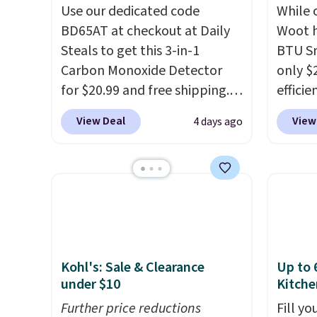
Use our dedicated code
While 
BD65AT at checkout at Daily
Woot h
Steals to get this 3-in-1
BTU S
Carbon Monoxide Detector
only $2
for $20.99 and free shipping.
efficie
Other stores charge anywhere
certifi
View Deal
View
4 days ago
from $24.99 to $74.99 for
works 
similar detectors. Beyond
Home s
carbon monoxide detection, it
contro
also monitors temperature
with t
and humidity so you have a
app. N
full picture of your indoor air
Check o
quality at a glance.
Simply
BTU Wi
Kohl's: Sale & Clearance
Up to 
plug it in; no installation
Sign i
under $10
Kitche
required.
The electrochemical
accoun
sensor is highly responsive
Further price reductions
Otherwi
Fill y