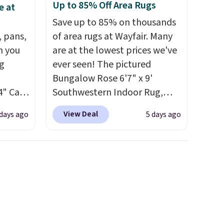
Up to 85% Off Area Rugs
e at
Save up to 85% on thousands
, pans,
of area rugs at Wayfair. Many
n you
are at the lowest prices we've
g
ever seen! The pictured
Bungalow Rose 6'7" x 9'
4" Cast
Southwestern Indoor Rug,
9.99 to
listed at $328, drops to $54.99
View Deal
 days ago
5 days ago
in the pink color. Similar rugs
ore for
this size are selling for at least
$40 more.
Prices start at $11
.
afe up
Shipping is free at $35.
eit and
Otherwise, it adds $4.99.
The
 like
Lodge,