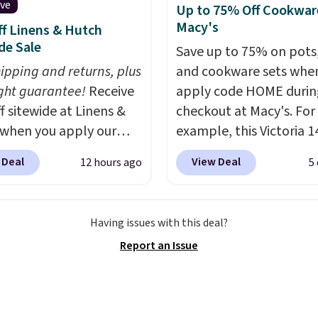
ive
Up to 75% Off Cookwar
100 designs in all
Macy's
f Linens & Hutch
 and sizes.
de Sale
Save up to 75% on pots
hipping and returns, plus
and cookware sets whe
ght guarantee!
Receive
apply code HOME durin
f sitewide at Linens &
checkout at Macy's. For
when you apply our
example, this Victoria 1
ive promo code
Iron Wok falls from $12
 Deal
View Deal
12 hours ago
5
2 during checkout.
$33.14. Other stores are
est-selling sheets,
charging at least $10 m
ters, pillows, blankets,
the same one. This pre-
Having issues with this deal?
, and more at the
seasoned wok is oven-s
Report an Issue
t discounts we
to 500 degrees Fahrenh
ly ever see.
We've
is PTFE and PFOA-free.
seen a deeper sitewide
sale includes top brands
nt at this store.
Check
KitchenAid, Circulon, 