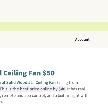
Account
 Ceiling Fan $50
al Solid Wood 52" Ceiling Fan
falling from
This is the best price online by $40.
It has real
 remote and app control, and a built-in light with
e.