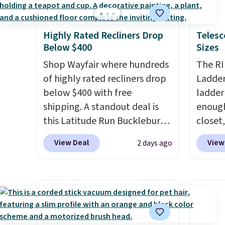
styles in one set, whether you
need t
final s
want something bold or
accoun
exchan
Highly Rated Recliners Drop
Telesc
something more subtle.
This
purcha
adjust
Below $400
Sizes
is a price that only comes
around every couple months
Shop Wayfair where hundreds
The RI
or so.
of highly rated recliners drop
Ladder 
below $400 with free
ladder
shipping. A standout deal is
enough 
this Latitude Run Bucklebury
closet,
Vegan-Leather Power Recliner
built 
View Deal
View
2 days ago
with USB, which drops from
alumin
$659.99 to $313.99. It's been
pounds
priced at over $400 for most
two i
of the year. Looking for a
mechan
wider chair? This Wide-Back
clear c
Vegan Leather Recliner in
Two de