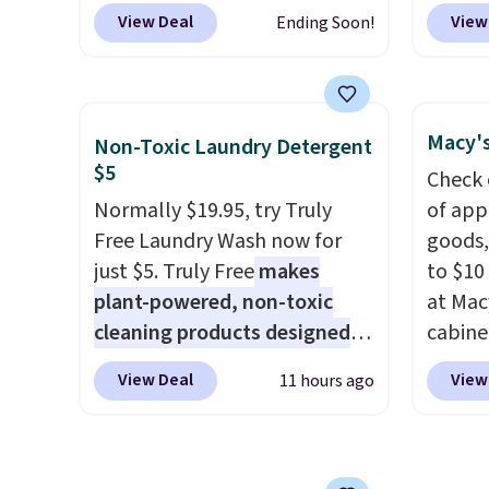
body support, and the wide
charge
levels
View Deal
View
Ending Soon!
seating area fits any body
when y
concen
type
. Armrests keep your arms
free a
safety
relaxed, and a built in cup
shippi
RVs, a
holder keeps drinks close by.
BDFREE
Macy's
Non-Toxic Laundry Detergent
It normally sells for at least
you're
$5
Check 
$120. Note it's just available in
stuck 
Normally $19.95, try Truly
of app
the pictured color Green for
power'
Free Laundry Wash now for
goods,
this price.
solar 
just $5. Truly Free
makes
to $10 
electr
plant-powered, non-toxic
at Mac
sun. T
cleaning products designed
cabine
equipp
to replace the harsh
Quick-
USB-A 
View Deal
View
11 hours ago
chemicals found in
Towels
under 
conventional laundry and
$7.99 i
friend
home cleaning brands.
The
typica
laundry wash uses a four-salt
see on