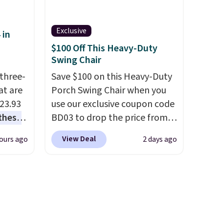
 see
this sweeper.
hat
Exclusive
 in
shoe
$100 Off This Heavy-Duty
 what
Swing Chair
it
three-
Save $100 on this Heavy-Duty
at are
Porch Swing Chair when you
$23.93
use our exclusive coupon code
these
BD03 to drop the price from
.
I
$269.99 to $169.99 at
View Deal
ours ago
2 days ago
this
Pamapic. This is the lowest
lly
price we've seen on this chair
by $10, and most other stores
u can
are charging $240 or more for
it. The steel frame is
 set at
reinforced with a crossbar and