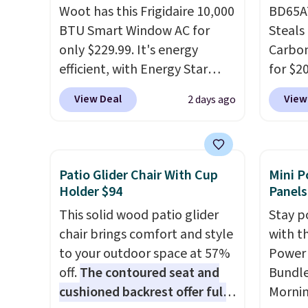
Woot has this Frigidaire 10,000
BD65AT
BTU Smart Window AC for
Steals 
only $229.99. It's energy
Carbon
efficient, with Energy Star
for $2
certification to back it up, and
Other 
View Deal
View
2 days ago
works with Alexa and Google
from $
Home smart devices. Or,
simila
control the ultra-quiet AC
carbon
with the included remote or
also m
Patio Glider Chair With Cup
Mini P
app. Need a smaller unit?
and hu
Holder $94
Panels
Check out this Frigidaire 5,000
full pi
This solid wood patio glider
Stay p
BTU Window AC for $149.99.
qualit
chair brings comfort and style
with t
Sign into an Amazon Prime
plug it
to your outdoor space at 57%
Power 
account for free shipping.
requir
off.
The contoured seat and
Bundle
Otherwise, it adds $6.
sensor
cushioned backrest offer full
Morni
and tr