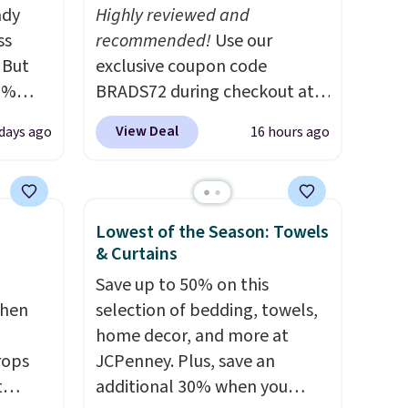
ady
Highly reviewed and
ss
recommended!
Use our
 But
exclusive coupon code
0%
BRADS72 during checkout at
n your
Linens & Hutch to save 72%
View Deal
 days ago
16 hours ago
9 each.
on these Naturally-Cooling
ff,
Bamboo Sheet Sets. Prices
.
drop from $179-$300 to
or
$44.80-$84. This is the deepest
Lowest of the Season: Towels
nt
discount we've ever seen on
& Curtains
t
these highly rated sheet sets.
Save up to 50% on this
summer.
Choose from sustainably
chen
selection of bedding, towels,
n unit
sourced linen-bamboo or
home decor, and more at
. The 20
rayon-bamboo fabrics.
rops
JCPenney. Plus, save an
uns
Editor's note: The linen-
t
additional 30% when you
tually
bamboo sets are my favorite