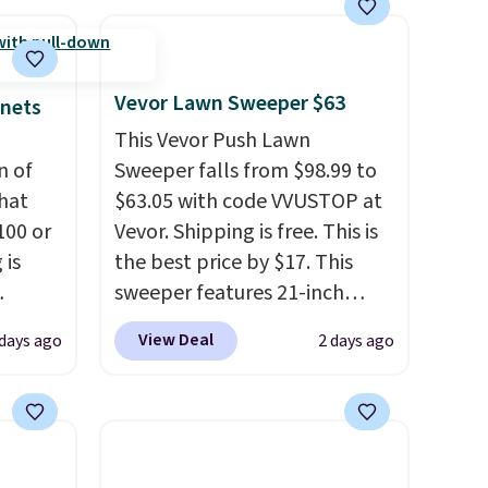
are
at the lowest prices we've
seen this season. One code,
you
two rooms sorted.
Shipping is
lace.
free when you spend $49, or
Vevor Lawn Sweeper $63
inets
you can order online and
This Vevor Push Lawn
.
choose free store pickup at
n of
Sweeper falls from $98.99 to
$25. Otherwise, shipping adds
hat
$63.05 with code VVUSTOP at
$8.95.
100 or
Vevor. Shipping is free. This is
 is
the best price by $17. This
sweeper features 21-inch
ak
coverage, durable thickened
View Deal
 days ago
2 days ago
steel, strong rubber wheels,
$200,
and a large mesh hopper for
e for
efficient leaf and grass
lling
collection.
This is the lowest
y one
price we've seen to date for