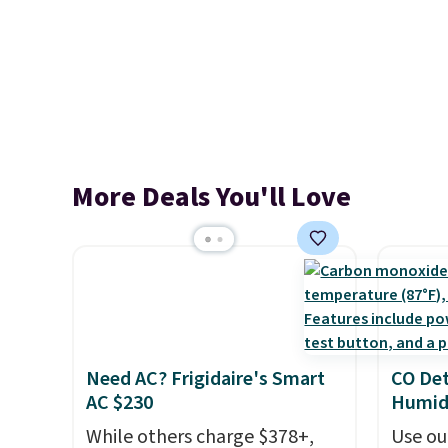
More Deals You'll Love
Need AC? Frigidaire's Smart
CO Det
AC $230
Humidi
While others charge $378+,
Use ou