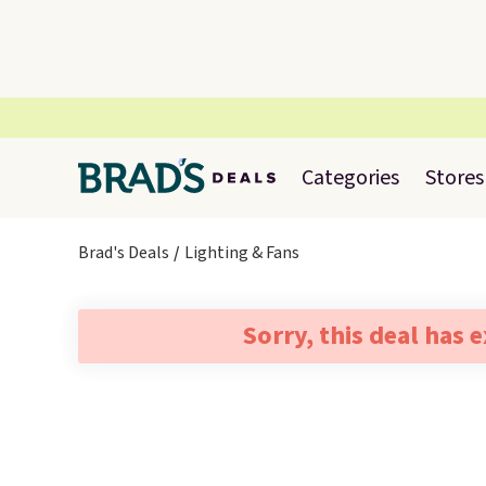
Categories
Stores
Brad's Deals
Lighting & Fans
Sorry, this deal has 