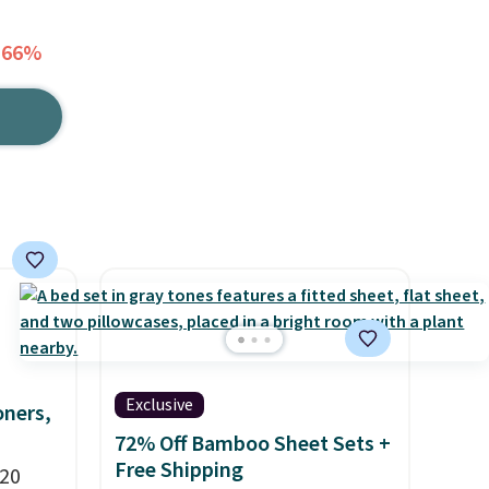
 66%
Exclusive
oners,
72% Off Bamboo Sheet Sets +
Free Shipping
 20