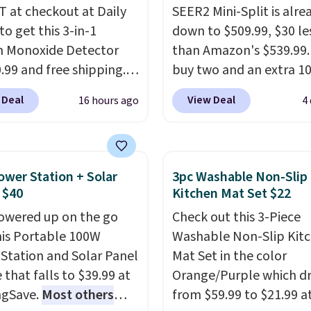
 at checkout at Daily
SEER2 Mini-Split is alre
to get this 3-in-1
down to $509.99, $30 le
 Monoxide Detector
than Amazon's $539.99.
0.99 and free shipping.
buy two and an extra 1
stores charge anywhere
kicks in automatically i
 Deal
View Deal
16 hours ago
4
24.99 to $74.99 for
cart, dropping it to $45
r detectors. Beyond
Buy three and it's 15% o
 monoxide detection, it
landing at $433.50 each
onitors temperature
Whether you grab two 
ower Station + Solar
3pc Washable Non-Slip
midity so you have a
three, the extra discou
 $40
Kitchen Mat Set $22
cture of your indoor air
makes these the lowes
owered up on the go
Check out this 3-Piece
y at a glance.
Simply
prices we've seen all 
his Portable 100W
Washable Non-Slip Kit
 in; no installation
It's not a stripped-dow
Station and Solar Panel
Mat Set in the color
ed.
The electrochemical
to hit that price, either
 that falls to $39.99 at
Orange/Purple which d
 is highly responsive
SEER2 rating means it r
ngSave.
Most others
from $59.99 to $21.99 a
iggers an alert when CO
efficiently enough to ac