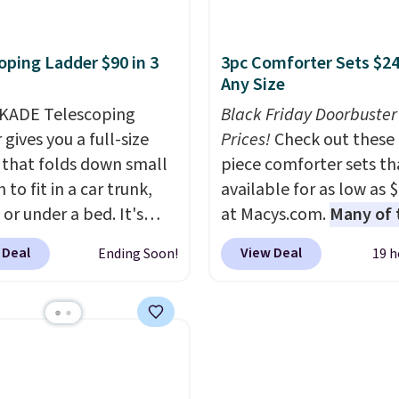
o log in to a free Aosom
of the more popular we
ale, so no returns,
t to complete your
discounted.
Trust me t
ges, or price
oping Ladder $90 in 3
3pc Comforter Sets $24
se.
once you finally get a 
ments are allowed.
Any Size
cabinet, you'll wonder
KADE Telescoping
you used to do without 
Black Friday Doorbuster
gives you a full-size
before.
Prices!
Check out these 
 that folds down small
piece comforter sets th
to fit in a car trunk,
available for as low as 
 or under a bed. It's
at Macys.com.
Many of 
from high-strength
are perfect for summer
 Deal
View Deal
Ending Soon!
19 h
um and holds up to 330
really like the florals in 
. Each rung locks with
Penelope Set. It origina
ndependent
sold for $80, but is now
isms, and you'll hear a
available for $23.93. Yo
lick when it's secure.
find it in the twin-,
tachable hooks at the
full/queen-, or king-size