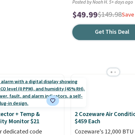
Posted by Noah H. 5+ days ago
$49.99
$149.98
Save
Get This Deal
ector + Temp &
2 Cozeware Air Conditi
ty Monitor $21
$459 Each
r dedicated code
Cozeware's 12,000 BTU