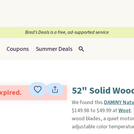
Brad’s Deals is a free, ad-supported service
Coupons
Summer Deals
52" Solid Wood
expired.
We found this
DAMINY Natur
$149.98 to $49.99 at
Woot
.
wood blades, a quiet motor,
adjustable color temperatur