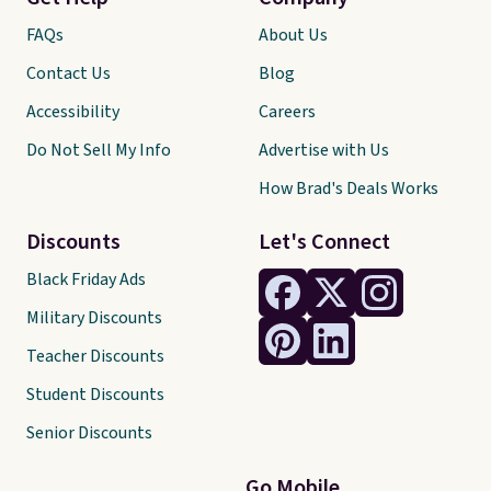
FAQs
About Us
Contact Us
Blog
Accessibility
Careers
Do Not Sell My Info
Advertise with Us
How Brad's Deals Works
Discounts
Let's Connect
Black Friday Ads
Military Discounts
Teacher Discounts
Student Discounts
Senior Discounts
Go Mobile