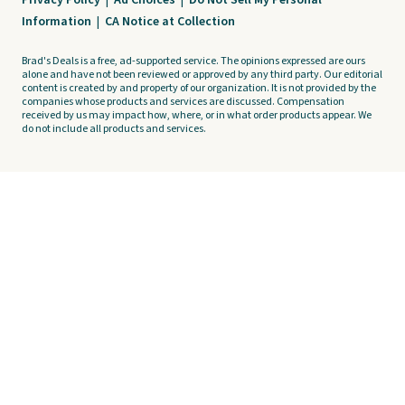
Privacy Policy
|
Ad Choices
|
Do Not Sell My Personal
Information
|
CA Notice at Collection
Brad's Deals is a free, ad-supported service. The opinions expressed are ours
alone and have not been reviewed or approved by any third party. Our editorial
content is created by and property of our organization. It is not provided by the
companies whose products and services are discussed. Compensation
received by us may impact how, where, or in what order products appear. We
do not include all products and services.