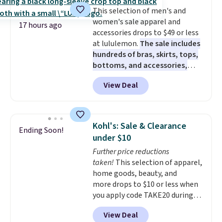
almost everywhere else. Three
This selection of men's and
colors are available. In total this
women's sale apparel and
chaise measures approximately
17 hours ago
accessories drops to $49 or less
34" to 36" wide, 71" long and has
at lululemon.
The sale includes
a 28" back. Shipping is free.
hundreds of bras, skirts, tops,
bottoms, and accessories,
with prices starting at $9.
Many
View Deal
styles are at the lowest prices
to date, like this Hold Tight
Jewelled Long-Sleeve Shirt,
which drops from $78 to $39.
Kohl's: Sale & Clearance
Ending Soon!
Reviewers love how lightweight
under $10
and comfortable the fabric is.
Further price reductions
Plus, shipping is free on all
taken!
This selection of apparel,
orders. Please note that these
home goods, beauty, and
items are final sale, and you'll
more drops to $10 or less when
need to sign up for a free
you apply code TAKE20 during
lululemon account to return
checkout at Kohls.com. We
them.
View Deal
found this Oversized Plush