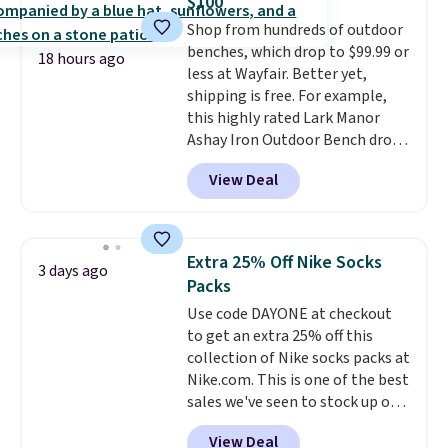
$100
dyes, synthetic fragrances,
Shop from hundreds of outdoor
optical brighteners,
benches, which drop to $99.99 or
phosphates, or formaldehyde,
18 hours ago
less at Wayfair. Better yet,
and it's safe for sensitive skin,
shipping is free. For example,
babies, and pets. Plus, the
this highly rated Lark Manor
refillable jug system reduces
Ashay Iron Outdoor Bench drops
single-use plastic waste with
from $82.99 to $61.99. Other
every order. Shipping is free.
View Deal
stores sell similar ones for at
Editor's Note: This is an auto-
least $100. It comfortably fits
renewing subscription that you
two people and has curved
can cancel at any time by
armrests and a sloped seat for
emailing
Extra 25% Off Nike Socks
3 days ago
comfort.
family@trulyfreehome.com or
Packs
calling 231-944-1716.
Use code DAYONE at checkout
to get an extra 25% off this
collection of Nike socks packs at
Nike.com. This is one of the best
sales we've seen to stock up or
grab a few pairs to gift,
View Deal
especially before school starts.