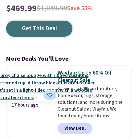
$469.99
$1,049.99
Save 55%
Get This Deal
More Deals You'll Love
Wayfair: Up to 60% Off
Clearout Sale
Save up to 60% on furniture,
home decor, rugs, storage
solutions, and more during the
17 hours ago
Clearout Sale at Wayfair. We
found many home items
discounted even further, such as
View Deal
this Hokku Designs Corduroy
Sleeper Loveseat in Khaki.