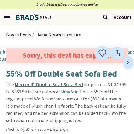
Brad’s Deals is a free, ad-supported service
Account
Brad's Deals
Living Room Furniture
Sorry, this deal has expired.
55% Off Double Seat Sofa Bed
The
Mercer 41 Double Seat Sofa Bed
drops from $1,049.99
to $469.99 in four colors at
Wayfair
. This is 55% off the
regular price! We found the same one for $899 at
Lowe's
.
It's made of plush chenille fabric. The backrest can be fully
reclined, and the bed extension can be folded back into the
sofa when not in use. Shipping is free.
Posted by Marisa L. 5+ days ago