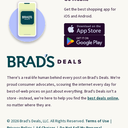
Get the best shopping app for
iOS and Android.
There's a real-life human behind every post on Brad's Deals. We're
proud consumer advocates, scouring the internet every day for
best-of-web prices on just about everything. Brad's Deals isn't a
store - instead, we're here to help you find the
best deals online,
no matter where they are.
© 2026 Brad's Deals, LLC. All Rights Reserved.
Terms of Use
|