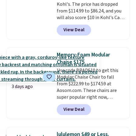
Kohl's. The price has dropped
$29.
Members earn 5% back in
from $114.99 to $86.24, and you
rewards on all purchases, get
will also score $10 in Kohl's Cash
free shipping on every order,
with your purchase. Similar 42"
and score exclusive access to
View Deal
storage benches with nailhead
sales for an entire year.
So,
trim are going for over $110 at
members will get over $15 in
other stores. Use it to stash
rewards on the purchase of any
extra blankets, books, throw
of these recliners.
Memory-Foam Modular
pillows, and more, or let it
Chaise $175
double as extra seating since it
Use code BRADS10 to get this
can hold up to 200 pounds.
Modular Chaise Chair to fall
from $222.99 to $174.59 at
3 days ago
Aosom.com. These chairs are
super popular right now,
especially the corduroy fabric.
View Deal
It's perfect for lounging in with
a book and would work great
in a dorm room.
Similar chaise
chairs sell for well over $200
lululemon $49 or Less.