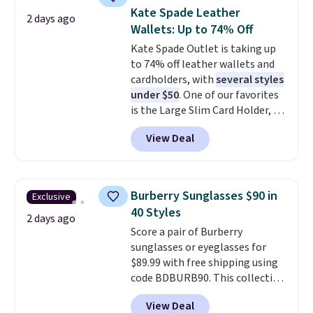
they're now available for $89.99
Kate Spade Leather
2 days ago
You'd spend over $100
Wallets: Up to 74% Off
everywhere else.
The polarized
Kate Spade Outlet is taking up
lenses help reduce glare, help
to 74% off leather wallets and
enhance color, and block
cardholders, with
several styles
harmful amounts of UV
.
under $50
. One of our favorites
Shipping is also free when you
is the Large Slim Card Holder, a
sign out with a free Prime
sleek everyday organizer that
account. Otherwise shipping
View Deal
slips easily into a small
adds $6.
crossbody or jacket pocket while
still giving you room for your
cards, cash, and receipts. It
Burberry Sunglasses $90 in
Exclusive
features multiple exterior card
40 Styles
slots, a zippered center
2 days ago
Score a pair of Burberry
compartment for coins or
sunglasses or eyeglasses for
folded bills, and genuine leather
$89.99 with free shipping using
construction. If you're looking
code BDBURB90. This collection
to refresh your everyday carry,
spans men's, women's, and
it's worth browsing the rest of
View Deal
unisex styles, including cat-eye,
the sale as well. You'll find