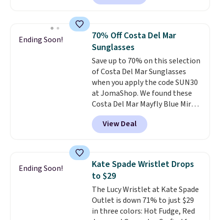
square, aviator, shield, and
continental wallets, bifolds,
rectangular frames in colors like
wristlets, zip-around wallets,
black, brown, grey, and green.
and slim card holders in a variety
70% Off Costa Del Mar
Ending Soon!
Every pair carries the classic
of colors, with most styles 50%
Sunglasses
Burberry design you would
to 70% off.
Save up to 70% on this selection
expect from a luxury eyewear
of Costa Del Mar Sunglasses
brand, now at a fraction of the
when you apply the code SUN30
original price.
The pictured
at JomaShop. We found these
Burberry Kitty Sunglasses, for
Costa Del Mar Mayfly Blue Mirror
example, become the best price
Polarized Sunglasses which drop
by $15, and some sites even
View Deal
from $280 to $114.99 to $80.49
selling them for over $150.
with the code. Other retailers
are charging $110 or more for
these sunglasses. Also, these
Kate Spade Wristlet Drops
Ending Soon!
Sunrise Silver Mirror Square
to $29
Sunglasses drop from $285 to
The Lucy Wristlet at Kate Spade
$109.89 with the code.
Costa Del
Outlet is down 71% to just $29
Mar builds polarized lenses
in three colors: Hot Fudge, Red
specifically for people who