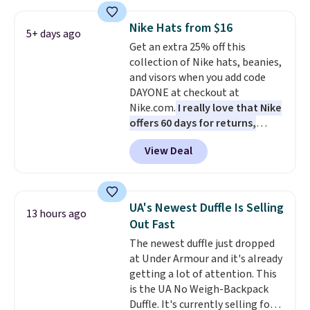
Also, these Jordan Sunglasses
drop from $65 to $32.50 to $26
Nike Hats from $16
with the code.
Plus, every
5+ days ago
Get an extra 25% off this
Abaco pair comes with a
collection of Nike hats, beanies,
lifetime warranty, so your
and visors when you add code
shades are protected for life.
DAYONE at checkout at
Shipping is free on orders of $75
Nike.com.
I really love that Nike
or more. Otherwise, it adds
offers 60 days for returns,
$6.95.
which is almost double what
View Deal
we usually see.
The pictured
Nike Rise Jumpman Hat usually
sells for $25, but drops to $15.73
with code DAYONE in the
UA's Newest Duffle Is Selling
13 hours ago
pictured Olive Gray color. You'd
Out Fast
spend $20 everywhere else.
The newest duffle just dropped
Shipping is free on orders over
at Under Armour and it's already
$50 when you complete
getting a lot of attention. This
checkout with a free Nike+
is the UA No Weigh-Backpack
account. Otherwise it adds $5.
Duffle. It's currently selling for
We suggest shopping the larger