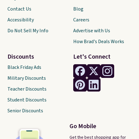
Contact Us
Blog
Accessibility
Careers
Do Not Sell My Info
Advertise with Us
How Brad's Deals Works
Discounts
Let's Connect
Black Friday Ads
Military Discounts
Teacher Discounts
Student Discounts
Senior Discounts
Go Mobile
Get the best shopping app for