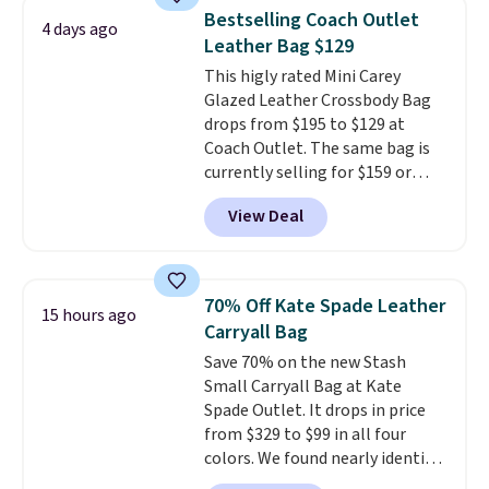
It's large enough to hold most
Fudge color is an even better
Bestselling Coach Outlet
4 days ago
large phones and wallets.
Want
value at $159.
Leather Bag $129
to go hands-free? Not to
This higly rated Mini Carey
worry, a removable crossbody
Glazed Leather Crossbody Bag
is included
. Shipping is free. This
drops from $195 to $129 at
is a final sale and cannot be
Coach Outlet. The same bag is
exchanged or returned.
currently selling for $159 or
more at other stores. It has two
View Deal
completely separate
compartments and comes with
a detachable handle and
crossbody strap so it can be
70% Off Kate Spade Leather
15 hours ago
worn several ways.
This bag
Carryall Bag
comes in seven colors in
Save 70% on the new Stash
leather or signature canvas at
Small Carryall Bag at Kate
this price
. Shipping is free.
Spade Outlet. It drops in price
from $329 to $99 in all four
colors. We found nearly identical
ones selling for $140-$250 at