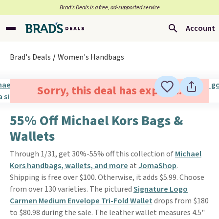
Brad’s Deals is a free, ad-supported service
Account
Brad's Deals
Women's Handbags
Sorry, this deal has expired.
55% Off Michael Kors Bags &
Wallets
Through 1/31, get 30%-55% off this collection of
Michael
Kors handbags, wallets, and more
at
JomaShop
.
Shipping is free over $100. Otherwise, it adds $5.99. Choose
from over 130 varieties. The pictured
Signature Logo
Carmen Medium Envelope Tri-Fold Wallet
drops from $180
to $80.98 during the sale. The leather wallet measures 4.5"