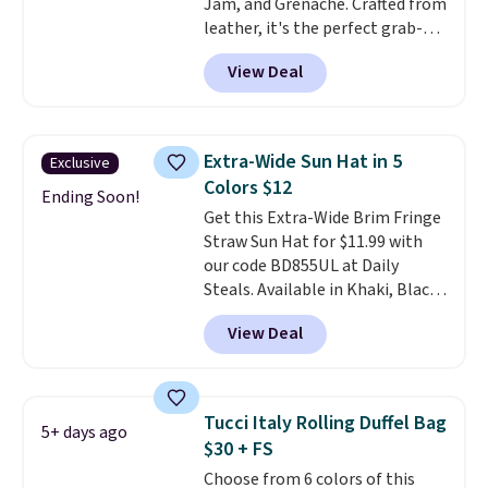
Jam, and Grenache. Crafted from
spend real time on or near
leather, it's the perfect grab-
water, and the difference in
and-go option when you only
glare reduction and color
View Deal
need the essentials. The
clarity is immediately
compact design keeps your
noticeable.
Shipping is free
cards, cash, keys, and lipstick in
over $100. Otherwise, it adds
one place without the bulk of a
$5.99.
Extra-Wide Sun Hat in 5
Exclusive
full-size handbag, making it
Colors $12
ideal for errands, concerts, date
Ending Soon!
Get this Extra-Wide Brim Fringe
nights, or travel.
At $29, it's also
Straw Sun Hat for $11.99 with
a gift option to tuck away for
our code BD855UL at Daily
birthdays, bridesmaids, or the
Steals. Available in Khaki, Black,
holidays.
White, Beige, or Navy, it's an
View Deal
easy grab for beach days,
poolside afternoons, vacations,
or gardening. The tightly woven
straw construction helps shade
Tucci Italy Rolling Duffel Bag
5+ days ago
your face, neck, and shoulders
$30 + FS
from the sun, while the boho-
Choose from 6 colors of this
inspired fringe trim gives it a