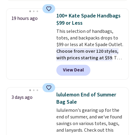
this price
. A crossbody with a
detachable RFID wristlet is the
100+ Kate Spade Handbags
19 hours ago
two-in-one carry solution that
$99 or Less
covers a full day out and a
This selection of handbags,
quick errand in the same
totes, and backpacks drops to
purchase. Baggallini builds the
$99 or less at Kate Spade Outlet.
security details in so you don't
Choose from over 120 styles,
have to think about them, and
with prices starting at $59
. The
under $29 with free shipping
featured Ali Suede Mini
makes this one of the better
View Deal
Crossbody Bag falls from $339
finds we've posted from the
to $99. It comes with two
brand.
Plus, shipping is free
straps, so it can be worn as a
with our code.
shoulder bag or crossbody. This
lululemon End of Summer
3 days ago
new style is roomy enough to fit
Bag Sale
most large phones and smaller
lululemon's gearing up for the
wallets. It's also available in
end of summer, and we've found
Pale Sapphire or Black leather
savings on various totes, bags,
for the same price.
Shipping is
and lanyards. Check out this
free on these bags
. This is a