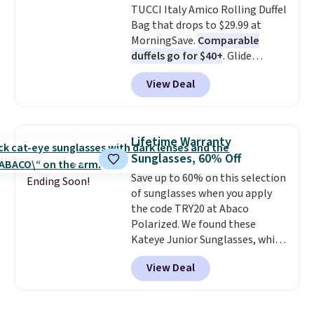
TUCCI Italy Amico Rolling Duffel
relaxed, summery look. An
Bag that drops to $29.99 at
adjustable interior band helps
MorningSave.
Comparable
you find a comfortable fit, and
duffels go for $40+
. Glide
the packable design springs
wheels, corner guards, and a
back into shape after being
View Deal
telescoping handle make it a
tucked into a beach bag or
convenient airport companion,
suitcase.
Shipping is free.
and various outer pockets
maximize your ability to
Lifetime Warranty
organize your bag. Shipping is
Sunglasses, 60% Off
free when you sign into or
Save up to 60% on this selection
create a free account, choose a
Ending Soon!
of sunglasses when you apply
color, select the $9.99 shipping
the code TRY20 at Abaco
option, and use code BDFREE at
Polarized. We found these
checkout.
Kateye Junior Sunglasses, which
drop from $65 to $32.50 to $26
View Deal
when you apply the code. This is
the lowest price we have seen
on these sunglasses by $6.50!