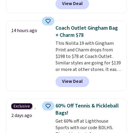
View Deal
other stores. It's crafted in
pebbled leather and comes with
a crossbody strap so you can go
hands-free. Shipping is free. This
Coach Outlet Gingham Bag
14 hours ago
is a final sale and cannot be
+ Charm $78
exchanged or returned.
This Nolita 19 with Gingham
Print and Charm drops from
$198 to $78 at Coach Outlet.
Similar styles are going for $139
or more at other stores. It easily
converts from a bag to a
View Deal
wristlet and features a
removable cherry charm.
A
larger version of this charm is
currently selling for $95 by
60% Off Tennis & Pickleball
Exclusive
itself!
Choose from two other
Bags!
designs for this price.
2 days ago
Get 60% off at Lighthouse
Remaining colors are $95-$119.
Sports with our code BDLHS.
Shipping is free.