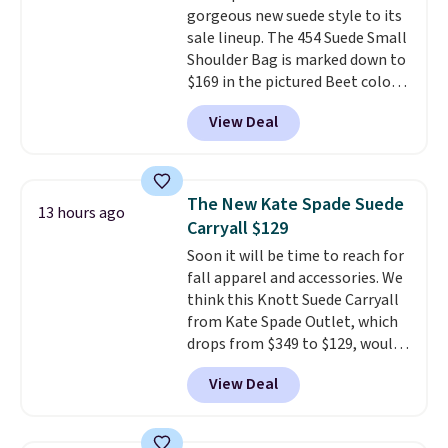
gorgeous new suede style to its
doesn't dip below $99, but right
sale lineup. The 454 Suede Small
now it's just $69, the lowest
Shoulder Bag is marked down to
price we've seen all year.
$169 in the pictured Beet color.
Shipping is a flat $9.50.
Crafted from soft suede, this
View Deal
structured shoulder bag has a
clean, minimalist silhouette
that transitions effortlessly
from weekday errands to dinner
The New Kate Spade Suede
13 hours ago
out. Despite its compact profile,
Carryall $129
it has room for your phone,
Soon it will be time to reach for
wallet, keys, and other daily
fall apparel and accessories. We
essentials, with an interior slip
think this Knott Suede Carryall
pocket to keep smaller items
from Kate Spade Outlet, which
organized. If you've been
drops from $349 to $129, would
thinking about adding a suede
be a great addition to your
bag to your collection for fall,
View Deal
wardrobe. Similar styles sell for
this is a beautiful way to do it.
at least $159 on sale. It's
Shipping is free. Editor's Note:
available in three neutral colors.
Prefer a classic neutral? The Hot