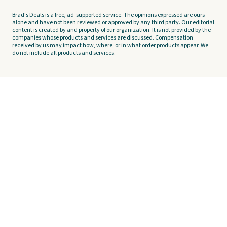
Brad's Deals is a free, ad-supported service. The opinions expressed are ours
alone and have not been reviewed or approved by any third party. Our editorial
content is created by and property of our organization. It is not provided by the
companies whose products and services are discussed. Compensation
received by us may impact how, where, or in what order products appear. We
do not include all products and services.