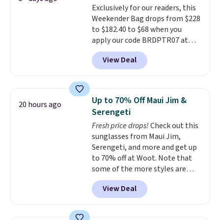
Exclusively for our readers, this
the small structural detail that
Weekender Bag drops from $228
makes a big difference when
to $182.40 to $68 when you
you're setting it down at a
apply our code BRDPTR07 at
restaurant, an office, or an
MKF Collection. This bag is
airport.
Other retailers are
View Deal
available in several colors at
charging $80 or more for this
this price.
A trolley sleeve,
bag. Plus, shipping is free when
metal feet, a hidden zipper
you apply the code FREESHIP at
pocket, and a spacious interior
checkout.
Up to 70% Off Maui Jim &
20 hours ago
with multiple organizational
Serengeti
pockets are the weekender
Fresh price drops!
Check out this
that was clearly designed by
sunglasses from Maui Jim,
someone who actually travels.
Serengeti, and more and get up
Faux leather that looks polished
to 70% off at Woot. Note that
at the airport and holds up
some of the more styles are
through every trip, for $68. Plus,
selling fast! A best bet is the
shipping is free when you apply
View Deal
pictured pair of Maui Jim Pehu
the code FREESHIP at checkout.
Sunglasses. The originally
asking price was $209, but