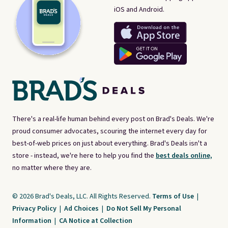
iOS and Android.
There's a real-life human behind every post on Brad's Deals. We're
proud consumer advocates, scouring the internet every day for
best-of-web prices on just about everything. Brad's Deals isn't a
store - instead, we're here to help you find the
best deals online,
no matter where they are.
© 2026 Brad's Deals, LLC. All Rights Reserved.
Terms of Use
|
Privacy Policy
|
Ad Choices
|
Do Not Sell My Personal
Information
|
CA Notice at Collection