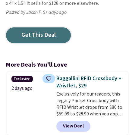
x 4" x 1.5". It sells for $128 or more elsewhere.
Posted by Jason F. 5+ days ago
Get This Deal
More Deals You'll Love
Baggallini RFID Crossbody +
Exclusive
Wristlet, $29
2 days ago
Exclusively for our readers, this
Legacy Pocket Crossbody with
RFID Wristlet drops from $80 to
$59.99 to $28.99 when you apply
our code BPOCKET at
View Deal
Baggallini. This bag set is
available in several colors at