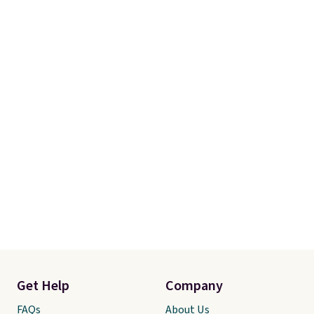
Get Help
Company
FAQs
About Us