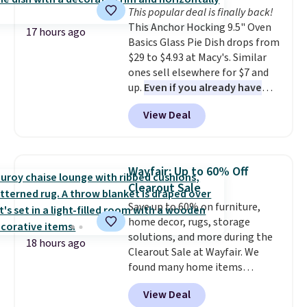
Reviewers love how lightweight
This popular deal is finally back!
and comfortable the fabric is.
This Anchor Hocking 9.5" Oven
Plus, shipping is free on all
17 hours ago
Basics Glass Pie Dish drops from
orders. Please note that these
$29 to $4.93 at Macy's. Similar
items are final sale, and you'll
ones sell elsewhere for $7 and
need to sign up for a free
up.
Even if you already have
lululemon account to return
one, it's a good idea to have
them.
View Deal
an extra pie dish in the
cupboard
. If you're anything
like me, it's a good idea just in
case you have one soaking in the
Wayfair: Up to 60% Off
sink because you forgot to set
Clearout Sale
the timer. Log into your
Save up to 60% on furniture,
free Macy's Rewards account to
home decor, rugs, storage
get free shipping at $39.
solutions, and more during the
Otherwise, shipping adds $10.95
18 hours ago
Clearout Sale at Wayfair. We
to orders below $49. Please note
found many home items
that Last Act merchandise is
discounted even further, such as
final sale, so no returns,
View Deal
this Hokku Designs Corduroy
exchanges, or price adjustments