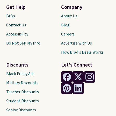
Get Help
Company
FAQs
About Us
Contact Us
Blog
Accessibility
Careers
Do Not Sell My Info
Advertise with Us
How Brad's Deals Works
Discounts
Let's Connect
Black Friday Ads
Military Discounts
Teacher Discounts
Student Discounts
Senior Discounts