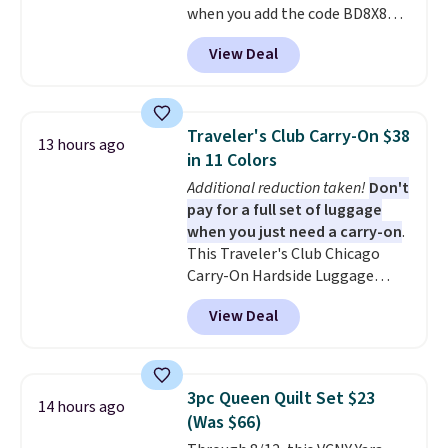
when you add the code BD8X8
in to a free Macy's Rewards
during checkout at Personalized
account. Otherwise, it adds
View Deal
Planet. The code also reduces
$10.95.
shipping to a flat fee of $3.99.
These canvases measure 8" x 8"
and can be customized with up
Traveler's Club Carry-On $38
13 hours ago
to nine characters. Choose from
in 11 Colors
11 designs. Please note that
Additional reduction taken!
Don't
coloring supplies are not
pay for a full set of luggage
included.
when you just need a carry-on
.
This Traveler's Club Chicago
Carry-On Hardside Luggage
drops from $134.99 to $44.99 to
View Deal
$38.25 when you apply code
HOME during checkout at
Macy's. Other stores are selling
it for $53 or more. With the
3pc Queen Quilt Set $23
14 hours ago
additional baggage costs, many
(Was $66)
of us opt for packing a little