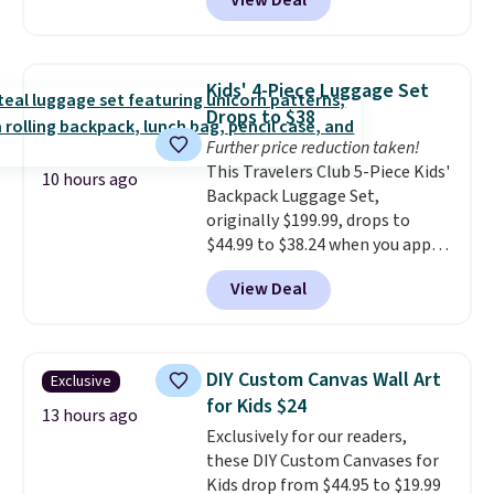
View Deal
sold for $39.99, but falls from
$25.99 to $23.39 with our code.
That's the lowest price we could
find!
In fact, Target has this
Kids' 4-Piece Luggage Set
exact inflatable priced for over
Drops to $38
$50.
It may not be a huge
Further price reduction taken!
selection of decor, but it's the
This Travelers Club 5-Piece Kids'
right time to get these prices
10 hours ago
Backpack Luggage Set,
super early while they're so low.
originally $199.99, drops to
$44.99 to $38.24 when you apply
code HOME during checkout at
View Deal
Macy's. That's the lowest price
we've seen to date. We found the
same sets selling at other
retailers for at least $15 more.
DIY Custom Canvas Wall Art
Exclusive
The set includes everything
for Kids $24
your little one will need for
13 hours ago
Exclusively for our readers,
school and a sleepover.
Choose
these DIY Custom Canvases for
from two patterns. Shipping is
Kids drop from $44.95 to $19.99
free when you spend $39 and log