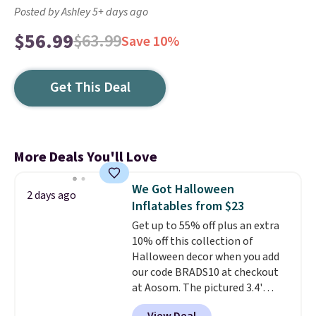
Posted by Ashley 5+ days ago
$56.99
$63.99
Save 10%
Get This Deal
More Deals You'll Love
We Got Halloween
2 days ago
Inflatables from $23
Get up to 55% off plus an extra
10% off this collection of
Halloween decor when you add
our code BRADS10 at checkout
at Aosom. The pictured 3.4'
Pumpkin Inflatable originally