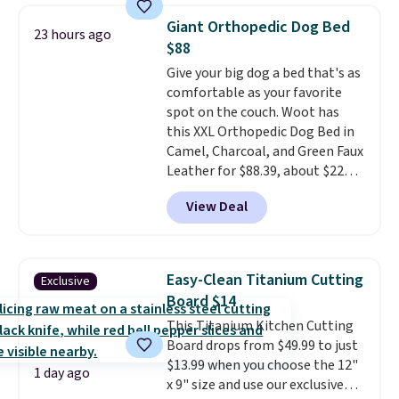
checked around and could not
Giant Orthopedic Dog Bed
23 hours ago
find lower prices anywhere else
$88
with delivery options included.
Give your big dog a bed that's as
Shipping is free when you spend
comfortable as your favorite
$35, or it adds $9.95 otherwise.
spot on the couch. Woot has
Store pickup is free, and orders
this XXL Orthopedic Dog Bed in
are usually ready within one
Camel, Charcoal, and Green Faux
hour.
Leather for $88.39, about $22
less than the next best price we
View Deal
found.
Noah & Paw focuses on
combining modern design with
durable, pet-first
construction, creating
Easy-Clean Titanium Cutting
Exclusive
products that look at home in
Board $14
your living space while keeping
This Titanium Kitchen Cutting
your pet comfortable.
This
Board drops from $49.99 to just
oversized bed features
$13.99 when you choose the 12"
supportive orthopedic foam to
1 day ago
x 9" size and use our exclusive
help cushion pressure points,