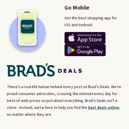
Go Mobile
Get the best shopping app for
iOS and Android.
There's a real-life human behind every post on Brad's Deals. We're
proud consumer advocates, scouring the internet every day for
best-of-web prices on just about everything. Brad's Deals isn't a
store - instead, we're here to help you find the
best deals online,
no matter where they are.