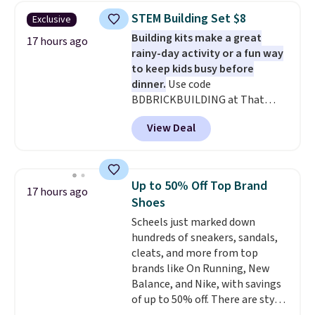
$30.59, queen for $39.95, or king
STEM Building Set $8
Exclusive
set for $45.05. The same sheets
Building kits make a great
start at $46 at other retailers.
17 hours ago
rainy-day activity or a fun way
Choose from two dozen
to keep kids busy before
patterns. Reviewers say they are
dinner.
Use code
warm, soft, and cozy. Log into
BDBRICKBUILDING at That
your free Macy's Rewards
Daily Deal to get this 101-Piece
account to get free shipping at
View Deal
Brickyard Building Blocks Set for
$39. Otherwise, shipping adds
$8.49 with free shipping. We
$10.95 to orders below $49.
found similar kits selling for $21
or more at other stores, making
Up to 50% Off Top Brand
17 hours ago
this a standout deal. Designed
Shoes
for kids ages 4 to 8, the set
Scheels just marked down
includes 101 pieces with bolts,
hundreds of sneakers, sandals,
nuts, wheels, wrenches, and a
cleats, and more from top
kid-friendly screwdriver, along
brands like On Running, New
with a full-color guide featuring
Balance, and Nike, with savings
42 projects ranging from
of up to 50% off. There are styles
beginner to advanced. It's a