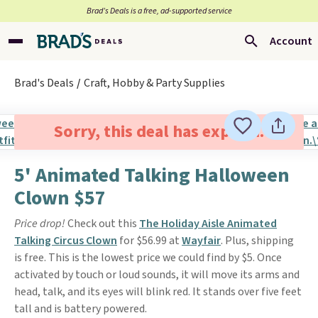
Brad’s Deals is a free, ad-supported service
Account
Brad's Deals
Craft, Hobby & Party Supplies
Sorry, this deal has expired.
5' Animated Talking Halloween
Clown $57
Price drop!
Check out this
The Holiday Aisle Animated
Talking Circus Clown
for $56.99 at
Wayfair
. Plus, shipping
is free. This is the lowest price we could find by $5. Once
activated by touch or loud sounds, it will move its arms and
head, talk, and its eyes will blink red. It stands over five feet
tall and is battery powered.