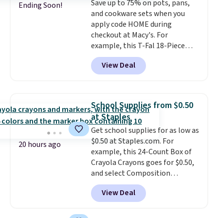
Save up to 75% on pots, pans,
retailers are charging full price
Ending Soon!
and cookware sets when you
for these items.
We rarely see
apply code HOME during
buy-one, get-one-free offers
checkout at Macy's. For
from No7, as their promotions
example, this T-Fal 18-Piece
are usually buy two, get one
Initiatives Aluminum Nonstick
free, making this an especially
View Deal
Cookware Set falls from $459.99
good time to stock up on
to $67.99 with the code. That's
skincare and makeup.
Shipping
the lowest price we've seen to
is free when you spend $35.
date. Other stores are charging
Otherwise, it adds $5.
School Supplies from $0.50
at least $100 for the same set.
at Staples
The sale includes top brands
Get school supplies for as low as
like KitchenAid, Circulon,
$0.50 at Staples.com. For
Lodge, Viking, and Zwilling
.
20 hours ago
example, this 24-Count Box of
Prices start at $10. Log into your
Crayola Crayons goes for $0.50,
free Macy's Rewards account to
and select Composition
qualify for free shipping at $39.
Notebooks drop to $0.50.
You
Otherwise, it adds $10.95. This
View Deal
can also score notebooks for
offer ends 8/9.
as low as $0.35, and
two-pocket
folders
for as low as $0.25.
We