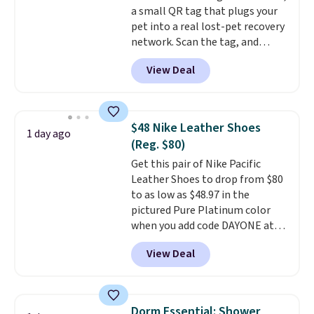
a small QR tag that plugs your
pet into a real lost-pet recovery
network. Scan the tag, and
whoever finds your dog or cat
View Deal
can instantly send you their
location
, while Crumb
simultaneously pings nearby
vets, shelters, and its user
$48 Nike Leather Shoes
1 day ago
community and posts a missing-
(Reg. $80)
pet alert to Facebook and
Get this pair of Nike Pacific
Instagram on your behalf. The
Leather Shoes to drop from $80
tag also opens up a digital
to as low as $48.97 in the
profile the finder can see, with
pictured Pure Platinum color
emergency contacts, allergies,
when you add code DAYONE at
and medical notes, without
checkout at Nike.com. This is a
exposing your actual phone
View Deal
wildly low price for a pair of Nike
number or home address unless
with leather uppers. They also
you want it to. As a bonus, tag
have a herringbone sole and a
owners get round-the-clock
low silhouette.
Most of the
access to vet nurses through the
Dorm Essential: Shower