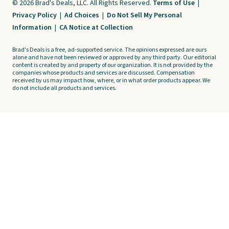
© 2026 Brad's Deals, LLC. All Rights Reserved.
Terms of Use
|
Privacy Policy
|
Ad Choices
|
Do Not Sell My Personal
Information
|
CA Notice at Collection
Brad's Deals is a free, ad-supported service. The opinions expressed are ours
alone and have not been reviewed or approved by any third party. Our editorial
content is created by and property of our organization. It is not provided by the
companies whose products and services are discussed. Compensation
received by us may impact how, where, or in what order products appear. We
do not include all products and services.