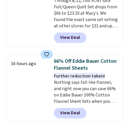
Through 8/12, this VCNY Yara
lighter and forgoing the hassle
Full/Queen Quilt Set drops from
of checking bags. This
$66 to $23.10 at Macy's. We
lightweight, TSA-approved bag
found the exact same set selling
comes in 11 colors, so you'll
at other stores for $31 and up.
have no problem spotting it in
The set is also available in king-
the hustle and bustle of the
View Deal
size for only $1.40 more.
This
airport. Log into your
set is reversible, making it a
free Macy's Rewards account to
great way to give your
qualify for free shipping at $39.
bedroom a quick glam-up
Otherwise, shipping adds $10.95
66% Off Eddie Bauer Cotton
16 hours ago
anytime.
Choose from two
in fees.
Flannel Sheets
colors. Log into your free Macy's
Further reduction taken!
Rewards account to get free
Nothing says fall like flannel,
shipping at $39. Otherwise,
and right now you can save 66%
shipping adds $10.95 to orders
on Eddie Bauer 100% Cotton
below $49.
Flannel Sheet Sets when you
apply code HOME at Macy's.
View Deal
That's up to an $80 price drop.
With the code, you'll get the
twin set for $28.05, the full for