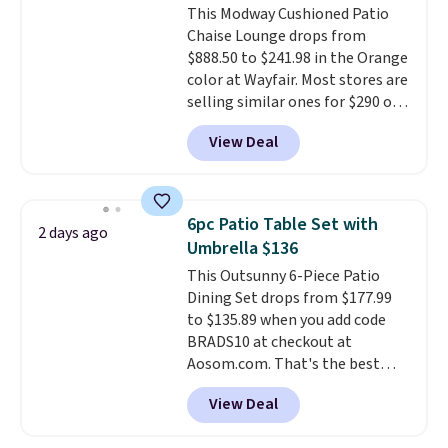
This Modway Cushioned Patio
bistro sets.
It's also available in
Chaise Lounge drops from
Beige for slightly more.
$888.50 to $241.98 in the Orange
color at Wayfair. Most stores are
selling similar ones for $290 or
more. It's water- and UV-
View Deal
resistant and has three reclining
positions.
It earned an average
of 4.7 out of 5 stars from over
950 reviewers
. Shipping is free.
6pc Patio Table Set with
2 days ago
Umbrella $136
This Outsunny 6-Piece Patio
Dining Set drops from $177.99
to $135.89 when you add code
BRADS10 at checkout at
Aosom.com. That's the best
price anywhere. Other major
View Deal
stores have this exact Outsunny
set priced for closer to $160 or