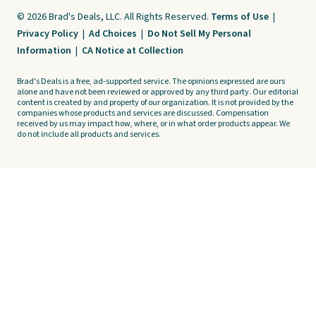
© 2026 Brad's Deals, LLC. All Rights Reserved.
Terms of Use
|
Privacy Policy
|
Ad Choices
|
Do Not Sell My Personal
Information
|
CA Notice at Collection
Brad's Deals is a free, ad-supported service. The opinions expressed are ours
alone and have not been reviewed or approved by any third party. Our editorial
content is created by and property of our organization. It is not provided by the
companies whose products and services are discussed. Compensation
received by us may impact how, where, or in what order products appear. We
do not include all products and services.