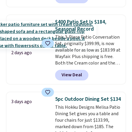
are currently selling this exact
set for over $250! The coffee
table has faux wood detailing.
I
$400 Patio Set Is $184,
also really like that the
Seasonal Record
cushions have straps so they'll
This 3-Piece Patio Conversation
stay in place, a common
Set, originally $399.99, is now
complaint on bistro set chairs
available for as low as $183.99 at
like this.
2 days ago
Wayfair. Plus shipping is free.
Both the Cream color and the
Tan colors are available at this
View Deal
price.
This is the lowest price
we've seen this year.
I love that
the table has a tempered-glass
top, which is reinforced to hold
5pc Outdoor Dining Set $134
3 days ago
up better in the outdoors. It
This Hokku Designs Melisa Patio
also has anti-slip pads so you
Dining Set gives you a table and
don't have to worry about it
four chairs for just $133.99,
sliding around near the pool.
marked down from $185. The