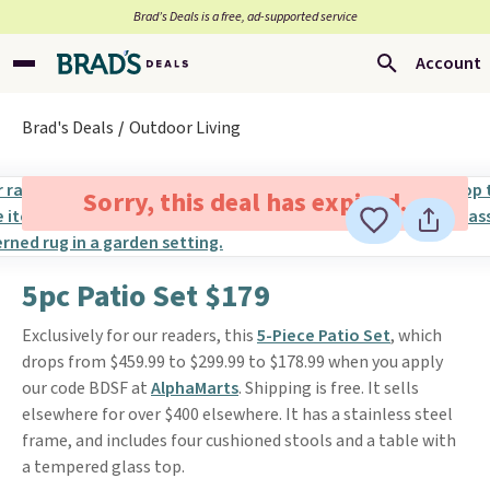
Brad’s Deals is a free, ad-supported service
Account
Brad's Deals
Outdoor Living
Sorry, this deal has expired.
5pc Patio Set $179
Exclusively for our readers, this
5-Piece Patio Set
, which
drops from $459.99 to $299.99 to $178.99 when you apply
our code BDSF at
AlphaMarts
. Shipping is free. It sells
elsewhere for over $400 elsewhere. It has a stainless steel
frame, and includes four cushioned stools and a table with
a tempered glass top.