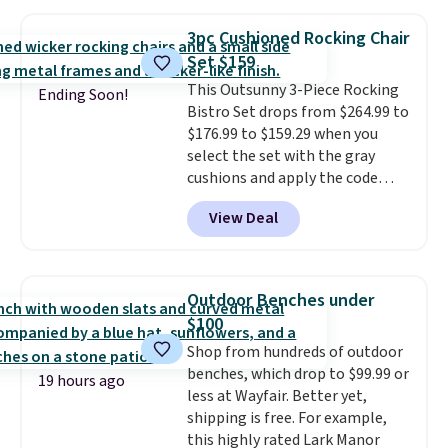
$170. It comes with four
matching chairs, a 31.5" table,
3pc Cushioned Rocking Chair
and an umbrella.
Each chair has
Set $159
breathable fabric too so you
This Outsunny 3-Piece Rocking
won't get too hot.
Two colors
Ending Soon!
Bistro Set drops from $264.99 to
are available at this price and
$176.99 to $159.29 when you
one extra Gray color is available
select the set with the gray
for slightly more.
cushions and apply the code
BRADS10 during checkout at
View Deal
Aosom. This set includes two
rocking chairs with cushions and
a side table. They're all made of
hand woven PE rattan that is
Outdoor Benches under
weather resistant. Similar sets
$100
are selling elsewhere for
Shop from hundreds of outdoor
$300-$350.
This price also beats
benches, which drop to $99.99 or
last year's best price by almost
19 hours ago
less at Wayfair. Better yet,
$20!
Shipping is free.
shipping is free. For example,
this highly rated Lark Manor