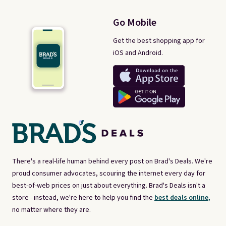
Go Mobile
Get the best shopping app for
iOS and Android.
There's a real-life human behind every post on Brad's Deals. We're
proud consumer advocates, scouring the internet every day for
best-of-web prices on just about everything. Brad's Deals isn't a
store - instead, we're here to help you find the
best deals online,
no matter where they are.