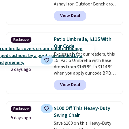
Ashay Iron Outdoor Bench drops
from $82.99 to $61.99. Other
View Deal
stores sell similar ones for at
least $100. It comfortably fits
two people and has curved
armrests and a sloped seat for
Patio Umbrella, $115 With
Exclusive
comfort.
Our Code
Exclusively for our readers, this
15' Patio Umbrella with Base
drops from $149.99 to $114.99
2 days ago
when you apply our code BPBU
at Phi Villa. It is available in 11
View Deal
colors at this price.
A 15-foot
umbrella covers a full outdoor
setup rather than just one
chair, and UV-resistant
$100 Off This Heavy-Duty
Exclusive
waterproof polyester that
Swing Chair
won't fade means it holds up
5 days ago
Save $100 on this Heavy-Duty
through the rest of this