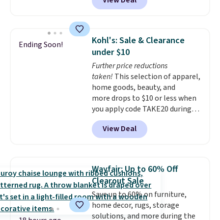
View Deal
we'll see all season. This swing
has a sturdy A-frame steel
construction, an adjustable tilt
canopy for sun and light rain
Kohl's: Sale & Clearance
Ending Soon!
protection, and cushioned seats.
under $10
Wayfair is charging $150 for a
Further price reductions
comparable option, so you're
taken!
This selection of apparel,
saving over $50 by shopping
home goods, beauty, and
here.
Shipping is free.
more drops to $10 or less when
you apply code TAKE20 during
checkout at Kohls.com. We
View Deal
found this Oversized Plush
Throw which drops from $14.99
to $7.19 with the code. This
throw is available in several
Wayfair: Up to 60% Off
colors at this price. Also, these
Clearout Sale
Sonoma Quick-Dry Bath Towels
Save up to 60% on furniture,
drop from $11.99 to $7.67 with
home decor, rugs, storage
the code.
Over 3,500 items
solutions, and more during the
under $10 is the kind of number