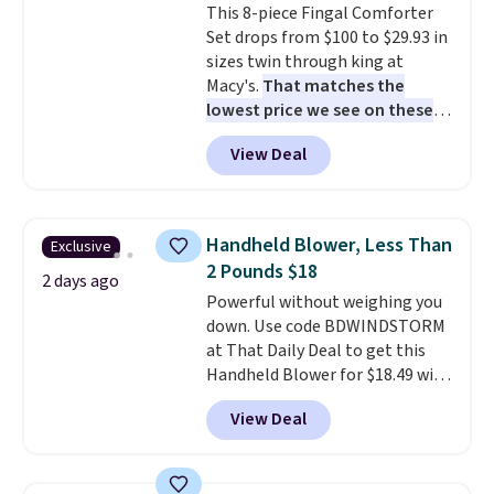
This 8-piece Fingal Comforter
installation required.
The
Set drops from $100 to $29.93 in
electrochemical sensor is highly
sizes twin through king at
responsive and triggers an alert
Macy's.
That matches the
when CO levels reach a
lowest price we see on these
dangerous concentration. A
popular 8-piece sets
. The set is
practical safety essential for
View Deal
reversible and includes the
homes, RVs, and garages.
comforter, shams, a complete
sheet set, and a matching bed
skirt. Log into your free Macy's
Handheld Blower, Less Than
Exclusive
Rewards account to get free
2 Pounds $18
shipping at $39. Otherwise,
2 days ago
Powerful without weighing you
shipping adds $10.95 on orders
down. Use code BDWINDSTORM
below $49. Please note that
at That Daily Deal to get this
Last Act merchandise is final
Handheld Blower for $18.49 with
sale, so no returns, exchanges,
free shipping. We found
or price adjustments are
View Deal
comparable cordless blowers
allowed.
selling for $33 to $60.
Weighing
under 2 pounds, it's a breeze