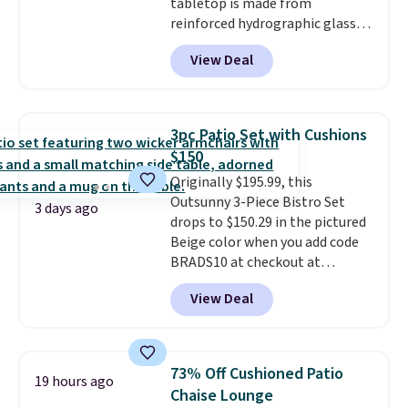
tabletop is made from
reinforced hydrographic glass
paired with a powder coated
View Deal
steel frame, so it holds up
against rust, scratching, and
fading all season long. The four
chairs are wrapped in PVC
3pc Patio Set with Cushions
coated polyester fabric built for
$150
all weather use, and they stack
Originally $195.99, this
neatly when you need to save
Outsunny 3-Piece Bistro Set
space or store them for winter.
3 days ago
drops to $150.29 in the pictured
Normally five-piece sets like
Beige color when you add code
this go for over $200 elsewhere
BRADS10 at checkout at
online.
Aosom.com. Shipping is also
View Deal
free. You'd spend closer to $180
for this same Outsunny bistro
set right now at other stores.
The best part is that it comes
73% Off Cushioned Patio
19 hours ago
with cushions, which is not
Chaise Lounge
always the case for similar