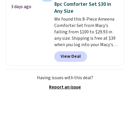
to carry
from room to room or
8pc Comforter Set $30 in
3 days ago
toss in your car or toolbox. The
Any Size
rechargeable cordless design
We found this 8-Piece Ameena
means there's no need for
Comforter Set from Macy's
disposable compressed air cans,
falling from $100 to $29.93 in
making it a convenient option
any size. Shipping is free at $39
for cleaning around the house,
when you log into your Macy's
garage, or office.
account, or it adds $10.95.
It has
View Deal
a floral pattern but if you
reverse it there's a stripe
pattern.
The twin set has six
pieces but the queen and king
Having issues with this deal?
has eight. It has solid reviews at
Report an Issue
4.3 out of 5 stars.