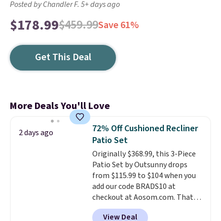
Posted by Chandler F. 5+ days ago
$178.99
$459.99
Save 61%
Get This Deal
More Deals You'll Love
72% Off Cushioned Recliner
2 days ago
Patio Set
Originally $368.99, this 3-Piece
Patio Set by Outsunny drops
from $115.99 to $104 when you
add our code BRADS10 at
checkout at Aosom.com. That's
a remarkably low price for a set
View Deal
like this. Target and Walmart