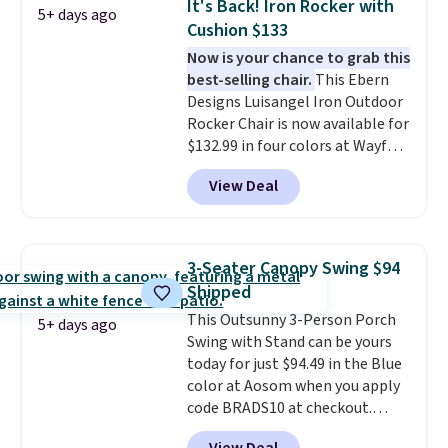
It's Back! Iron Rocker with
5+ days ago
it can double as a bench.
The
Cushion $133
lid is also lockable for added
Now is your chance to grab this
security (lock not included).
best-selling chair.
This Ebern
Designs Luisangel Iron Outdoor
Rocker Chair is now available for
$132.99 in four colors at Wayfair.
Shipping is free. No discount
View Deal
price is shown here, but we've
seen this chair priced for over
$200 before. This papasan
rocking chair was a best-seller
3-Seater Canopy Swing $94
last year and already sold out
Shipped
once this season. It comes with
This Outsunny 3-Person Porch
an ultra-plush Papasan cushion
5+ days ago
Swing with Stand can be yours
and a sturdy metal frame.
today for just $94.49 in the Blue
color at Aosom when you apply
code BRADS10 at checkout.
That's probably the best price