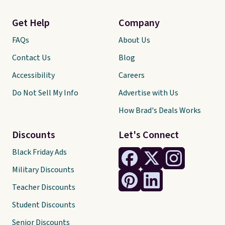
Get Help
Company
FAQs
About Us
Contact Us
Blog
Accessibility
Careers
Do Not Sell My Info
Advertise with Us
How Brad's Deals Works
Discounts
Let's Connect
Black Friday Ads
Military Discounts
Teacher Discounts
Student Discounts
Senior Discounts