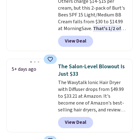
Others charge $14-$15 per
and Shower Gel,
which would
cream, but this 2-pack of Burt's
total $32 if bought individually
.
Bees SPF 15 Light/Medium BB
Shipping is free with Prime or
Cream falls from $30 to $14.99
when you spend $35.
at MorningSave.
That's 1/2 of
what you'd pay everywhere
View Deal
else
. You get a lightweight, daily
moisturizer that tints,
smooths, and evens skin tone in
one step. If matching name-
The Salon-Level Blowout Is
5+ days ago
brand items with generic prices
Just $33
is one of your hobbies, give this
The Wavytalk Ionic Hair Dryer
cream a look. Shipping is free
with Diffuser drops from $49.99
when you sign into or create a
to $33.21 at Amazon. It's
free account, select the $9.99
become one of Amazon's best-
shipping fee, and enter the code
selling hair dryers, and reviewers
BDFREE at checkout.
keep comparing it to salon
View Deal
dryers that cost triple the price.
This ionic hair dryer reduces
frizz, has a 1,875-watt motor,