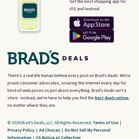
Get the best shopping app for
iOS and Android.
There's a real-life human behind every post on Brad's Deals. We're
proud consumer advocates, scouring the internet every day for
best-of-web prices on just about everything. Brad's Deals isn't a
store - instead, we're here to help you find the
best deals online,
no matter where they are.
© 2026 Brad's Deals, LLC. All Rights Reserved.
Terms of Use
|
Privacy Policy
|
Ad Choices
|
Do Not Sell My Personal
Information
|
CA Notice at Collection