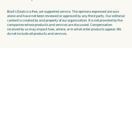
Brad's Deals is a free, ad-supported service. The opinions expressed are ours
alone and have not been reviewed or approved by any third party. Our editorial
content is created by and property of our organization. It is not provided by the
companies whose products and services are discussed. Compensation
received by us may impact how, where, or in what order products appear. We
do not include all products and services.