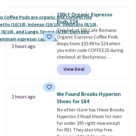
moringa, and a B-vitamin
blend plus plant-based D3,
100ct Organic Espresso
giving you a boost of energy
Pods $24
while supporting your immune
system.
This Set of 100 Cafe Romano
Better yet, it does not
contain sugar, soy, gluten, or
Organic Espresso Coffee Pods
artificial ingredients.
drops from $31.99 to $24 when
2 hours ago
you enter code COFFEE25 during
checkout at Bestpresso.
Shipping is free. It sells for
View Deal
$32-$45 everywhere else.
This
set includes a variety of
different Italian espresso
blends that are compatible
We Found Brooks Hyperion
2 hours ago
with Nespresso original
Shoes for $84
machines.
Better yet, add a
No other store has these Brooks
recycling bag for just $0.01 to
Hyperion 3 Road Shoes for men
your cart and you’ll also receive
for under $95 right now except
a prepaid shipping label. Simply
for REI. They also ship free.
fill the bag with your used