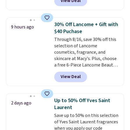
View Deal
wildly low price, even for a
bottle of this size. Even better
is that shipping is free.
It may
not be a huge bottle but that's
30% Off Lancome + Gift with
9 hours ago
the best time to switch things
$40 Puchase
up and risk trying out a new
Through 8/16, save 30% off this
scent.
If you like it, you can
selection of Lancome
always upgrade to a larger
cosmetics, fragrance, and
bottle. The scent is described as
skincare at Macy's. Plus, choose
having notes of apple and citrus
a free 6-Piece Lancome Beauty
with undertones of cinnamon
Set when you spend $39.50 or
and cedar.
View Deal
more on Lancome
products. Better yet, get a free
skincare duo when you spend $80
and a free full-size eye serum
Up to 50% Off Yves Saint
2 days ago
when you spend $125. We
Laurent
recommend picking up this La
Save up to 50% on this selection
vie est belle Eau de Parfum
of Yves Saint Laurent fragrances
L'Elixir Travel Spray, which falls
when you apply our code
from $36 to $25.30. Other stores