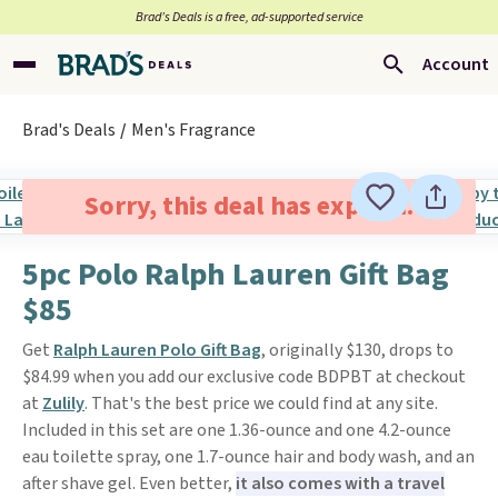
Brad’s Deals is a free, ad-supported service
Account
Brad's Deals
Men's Fragrance
Sorry, this deal has expired.
5pc Polo Ralph Lauren Gift Bag
$85
Get
Ralph Lauren Polo Gift Bag
, originally $130, drops to
$84.99 when you add our exclusive code BDPBT at checkout
at
Zulily
. That's the best price we could find at any site.
Included in this set are one 1.36-ounce and one 4.2-ounce
eau toilette spray, one 1.7-ounce hair and body wash, and an
after shave gel. Even better,
it also comes with a travel