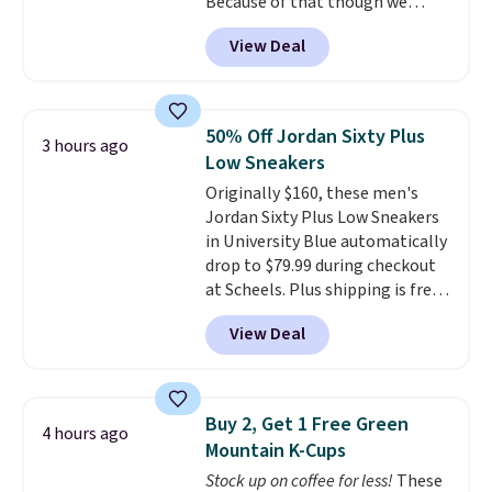
Because of that though we
capsules and drop it off at any
think these popular running
USPS location, and Bestpresso
View Deal
shoes will sell out fast and some
will recycle them for you.
of the more popular sizes are
already selling out. This is a
shoe designed for speed, and
50% Off Jordan Sixty Plus
3 hours ago
not really casually jogging.
I
Low Sneakers
really like that the upper has
Originally $160, these men's
two layers of jacquard knit
Jordan Sixty Plus Low Sneakers
mesh for better air flow.
They
in University Blue automatically
do run a bit tight and narrow so
drop to $79.99 during checkout
keep that in mind. Shipping is
at Scheels. Plus shipping is free.
free.
Nearly all other stores are
View Deal
charging over $100 for this
style, and it's the lowest price
we've seen to date on these
novelty shoes.
This hybrid takes
Buy 2, Get 1 Free Green
4 hours ago
design elements from the
Mountain K-Cups
classic shoes, Michael Jordans
Stock up on coffee for less!
These
wore during his 60-point