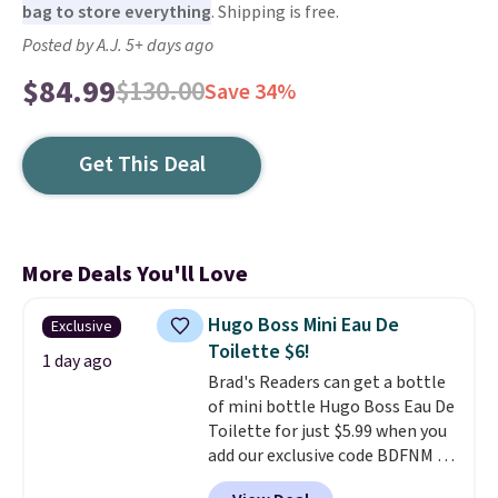
bag to store everything
. Shipping is free.
Posted by A.J. 5+ days ago
$84.99
$130.00
Save 34%
Get This Deal
More Deals You'll Love
Hugo Boss Mini Eau De
Exclusive
Toilette $6!
1 day ago
Brad's Readers can get a bottle
of mini bottle Hugo Boss Eau De
Toilette for just $5.99 when you
add our exclusive code BDFNM at
checkout at Zulily. This is a