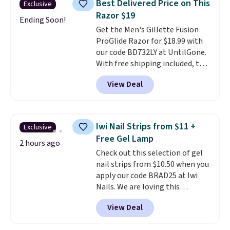
Best Delivered Price on This
Exclusive
safe on enamel and brightens
Razor $19
teeth instantly.
Ideal for coffee
Ending Soon!
Get the Men's Gillette Fusion
lovers, wine enthusiasts, or
ProGlide Razor for $18.99 with
anyone looking to keep their
our code BD732LY at UntilGone.
smile bright without dealing
With free shipping included, this
with messy strips or costly
comes out to the best price
treatments.
It sells elsewhere
View Deal
available. You'll receive one
for $22, not including free
handle plus four refill blade
shipping.
cartridges.
This razor is created
with a pivoting technology
Iwi Nail Strips from $11 +
Exclusive
that allows for seamless
Free Gel Lamp
adjustment as it follows the
2 hours ago
Check out this selection of gel
contours of your face and
nail strips from $10.50 when you
neck
, and five anti-friction
apply our code BRAD25 at Iwi
blades cut down on tugging and
Nails. We are loving this
irritation. An integrated
Lokelani Gel Nail Strips in the
lubrication strip helps the
View Deal
color Pink drops from $20 to $14
blades glide and fade over time
to $10.50 when you apply the
to signal when it's time for a