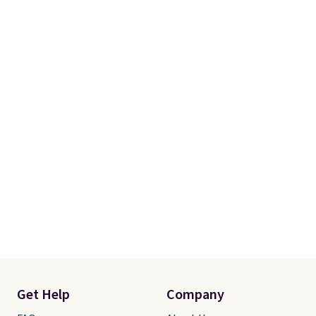
Get Help
Company