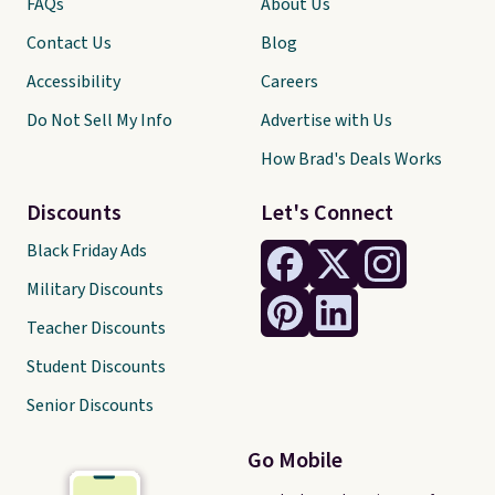
FAQs
About Us
Contact Us
Blog
Accessibility
Careers
Do Not Sell My Info
Advertise with Us
How Brad's Deals Works
Discounts
Let's Connect
Black Friday Ads
Military Discounts
Teacher Discounts
Student Discounts
Senior Discounts
Go Mobile