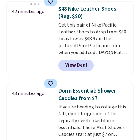
and includes three attachments.
$48 Nike Leather Shoes
42 minutes ago
The reason it's internet-famous
(Reg. $80)
is that it claims to dry your hair
Get this pair of Nike Pacific
quickly (in a matter of
Leather Shoes to drop from $80
minutes!), and hundreds of
to as low as $48.97 in the
customer reviews mention how
pictured Pure Platinum color
quickly it dries your hair.
when you add code DAYONE at
Shipping is free with Prime or
checkout at Nike.com. This is a
when you spend $35. Otherwise,
View Deal
wildly low price for a pair of Nike
it adds $6.99.
with leather uppers. They also
have a herringbone sole and a
low silhouette.
Most of the
Dorm Essential: Shower
43 minutes ago
reviewers also highlight that
Caddies from $7
these shoes fit without being
If you're heading to college this
overly bulky, as sometimes
fall, don't forget one of the
other pairs of Nike shoes can.
typically overlooked dorm
Shipping adds $5 to orders under
essentials. These Mesh Shower
$50 when you sign into a Nike+
Caddies start at just $7 on
account. You can also check out