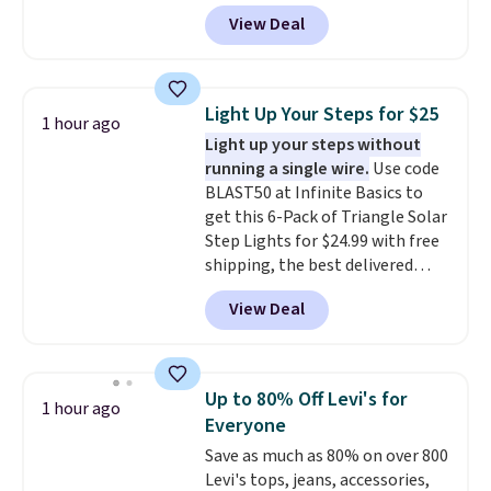
Amazon. Perfect for shared
the larger sale to add a pair of
View Deal
dorm bathrooms, they make it
socks, hat, or something small
easy to carry your shampoo,
you may need to reach that free
body wash, razor, toothbrush,
shipping threshold.
and other toiletries in one trip.
Light Up Your Steps for $25
1 hour ago
The quick-drying mesh helps
Light up your steps without
prevent moisture buildup, while
running a single wire.
Use code
multiple pockets keep
BLAST50 at Infinite Basics to
everything organized and easy
get this 6-Pack of Triangle Solar
to find. Even if you're not headed
Step Lights for $24.99 with free
to a dorm, t
hey're just as handy
shipping, the best delivered
for gym showers, camping, RV
price we found. These low-
trips, or keeping bathroom
View Deal
profile lights automatically
essentials together at home.
charge during the day and turn
Shipping is free at $35 or with
on at dusk, adding both safety
Prime.
and curb appeal to stairs, decks,
Up to 80% Off Levi's for
1 hour ago
patios, fences, and walkways.
Everyone
Each light features 13 LEDs that
Save as much as 80% on over 800
produce a soft, glare-free glow,
Levi's tops, jeans, accessories,
and you can choose Warm White