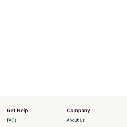
Get Help
Company
FAQs
About Us