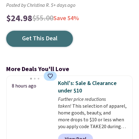
Posted by Christina R. 5+ days ago
$24.98
$55.00
Save 54%
Get This Deal
More Deals You'll Love
Kohl's: Sale & Clearance
8 hours ago
under $10
Further price reductions
taken!
This selection of apparel,
home goods, beauty, and
more drops to $10 or less when
you apply code TAKE20 during
checkout at Kohls.com. We