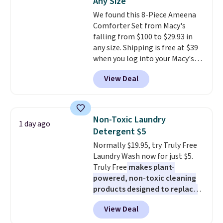
Any Size
everywhere else.
The polarized
our code gets you free shipping!
We found this 8-Piece Ameena
lenses help reduce glare, help
Comforter Set from Macy's
enhance color, and block
falling from $100 to $29.93 in
harmful amounts of UV
.
any size. Shipping is free at $39
Shipping is also free when you
when you log into your Macy's
sign out with a free Prime
account, or it adds $10.95.
It has
account. Otherwise shipping
View Deal
a floral pattern but if you
adds $6.
reverse it there's a stripe
pattern.
The twin set has six
pieces but the queen and king
Non-Toxic Laundry
1 day ago
has eight. It has solid reviews at
Detergent $5
4.3 out of 5 stars.
Normally $19.95, try Truly Free
Laundry Wash now for just $5.
Truly Free
makes plant-
powered, non-toxic cleaning
products designed to replace
the harsh chemicals found in
View Deal
conventional laundry and
home cleaning brands.
The