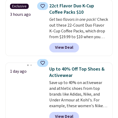
clear click when it's secure. Two
22ct Flavor Duo K-Cup
Exclusive
detachable hooks at the top add
Coffee Packs $10
stability on walls, roofs, or
3 hours ago
Get two flavors in one pack!
Check
edges.
It's available in three
out these 22-Count Duo Flavor
sizes, from 10.5 to 20.3 feet, so
K-Cup Coffee Packs, which drop
it works for anything from
from $19.99 to $10 when you
changing a lightbulb to
apply our exclusive coupon code
reaching a second-story
View Deal
BRADSDUOS during checkout at
window.
Right now it's $89.99
Maud's. Plus our code bags you
and that's the best price online
free shipping on these packs,
by around $30.
saving you $7.99 in fees. They go
Up to 40% Off Top Shoes &
1 day ago
for full price everywhere else.
Activewear
The flavors are perfect for
Save up to 40% on activewear
easing into the end of summer
and athletic shoes from top
and early fall, including
brands like Adidas, Nike, and
Blueberry Cobbler, Cherry Pie,
Under Armour at Kohl's. For
Butter Toffee, and Cinnamon
example, these women's Nike
Roll.
Note: Be sure to select the
Pacific Shoes in White drop from
22-count pack to get this price.
View Deal
$80 to $44. All other stores are