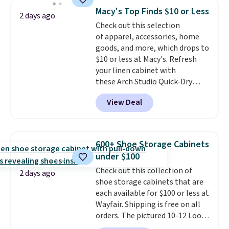
Shipping is free when you sign
Macy's Top Finds $10 or Less
into or create a free account,
2 days ago
Check out this selection
select the $9.99 shipping
of apparel, accessories, home
option, and use code BDFREE at
goods, and more, which drops to
checkout.
$10 or less at Macy's. Refresh
your linen cabinet with
these Arch Studio Quick-Dry
Striped Bath Towels, which fall
View Deal
from $18 to $7.99 in all four
colors. This is typically the
lowest price we see on bath
towels sold at Macy's. You can
600+ Shoe Storage Cabinets
also get a pair of matching hand
under $100
towels for $8.99. Also, this Miken
Check out this collection of
Juniors' Kimono Cover-Up drops
2 days ago
shoe storage cabinets that are
from $38 to $9.50. You'd spend at
each available for $100 or less at
least $15 elsewhere for a similar
Wayfair. Shipping is free on all
one. It's available in two colors
orders. The pictured 10-12 Loon
in sizes XS-L.
Prices start at less
Peak Shoe Storage Cabinet
than $3, and the sale includes