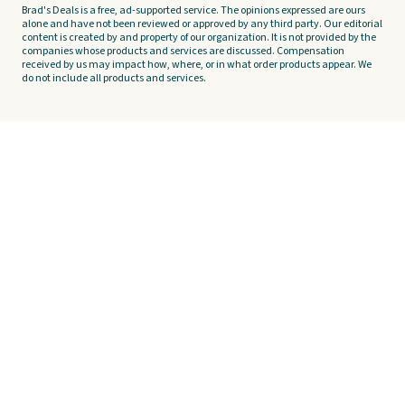
Brad's Deals is a free, ad-supported service. The opinions expressed are ours
alone and have not been reviewed or approved by any third party. Our editorial
content is created by and property of our organization. It is not provided by the
companies whose products and services are discussed. Compensation
received by us may impact how, where, or in what order products appear. We
do not include all products and services.