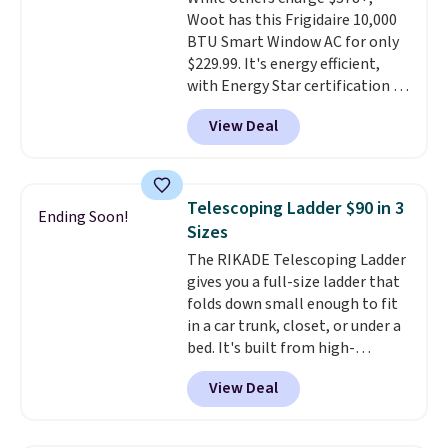
arch-band support on the
Woot has this Frigidaire 10,000
bottom. They're perfect for
BTU Smart Window AC for only
when you're on your feet for
$229.99. It's energy efficient,
hours.
Seven colors packs are
with Energy Star certification to
available. Shipping adds $8 or is
back it up, and works with Alexa
free on orders over $50. We
View Deal
and Google Home smart devices.
suggest checking out the larger
Or, control the ultra-quiet AC
sale to grab a pair of shoes to
with the included remote or app.
reach that free shipping
Need a smaller unit? Check out
threshold.
Telescoping Ladder $90 in 3
Ending Soon!
this Frigidaire 5,000 BTU
Sizes
Window AC for $149.99. Sign into
The RIKADE Telescoping Ladder
an Amazon Prime account for
gives you a full-size ladder that
free shipping. Otherwise, it adds
folds down small enough to fit
$6.
in a car trunk, closet, or under a
bed. It's built from high-
strength aluminum and holds
View Deal
up to 330 pounds. Each rung
locks with two independent
mechanisms, and you'll hear a