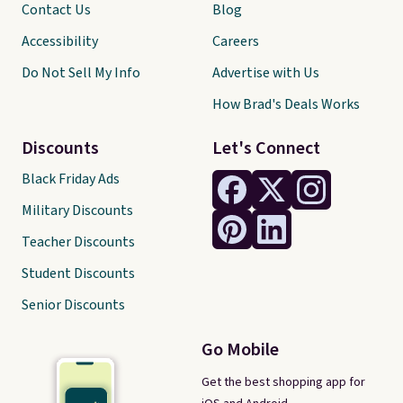
Contact Us
Blog
Accessibility
Careers
Do Not Sell My Info
Advertise with Us
How Brad's Deals Works
Discounts
Let's Connect
Black Friday Ads
Military Discounts
Teacher Discounts
Student Discounts
Senior Discounts
Go Mobile
Get the best shopping app for