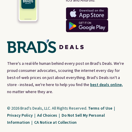
iOS and Android.
There's a real-life human behind every post on Brad's Deals. We're
proud consumer advocates, scouring the internet every day for
best-of-web prices on just about everything. Brad's Deals isn't a
store - instead, we're here to help you find the
best deals online,
no matter where they are.
© 2026 Brad's Deals, LLC. All Rights Reserved.
Terms of Use
|
Privacy Policy
|
Ad Choices
|
Do Not Sell My Personal
Information
|
CA Notice at Collection