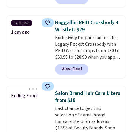
charging $60 or more for this
popular style. Also save 40% on
this women's Adidas 3-Stripes
Baggallini RFID Crossbody +
Exclusive
Fleece Full-Zip Hoodie in Black
Wristlet, $29
or Glow Blue, drops from $60 to
1 day ago
Exclusively for our readers, this
$36. Spend $50 to get free
Legacy Pocket Crossbody with
shipping, or it adds $8.95
RFID Wristlet drops from $80 to
otherwise. Select items can be
$59.99 to $28.99 when you apply
ordered online and picked up for
our code BPOCKET at
free in store.
View Deal
Baggallini. This bag set is
available in several colors at
this price
. A crossbody with a
detachable RFID wristlet is the
Salon Brand Hair Care Liters
Ending Soon!
two-in-one carry solution that
from $18
covers a full day out and a
Last chance to get this
quick errand in the same
selection of name-brand
purchase. Baggallini builds the
haircare liters for as low as
security details in so you don't
$17.98 at Beauty Brands. Shop
have to think about them, and