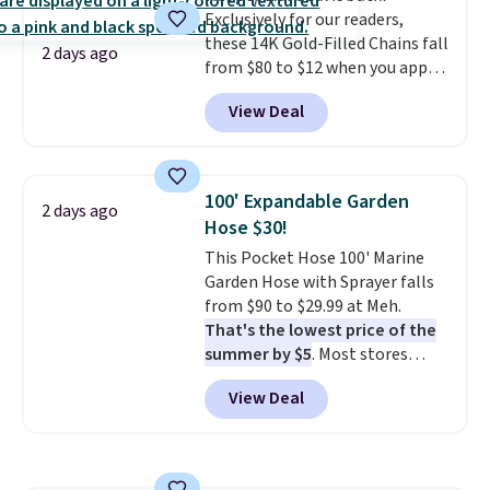
the drugstore aisle feel like a
Exclusively for our readers,
electrochemical sensor is highly
step backwards.
Shipping is
these 14K Gold-Filled Chains fall
responsive and triggers an alert
free when you spend $50.
2 days ago
from $80 to $12 when you apply
when CO levels reach a
Otherwise, it adds $7.95.
code BD899 during checkout
dangerous concentration. A
View Deal
at RM Gold NYC. Prices start at
practical safety essential for
$30 for similar hypoallergenic
homes, RVs, and garages.
chains at other stores.
Grab a
few to mix and match for a
100' Expandable Garden
2 days ago
new look every day.
Choose
Hose $30!
from 24" or 8" in several styles.
This Pocket Hose 100' Marine
Shipping is free.
Garden Hose with Sprayer falls
from $90 to $29.99 at Meh.
That's the lowest price of the
summer by $5
. Most stores
charge around $90. It's designed
View Deal
to be lightweight and kink-free,
making this more manageable
to store and use than the
traditional heavy rubber hose.