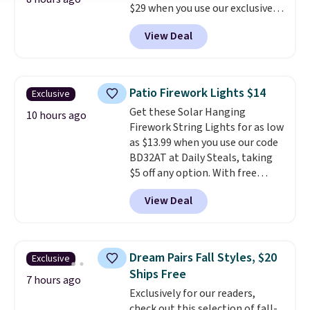
$29 when you use our exclusive
code BRADSIB29 during
View Deal
checkout at Maud's Coffee & Tea.
Plus they ship for free. We
haven't seen a lower price in
years on these blends. Choose
Patio Firework Lights $14
Exclusive
from dark roast, medium roast,
Get these Solar Hanging
caramel macchiato, and decaf
10 hours ago
Firework String Lights for as low
blends. Made in the USA, these
as $13.99 when you use our code
recyclable pods are compatible
BD32AT at Daily Steals, taking
with all Keurig and K-Cup
$5 off any option. With free
brewers. Be sure to select "one-
shipping, this is the best
time purchase" before adding
View Deal
delivered price we found. These
these packs to your cart, unless
solar-powered lights create a
you want to set up auto-delivery.
firework-inspired starburst
display,
automatically charging
Dream Pairs Fall Styles, $20
Exclusive
during the day and lighting up
Ships Free
at night with no wiring or
7 hours ago
Exclusively for our readers,
added electricity costs.
Choose
check out this selection of fall-