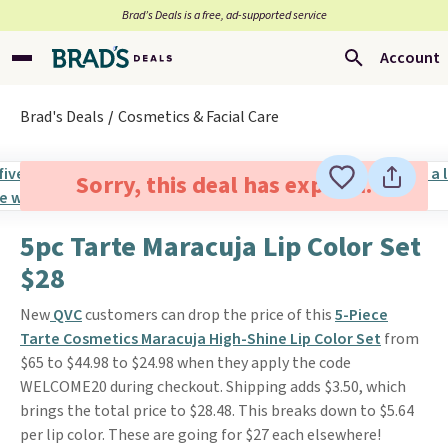
Brad’s Deals is a free, ad-supported service
Account
Brad's Deals
Cosmetics & Facial Care
Sorry, this deal has expired.
5pc Tarte Maracuja Lip Color Set
$28
New
QVC
customers can drop the price of this
5-Piece
Tarte Cosmetics Maracuja High-Shine Lip Color Set
from
$65 to $44.98 to $24.98 when they apply the code
WELCOME20 during checkout. Shipping adds $3.50, which
brings the total price to $28.48. This breaks down to $5.64
per lip color. These are going for $27 each elsewhere!