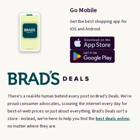
Go Mobile
Get the best shopping app for
iOS and Android.
There's a real-life human behind every post on Brad's Deals. We're
proud consumer advocates, scouring the internet every day for
best-of-web prices on just about everything. Brad's Deals isn't a
store - instead, we're here to help you find the
best deals online,
no matter where they are.