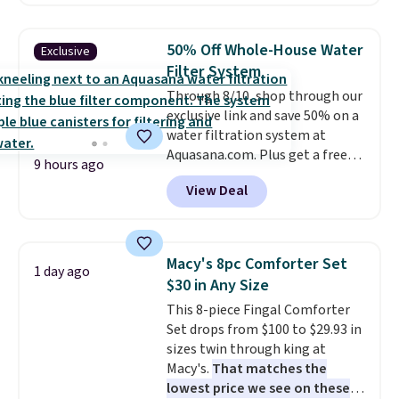
carbon monoxide detection, it
also monitors temperature and
humidity so you have a full
50% Off Whole-House Water
Exclusive
picture of your indoor air quality
Filter System
at a glance.
Simply plug it in; no
Through 8/10, shop through our
installation required.
The
exclusive link and save 50% on a
electrochemical sensor is highly
water filtration system at
responsive and triggers an alert
Aquasana.com. Plus get a free
when CO levels reach a
9 hours ago
Pro Bypass Kit when you add our
dangerous concentration. A
View Deal
exclusive promo code BRADS50
practical safety essential for
during checkout.
The bypass kit
homes, RVs, and garages.
is normally $198, but you'll get
it for free with our code.
The
Macy's 8pc Comforter Set
1 day ago
Rhino Max Flow 1,000,000-
$30 in Any Size
Gallon Whole-House Water
This 8-piece Fingal Comforter
Filtration System with bypass
Set drops from $100 to $29.93 in
kit would normally go for
sizes twin through king at
$2,798, but you'll get it for
Macy's.
That matches the
$1,399 shipped with our code.
lowest price we see on these
That's the deepest discount