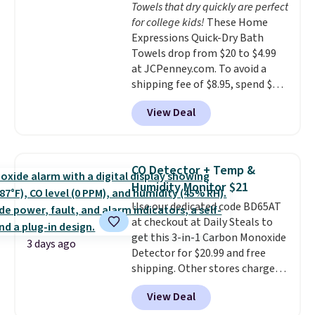
Towels that dry quickly are perfect
dyes, synthetic fragrances,
for college kids!
These Home
optical brighteners,
Expressions Quick-Dry Bath
phosphates, or formaldehyde,
Towels drop from $20 to $4.99
and it's safe for sensitive skin,
at JCPenney.com. To avoid a
babies, and pets. Plus, the
shipping fee of $8.95, spend $49
refillable jug system reduces
or more. You can also order
single-use plastic waste with
View Deal
online and choose free pickup at
every order. Shipping is free.
a local store on orders of $25 or
Editor's Note: This is an auto-
more. This is typically the
renewing subscription that you
lowest price we see each year on
can cancel at any time by
CO Detector + Temp &
these 30" x 54" towels.
They dry
emailing
Humidity Monitor $21
quickly and are resistant to
family@trulyfreehome.com or
Use our dedicated code BD65AT
benzoyl peroxide, so they are
calling 231-944-1716.
at checkout at Daily Steals to
less likely to lose color when
get this 3-in-1 Carbon Monoxide
they come into contact with
3 days ago
Detector for $20.99 and free
skin care products.
You can also
shipping. Other stores charge
get these 27" x 52" bath towels
anywhere from $24.99 to $74.99
for $1 less.
View Deal
for similar detectors. Beyond