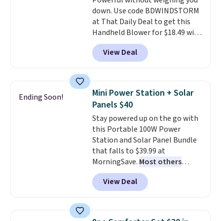
Powerful without weighing you
stay in place, a common
down. Use code BDWINDSTORM
complaint on bistro set chairs
at That Daily Deal to get this
like this.
Handheld Blower for $18.49 with
free shipping. We found
View Deal
comparable cordless blowers
selling for $33 to $60.
Weighing
under 2 pounds, it's a breeze
to carry
from room to room or
Mini Power Station + Solar
Ending Soon!
toss in your car or toolbox. The
Panels $40
rechargeable cordless design
Stay powered up on the go with
means there's no need for
this Portable 100W Power
disposable compressed air cans,
Station and Solar Panel Bundle
making it a convenient option
that falls to $39.99 at
for cleaning around the house,
MorningSave.
Most others
garage, or office.
charge $60+
. Shipping is free
View Deal
when you sign into or create a
free account, select the $9.99
shipping option, and use code
BDFREE at checkout. Whether