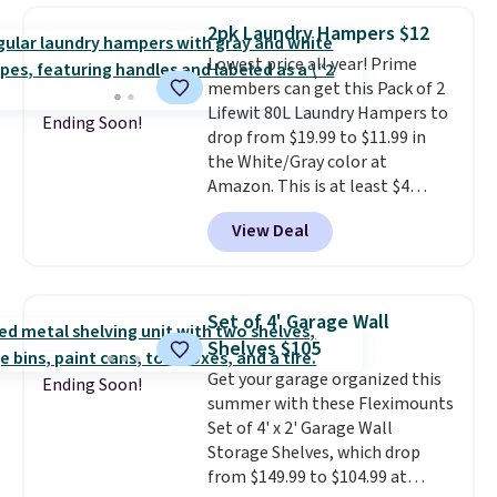
over $65 at other stores, and
Shipping is free.
2pk Laundry Hampers $12
this is about the lowest price
Lowest price all year! Prime
we've seen over the last year. It
members can get this Pack of 2
can hold a standard 13-gallon
Lifewit 80L Laundry Hampers to
trash bag. Please note that
Ending Soon!
drop from $19.99 to $11.99 in
three C batteries are required
the White/Gray color at
(not included) to use its hands-
Amazon. This is at least $4
free capability.
under anything similar. Each
View Deal
hamper measures 26" H x 16" W
x 12" D. Use these as extra
hampers for towels, sheets,
sports uniforms, or swimsuits
Set of 4' Garage Wall
that are washed separately
Shelves $105
from your clothes. Shipping is
Get your garage organized this
free with Prime or when you
Ending Soon!
summer with these Fleximounts
spend $35.
Set of 4' x 2' Garage Wall
Storage Shelves, which drop
from $149.99 to $104.99 at