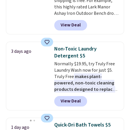
shipping is free. For example,
makes it ideal for kids' rooms or
this highly rated Lark Manor
overnight guests.
Some of the
Ashay Iron Outdoor Bench drops
most modern styles even have
from $82.99 to $61.99. Other
built-in phone chargers and
View Deal
stores sell similar ones for at
lights.
Please note that many of
least $100. It comfortably fits
these beds do not include the
two people and has curved
mattress. Shipping is also free
armrests and a sloped seat for
on orders over $35. Otherwise it
Non-Toxic Laundry
3 days ago
comfort.
adds $4.99.
Detergent $5
Normally $19.95, try Truly Free
Laundry Wash now for just $5.
Truly Free
makes plant-
powered, non-toxic cleaning
products designed to replace
the harsh chemicals found in
View Deal
conventional laundry and
home cleaning brands.
The
laundry wash uses a four-salt
technology formula to tackle
Quick-Dri Bath Towels $5
1 day ago
tough stains and odors without