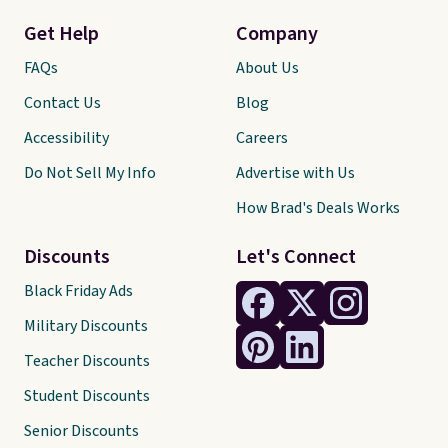
Get Help
Company
FAQs
About Us
Contact Us
Blog
Accessibility
Careers
Do Not Sell My Info
Advertise with Us
How Brad's Deals Works
Discounts
Let's Connect
Black Friday Ads
Military Discounts
Teacher Discounts
Student Discounts
Senior Discounts