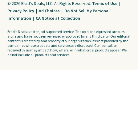
© 2026 Brad's Deals, LLC. All Rights Reserved.
Terms of Use
|
Privacy Policy
|
Ad Choices
|
Do Not Sell My Personal
Information
|
CA Notice at Collection
Brad's Deals is a free, ad-supported service. The opinions expressed are ours
alone and have not been reviewed or approved by any third party. Our editorial
content is created by and property of our organization. It is not provided by the
companies whose products and services are discussed. Compensation
received by us may impact how, where, or in what order products appear. We
do not include all products and services.