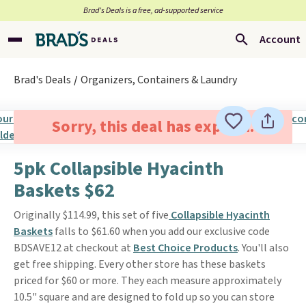
Brad’s Deals is a free, ad-supported service
Account
Brad's Deals
Organizers, Containers & Laundry
Sorry, this deal has expired.
5pk Collapsible Hyacinth
Baskets $62
Originally $114.99, this set of five
Collapsible Hyacinth
Baskets
falls to $61.60 when you add our exclusive code
BDSAVE12 at checkout at
Best Choice Products
. You'll also
get free shipping. Every other store has these baskets
priced for $60 or more. They each measure approximately
10.5" square and are designed to fold up so you can store