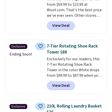
from $59.99 to $23.99 at
can that handles recycling
Woot.com. That's the best price
separation, opens hands-free,
we've ever seen. Other stores
and closes quietly is the
charge $40 or more. Plus
kitchen upgrade that solves
View Deal
shipping is free when you sign
three small daily frustrations
into a Prime account.
It has
in one purchase.
Other retailers
three tiers and is designed to
are charging $140 for this trash
support up to 300-pounds of
can. Shipping is free.
7-Tier Rotating Shoe Rack
Exclusive
hardware
. It's also made of
Tower $88
rust-resistant metal.
Ending Soon!
Exclusively for our readers, this
7-Tier Rotating Shoe Rack
Tower in the color White drops
from $99.99 to $87.99 when you
apply our code BDFSRT12 at
View Deal
Songmics. Its space-saving 7-
tier design holds up to 28 pairs
of shoes while taking up
minimal floor space, and the
210L Rolling Laundry Basket
Exclusive
360° rotating carousel makes it