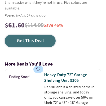
them easier when they're not in use. Five colors are
available.
Posted by A.J. 5+ days ago
$61.60
$114.99
Save 46%
Get This Deal
More Deals You'll Love
Heavy-Duty 72" Garage
Ending Soon!
Shelving Unit $105
Rebrilliant is a trusted name in
storage shelving, and today
only, you can save over 50% on
their 72" x 48" x 18" Garage