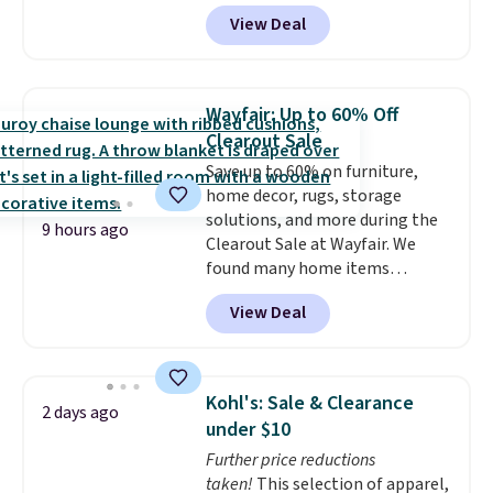
Amazon. This is a highly rated
View Deal
brand for garage shelving, and
these are sold at major retailers
for around $100 per shelf. With
this deal, you're getting each
Wayfair: Up to 60% Off
one for only $52.49! These are
Clearout Sale
heavy-duty steel shelves that
Save up to 60% on furniture,
can hold a total of 660 lbs.
home decor, rugs, storage
Shipping is free.
solutions, and more during the
9 hours ago
Clearout Sale at Wayfair. We
found many home items
discounted even further, such as
View Deal
this Hokku Designs Corduroy
Sleeper Loveseat in Khaki.
Originally listed at over $800, it
now drops to $325, and other
Kohl's: Sale & Clearance
2 days ago
stores are charging $400 or
under $10
more. Also check out this
Further price reductions
selection of Kelly Clarkson
taken!
This selection of apparel,
furniture and home decor. This