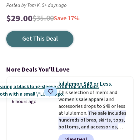
Posted by Tom K. 5+ days ago
$29.00
$35.00
Save 17%
Get This Deal
More Deals You'll Love
lululemon $49 or Less.
This selection of men's and
women's sale apparel and
6 hours ago
accessories drops to $49 or less
at lululemon.
The sale includes
hundreds of bras, skirts, tops,
bottoms, and accessories,
with prices starting at $9.
Many
View Deal