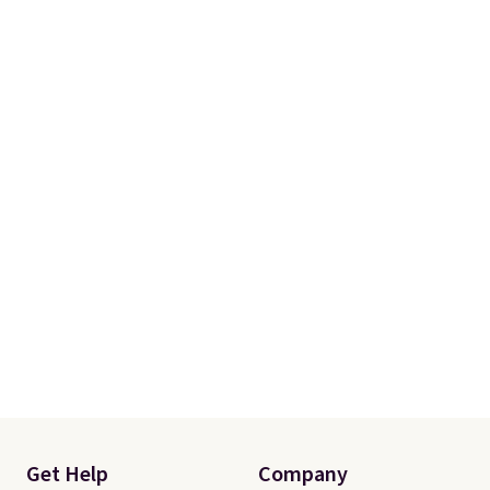
Get Help
Company