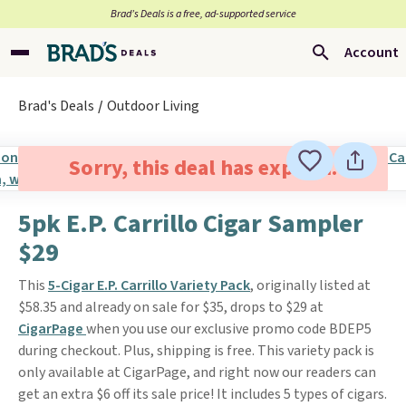
Brad’s Deals is a free, ad-supported service
Account
Brad's Deals
Outdoor Living
Sorry, this deal has expired.
5pk E.P. Carrillo Cigar Sampler
$29
This
5-Cigar E.P. Carrillo Variety Pack
, originally listed at
$58.35 and already on sale for $35, drops to $29 at
CigarPage
when you use our exclusive promo code BDEP5
during checkout. Plus, shipping is free. This variety pack is
only available at CigarPage, and right now our readers can
get an extra $6 off its sale price! It includes 5 types of cigars.