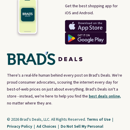
Get the best shopping app for
iOS and Android.
There's a real-life human behind every post on Brad's Deals. We're
proud consumer advocates, scouring the internet every day for
best-of-web prices on just about everything. Brad's Deals isn't a
store - instead, we're here to help you find the
best deals online,
no matter where they are.
© 2026 Brad's Deals, LLC. All Rights Reserved.
Terms of Use
|
Privacy Policy
|
Ad Choices
|
Do Not Sell My Personal