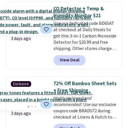
this women's Adidas 3-Stripes
threshold.
CO Detector + Temp &
Fleece Full-Zip Hoodie in Black
Humidity Monitor $21
or Glow Blue, drops from $60 to
Use our dedicated code BD65AT
$36. Spend $50 to get free
at checkout at Daily Steals to
shipping, or it adds $8.95
get this 3-in-1 Carbon Monoxide
otherwise. Select items can be
3 days ago
Detector for $20.99 and free
ordered online and picked up for
shipping. Other stores charge
free in store.
anywhere from $24.99 to $74.99
View Deal
for similar detectors. Beyond
carbon monoxide detection, it
also monitors temperature and
humidity so you have a full
72% Off Bamboo Sheet Sets
Exclusive
picture of your indoor air quality
+ Free Shipping
at a glance.
Simply plug it in; no
Highly reviewed and
installation required.
The
recommended!
Use our exclusive
electrochemical sensor is highly
coupon code BRADS72 during
responsive and triggers an alert
3 days ago
checkout at Linens & Hutch to
when CO levels reach a
save 72% on these Naturally-
dangerous concentration. A