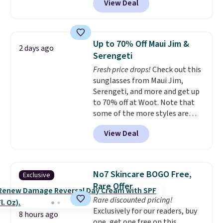
View Deal
conventional laundry and
home cleaning brands.
The
laundry wash uses a four-salt
technology formula to tackle
Up to 70% Off Maui Jim &
2 days ago
tough stains and odors without
Serengeti
dyes, synthetic fragrances,
Fresh price drops!
Check out this
optical brighteners,
sunglasses from Maui Jim,
phosphates, or formaldehyde,
Serengeti, and more and get up
and it's safe for sensitive skin,
to 70% off at Woot. Note that
babies, and pets. Plus, the
some of the more styles are
refillable jug system reduces
selling fast! A best bet is the
single-use plastic waste with
View Deal
pictured pair of Maui Jim Pehu
every order. Shipping is free.
Sunglasses. The originally
Editor's Note: This is an auto-
asking price was $209, but
renewing subscription that you
they're now available for $89.99
can cancel at any time by
No7 Skincare BOGO Free,
Exclusive
You'd spend over $100
emailing
Rare Offer
everywhere else.
The polarized
family@trulyfreehome.com or
Rare discounted pricing!
lenses help reduce glare, help
calling 231-944-1716.
Exclusively for our readers, buy
enhance color, and block
8 hours ago
one, get one free on this