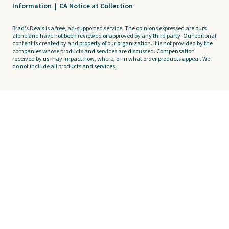
Information
|
CA Notice at Collection
Brad's Deals is a free, ad-supported service. The opinions expressed are ours
alone and have not been reviewed or approved by any third party. Our editorial
content is created by and property of our organization. It is not provided by the
companies whose products and services are discussed. Compensation
received by us may impact how, where, or in what order products appear. We
do not include all products and services.