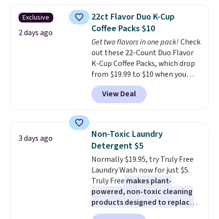
on orders over $35. Otherwise it
two people and has curved
adds $4.99.
armrests and a sloped seat for
22ct Flavor Duo K-Cup
Exclusive
comfort.
Coffee Packs $10
2 days ago
Get two flavors in one pack!
Check
out these 22-Count Duo Flavor
K-Cup Coffee Packs, which drop
from $19.99 to $10 when you
apply our exclusive coupon code
View Deal
BRADSDUOS during checkout at
Maud's. Plus our code bags you
free shipping on these packs,
saving you $7.99 in fees. They go
Non-Toxic Laundry
3 days ago
for full price everywhere else.
Detergent $5
The flavors are perfect for
Normally $19.95, try Truly Free
easing into the end of summer
Laundry Wash now for just $5.
and early fall, including
Truly Free
makes plant-
Blueberry Cobbler, Cherry Pie,
powered, non-toxic cleaning
Butter Toffee, and Cinnamon
products designed to replace
Roll.
Note: Be sure to select the
the harsh chemicals found in
22-count pack to get this price.