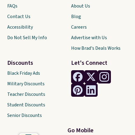
FAQs
About Us
Contact Us
Blog
Accessibility
Careers
Do Not Sell My Info
Advertise with Us
How Brad's Deals Works
Discounts
Let's Connect
Black Friday Ads
Military Discounts
Teacher Discounts
Student Discounts
Senior Discounts
Go Mobile