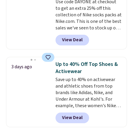
Use code DAYONE at checkout
benzoyl peroxide, so they are
to get an extra 25% off this
less likely to lose color when
collection of Nike socks packs at
they come into contact with
Nike.com. This is one of the best
skin care products.
You can also
sales we've seen to stock up or
get these 27" x 52" bath towels
grab a few pairs to gift,
for $1 less.
View Deal
especially before school starts.
The pictured pack of Nike
Everyday Cushioned Socks
originally $28, drops to $20.23
Up to 40% Off Top Shoes &
3 days ago
with code DAYONE.
I absolutely
Activewear
love socks like this that include
Save up to 40% on activewear
arch-band support on the
and athletic shoes from top
bottom. They're perfect for
brands like Adidas, Nike, and
when you're on your feet for
Under Armour at Kohl's. For
hours.
Seven colors packs are
example, these women's Nike
available. Shipping adds $8 or is
Pacific Shoes in White drop from
free on orders over $50. We
View Deal
$80 to $44. All other stores are
suggest checking out the larger
charging $60 or more for this
sale to grab a pair of shoes to
popular style. Also save 40% on
reach that free shipping