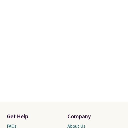
Get Help
Company
FAQs
About Us