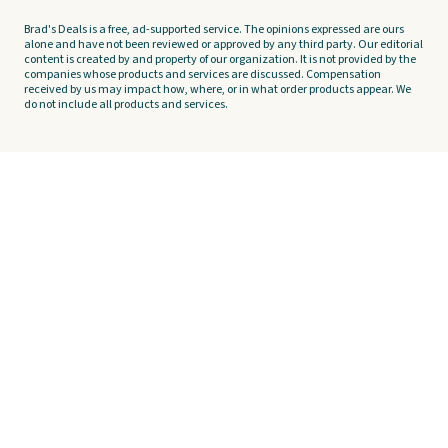
Brad's Deals is a free, ad-supported service. The opinions expressed are ours
alone and have not been reviewed or approved by any third party. Our editorial
content is created by and property of our organization. It is not provided by the
companies whose products and services are discussed. Compensation
received by us may impact how, where, or in what order products appear. We
do not include all products and services.