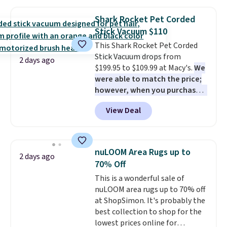
lift chair, you know how rare it is
charge for comparable sets. I
to find one that is wide like that
recently refreshed my bedroom
Shark Rocket Pet Corded
for under $400.
It also has built-
with this bedding and truly wish
Stick Vacuum $110
in USB ports and heating
I’d done it sooner. Linens &
features for ultimate comfort.
This Shark Rocket Pet Corded
Hutch bedding is incredibly soft
You'll never want to leave this
Stick Vacuum drops from
and makes the whole room feel
2 days ago
chair!
$199.95 to $109.99 at Macy's.
Over 2,000 reviewers
We
more inviting.
scored this recliner an average
were able to match the price;
of 4.3 out of 5 stars. Shipping is
however, when you purchase it
free.
here, you'll get $20 off a future
View Deal
Macy's purchase when you log
into your free Macy's Rewards
account
. This vacuum weighs
less than nine pounds and
nuLOOM Area Rugs up to
2 days ago
converts to a hand vacuum and
70% Off
comes with a crevice tool,
This is a wonderful sale of
upholstery tool, and dusting
nuLOOM area rugs up to 70% off
brush. Shipping is free.
at ShopSimon. It's probably the
best collection to shop for the
lowest prices online for