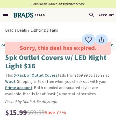
Brad’s Deals is a free, ad-supported service
Account
Brad's Deals
Lighting & Fans
Sorry, this deal has expired.
5pk Outlet Covers w/ LED Night
Light $16
This
5-Pack of Outlet Covers
falls from $69.99 to $15.99 at
Woot
. Shipping is $6 or free when you check out with your
Prime account
. Both rounded and squared styles are
available. It sells for at least $4 more at other sites.
Posted by Noah H. 5+ days ago
$15.99
$69.99
Save 77%