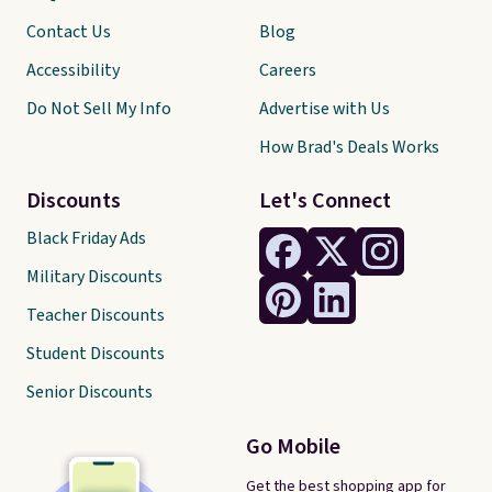
Contact Us
Blog
Accessibility
Careers
Do Not Sell My Info
Advertise with Us
How Brad's Deals Works
Discounts
Let's Connect
Black Friday Ads
Military Discounts
Teacher Discounts
Student Discounts
Senior Discounts
Go Mobile
Get the best shopping app for