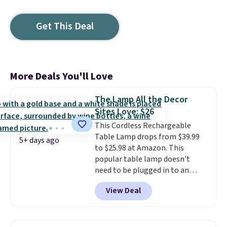
Get This Deal
More Deals You'll Love
The Lamp All the Decor
Sites Love: $26
This Cordless Rechargeable
Table Lamp drops from $39.99
5+ days ago
to $25.98 at Amazon. This
popular table lamp doesn't
need to be plugged in to an
outlet, so you can use it on any
View Deal
tabletop. It has a 16" height and
is dimmable. Shipping is free
with Prime or when you spend
$35. Otherwise, shipping adds