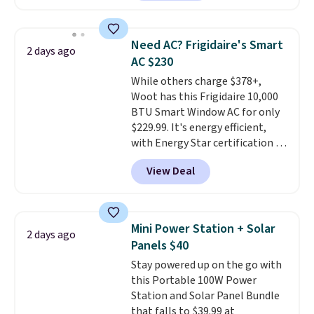
type
. Armrests keep your arms
keep me cool while still
relaxed, and a built in cup holder
providing just the right amount
keeps drinks close by. It
of warmth on cool nights.
Need AC? Frigidaire's Smart
2 days ago
normally sells for at least $120.
AC $230
Note it's just available in the
While others charge $378+,
pictured color Green for this
Woot has this Frigidaire 10,000
price.
BTU Smart Window AC for only
$229.99. It's energy efficient,
with Energy Star certification to
back it up, and works with Alexa
View Deal
and Google Home smart devices.
Or, control the ultra-quiet AC
with the included remote or app.
Need a smaller unit? Check out
Mini Power Station + Solar
2 days ago
this Frigidaire 5,000 BTU
Panels $40
Window AC for $149.99. Sign into
Stay powered up on the go with
an Amazon Prime account for
this Portable 100W Power
free shipping. Otherwise, it adds
Station and Solar Panel Bundle
$6.
that falls to $39.99 at