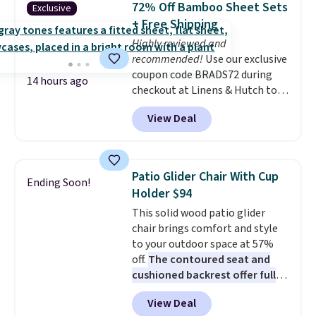
72% Off Bamboo Sheet Sets
Exclusive
$6.99. Editor's note: I've been
+ Free Shipping
eyeing this lamp all year after
Highly reviewed and
seeing it on many home decor
recommended!
Use our exclusive
sites. It rarely drops this low.
coupon code BRADS72 during
14 hours ago
checkout at Linens & Hutch to
save 72% on these Naturally-
View Deal
Cooling Bamboo Sheet Sets.
Prices drop from $179-$300 to
$44.80-$84. This is the deepest
discount we've ever seen on
Patio Glider Chair With Cup
Ending Soon!
these highly rated sheet sets.
Holder $94
Choose from sustainably
This solid wood patio glider
sourced linen-bamboo or rayon-
chair brings comfort and style
bamboo fabrics.
Editor's note:
to your outdoor space at 57%
The linen-bamboo sets are my
off.
The contoured seat and
favorite sheets ever.
They’re
cushioned backrest offer full
lightweight, breathable, and
body support, and the wide
get softer with every wash. As a
View Deal
seating area fits any body
hot sleeper, I love that they