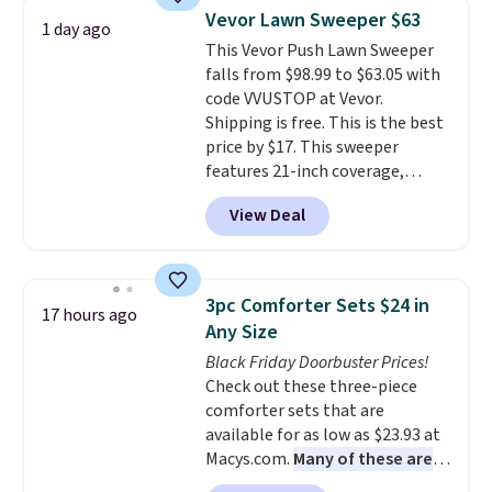
clear click when it's secure. Two
Vevor Lawn Sweeper $63
1 day ago
detachable hooks at the top add
This Vevor Push Lawn Sweeper
stability on walls, roofs, or
falls from $98.99 to $63.05 with
edges.
It's available in three
code VVUSTOP at Vevor.
sizes, from 10.5 to 20.3 feet, so
Shipping is free. This is the best
it works for anything from
price by $17. This sweeper
changing a lightbulb to
features 21-inch coverage,
reaching a second-story
durable thickened steel, strong
window.
Right now it's $89.99
View Deal
rubber wheels, and a large mesh
and that's the best price online
hopper for efficient leaf and
by around $30.
grass collection.
This is the
lowest price we've seen to
3pc Comforter Sets $24 in
17 hours ago
date for this sweeper.
Any Size
Black Friday Doorbuster Prices!
Check out these three-piece
comforter sets that are
available for as low as $23.93 at
Macys.com.
Many of these are
perfect for summer.
I really like