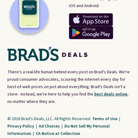
iOS and Android.
There's a real-life human behind every post on Brad's Deals. We're
proud consumer advocates, scouring the internet every day for
best-of-web prices on just about everything. Brad's Deals isn't a
store - instead, we're here to help you find the
best deals online,
no matter where they are.
© 2026 Brad's Deals, LLC. All Rights Reserved.
Terms of Use
|
Privacy Policy
|
Ad Choices
|
Do Not Sell My Personal
Information
|
CA Notice at Collection