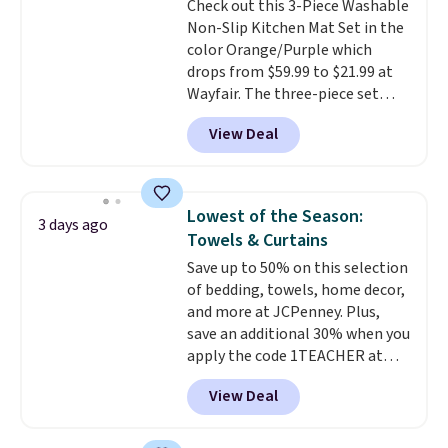
Check out this 3-Piece Washable
optical brighteners,
Non-Slip Kitchen Mat Set in the
phosphates, or formaldehyde,
color Orange/Purple which
and it's safe for sensitive skin,
drops from $59.99 to $21.99 at
babies, and pets. Plus, the
Wayfair. The three-piece set
refillable jug system reduces
includes a coordinating runner
single-use plastic waste with
View Deal
and two accent mats, providing
every order. Shipping is free.
plenty of coverage for kitchens,
Editor's Note: This is an auto-
laundry rooms, and other high-
renewing subscription that you
traffic areas. The low-profile,
can cancel at any time by
Lowest of the Season:
3 days ago
non-slip design helps keep the
emailing
Towels & Curtains
mats securely in place, while the
family@trulyfreehome.com or
Save up to 50% on this selection
machine-washable polyester
calling 231-944-1716.
of bedding, towels, home decor,
construction makes everyday
and more at JCPenney. Plus,
cleanup quick and easy.
Non-slip
save an additional 30% when you
backing that keeps mats from
apply the code 1TEACHER at
sliding and machine-washable
checkout. We found these 100%
polyester that handles
View Deal
Cotton Liz Claiborne Towels,
whatever the kitchen throws
which drop from $25 to $12.99
at them—these are the two
to $9.09 with the code. This is
features that separate kitchen