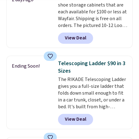
shoe storage cabinets that are
each available for $100 or less at
Wayfair. Shipping is free on all
orders. The pictured 10-12 Loon
Peak Shoe Storage Cabinet
View Deal
originally sold for over $200, but
is currently available for $84.99.
This is a best-selling cabinet
and consistently one of the
Telescoping Ladder $90 in 3
Ending Soon!
more popular we see discounted.
Sizes
Trust me that once you finally
The RIKADE Telescoping Ladder
get a shoe cabinet, you'll
gives you a full-size ladder that
wonder what you used to do
folds down small enough to fit
without it before.
in a car trunk, closet, or under a
bed. It's built from high-
strength aluminum and holds
View Deal
up to 330 pounds. Each rung
locks with two independent
mechanisms, and you'll hear a