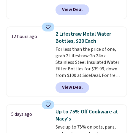
nuLOOM rugs.
Plus, if you're a
View Deal
new customer you can apply
our code FREESHIPBD to get
free shipping.
For example, the
pictured Qiana Tribal Motif
2 Lifestraw Metal Water
12 hours ago
Runner Rug falls from $159 to
Bottles, $20 Each
$37.49. That's the best price
For less than the price of one,
online by at least $5. Shop about
grab 2 Lifestraw Go 24oz
100 designs in all shapes and
Stainless Steel Insulated Water
sizes.
Filter Bottles for $39.99, down
from $100 at SideDeal. For free
shipping: sign in (or create a
View Deal
free account), choose a color
from the dropdown menu, pick
the $9.99 shipping option, and
then enter code BDFREE at
Up to 75% Off Cookware at
5 days ago
checkout.
Walmart usually
Macy's
charges $40, but right now
Save up to 75% on pots, pans,
they're charging $60 per