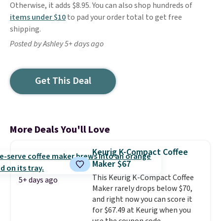
Otherwise, it adds $8.95. You can also shop hundreds of
items under $10
to pad your order total to get free
shipping.
Posted by Ashley 5+ days ago
Get This Deal
More Deals You'll Love
Keurig K-Compact Coffee
Maker $67
This Keurig K-Compact Coffee
5+ days ago
Maker rarely drops below $70,
and right now you can score it
for $67.49 at Keurig when you