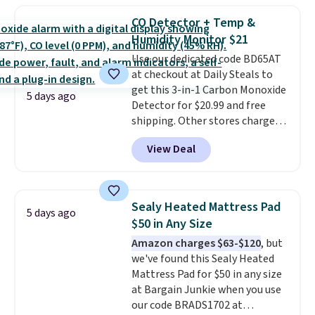
with this matching Paris Hilton
CO Detector + Temp &
Reversible Bamboo Cutting
Humidity Monitor $21
Board and Cutlery Set that falls
Use our dedicated code BD65AT
from $47.50 to $9.99. Prices
at checkout at Daily Steals to
start at $19.59 elsewhere.
get this 3-in-1 Carbon Monoxide
Another well-priced option is
5 days ago
Detector for $20.99 and free
this 14pc Nonstick Ceramic Pots
shipping. Other stores charge
and Pans Set that falls from
anywhere from $24.99 to $74.99
$79.99 to $34.99. Amazon
View Deal
for similar detectors. Beyond
charges $58. Browse the sale
carbon monoxide detection, it
before some of the best deals
also monitors temperature and
are gone. Sign in to an Amazon
humidity so you have a full
Prime account for free shipping.
Sealy Heated Mattress Pad
5 days ago
picture of your indoor air quality
Otherwise, it adds $6.
$50 in Any Size
at a glance.
Simply plug it in; no
Amazon charges $63-$120
, but
installation required.
The
we've found this Sealy Heated
electrochemical sensor is highly
Mattress Pad for $50 in any size
responsive and triggers an alert
at Bargain Junkie when you use
when CO levels reach a
our code BRADS1702 at
dangerous concentration. A