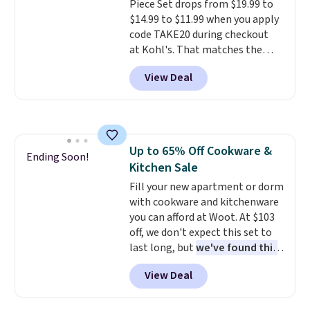
Piece Set drops from $19.99 to
disposable compressed air cans,
$14.99 to $11.99 when you apply
making it a convenient option
code TAKE20 during checkout
for cleaning around the house,
at Kohl's. That matches the
garage, or office.
lowest price we've seen on this
View Deal
set, and similar sets sell for at
least $20. These cotton towels
dry quickly and resist mold and
mildew (reviewers say they
never have that "wet towel"
Up to 65% Off Cookware &
smell). Shipping is free when you
Ending Soon!
Kitchen Sale
spend $49. Otherwise, it adds
$8.95. You can also buy online
Fill your new apartment or dorm
and select free store pickup in
with cookware and kitchenware
many locations.
you can afford at Woot. At $103
off, we don't expect this set to
last long, but
we've found this
Paris Hilton Stainless Steel
View Deal
Pots and Pans Set that falls
from $149.99 to $46.99.
Amazon charges $97
! Pair it