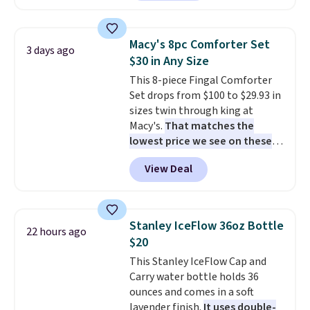
are currently selling this exact
Editor's Note: This is an auto-
set for over $250! The coffee
renewing subscription that you
table has faux wood detailing.
I
can cancel at any time by
Macy's 8pc Comforter Set
3 days ago
also really like that the
emailing
$30 in Any Size
cushions have straps so they'll
family@trulyfreehome.com or
This 8-piece Fingal Comforter
stay in place, a common
calling 231-944-1716.
Set drops from $100 to $29.93 in
complaint on bistro set chairs
sizes twin through king at
like this.
Macy's.
That matches the
lowest price we see on these
popular 8-piece sets
. The set is
View Deal
reversible and includes the
comforter, shams, a complete
sheet set, and a matching bed
skirt. Log into your free Macy's
Stanley IceFlow 36oz Bottle
22 hours ago
Rewards account to get free
$20
shipping at $39. Otherwise,
This Stanley IceFlow Cap and
shipping adds $10.95 on orders
Carry water bottle holds 36
below $49. Please note that
ounces and comes in a soft
Last Act merchandise is final
lavender finish.
It uses double-
sale, so no returns, exchanges,