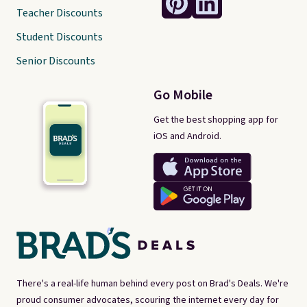
Teacher Discounts
Student Discounts
Senior Discounts
Go Mobile
Get the best shopping app for
iOS and Android.
There's a real-life human behind every post on Brad's Deals. We're
proud consumer advocates, scouring the internet every day for