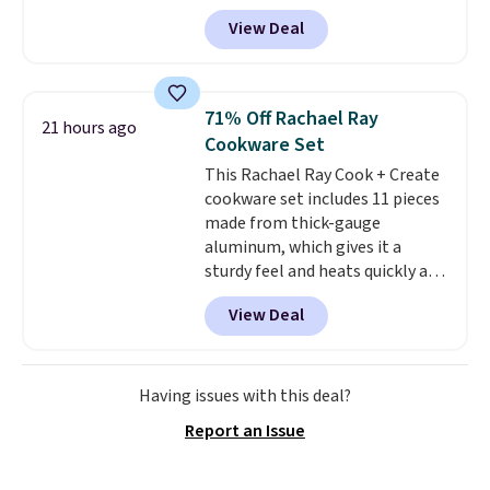
checkout. Shipping is free. You're
practical safety essential for
View Deal
getting a quilted plush pad with
homes, RVs, and garages.
built-in waterproof protection,
dual-zone temperature control
for queen sizes and larger, 10
71% Off Rachael Ray
21 hours ago
heat levels, and a timer. Plus,
Cookware Set
it's machine washable.
This Rachael Ray Cook + Create
cookware set includes 11 pieces
made from thick-gauge
aluminum, which gives it a
sturdy feel and heats quickly and
evenly. The set comes with a 1.5
View Deal
quart and a 3 quart saucepan
that share one universal lid, a 6
quart stockpot with its own lid,
an 8.5 inch frying pan, a 10 inch
Having issues with this deal?
frying pan, a 9 by 13 inch baking
Report an Issue
sheet, and three nylon utensils.
It drops to $76.49 with code
HOME at Macys.com.