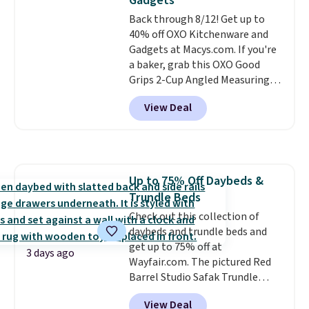
Gadgets
mopping when the water tank is
Back through 8/12! Get up to
almost empty. New customer
40% off OXO Kitchenware and
codes don't usually work with
Gadgets at Macys.com. If you're
Dysons, but new customers
a baker, grab this OXO Good
should still give code 20NEWQ a
Grips 2-Cup Angled Measuring
try at checkout. If it works,
Cup, which drops from $24 to
you'll save an extra $30.
View Deal
$13.99. You can also get the OXO
Salad Spinner and Colander Set,
which is always listed as the
"best salad spinner" from
dozens of review sites and is
Up to 75% Off Daybeds &
rarely on sale. It drops from
Trundle Beds
$54.99 to $32.99 in this sale. I've
regularly bought OXO kitchen
Check out this collection of
gadgets over the years, and I'm
daybeds and trundle beds and
always impressed by their
get up to 75% off at
3 days ago
quality. I rarely see this many of
Wayfair.com. The pictured Red
their items at such a high
Barrel Studio Safak Trundle
discount! Shipping is free at $39
originally sold for $602.83, but is
View Deal
when you log into a Macy's
now available for $199.99 in the