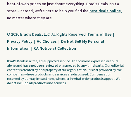
best-of-web prices on just about everything. Brad's Deals isn't a
store - instead, we're here to help you find the
best deals online,
no matter where they are.
© 2026 Brad's Deals, LLC. All Rights Reserved.
Terms of Use
|
Privacy Policy
|
Ad Choices
|
Do Not Sell My Personal
Information
|
CA Notice at Collection
Brad's Deals is a free, ad-supported service. The opinions expressed are ours
alone and have not been reviewed or approved by any third party. Our editorial
content is created by and property of our organization. It is not provided by the
companies whose products and services are discussed. Compensation
received by us may impact how, where, or in what order products appear. We
do not include all products and services.