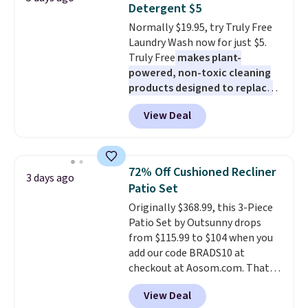
Detergent $5
colors. Log into your free Macy's
Normally $19.95, try Truly Free
Rewards account to get free
Laundry Wash now for just $5.
shipping at $39. Otherwise,
Truly Free
makes plant-
shipping adds $10.95 to orders
powered, non-toxic cleaning
below $49.
products designed to replace
the harsh chemicals found in
View Deal
conventional laundry and
home cleaning brands.
The
laundry wash uses a four-salt
technology formula to tackle
72% Off Cushioned Recliner
3 days ago
tough stains and odors without
Patio Set
dyes, synthetic fragrances,
Originally $368.99, this 3-Piece
optical brighteners,
Patio Set by Outsunny drops
phosphates, or formaldehyde,
from $115.99 to $104 when you
and it's safe for sensitive skin,
add our code BRADS10 at
babies, and pets. Plus, the
checkout at Aosom.com. That's
refillable jug system reduces
a remarkably low price for a set
single-use plastic waste with
View Deal
like this. Target and Walmart
every order. Shipping is free.