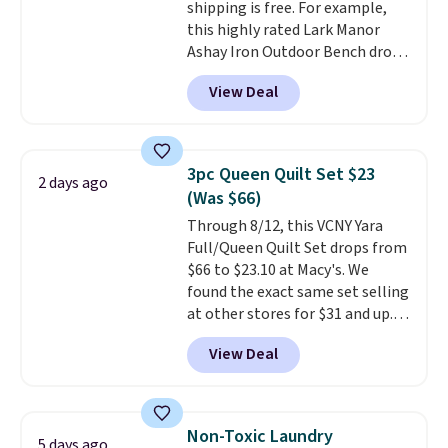
shipping is free. For example,
$19.99 to $13.99. You'd spend full
this highly rated Lark Manor
price elsewhere for the same
Ashay Iron Outdoor Bench drops
one. Log into your free Macy's
from $82.99 to $61.99. Other
Rewards account to get free
View Deal
stores sell similar ones for at
shipping at $39. Otherwise,
least $100. It comfortably fits
shipping adds $10.95 on orders
two people and has curved
below $49. Please note that
armrests and a sloped seat for
Last Act merchandise is final
3pc Queen Quilt Set $23
2 days ago
comfort.
sale, so no returns, exchanges,
(Was $66)
or price adjustments are
Through 8/12, this VCNY Yara
allowed.
Full/Queen Quilt Set drops from
$66 to $23.10 at Macy's. We
found the exact same set selling
at other stores for $31 and up.
The set is also available in king-
View Deal
size for only $1.40 more.
This
set is reversible, making it a
great way to give your
bedroom a quick glam-up
Non-Toxic Laundry
5 days ago
anytime.
Choose from two