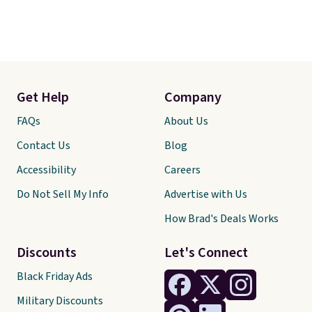
Get Help
Company
FAQs
About Us
Contact Us
Blog
Accessibility
Careers
Do Not Sell My Info
Advertise with Us
How Brad's Deals Works
Discounts
Let's Connect
Black Friday Ads
Military Discounts