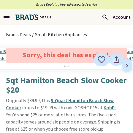
Brad’s Deals is a free, ad-supported service
Account
Brad's Deals
Small Kitchen Appliances
Sorry, this deal has expired.
5qt Hamilton Beach Slow Cooker
$20
Originally $39.99, this
5-Quart Hamilton Beach Slow
Cooker
drops to $19.99 with code GOSHOP15 at
Kohl's
.
You'd spend $25 or more at other stores. The five-quart
capacity serves around six people on average. Shipping is
free at $25 or when you choose free store pickup.