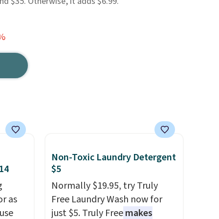
d $35. Otherwise, it adds $6.99.
0%
Non-Toxic Laundry Detergent
$14
$5
g
Normally $19.95, try Truly
or as
Free Laundry Wash now for
 use
just $5. Truly Free
makes