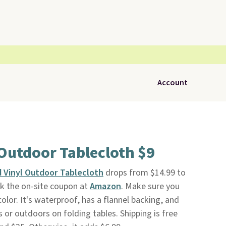
Account
l Outdoor Tablecloth $9
ed Vinyl Outdoor Tablecloth
drops from $14.99 to
ck the on-site coupon at
Amazon
. Make sure you
lor. It's waterproof, has a flannel backing, and
 or outdoors on folding tables. Shipping is free