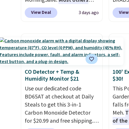
MorningSave.
Most others
BRADS7
each a
charge $60+
. Shipping is free
Linens
see wha
View Deal
View
3 days ago
when you sign into or create a
on the
sale.
Sh
free account, select the $9.99
Bamboo
buy on
shipping option, and use code
drop f
store 
BDFREE at checkout. Whether
$44.80
shippi
you're deep in the woods or
discou
stuck at home when the
these 
power's out, the included
Choose
CO Detector + Temp &
100' E
solar panels give you access to
source
Humidity Monitor $21
$30!
electricity wherever there's
rayon-
sun. The power station is
Use our dedicated code
Editor
This P
equipped with 2 USB-C and 1
BD65AT at checkout at Daily
bamboo
Garden
USB-A outputs. It weighs
Steals to get this 3-in-1
sheets
falls 
under 2 lbs and is carry-on
Carbon Monoxide Detector
lightw
Meh.
T
friendly per TSA regulations.
for $20.99 and free shipping.
get so
of the