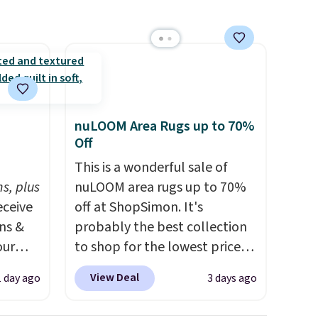
ping is
9, or
d
p at
g adds
nuLOOM Area Rugs up to 70%
Off
h
This is a wonderful sale of
s, plus
nuLOOM area rugs up to 70%
eceive
off at ShopSimon. It's
ens &
probably the best collection
our
to shop for the lowest prices
online for nuLOOM rugs.
Plus,
View Deal
1 day ago
3 days ago
ut.
if you're a new customer you
s,
can apply our code