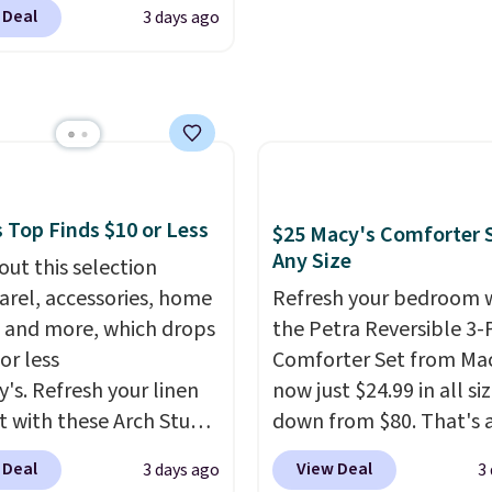
leeper, I love that they
 charge around $90. It's
 Deal
3 days ago
e cool while still
ed to be lightweight
ng just the right
nk-free, making this
 of warmth on cool
anageable to store
e than the traditional
rubber hose. Shipping is
hen you sign into or
 a free account, select
 Top Finds $10 or Less
$25 Macy's Comforter S
.99 shipping option, and
Any Size
out this selection
de BDFREE at checkout.
arel, accessories, home
Refresh your bedroom 
 and more, which drops
the Petra Reversible 3-
or less
Comforter Set from Mac
y's. Refresh your linen
now just $24.99 in all siz
t with these Arch Studio
down from $80. That's 
Dry Striped Bath
savings of 73%. This de
 Deal
View Deal
3 days ago
3
, which fall from $18 to
features intricate motif