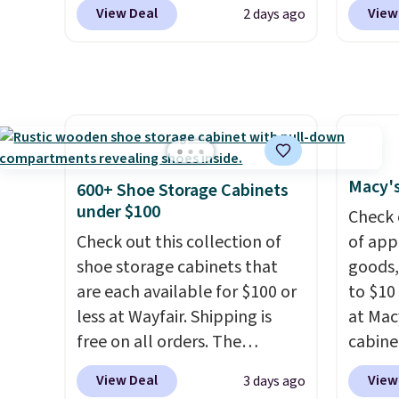
Other stores charge anywhere
a hot s
stores
View Deal
View
2 days ago
from $24.99 to $74.99 for
keep m
design
similar detectors. Beyond
providi
and ki
carbon monoxide detection, it
amount
more m
also monitors temperature
nights.
and us
and humidity so you have a
heavy 
full picture of your indoor air
free w
quality at a glance.
Simply
create
Macy's
600+ Shoe Storage Cabinets
plug it in; no installation
the $9
under $100
Check 
required.
The electrochemical
use co
Check out this collection of
of app
sensor is highly responsive
shoe storage cabinets that
goods,
and triggers an alert when CO
are each available for $100 or
to $10 
levels reach a dangerous
less at Wayfair. Shipping is
at Mac
concentration. A practical
free on all orders. The
cabine
safety essential for homes,
pictured 10-12 Loon Peak
Quick-
RVs, and garages.
View Deal
View
3 days ago
Shoe Storage Cabinet
Towels