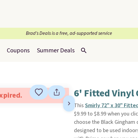
Brad’s Deals is a free, ad-supported service
Coupons
Summer Deals
6' Fitted Viny
expired.
This
Smirly 72" x 30" Fitt
$9.99 to $8.99 when you cli
choose the Black Gingham co
designed to be used indoors