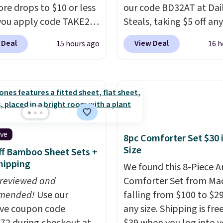
re drops to $10 or less
our code BD32AT at Dai
ou apply code TAKE20
Steals, taking $5 off any
 checkout
option. With free shippi
 Deal
View Deal
15 hours ago
16 h
ls.com. We found this
this is the best delivere
zed Plush Throw which
we found. These solar-
from $14.99 to $7.19
powered lights create a
he code. This throw is
firework-inspired starbu
le in several colors at
display,
automatically
rice. Also, these Sonoma
charging during the da
Dry Bath Towels drop
lighting up at night wi
ive
8pc Comforter Set $30 
11.99 to $7.67 with the
wiring or added electric
Size
f Bamboo Sheet Sets +
Over 3,500 items under
costs.
Choose from eig
hipping
We found this 8-Piece 
 the kind of number
lighting modes, includi
 reviewed and
Comforter Set from Mac
akes a slow browse
steady and twinkling eff
mended!
Use our
falling from $100 to $29
it. A cozy throw and
to match everything fr
ive coupon code
any size. Shipping is fre
dry towels for under $8
everyday patio lighting