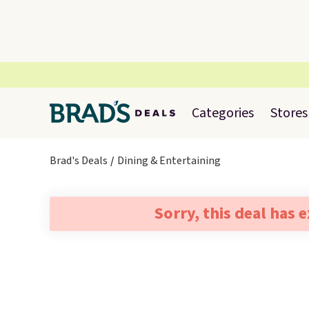
Categories
Stores
Brad's Deals
Dining & Entertaining
Sorry, this deal has 