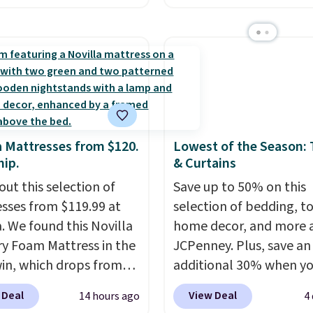
n all four colors. This is
layered in warm clay hu
lly the lowest price we
an earthy yet sophistic
 bath towels sold at
look. It's fully reversibl
 You can also get a pair
you get two coordinate
ching hand towels for
styles in one set, wheth
Also, this Miken Juniors'
want something bold o
o Cover-Up drops from
something more subtle
a Mattresses from $120.
Lowest of the Season:
 $9.50. You'd spend at
is a price that only com
hip.
& Curtains
$15 elsewhere for a
around every couple m
out this selection of
Save up to 50% on this
 one. It's available in
or so.
sses from $119.99 at
selection of bedding, t
ors in sizes XS-L.
Prices
a. We found this Novilla
home decor, and more 
t less than $3, and the
 Foam Mattress in the
JCPenney. Plus, save an
ncludes brands like
win, which drops from
additional 30% when y
a, Lacoste, Nike, and
 to $119.99. You'll get
apply the code 1TEACH
nAid
. Log into your
 Deal
View Deal
14 hours ago
4
west price on the 6"
checkout. We found the
acy's Rewards