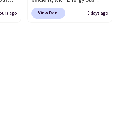
our
efficient, with Energy Star
plastic waste with every order.
ds
certification to back it up, and
 Bright
Shipping is free. Editor's Note:
View Deal
ours ago
3 days ago
attern
works with Alexa and Google
This is an auto-renewing
re's a
Home smart devices. Or,
ze and
subscription that you can
 set
control the ultra-quiet AC
t your
cancel at any time by emailing
queen
with the included remote or
family@trulyfreehome.com or
s solid
app. Need a smaller unit?
calling 231-944-1716.
ars.
Check out this Frigidaire 5,000
BTU Window AC for $149.99.
Sign into an Amazon Prime
account for free shipping.
Otherwise, it adds $6.