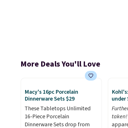
More Deals You'll Love
Macy's 16pc Porcelain
Kohl's
Dinnerware Sets $29
under 
These Tabletops Unlimited
Furthe
16-Piece Porcelain
taken!
Dinnerware Sets drop from
appare