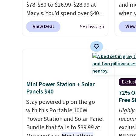
$78-$80 to $26.99-$28.99 at
and mo
Macy's. You'd spend over $40
when y
at other stores for the same
during
View Deal
View
5+ days ago
sets.
This dinnerware is
at Koh
dishwasher, microwave, and
Oversi
freezer safe, plus it exceeds
drops 
Prop65 and FDA standards.
with t
Choose from more than 15
availab
sets. Log into your free Macy's
this p
Rewards account to qualify
Quick-
Exclus
Mini Power Station + Solar
for free shipping at $39.
from $
Panels $40
72% Of
Otherwise, it adds $10.95.
code.
Free S
Stay powered up on the go
Members will also earn $20 in
$10 is
with this Portable 100W
Highly
Star Money on every $100
that m
Power Station and Solar Panel
recom
spent on these and other
worth 
Bundle that falls to $39.99 at
exclus
qualifying items.
quick-