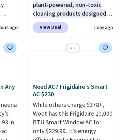
ly
plant-powered, non-toxic
cleaning products designed
ng,
to replace the harsh
View Deal
ours ago
1 day ago
d price
chemicals found in
conventional laundry and
home cleaning brands.
The
rst
laundry wash uses a four-salt
technology formula to tackle
y and
tough stains and odors
th no
without dyes, synthetic
in Any
Need AC? Frigidaire's Smart
ity
fragrances, optical
AC $230
ht
brighteners, phosphates, or
Ameena
While others charge $378+,
ng
formaldehyde, and it's safe
y's
Woot has this Frigidaire 10,000
ects,
for sensitive skin, babies, and
.93 in
BTU Smart Window AC for
om
pets. Plus, the refillable jug
e at
only $229.99. It's energy
 to
system reduces single-use