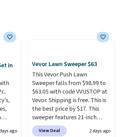
Vevor Lawn Sweeper $63
et in
This Vevor Push Lawn
with
Sweeper falls from $98.99 to
Pc.
$63.05 with code VVUSTOP at
y's,
Vevor. Shipping is free. This is
es,
the best price by $17. This
a
sweeper features 21-inch
sign
coverage, durable thickened
View Deal
 days ago
2 days ago
s
steel, strong rubber wheels,