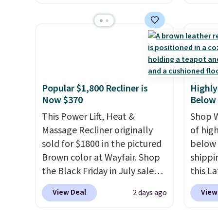
The footrest also easily
twin si
account
retracts so you can use the
mattre
shippin
chair as a regular upright
on sale
adds $
office chair. Please note, you'll
This N
final s
need to log in to a free Aosom
good r
exchan
account to complete your
gel fo
adjust
Popular $1,800 Recliner is
Highly
purchase.
10-yea
Now $370
Below
that N
This Power Lift, Heat &
return
Shop W
Massage Recliner originally
get a f
of hig
sold for $1800 in the pictured
replac
below 
Brown color at Wayfair. Shop
you're
shippi
the Black Friday in July sale
you or
this L
and you can get this popular
free.
Vegan-
View Deal
View
2 days ago
recliner for just $370. That
with U
matches the best price we've
$659.9