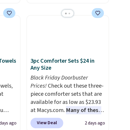
es for
and a large mesh hopper for
ated
efficient leaf and grass
e, so
collection.
This is the lowest
d
price we've seen to date for
er you
this sweeper.
r
.
This
 Towels
3pc Comforter Sets $24 in
es
Any Size
onths
Black Friday Doorbuster
owels,
Prices!
Check out these three-
at
piece comforter sets that are
available for as low as $23.93
ou
at Macys.com.
Many of these
ER at
are perfect for summer.
I
View Deal
 days ago
2 days ago
se
really like the florals in this