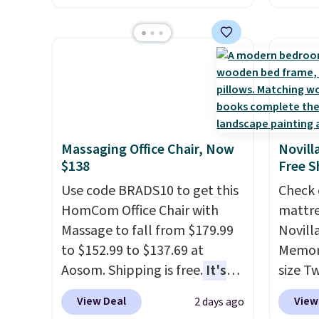
originally sold for over $200,
$7.99 i
but is currently available for
typica
$84.99. This is a best-selling
see on
cabinet and consistently one
Macy's.
of the more popular we see
of mat
discounted.
Trust me that
$8.99. 
once you finally get a shoe
Kimon
Massaging Office Chair, Now
Novill
cabinet, you'll wonder what
$38 to
$138
Free S
you used to do without it
least 
Use code BRADS10 to get this
Check 
before.
similar
HomCom Office Chair with
mattre
two col
Massage to fall from $179.99
Novill
start a
to $152.99 to $137.69 at
Memory
sale i
Aosom. Shipping is free.
It's
size T
Nautic
more rare to see a massage
$149.99
Kitche
View Deal
View
2 days ago
chair with a built-in footrest.
the lo
free M