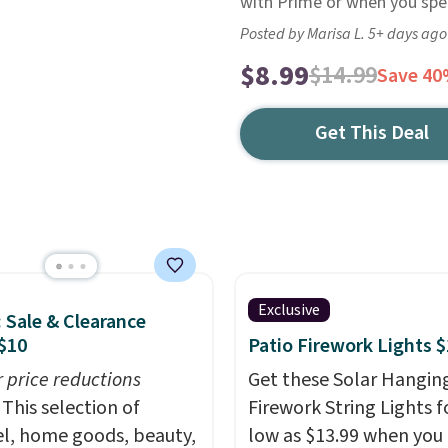
with Prime or when you spen
Posted by Marisa L. 5+ days ago
$8.99
$14.99
Save 4
Get This Deal
Exclusive
: Sale & Clearance
$10
Patio Firework Lights 
r price reductions
Get these Solar Hangin
This selection of
Firework String Lights f
l, home goods, beauty,
low as $13.99 when you