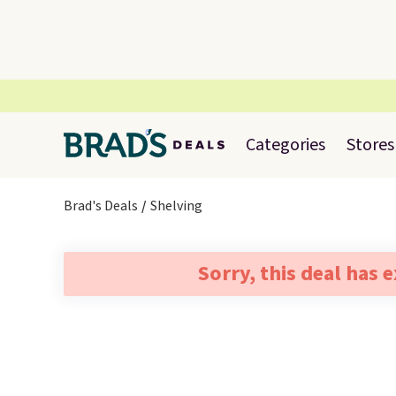
Categories
Stores
Brad's Deals
Shelving
Sorry, this deal has 