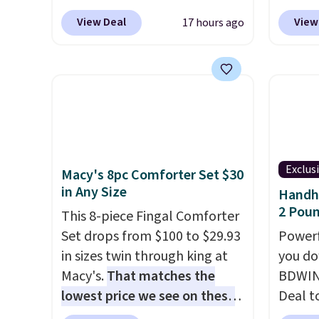
shipping adds $10.95 on
This i
Outdoor Bench drops from
spend 
orders below $49. Please note
subscr
View Deal
View
17 hours ago
$82.99 to $61.99. Other stores
also o
that Last Act merchandise is
cancel
sell similar ones for at least
free pi
final sale, so no returns,
family
$100. It comfortably fits two
orders 
exchanges, or price
callin
people and has curved
typica
adjustments are allowed.
armrests and a sloped seat for
see ea
comfort.
54" to
and ar
peroxi
Exclus
Macy's 8pc Comforter Set $30
likely
in Any Size
Handhe
come i
2 Poun
This 8-piece Fingal Comforter
care p
Set drops from $100 to $29.93
Powerf
get th
in sizes twin through king at
you do
towels 
Macy's.
That matches the
BDWIN
lowest price we see on these
Deal t
popular 8-piece sets
. The set
Blower