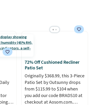
ree
rewards on all purchases, get
or overnight guests.
Some of
se, it
free shipping on every order,
the most modern styles even
ends
and score exclusive access to
have built-in phone chargers
sales for an entire year. Non-
and lights.
Please note that
members get free shipping
many of these beds do not
on orders over $35.
include the mattress.
Shipping is also free on orders
over $35. Otherwise it adds
$4.99.
72% Off Cushioned Recliner
Patio Set
Originally $368.99, this 3-Piece
Daily
Patio Set by Outsunny drops
from $115.99 to $104 when
tor
you add our code BRADS10 at
ping.
checkout at Aosom.com.