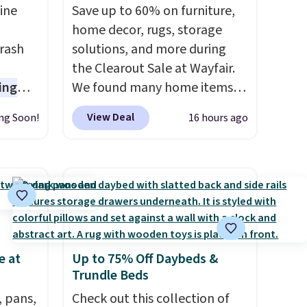
ine
Save up to 60% on furniture,
-
home decor, rugs, storage
rash
solutions, and more during
the Clearout Sale at Wayfair.
ing
We found many home items
s are
discounted even further, such
View Deal
ng Soon!
16 hours ago
 germs
as this Hokku Designs
later.
Corduroy Sleeper Loveseat in
nds-
Khaki. Originally listed at over
 $65 at
$800, it now drops to $325,
s about
and other stores are charging
seen
$400 or more. Also check out
n hold
this selection of Kelly
e at
Up to 75% Off Daybeds &
ash
Clarkson furniture and home
Trundle Beds
hree C
decor. This collection can only
not
, pans,
be found at this store, and
Check out this collection of