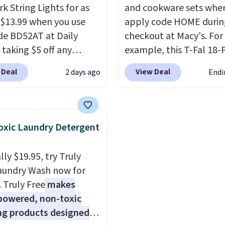
k String Lights for as
included) to use its han
and cookware sets whe
 $13.99 when you use
capability.
apply code HOME durin
de BD52AT at Daily
checkout at Macy's. For
 taking $5 off any
example, this T-Fal 18-
. With free shipping,
Initiatives Aluminum No
 Deal
View Deal
2 days ago
Endi
 the best delivered price
Cookware Set falls fro
nd. These solar-
$459.99 to $67.99 with 
d lights create a
code. That's the lowest
rk-inspired starburst
we've seen to date. Oth
xic Laundry Detergent
y,
automatically
stores are charging at l
ng during the day and
$100 for the same set.
T
ly $19.95, try Truly
ng up at night with no
sale includes top brands
aundry Wash now for
 or added electricity
KitchenAid, Circulon, 
. Truly Free
makes
Choose from eight
Viking, and Zwilling
. Pr
powered, non-toxic
ng modes, including
start at $10. Log into yo
ng products designed
 and twinkling effects,
free Macy's Rewards