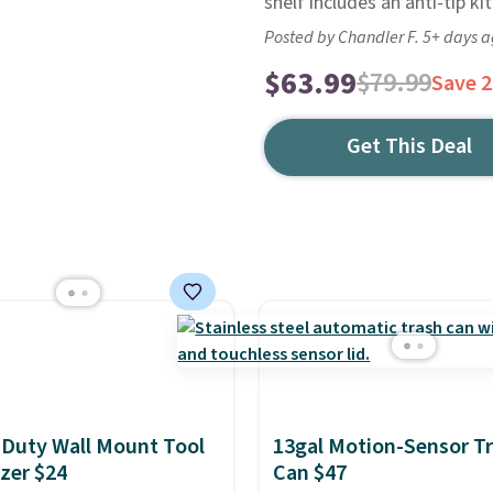
shelf includes an anti-tip kit
Posted by Chandler F. 5+ days 
$63.99
$79.99
Save 
Get This Deal
Duty Wall Mount Tool
13gal Motion-Sensor T
zer $24
Can $47