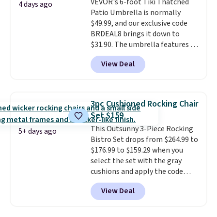
VEVOR's 6-foot Tiki Thatched
once this season. It comes with
4 days ago
Patio Umbrella is normally
an ultra-plush Papasan cushion
$49.99, and our exclusive code
and a sturdy metal frame.
BRDEAL8 brings it down to
$31.90. The umbrella features a
tilt function that adjusts 30
View Deal
degrees in either direction, so
shoppers can chase the shade
without moving the base. It is
built with 140g UV-resistant
3pc Cushioned Rocking Chair
polyester fabric under a tropical
Set $159
thatched overlay, backed by
This Outsunny 3-Piece Rocking
eight spray-coated metal ribs
5+ days ago
Bistro Set drops from $264.99 to
for durability.
It sells for voer
$176.99 to $159.29 when you
$50 elsewhere.
Shipping is free
select the set with the gray
as well.
cushions and apply the code
BRADS10 during checkout at
View Deal
Aosom. This set includes two
rocking chairs with cushions and
a side table. They're all made of