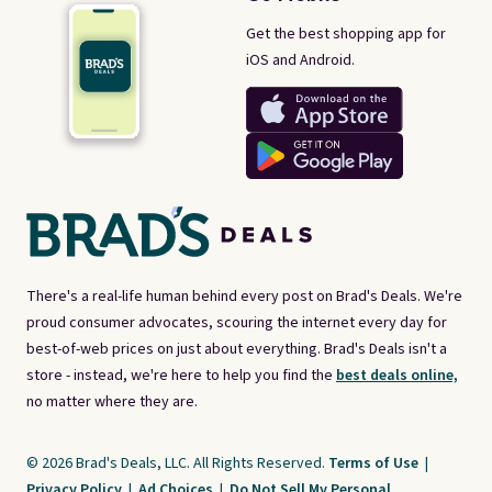
Get the best shopping app for
iOS and Android.
There's a real-life human behind every post on Brad's Deals. We're
proud consumer advocates, scouring the internet every day for
best-of-web prices on just about everything. Brad's Deals isn't a
store - instead, we're here to help you find the
best deals online,
no matter where they are.
© 2026 Brad's Deals, LLC. All Rights Reserved.
Terms of Use
|
Privacy Policy
|
Ad Choices
|
Do Not Sell My Personal