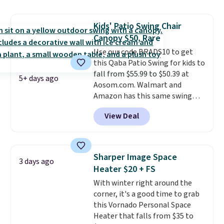
hand woven PE rattan that is
weather resistant. Similar sets
Kids' Patio Swing Chair
are selling elsewhere for
Canopy $50, Rare
$300-$350.
This price also beats
last year's best price by almost
Use our code BRADS10 to get
$20!
this Qaba Patio Swing for kids to
Shipping is free.
fall from $55.99 to $50.39 at
5+ days ago
Aosom.com. Walmart and
Amazon has this same swing
chair priced for $53 or higher
View Deal
right now. One nice feature is
that it includes safety belts and
non-slip feet so you can feel
better having your little ones
Sharper Image Space
3 days ago
use it. Shipping is free. Three
Heater $20 + FS
additional styles of this swing
With winter right around the
are available for slightly more.
corner, it's a good time to grab
this Vornado Personal Space
Heater that falls from $35 to