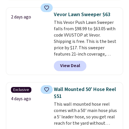
to store and use than the
traditional heavy rubber hose.
Vevor Lawn Sweeper $63
2 days ago
Shipping is free when you sign
This Vevor Push Lawn Sweeper
into or create a free account,
falls from $98.99 to $63.05 with
select the $9.99 shipping
code VVUSTOP at Vevor.
option, and use code BDFREE at
Shipping is free. This is the best
checkout.
price by $17. This sweeper
features 21-inch coverage,
durable thickened steel, strong
View Deal
rubber wheels, and a large mesh
hopper for efficient leaf and
grass collection.
This is the
lowest price we've seen to
Wall Mounted 50' Hose Reel
Exclusive
date for this sweeper.
$51
4 days ago
This wall mounted hose reel
comes with a 50' main hose plus
a 5' leader hose, so you get real
reach for the yard without