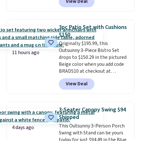
View Deal
features an aluminum powder-
coated finish and designed for
both summer and winter use.
3pc Patio Set with Cushions
$150
Originally $195.99, this
Outsunny 3-Piece Bistro Set
11 hours ago
drops to $150.29 in the pictured
Beige color when you add code
BRADS10 at checkout at
Aosom.com. Shipping is also
View Deal
free. You'd spend closer to $180
for this same Outsunny bistro
set right now at other stores.
The best part is that it comes
3-Seater Canopy Swing $94
with cushions, which is not
Shipped
always the case for similar
This Outsunny 3-Person Porch
bistro sets.
It's also available in
4 days ago
Swing with Stand can be yours
Beige for slightly more.
today for just $94.49 in the Blue