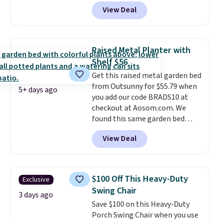
dragging a heavy hose around.
It
View Deal
locks at any length, rewinds
slowly and smoothly instead of
snapping back, and swivels 180
degrees so you can water in
Raised Metal Planter with
any direction.
The nine pattern
Shelf $56
nozzle switches between a
Get this raised metal garden bed
gentle mist for plants and a
from Outsunny for $55.79 when
stronger jet for washing the car
5+ days ago
you add our code BRADS10 at
or driveway. Use code BRDEAL8
checkout at Aosom.com. We
at checkout to bring the price
found this same garden bed
down to $51.24.
priced for $65 or more at other
View Deal
major stores. The grow area
measures approximately 41" x
20.5" x 10.25". Because it's raised,
you don't have to worry about
$100 Off This Heavy-Duty
Exclusive
rabbits or other pests.
I
Swing Chair
particularly like the lower
3 days ago
Save $100 on this Heavy-Duty
storage shelf that you can use
Porch Swing Chair when you use
for extra soil or pots.
Shipping