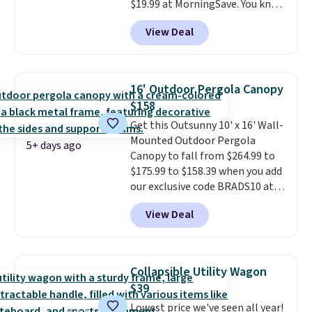
$19.99 at MorningSave. You know
how coats are always cheaper
View Deal
when it's warm outside? The
same logic applies here.
It's
warm outside, so demand is
low. Hence, prices are low.
If
16' Outdoor Pergola Canopy
you need a heater, we suggest
$158
getting one before December
Get this Outsunny 10' x 16' Wall-
starts. Shipping is free when you
Mounted Outdoor Pergola
sign into or create a free
5+ days ago
Canopy to fall from $264.99 to
account, select the $9.99
$175.99 to $158.39 when you add
shipping option, and use code
our exclusive code BRADS10 at
BDFREE at checkout.
checkout at Aosom.
This is the
View Deal
best price we've seen in years.
Shipping is also free. It's rare to
see a pergola canopy available
in this size for under $200. It has
Collapsible Utility Wagon
a powder-coated metal frame
$39
and is available in four colors.
Lowest price we've seen all year!