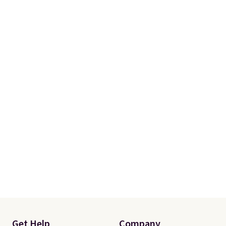
Get Help
Company