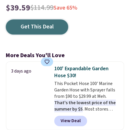
$39.59
$114.99
Save 65%
Get This Deal
More Deals You'll Love
100' Expandable Garden
3 days ago
Hose $30!
This Pocket Hose 100' Marine
Garden Hose with Sprayer falls
from $90 to $29.99 at Meh.
That's the lowest price of the
summer by $5
. Most stores
charge around $90. It's designed
View Deal
to be lightweight and kink-free,
making this more manageable