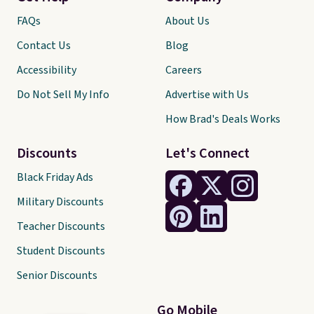
FAQs
About Us
Contact Us
Blog
Accessibility
Careers
Do Not Sell My Info
Advertise with Us
How Brad's Deals Works
Discounts
Let's Connect
Black Friday Ads
Military Discounts
Teacher Discounts
Student Discounts
Senior Discounts
Go Mobile