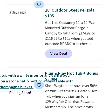
the table has a tempered-glass
top, which is reinforced to hold
10' Outdoor Steel Pergola
3 days ago
up better in the outdoors. It
$105
also has anti-slip pads so you
Get this Outsunny 10' x 10' Wall-
don't have to worry about it
Mounted Outdoor Pergola
sliding around near the pool.
Canopy to fall from $174.99 to
$116.99 to $105 when you add
our code BRADS10 at checkout
at Aosom. Shipping is also free.
View Deal
It's rare to see a pergola canopy
available in this size for under
$140. It has a powder-coated
metal frame and is available in
Plug & Play Hot Tub + Bonus
four colors.
$3,004
Shop Wayfair and save over 50%
on this Lifesmart 7-Person Hot
Ending Soon!
Tub when you sign up for a
$29 Wayfair One-Year Rewards
Membership. The price drops to