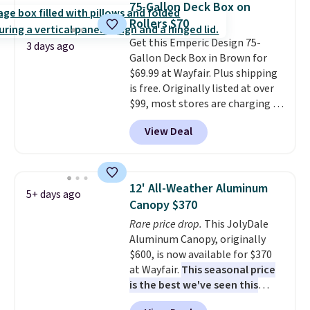
more for similar sofas.
75-Gallon Deck Box on
chairs too.
Similar sets sell for
Rollers $70
$380 or more at other sites.
Get this Emperic Design 75-
Please note you must log into a
3 days ago
Gallon Deck Box in Brown for
free Aosom account to
$69.99 at Wayfair. Plus shipping
complete your purchase.
is free. Originally listed at over
$99, most stores are charging at
least $10 more for similar deck
View Deal
boxes. It features built-in
handles and wheels on one end
for easy mobility.
With a top-
weight capacity of 500 pounds,
12' All-Weather Aluminum
5+ days ago
it can double as a bench.
The
Canopy $370
lid is also lockable for added
Rare price drop.
This JolyDale
security (lock not included).
Aluminum Canopy, originally
$600, is now available for $370
at Wayfair.
This seasonal price
is the best we've seen this
year
. It also ships free. This copy