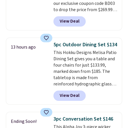
our exclusive coupon code BD03
is free.
to drop the price from $269.99
to $169.99 at Pamapic. This is
View Deal
the lowest price we've seen on
this chair by $10, and most
other stores are charging $240
or more for it. The steel frame is
5pc Outdoor Dining Set $134
13 hours ago
reinforced with a crossbar and
This Hokku Designs Melisa Patio
durable alloy hooks for lasting
Dining Set gives you a table and
stability. It also features a side
four chairs for just $133.99,
table on either side, each with a
marked down from $185. The
built in cupholder, so your drinks
tabletop is made from
and essentials are always within
reinforced hydrographic glass
reach. Better yet, the seat
paired with a powder coated
height is adjustable to fit your
View Deal
steel frame, so it holds up
comfort, and the cushions come
against rust, scratching, and
with removable, zippered covers
fading all season long. The four
for easy cleaning.
chairs are wrapped in PVC
3pc Conversation Set $146
Ending Soon!
coated polyester fabric built for
This Alpha Joy 3-piece wicker