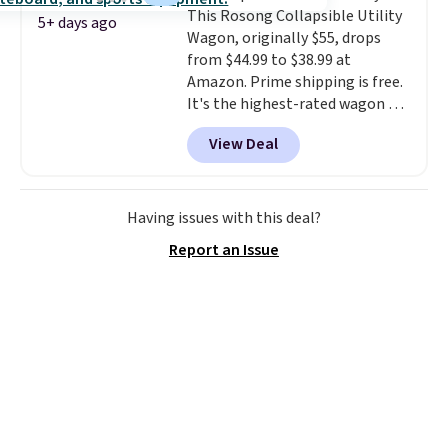
This Rosong Collapsible Utility
5+ days ago
Wagon, originally $55, drops
from $44.99 to $38.99 at
Amazon. Prime shipping is free.
It's the highest-rated wagon we
found under $50. This wagon has
View Deal
360-degree spinner wheels and
can hold up to 250 lbs.
Because
it folds flat, it's easy to travel
with and set up at sports
Having issues with this deal?
games, the beach, zoos, and
Report an Issue
more.
Check out the reviews!