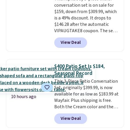
all weather use, and they stack
conversation set is on sale for
neatly when you need to save
$159, down from $309.99, which
space or store them for winter.
is a 49% discount. It drops to
Normally five-piece sets like
$146.28 after the automatic
this go for over $200 elsewhere
VIPAUGTAKE8 coupon. The set
online.
has a bohemian look with
View Deal
handcrafted diamond weave
patterns and plush beige
cushions, and it's brand new.
It
sells for over $250 elsewhere,
$400 Patio Set Is $184,
so this is a significant discount
Seasonal Record
relative to other prices online.
This 3-Piece Patio Conversation
Set, originally $399.99, is now
available for as low as $183.99 at
10 hours ago
Wayfair. Plus shipping is free.
Both the Cream color and the
Tan colors are available at this
View Deal
price.
This is the lowest price
we've seen this year.
I love that