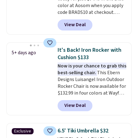
color at Aosom when you apply
code BRADS10 at checkout.
That's probably the best price
View Deal
we'll see all season. This swing
has a sturdy A-frame steel
construction, an adjustable tilt
canopy for sun and light rain
It's Back! Iron Rocker with
5+ days ago
protection, and cushioned seats.
Cushion $133
Wayfair is charging $150 for a
Now is your chance to grab this
comparable option, so you're
best-selling chair.
This Ebern
saving over $50 by shopping
Designs Luisangel Iron Outdoor
here.
Shipping is free.
Rocker Chair is now available for
$132.99 in four colors at Wayfair.
Shipping is free. No discount
View Deal
price is shown here, but we've
seen this chair priced for over
$200 before. This papasan
rocking chair was a best-seller
6.5' Tiki Umbrella $32
Exclusive
last year and already sold out