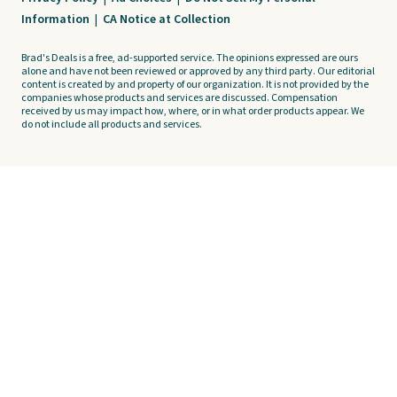
Information
|
CA Notice at Collection
Brad's Deals is a free, ad-supported service. The opinions expressed are ours
alone and have not been reviewed or approved by any third party. Our editorial
content is created by and property of our organization. It is not provided by the
companies whose products and services are discussed. Compensation
received by us may impact how, where, or in what order products appear. We
do not include all products and services.