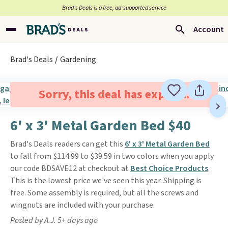
Brad’s Deals is a free, ad-supported service
Account
Brad's Deals
Gardening
Sorry, this deal has expired.
6' x 3' Metal Garden Bed $40
Brad's Deals readers can get this
6' x 3' Metal Garden Bed
to fall from $114.99 to $39.59 in two colors when you apply
our code BDSAVE12 at checkout at
Best Choice Products
.
This is the lowest price we've seen this year. Shipping is
free. Some assembly is required, but all the screws and
wingnuts are included with your purchase.
Posted by A.J. 5+ days ago