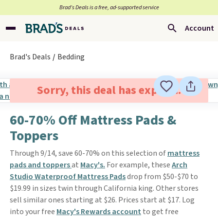
Brad’s Deals is a free, ad-supported service
Account
Brad's Deals
Bedding
Sorry, this deal has expired.
60-70% Off Mattress Pads &
Toppers
Through 9/14, save 60-70% on this selection of
mattress
pads and toppers
at
Macy's.
For example, these
Arch
Studio Waterproof Mattress Pads
drop from $50-$70 to
$19.99 in sizes twin through California king. Other stores
sell similar ones starting at $26. Prices start at $17. Log
into your free
Macy's Rewards account
to get free