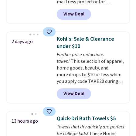
mattress protector for
$26.60-$37.52. Our code also
View Deal
takes 72% off most other
bedding sets at this store. Plus
shipping is free on all orders,
making these prices the lowest
Kohl's: Sale & Clearance
2 days ago
we could find.
Waterproof
under $10
mattress pads protect your
Further price reductions
mattress from spills, sweat,
taken!
This selection of apparel,
and other moisture, ultimately
home goods, beauty, and
expanding the lifespan of your
more drops to $10 or less when
mattress.
This one is also Oeko-
you apply code TAKE20 during
Tex certified, meaning it's free
checkout at Kohls.com. We
of harmful substances.
View Deal
found this Oversized Plush
Throw which drops from $14.99
to $7.19 with the code. This
throw is available in several
Quick-Dri Bath Towels $5
13 hours ago
colors at this price. Also, these
Towels that dry quickly are perfect
Sonoma Quick-Dry Bath Towels
for college kids!
These Home
drop from $11.99 to $7.67 with