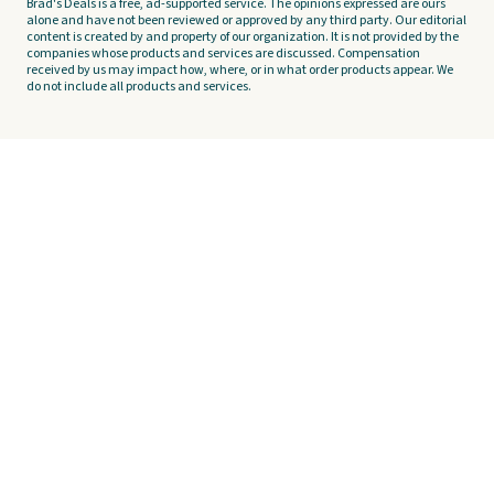
Brad's Deals is a free, ad-supported service. The opinions expressed are ours
alone and have not been reviewed or approved by any third party. Our editorial
content is created by and property of our organization. It is not provided by the
companies whose products and services are discussed. Compensation
received by us may impact how, where, or in what order products appear. We
do not include all products and services.