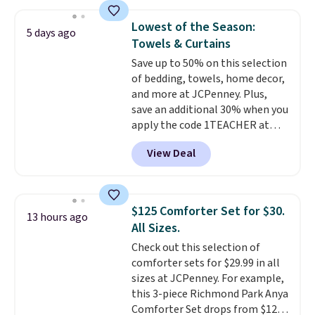
free shipping.
For example, the
what most other retailers
pictured Qiana Tribal Motif
charge for comparable sets. I
Lowest of the Season:
5 days ago
Runner Rug falls from $159 to
recently refreshed my bedroom
Towels & Curtains
$37.49. That's the best price
with this bedding and truly wish
Save up to 50% on this selection
online by at least $5. Shop about
I’d done it sooner. Linens &
of bedding, towels, home decor,
100 designs in all shapes and
Hutch bedding is incredibly soft
and more at JCPenney. Plus,
sizes.
and makes the whole room feel
save an additional 30% when you
more inviting.
apply the code 1TEACHER at
checkout. We found these 100%
View Deal
Cotton Liz Claiborne Towels,
which drop from $25 to $12.99
to $9.09 with the code. This is
the lowest price we have seen
$125 Comforter Set for $30.
13 hours ago
this season! Also, this Set of 2
All Sizes.
Isla Printed Blackout Curtain
Check out this selection of
Set drops from $65 to $29.99 to
comforter sets for $29.99 in all
$20.99 with the code.
100%
sizes at JCPenney. For example,
cotton Liz Claiborne towels for
this 3-piece Richmond Park Anya
$9 and printed blackout
Comforter Set drops from $125
curtains for $21 is the home