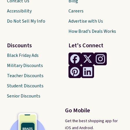
Contact Us
Blog
Accessibility
Careers
Do Not Sell My Info
Advertise with Us
How Brad's Deals Works
Discounts
Let's Connect
Black Friday Ads
Military Discounts
Teacher Discounts
Student Discounts
Senior Discounts
Go Mobile
Get the best shopping app for
iOS and Android.