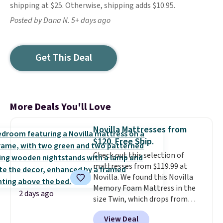
shipping at $25. Otherwise, shipping adds $10.95.
Posted by Dana N. 5+ days ago
Get This Deal
More Deals You'll Love
Novilla Mattresses from
$120. Free Ship.
Check out this selection of
mattresses from $119.99 at
Novilla. We found this Novilla
Memory Foam Mattress in the
2 days ago
size Twin, which drops from
$149.99 to $119.99. You'll get the
View Deal
lowest price on the 6" twin size,