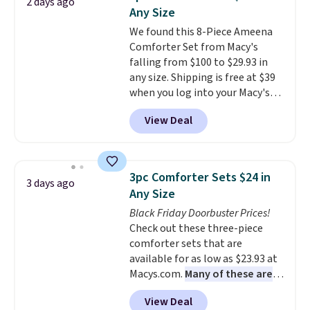
2 days ago
these highly rated sheet sets.
Any Size
Choose from sustainably
We found this 8-Piece Ameena
sourced linen-bamboo or rayon-
Comforter Set from Macy's
bamboo fabrics.
Editor's note:
falling from $100 to $29.93 in
The linen-bamboo sets are my
any size. Shipping is free at $39
favorite sheets ever.
They’re
when you log into your Macy's
lightweight, breathable, and
account, or it adds $10.95.
It has
get softer with every wash. As a
View Deal
a floral pattern but if you
hot sleeper, I love that they
reverse it there's a stripe
keep me cool while still
pattern.
The twin set has six
providing just the right amount
pieces but the queen and king
of warmth on cool nights.
3pc Comforter Sets $24 in
3 days ago
has eight. It has solid reviews at
Any Size
4.3 out of 5 stars.
Black Friday Doorbuster Prices!
Check out these three-piece
comforter sets that are
available for as low as $23.93 at
Macys.com.
Many of these are
perfect for summer.
I really like
View Deal
the florals in this Penelope Set.