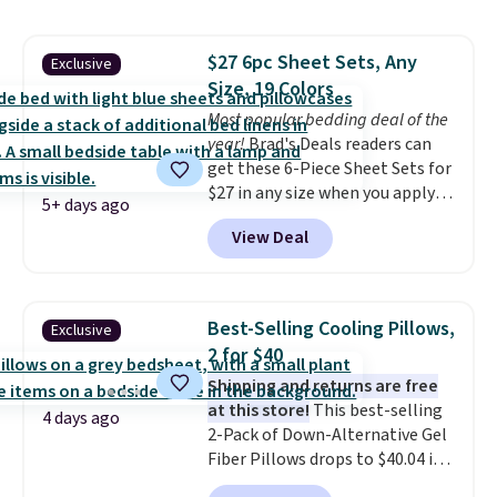
of $2.99.
Grab one or two for
sleepovers and sleep-away
$27 6pc Sheet Sets, Any
Exclusive
camp
. These pillowcases
Size, 19 Colors
measure 31" x 20" and can be
customized with up to nine
Most popular bedding deal of the
characters. Choose from 130
year!
Brad's Deals readers can
designs.
get these 6-Piece Sheet Sets for
$27 in any size when you apply
5+ days ago
our exclusive code BRADS6PC
View Deal
during checkout at Linens &
Hutch. Shipping is free, and this
price actually beats what
shoppers saw on Black Friday.
Best-Selling Cooling Pillows,
Exclusive
You can choose from 19 colors
2 for $40
and sizes ranging from twin all
Shipping and returns are free
the way up to California king.
at this store!
This best-selling
Each fitted sheet has deep 16-
4 days ago
2-Pack of Down-Alternative Gel
inch pockets, so it will stay
Fiber Pillows drops to $40.04 in
snug on thicker mattresses
queen size when you apply our
too.
The sets include one fitted