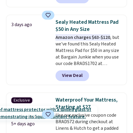
but all of the mattress heights
and sizes are on sale at current
price lows.
This Novilla
Sealy Heated Mattress Pad
3 days ago
mattress gets good reviews
$50 in Any Size
for its cooling gel foam
Amazon charges $63-$120
, but
construction and 10-year
we've found this Sealy Heated
warranty. We also like that
Mattress Pad for $50 in any size
Novilla offers a 100-night
at Bargain Junkie when you use
return policy, where you can
our code BRADS1702 at
get a full refund or free
checkout. Shipping is free. You're
replacement mattress if
View Deal
getting a quilted plush pad with
you're unhappy with the one
built-in waterproof protection,
you ordered.
Plus, shipping is
dual-zone temperature control
free.
for queen sizes and larger, 10
Waterproof Your Mattress,
Exclusive
heat levels, and a timer. Plus,
Starting at $27
it's machine washable.
Use our exclusive coupon code
BRADS72 during checkout at
5+ days ago
Linens & Hutch to get a padded