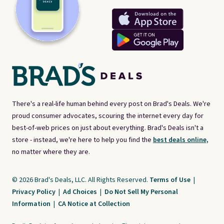
There's a real-life human behind every post on Brad's Deals. We're
proud consumer advocates, scouring the internet every day for
best-of-web prices on just about everything. Brad's Deals isn't a
store - instead, we're here to help you find the
best deals online,
no matter where they are.
© 2026 Brad's Deals, LLC. All Rights Reserved.
Terms of Use
|
Privacy Policy
|
Ad Choices
|
Do Not Sell My Personal
Information
|
CA Notice at Collection