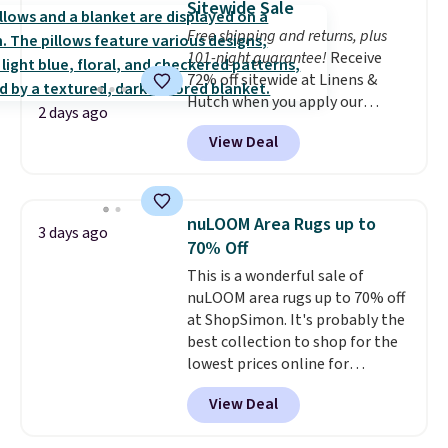
Sitewide Sale
on my experience, you won't
whether you want something
Free shipping and returns, plus
want to return any of it anyway.
bold or something more subtle.
101-night guarantee!
Receive
This is a price that only comes
72% off sitewide at Linens &
around every couple months
Hutch when you apply our
or so.
2 days ago
exclusive promo code BRADS72
View Deal
during checkout. Shop best-
selling sheets, comforters,
pillows, blankets, quilts, and
more at the deepest discounts
nuLOOM Area Rugs up to
3 days ago
we typically ever see.
We've
70% Off
never seen a deeper sitewide
This is a wonderful sale of
discount at this store.
Check
nuLOOM area rugs up to 70% off
out these Patterned Comforter
at ShopSimon. It's probably the
Sets, originally listed at
best collection to shop for the
$139-$159, which drop to
lowest prices online for
$38.92-$44.52 with our code. You
nuLOOM rugs.
Plus, if you're a
can also score Quilted Easy-Care
View Deal
new customer you can apply
Coverlet Sets for as low as $36.
our code FREESHIPBD to get
That’s at least $10 less than