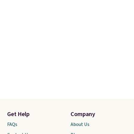
merchandise is final sale, so no
returns, exchanges, or price
adjustments are allowed.
Get Help
Company
FAQs
About Us