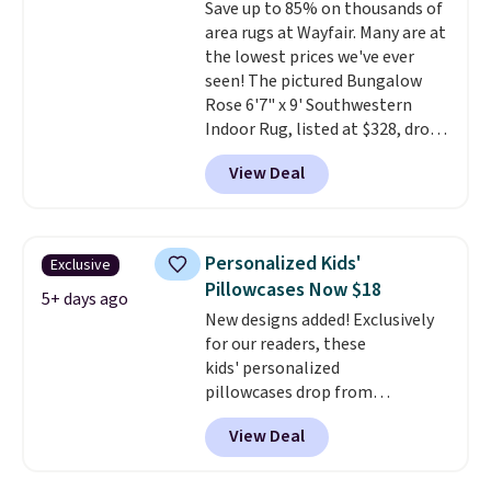
Save up to 85% on thousands of
Wayfair customers.
Spend $35
area rugs at Wayfair. Many are at
to get free shipping, or it adds
the lowest prices we've ever
$4.99 otherwise.
seen! The pictured Bungalow
Rose 6'7" x 9' Southwestern
Indoor Rug, listed at $328, drops
to $54.99 in the pink color.
View Deal
Similar rugs this size are selling
for at least $40 more.
Prices
start at $11
. Shipping is free at
$35. Otherwise, it adds $4.99.
Personalized Kids'
Exclusive
Pillowcases Now $18
5+ days ago
New designs added! Exclusively
for our readers, these
kids' personalized
pillowcases drop from
$21.95-$24.95 to $14.99 when
View Deal
you add the code BD13761 during
checkout at Personalized
Planet. Shipping adds a flat fee