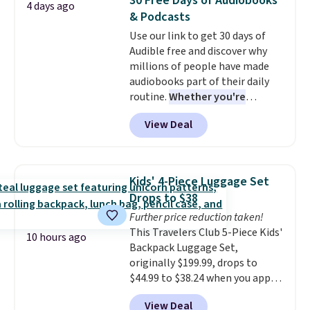
30 Free Days of Audiobooks
4 days ago
to nine characters. Choose from
& Podcasts
11 designs. Please note that
Use our link to get 30 days of
coloring supplies are not
Audible free and discover why
included.
millions of people have made
audiobooks part of their daily
routine.
Whether you're
commuting, walking the dog,
View Deal
tackling housework, working
out, or winding down before
bed, Audible lets you turn
otherwise wasted time into
Kids' 4-Piece Luggage Set
something entertaining or
Drops to $38
productive.
Browse thousands
Further price reduction taken!
of bestselling audiobooks, new
This Travelers Club 5-Piece Kids'
releases, podcasts, memoirs,
10 hours ago
Backpack Luggage Set,
business titles, mysteries,
originally $199.99, drops to
romance, children's books, and
$44.99 to $38.24 when you apply
more, all available to stream
code HOME during checkout at
from your phone. Not sure
View Deal
Macy's. That's the lowest price