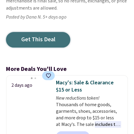
merchandise is final sale, so no returns, exchanges, or price
adjustments are allowed.
Posted by Dana N. 5+ days ago
Get This Deal
More Deals You'll Love
Macy's: Sale & Clearance
2 days ago
$15 or Less
New reductions taken!
Thousands of home goods,
garments, shoes, accessories,
and more drop to $15 or less
at Macy's. The sale
includes top
brands like Ralph Lauren,