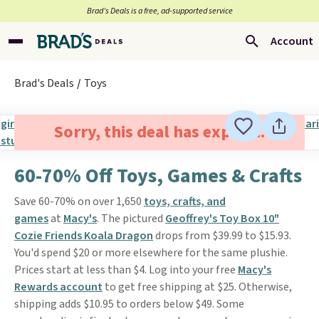
Brad’s Deals is a free, ad-supported service
Account
Brad's Deals
Toys
Sorry, this deal has expired.
60-70% Off Toys, Games & Crafts
Save 60-70% on over 1,650
toys, crafts, and
games
at
Macy's
. The pictured
Geoffrey's Toy Box 10"
Cozie Friends Koala Dragon
drops from $39.99 to $15.93.
You'd spend $20 or more elsewhere for the same plushie.
Prices start at less than $4. Log into your free
Macy's
Rewards account
to get free shipping at $25. Otherwise,
shipping adds $10.95 to orders below $49. Some