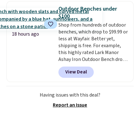
950 reviewers
. Shipping is free.
spend $35, or it adds $4.99
Outdoor Benches under
otherwise. Wayfair is known for
$100
its excellent customer service. If
Shop from hundreds of outdoor
you're not happy with your
benches, which drop to $99.99 or
order, they are quick to make
18 hours ago
less at Wayfair. Better yet,
things right.
Editor's note: I
shipping is free. For example,
signed up for a year-
this highly rated Lark Manor
long Rewards Membership for
Ashay Iron Outdoor Bench drops
$29. Members earn 5% back in
from $82.99 to $61.99. Other
rewards on all purchases, get
View Deal
stores sell similar ones for at
free shipping on every order,
least $100. It comfortably fits
and score exclusive access to
two people and has curved
sales for an entire year. Non-
armrests and a sloped seat for
Having issues with this deal?
members get free shipping on
comfort.
orders over $35.
Report an Issue