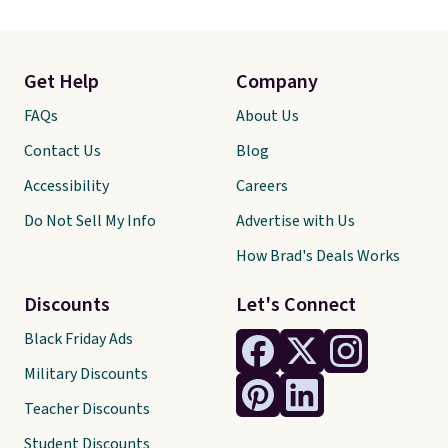
Get Help
Company
FAQs
About Us
Contact Us
Blog
Accessibility
Careers
Do Not Sell My Info
Advertise with Us
How Brad's Deals Works
Discounts
Let's Connect
Black Friday Ads
Military Discounts
Teacher Discounts
Student Discounts