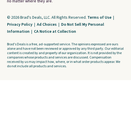
no matter where they are.
© 2026 Brad's Deals, LLC. All Rights Reserved.
Terms of Use
|
Privacy Policy
|
Ad Choices
|
Do Not Sell My Personal
Information
|
CA Notice at Collection
Brad's Deals is a free, ad-supported service. The opinions expressed are ours
alone and have not been reviewed or approved by any third party. Our editorial
content is created by and property of our organization. It is not provided by the
companies whose products and services are discussed. Compensation
received by us may impact how, where, or in what order products appear. We
do not include all products and services.