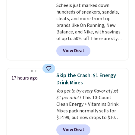
Scheels just marked down
Choose from two dozen
hundreds of sneakers, sandals,
patterns. Reviewers say they are
cleats, and more from top
warm, soft, and cozy. Log into
brands like On Running, New
your free Macy's Rewards
Balance, and Nike, with savings
account to get free shipping at
of up to 50% off. There are styles
$39. Otherwise, shipping adds
for the whole family. New
$10.95 to orders below $49.
View Deal
Balance 471 Sneakers in Pink,
for instance. They're normally
$109.99 but are on sale for
$54.99, which beats every other
Skip the Crash: $1 Energy
17 hours ago
retailer by more than $20 They
Drink Mixes
go for over $20 more everywhere
You get to try every flavor at just
else. Men can grab these Nike Air
$1 per drink!
This 10-Count
Max Phoenix Sneakers in
Clean Energy + Vitamins Drink
Black/White/Anthracite/Black
Mixes pack normally sells for
for $77.99, down from $155, and
$14.99, but now drops to $10
no other store is beating that
with free shipping when you use
price. Shipping is free when you
View Deal
our exclusive coupon code
spend $75, or it adds $9.95