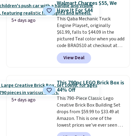
learning.
Whether it's cruising
Walmart Charges $55, We
option for younger kids.
It has
the driveway or helping with
Have It For $44
a weight capacity of 110 pounds.
"yard work," this is the kind of
This Qaba Mechanic Truck
toy that keeps kids
5+ days ago
Engine Playset, originally
entertained outdoors for
$61.99, falls to $44.09 in the
hours.
pictured Teal color when you add
code BRADS10 at checkout at
Aosom.
I can't remember the
View Deal
last time we saw this super
popular truck for under $45.
Plus shipping is free. We found
the same playset at Walmart
This 790pc LEGO Brick Box is
priced for $55. Kids can learn
44% Off
about auto repair tasks like
This 790-Piece Classic Lego
replacing wheels, coolant, and
5+ days ago
Creative Brick Box Building Set
headlights. The set includes a
drops from $59.99 to $33.49 at
total on 61 pieces.
Amazon. This is one of the
lowest prices we've ever seen on
it! It includes a baseplate, 33