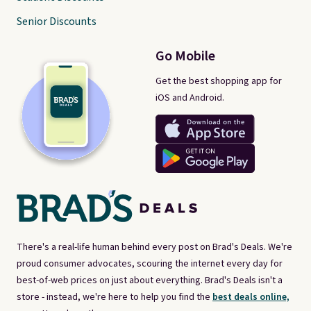
Senior Discounts
Go Mobile
Get the best shopping app for
iOS and Android.
There's a real-life human behind every post on Brad's Deals. We're
proud consumer advocates, scouring the internet every day for
best-of-web prices on just about everything. Brad's Deals isn't a
store - instead, we're here to help you find the
best deals online,