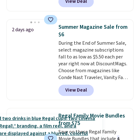
View Deal
different colors of Lego bricks,
accessory pieces like doors,
windows, and tires, and a project
idea book. The best part,
Summer Magazine Sale from
2 days ago
though, is the container: the
$6
entire set comes in a lidded
During the End of Summer Sale,
storage box, shaped like a giant
select magazine subscriptions
Lego brick, that holds all your
fall to as low as $5.50 each per
pieces when not in use! Shipping
year right now at DiscountMags.
is free with Prime or when you
Choose from magazines like
spend $35.
Conde Nast Traveler, Vanity Fair,
and many more. Plus there is no
View Deal
forced auto-renewal or no sales
tax.
Probably the best part is
that shipping is free, which is a
rare thing these days!
Regal Family Movie Bundles
from $75
Save on these Regal Family
Movie Bundles that include
4