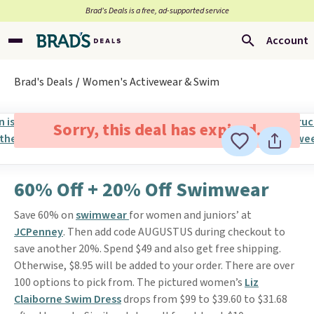
Brad’s Deals is a free, ad-supported service
Account
Brad's Deals
Women's Activewear & Swim
Sorry, this deal has expired.
60% Off + 20% Off Swimwear
Save 60% on
swimwear
for women and juniors’ at
JCPenney
. Then add code AUGUSTUS during checkout to
save another 20%. Spend $49 and also get free shipping.
Otherwise, $8.95 will be added to your order. There are over
100 options to pick from. The pictured women’s
Liz
Claiborne Swim Dress
drops from $99 to $39.60 to $31.68