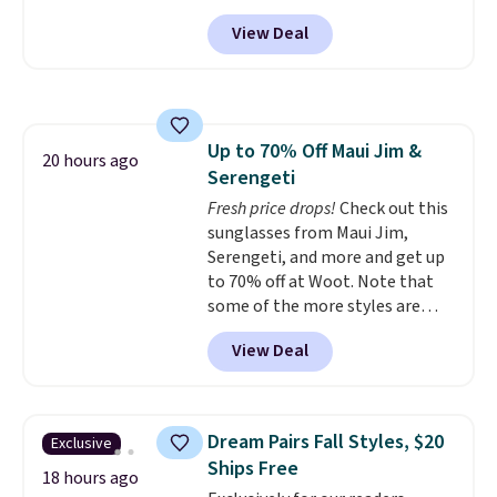
back it up, and works with Alexa
View Deal
and Google Home smart devices.
Or, control the ultra-quiet AC
with the included remote or app.
Need a smaller unit? Check out
this Frigidaire 5,000 BTU
Up to 70% Off Maui Jim &
Window AC for $149.99. Sign into
20 hours ago
Serengeti
an Amazon Prime account for
free shipping. Otherwise, it adds
Fresh price drops!
Check out this
$6.
sunglasses from Maui Jim,
Serengeti, and more and get up
to 70% off at Woot. Note that
some of the more styles are
selling fast! A best bet is the
View Deal
pictured pair of Maui Jim Pehu
Sunglasses. The originally
asking price was $209, but
they're now available for $89.99
Dream Pairs Fall Styles, $20
Exclusive
You'd spend over $100
Ships Free
everywhere else.
The polarized
18 hours ago