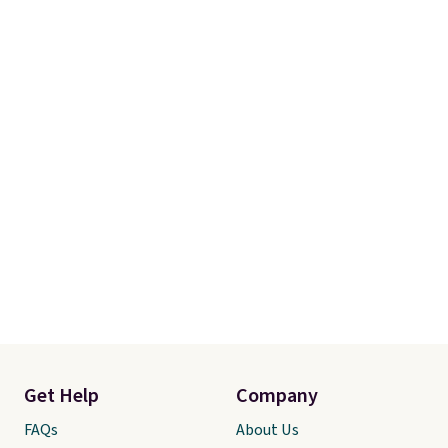
Get Help
Company
FAQs
About Us