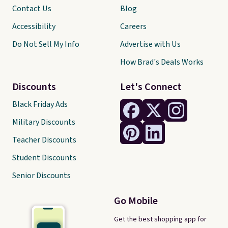
Contact Us
Blog
Accessibility
Careers
Do Not Sell My Info
Advertise with Us
How Brad's Deals Works
Discounts
Let's Connect
Black Friday Ads
Military Discounts
Teacher Discounts
Student Discounts
Senior Discounts
Go Mobile
Get the best shopping app for