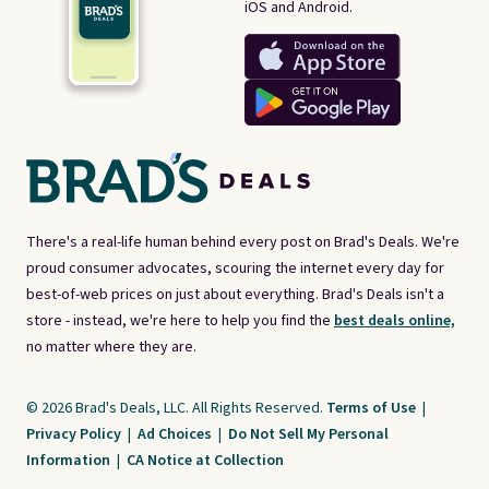
iOS and Android.
There's a real-life human behind every post on Brad's Deals. We're
proud consumer advocates, scouring the internet every day for
best-of-web prices on just about everything. Brad's Deals isn't a
store - instead, we're here to help you find the
best deals online,
no matter where they are.
© 2026 Brad's Deals, LLC. All Rights Reserved.
Terms of Use
|
Privacy Policy
|
Ad Choices
|
Do Not Sell My Personal
Information
|
CA Notice at Collection