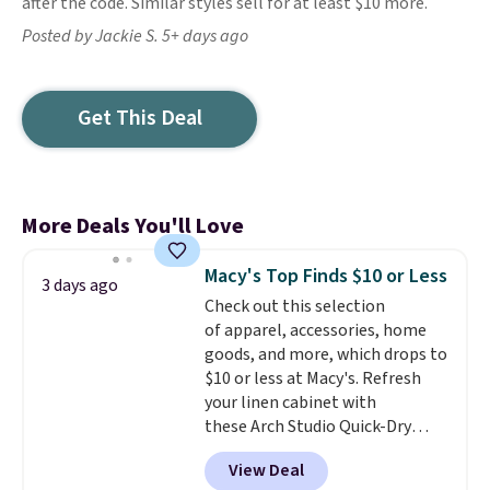
after the code. Similar styles sell for at least $10 more.
Posted by Jackie S. 5+ days ago
Get This Deal
More Deals You'll Love
Macy's Top Finds $10 or Less
3 days ago
Check out this selection
of apparel, accessories, home
goods, and more, which drops to
$10 or less at Macy's. Refresh
your linen cabinet with
these Arch Studio Quick-Dry
Striped Bath Towels, which fall
View Deal
from $18 to $7.99 in all four