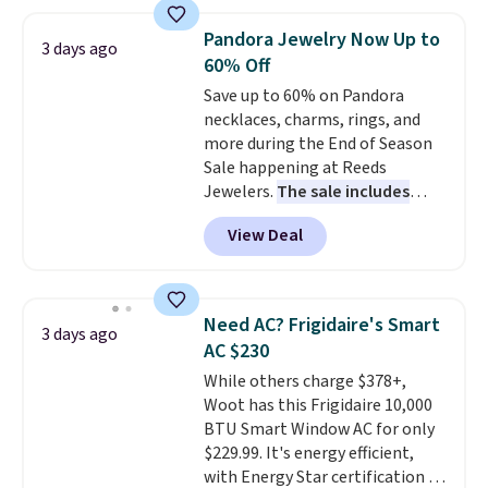
$44.80-$84. This is the deepest
discount we've ever seen on
Pandora Jewelry Now Up to
3 days ago
these highly rated sheet sets.
60% Off
Choose from sustainably
Save up to 60% on Pandora
sourced linen-bamboo or rayon-
necklaces, charms, rings, and
bamboo fabrics.
Editor's note:
more during the End of Season
The linen-bamboo sets are my
Sale happening at Reeds
favorite sheets ever.
They’re
Jewelers.
The sale includes
lightweight, breathable, and
more than 150 pieces, with
get softer with every wash. As a
View Deal
prices starting at $12.
Check
hot sleeper, I love that they
out these Freshwater Cultured
keep me cool while still
Pearl & Beads Hoop
providing just the right amount
Earrings, which drop from $95
of warmth on cool nights.
Need AC? Frigidaire's Smart
3 days ago
to $38. That's the lowest price
AC $230
we could find anywhere. They're
While others charge $378+,
done in solid sterling silver, and
Woot has this Frigidaire 10,000
each feature one treated
BTU Smart Window AC for only
freshwater pearl. Shipping is
$229.99. It's energy efficient,
free on orders of $100.
with Energy Star certification to
Otherwise, it adds $10.