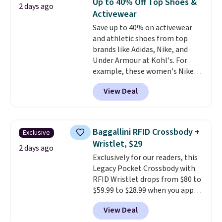
Up to 40% Off Top Shoes &
2 days ago
has eight. It has solid reviews at
meeting and a dinner out.
Plus,
Activewear
4.3 out of 5 stars.
our code gets you free shipping!
Save up to 40% on activewear
and athletic shoes from top
brands like Adidas, Nike, and
Under Armour at Kohl's. For
example, these women's Nike
Pacific Shoes in White drop from
View Deal
$80 to $44. All other stores are
charging $60 or more for this
popular style. Also save 40% on
this women's Adidas 3-Stripes
Baggallini RFID Crossbody +
Exclusive
Fleece Full-Zip Hoodie in Black
Wristlet, $29
or Glow Blue, drops from $60 to
2 days ago
Exclusively for our readers, this
$36. Spend $50 to get free
Legacy Pocket Crossbody with
shipping, or it adds $8.95
RFID Wristlet drops from $80 to
otherwise. Select items can be
$59.99 to $28.99 when you apply
ordered online and picked up for
our code BPOCKET at
free in store.
View Deal
Baggallini. This bag set is