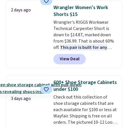
new look every day.
Choose
can also buy online and select
Wrangler Women's Work
from 24" or 8" in several styles.
2 days ago
free store pickup.
Shorts $15
Shipping is free.
Wrangler's RIGGS Workwear
Technical Carpenter Short is
down to $14.87, marked down
from $36.99. That is about 60%
off.
This pair is built for any
type of work, from the garden
View Deal
to the job site.
It has five
pocket styling, nylon lined back
pockets, a tape measure pocket,
and a gusset for extra mobility.
600+ Shoe Storage Cabinets
The cotton blend fabric has
under $100
stretch built in, plus a dual flex
Check out this collection of
waistband and reflective trim
3 days ago
shoe storage cabinets that are
for safety.
each available for $100 or less at
Wayfair. Shipping is free on all
orders. The pictured 10-12 Loon