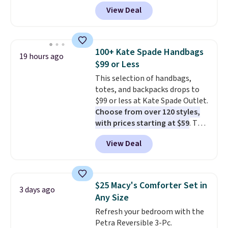
Peak Shoe Storage Cabinet
View Deal
originally sold for over $200, but
is currently available for $84.99.
This is a best-selling cabinet
and consistently one of the
100+ Kate Spade Handbags
19 hours ago
more popular we see discounted.
$99 or Less
Trust me that once you finally
This selection of handbags,
get a shoe cabinet, you'll
totes, and backpacks drops to
wonder what you used to do
$99 or less at Kate Spade Outlet.
without it before.
Choose from over 120 styles,
with prices starting at $59
. The
featured Ali Suede Mini
View Deal
Crossbody Bag falls from $339
to $99. It comes with two
straps, so it can be worn as a
shoulder bag or crossbody. This
$25 Macy's Comforter Set in
3 days ago
new style is roomy enough to fit
Any Size
most large phones and smaller
Refresh your bedroom with the
wallets. It's also available in
Petra Reversible 3-Pc.
Pale Sapphire or Black leather