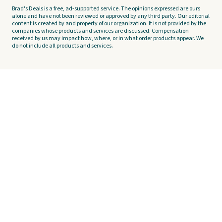
Brad's Deals is a free, ad-supported service. The opinions expressed are ours
alone and have not been reviewed or approved by any third party. Our editorial
content is created by and property of our organization. It is not provided by the
companies whose products and services are discussed. Compensation
received by us may impact how, where, or in what order products appear. We
do not include all products and services.