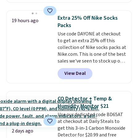
available in several colors at
this price
. A crossbody with a
detachable RFID wristlet is the
Extra 25% Off Nike Socks
19 hours ago
two-in-one carry solution that
Packs
covers a full day out and a
Use code DAYONE at checkout
quick errand in the same
to get an extra 25% off this
purchase. Baggallini builds the
collection of Nike socks packs at
security details in so you don't
Nike.com. This is one of the best
have to think about them, and
sales we've seen to stock up or
under $29 with free shipping
grab a few pairs to gift,
makes this one of the better
View Deal
especially before school starts.
finds we've posted from the
The pictured pack of Nike
brand.
Plus, shipping is free
Everyday Cushioned Socks
with our code.
originally $28, drops to $20.23
CO Detector + Temp &
with code DAYONE.
I absolutely
Humidity Monitor $21
love socks like this that include
Use our dedicated code BD65AT
arch-band support on the
at checkout at Daily Steals to
bottom. They're perfect for
get this 3-in-1 Carbon Monoxide
when you're on your feet for
2 days ago
Detector for $20.99 and free
hours.
Seven colors packs are