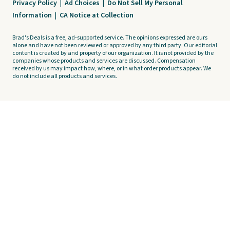
Privacy Policy
|
Ad Choices
|
Do Not Sell My Personal
Information
|
CA Notice at Collection
Brad's Deals is a free, ad-supported service. The opinions expressed are ours
alone and have not been reviewed or approved by any third party. Our editorial
content is created by and property of our organization. It is not provided by the
companies whose products and services are discussed. Compensation
received by us may impact how, where, or in what order products appear. We
do not include all products and services.