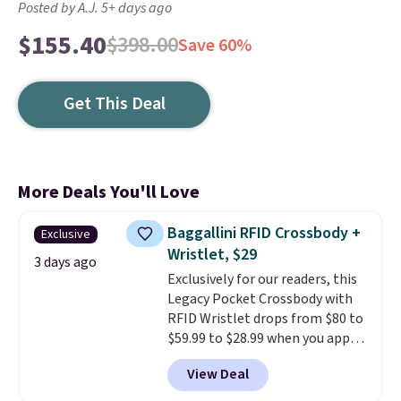
Posted by A.J. 5+ days ago
$155.40
$398.00
Save 60%
Get This Deal
More Deals You'll Love
Baggallini RFID Crossbody +
Exclusive
Wristlet, $29
3 days ago
Exclusively for our readers, this
Legacy Pocket Crossbody with
RFID Wristlet drops from $80 to
$59.99 to $28.99 when you apply
our code BPOCKET at
View Deal
Baggallini. This bag set is
available in several colors at