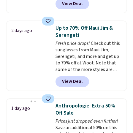
View Deal
available in several colors at
Pickleball Tote which falls from
this price.
A trolley sleeve,
$135 to $54. With free shipping
metal feet, a hidden zipper
these are all the best prices
pocket, and a spacious interior
you'll find online.
Up to 70% Off Maui Jim &
2 days ago
with multiple organizational
Serengeti
pockets are the weekender
Fresh price drops!
Check out this
that was clearly designed by
sunglasses from Maui Jim,
someone who actually travels.
Serengeti, and more and get up
Faux leather that looks polished
to 70% off at Woot. Note that
at the airport and holds up
some of the more styles are
through every trip, for $68. Plus,
selling fast! A best bet is the
shipping is free when you apply
View Deal
pictured pair of Maui Jim Pehu
the code FREESHIP at checkout.
Sunglasses. The originally
asking price was $209, but
they're now available for $89.99
Anthropologie: Extra 50%
1 day ago
You'd spend over $100
Off Sale
everywhere else.
The polarized
Prices just dropped even further!
lenses help reduce glare, help
Save an additional 50% on this
enhance color, and block