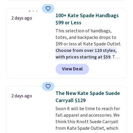
this price
. A crossbody with a
detachable RFID wristlet is the
100+ Kate Spade Handbags
2 days ago
two-in-one carry solution that
$99 or Less
covers a full day out and a
This selection of handbags,
quick errand in the same
totes, and backpacks drops to
purchase. Baggallini builds the
$99 or less at Kate Spade Outlet.
security details in so you don't
Choose from over 120 styles,
have to think about them, and
with prices starting at $59
. The
under $29 with free shipping
featured Ali Suede Mini
makes this one of the better
View Deal
Crossbody Bag falls from $339
finds we've posted from the
to $99. It comes with two
brand.
Plus, shipping is free
straps, so it can be worn as a
with our code.
shoulder bag or crossbody. This
The New Kate Spade Suede
2 days ago
new style is roomy enough to fit
Carryall $129
most large phones and smaller
Soon it will be time to reach for
wallets. It's also available in
fall apparel and accessories. We
Pale Sapphire or Black leather
think this Knott Suede Carryall
for the same price.
Shipping is
from Kate Spade Outlet, which
free on these bags
. This is a