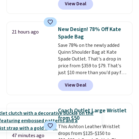
View Deal
other stores. It's crafted in
pebbled leather and comes with
a crossbody strap so you can go
hands-free. Shipping is free. This
New Design! 78% Off Kate
21 hours ago
is a final sale and cannot be
Spade Bag
exchanged or returned.
Save 78% on the newly added
Quinn Shoulder Bag at Kate
Spade Outlet. That's a drop in
price from $359 to $79. That's
just $10 more than you'd pay for
the mini version.
This bag will
View Deal
fit most phones and smaller
wallets
. Choose from four
colors. Shipping is free. This is a
final sale and cannot be
Coach Outlet Large Wristlet
exchanged or returned.
from $50
This Ashton Leather Wristlet
drops from $125-$150 to
47 minutes ago