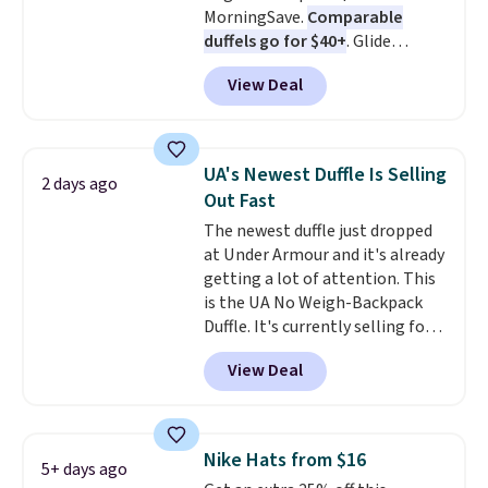
MorningSave.
Comparable
is a final sale, so no returns,
duffels go for $40+
. Glide
exchanges, or price adjustments
wheels, corner guards, and a
are allowed.
View Deal
telescoping handle make it a
convenient airport companion,
and various outer pockets
maximize your ability to
UA's Newest Duffle Is Selling
2 days ago
organize your bag. Shipping is
Out Fast
free when you sign into or
The newest duffle just dropped
create a free account, choose a
at Under Armour and it's already
color, select the $9.99 shipping
getting a lot of attention. This
option, and use code BDFREE at
is the UA No Weigh-Backpack
checkout.
Duffle. It's currently selling for
$185, and while there is no
View Deal
specific price drop, we wanted to
offer it here because it's selling
out super fast. In fact, UA is only
allowing two-bags per person.
Nike Hats from $16
5+ days ago
The best part about this duffle