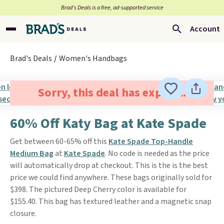
Brad’s Deals is a free, ad-supported service
Account
Brad's Deals
Women's Handbags
Sorry, this deal has expired.
60% Off Katy Bag at Kate Spade
Get between 60-65% off this
Kate Spade Top-Handle
Medium Bag
at
Kate Spade
. No code is needed as the price
will automatically drop at checkout. This is the is the best
price we could find anywhere. These bags originally sold for
$398. The pictured Deep Cherry color is available for
$155.40. This bag has textured leather and a magnetic snap
closure.