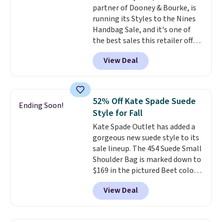
partner of Dooney & Bourke, is
Shoulder Bag that drops from
running its Styles to the Nines
$148 to $64-$74 in two colors.
Handbag Sale, and it's one of
lululemon sells a "like new"
the best sales this retailer offers
version of the bag for $96-$111.
all year. Bags are marked down
Browse the sale to see if any of
View Deal
to as low as $69, with wristlets
the totes or pouches suit your
and wallets available for as low
fancy. Shipping is free. Final sale
as $49, which are the best prices
items can only be returned for
we've tracked on these items all
store credit when you use your
52% Off Kate Spade Suede
Ending Soon!
year. A popular pick is this Greta
lululemon account.
Style for Fall
Small East West Crossbody. It's
Kate Spade Outlet has added a
normally $188 and typically
gorgeous new suede style to its
doesn't dip below $99, but right
sale lineup. The 454 Suede Small
now it's just $69, the lowest
Shoulder Bag is marked down to
price we've seen all year.
$169 in the pictured Beet color.
Shipping is a flat $9.50.
Crafted from soft suede, this
View Deal
structured shoulder bag has a
clean, minimalist silhouette
that transitions effortlessly