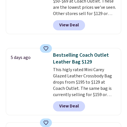
$50-$69 at Coach Outlet. These
are the lowest prices we've seen.
Other stores sell for $129 or
more for similar styles. The
View Deal
featured Faded Blush color is
neutral enough to go with all
your summer outfits.
It can be
worn as a clutch or hands-free
when you attach the wrist
Bestselling Coach Outlet
strap
. Choose from seven colors
5 days ago
Leather Bag $129
and textures. Shipping is free
when you spend $75. Otherwise,
This higly rated Mini Carey
it adds $10.
Glazed Leather Crossbody Bag
drops from $195 to $129 at
Coach Outlet. The same bag is
currently selling for $159 or
more at other stores. It has two
View Deal
completely separate
compartments and comes with
a detachable handle and
crossbody strap so it can be