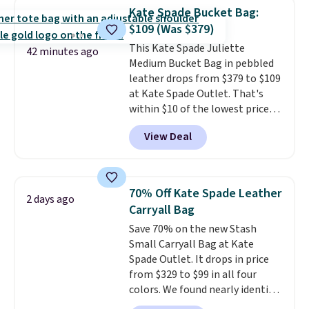
from weekday errands to dinner
Kate Spade Bucket Bag:
out. Despite its compact profile,
$109 (Was $379)
it has room for your phone,
This Kate Spade Juliette
wallet, keys, and other daily
42 minutes ago
Medium Bucket Bag in pebbled
essentials, with an interior slip
leather drops from $379 to $109
pocket to keep smaller items
at Kate Spade Outlet. That's
organized. If you've been
within $10 of the lowest price
thinking about adding a suede
we've seen this year. Other
bag to your collection for fall,
View Deal
stores are charging $139 or
this is a beautiful way to do it.
more for similar bags from this
Shipping is free. Editor's Note:
brand.
It's large enough to
Prefer a classic neutral? The Hot
carry an iPad and most large
Fudge color is an even better
70% Off Kate Spade Leather
2 days ago
phones and large wallets
.
value at $159.
Carryall Bag
Choose from three colors.
Save 70% on the new Stash
Shipping is free. This is a final
Small Carryall Bag at Kate
sale and cannot be exchanged or
Spade Outlet. It drops in price
returned.
from $329 to $99 in all four
colors. We found nearly identical
ones selling for $140-$250 at