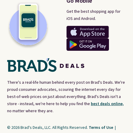
Go Mobile
Get the best shopping app for
iOS and Android.
There's a real-life human behind every post on Brad's Deals. We're
proud consumer advocates, scouring the internet every day for
best-of-web prices on just about everything. Brad's Deals isn't a
store - instead, we're here to help you find the
best deals online,
no matter where they are.
© 2026 Brad's Deals, LLC. All Rights Reserved.
Terms of Use
|