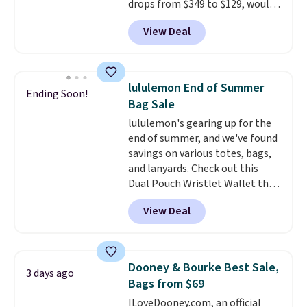
drops from $349 to $129, would
final sale and cannot be
be a great addition to your
exchanged or returned.
View Deal
wardrobe. Similar styles sell for
at least $159 on sale. It's
available in three neutral colors.
It's large enough to hold most
lululemon End of Summer
Ending Soon!
large phones and wallets.
Want
Bag Sale
to go hands-free? Not to
lululemon's gearing up for the
worry, a removable crossbody
end of summer, and we've found
is included
. Shipping is free. This
savings on various totes, bags,
is a final sale and cannot be
and lanyards. Check out this
exchanged or returned.
Dual Pouch Wristlet Wallet that
falls from $58 to $44 in two
View Deal
colors.
Eight other colors sell
for $58
. Another bag not to miss
is this On My Level 20L Tote Bag
that drops from $128 to $74.
Dooney & Bourke Best Sale,
3 days ago
Other colors sell for $128
! We
Bags from $69
found the steepest savings on
ILoveDooney.com, an official
this Quilty Pleasures 14L