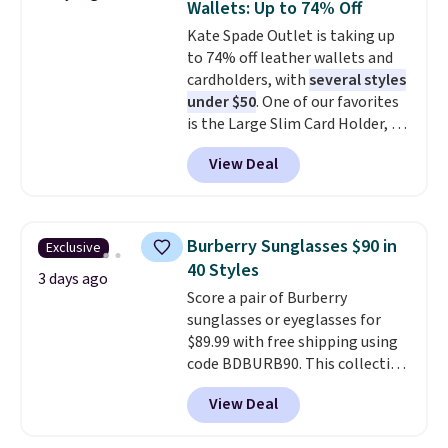
Wallets: Up to 74% Off
genuine leather and comes in 13
Note: Items in this sale are final,
Kate Spade Outlet is taking up
colors and designs. Shipping is
so that means no exchanges or
to 74% off leather wallets and
free at $50. Otherwise, it adds $5
returns.
cardholders, with
several styles
to your order. This is a final sale,
under $50
. One of our favorites
so items cannot be exchanged
is the Large Slim Card Holder, a
or returned.
sleek everyday organizer that
View Deal
slips easily into a small
crossbody or jacket pocket while
still giving you room for your
cards, cash, and receipts. It
Burberry Sunglasses $90 in
Exclusive
features multiple exterior card
40 Styles
slots, a zippered center
3 days ago
Score a pair of Burberry
compartment for coins or
sunglasses or eyeglasses for
folded bills, and genuine leather
$89.99 with free shipping using
construction. If you're looking
code BDBURB90. This collection
to refresh your everyday carry,
spans men's, women's, and
it's worth browsing the rest of
View Deal
unisex styles, including cat-eye,
the sale as well. You'll find
square, aviator, shield, and
continental wallets, bifolds,