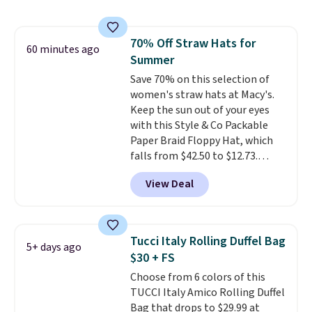
rectangular frames in colors like
wristlets, zip-around wallets,
black, brown, grey, and green.
and slim card holders in a variety
Every pair carries the classic
of colors, with most styles 50%
70% Off Straw Hats for
Burberry design you would
60 minutes ago
to 70% off.
Summer
expect from a luxury eyewear
brand, now at a fraction of the
Save 70% on this selection of
original price.
women's straw hats at Macy's.
The pictured
Burberry Kitty Sunglasses, for
Keep the sun out of your eyes
example, become the best price
with this Style & Co Packable
by $15, and some sites even
Paper Braid Floppy Hat, which
selling them for over $150.
falls from $42.50 to $12.73.
Similar styles are selling
View Deal
elsewhere for $20 and up. This
hat is adjustable, packable, and
available in two colors.
Prices
range from $12.73 to $20.53
.
Tucci Italy Rolling Duffel Bag
5+ days ago
Log into your free Macy's
$30 + FS
Rewards account to get free
Choose from 6 colors of this
shipping at $39. Otherwise,
TUCCI Italy Amico Rolling Duffel
shipping adds $10.95 on orders
Bag that drops to $29.99 at
below $49. Please note that this