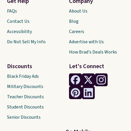
Get Help
Company
FAQs
About Us
Contact Us
Blog
Accessibility
Careers
Do Not Sell My Info
Advertise with Us
How Brad's Deals Works
Discounts
Let's Connect
Black Friday Ads
Military Discounts
Teacher Discounts
Student Discounts
Senior Discounts