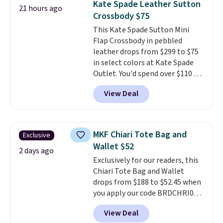
Kate Spade Leather Sutton
21 hours ago
worn several ways.
This bag
Crossbody $75
comes in seven colors in
This Kate Spade Sutton Mini
leather or signature canvas at
Flap Crossbody in pebbled
this price
. Shipping is free.
leather drops from $299 to $75
in select colors at Kate Spade
Outlet. You'd spend over $110 at
other stores for this style. It has
View Deal
a snap closure, and it's big
enough to fit the largest
iPhone.
This bag has earned a
near-perfect score from
MKF Chiari Tote Bag and
Exclusive
reviewers
. Choose from three
Wallet $52
colors at this price. Shipping is
2 days ago
Exclusively for our readers, this
free. All sales are final, so there
Chiari Tote Bag and Wallet
are no returns or exchanges.
drops from $188 to $52.45 when
you apply our code BRDCHRI07
at MKF Collection. This beats
View Deal
our last mention by $9! This set