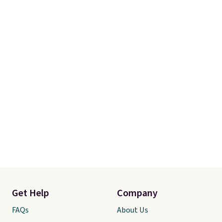
Get Help
Company
FAQs
About Us