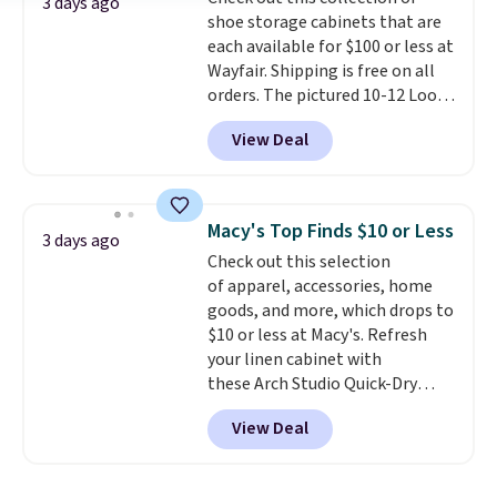
Shipping is free.
3 days ago
shoe storage cabinets that are
each available for $100 or less at
Wayfair. Shipping is free on all
orders. The pictured 10-12 Loon
Peak Shoe Storage Cabinet
View Deal
originally sold for over $200, but
is currently available for $84.99.
This is a best-selling cabinet
and consistently one of the
Macy's Top Finds $10 or Less
3 days ago
more popular we see discounted.
Check out this selection
Trust me that once you finally
of apparel, accessories, home
get a shoe cabinet, you'll
goods, and more, which drops to
wonder what you used to do
$10 or less at Macy's. Refresh
without it before.
your linen cabinet with
these Arch Studio Quick-Dry
Striped Bath Towels, which fall
View Deal
from $18 to $7.99 in all four
colors. This is typically the
lowest price we see on bath