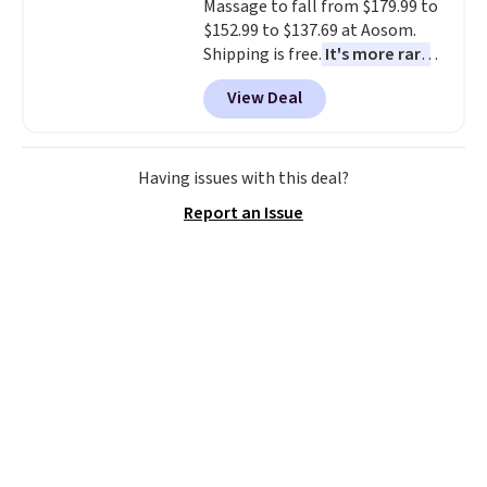
Massage to fall from $179.99 to
$152.99 to $137.69 at Aosom.
Shipping is free.
It's more rare
to see a massage chair with a
View Deal
built-in footrest.
The footrest
also easily retracts so you can
use the chair as a regular
upright office chair. Please note,
Having issues with this deal?
you'll need to log in to a free
Report an Issue
Aosom account to complete
your purchase.