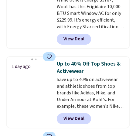
While others charge $378+,
Woot has this Frigidaire 10,000
BTU Smart Window AC for only
$229.99. It's energy efficient,
with Energy Star certification to
back it up, and works with Alexa
View Deal
and Google Home smart devices.
Or, control the ultra-quiet AC
with the included remote or app.
Need a smaller unit? Check out
Up to 40% Off Top Shoes &
1 day ago
this Frigidaire 5,000 BTU
Activewear
Window AC for $149.99. Sign into
Save up to 40% on activewear
an Amazon Prime account for
and athletic shoes from top
free shipping. Otherwise, it adds
brands like Adidas, Nike, and
$6.
Under Armour at Kohl's. For
example, these women's Nike
Pacific Shoes in White drop from
View Deal
$80 to $44. All other stores are
charging $60 or more for this
popular style. Also save 40% on