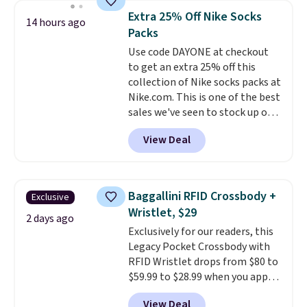
this women's Adidas 3-Stripes
Extra 25% Off Nike Socks
14 hours ago
Fleece Full-Zip Hoodie in Black
Packs
or Glow Blue, drops from $60 to
Use code DAYONE at checkout
$36. Spend $50 to get free
to get an extra 25% off this
shipping, or it adds $8.95
collection of Nike socks packs at
otherwise. Select items can be
Nike.com. This is one of the best
ordered online and picked up for
sales we've seen to stock up or
free in store.
grab a few pairs to gift,
View Deal
especially before school starts.
The pictured pack of Nike
Everyday Cushioned Socks
originally $28, drops to $20.23
Baggallini RFID Crossbody +
Exclusive
with code DAYONE.
I absolutely
Wristlet, $29
love socks like this that include
2 days ago
Exclusively for our readers, this
arch-band support on the
Legacy Pocket Crossbody with
bottom. They're perfect for
RFID Wristlet drops from $80 to
when you're on your feet for
$59.99 to $28.99 when you apply
hours.
Seven colors packs are
our code BPOCKET at
available. Shipping adds $8 or is
View Deal