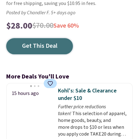
for free shipping, saving you $10.95 in fees.
Posted by Chandler F. 5+ days ago
$28.00
$70.00
Save 60%
Get This Deal
More Deals You'll Love
Kohl's: Sale & Clearance
15 hours ago
under $10
Further price reductions
taken!
This selection of apparel,
home goods, beauty, and
more drops to $10 or less when
you apply code TAKE20 during