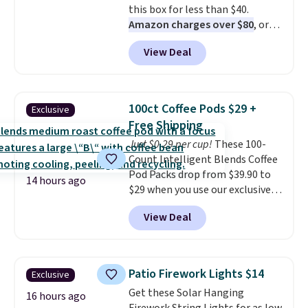
this box for less than $40.
Choose from 18 designs.
Amazon charges over $80
, or
$6.48 per 10 bars. They offer a
View Deal
quick, gluten-free energy boost
without artificial sweeteners, a
great choice for school lunches.
Shipping is free when you sign
100ct Coffee Pods $29 +
Exclusive
into or create a free account,
Free Shipping
choose a flavor, select the $9.99
Just $0.29 per cup!
These 100-
shipping option, and use code
Count Intelligent Blends Coffee
BDFREE at checkout.
Pod Packs drop from $39.90 to
14 hours ago
$29 when you use our exclusive
code BRADSIB29 during
View Deal
checkout at Maud's Coffee & Tea.
Plus they ship for free. We
haven't seen a lower price in
years on these blends. Choose
Patio Firework Lights $14
Exclusive
from dark roast, medium roast,
Get these Solar Hanging
caramel macchiato, and decaf
16 hours ago