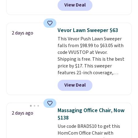
View Deal
BRADSDUOS during checkout at
Maud's. Plus our code bags you
free shipping on these packs,
saving you $7.99 in fees. They go
Vevor Lawn Sweeper $63
2 days ago
for full price everywhere else.
This Vevor Push Lawn Sweeper
The flavors are perfect for
falls from $98.99 to $63.05 with
easing into the end of summer
code VVUSTOP at Vevor.
and early fall, including
Shipping is free. This is the best
Blueberry Cobbler, Cherry Pie,
price by $17. This sweeper
Butter Toffee, and Cinnamon
features 21-inch coverage,
Roll.
Note: Be sure to select the
durable thickened steel, strong
22-count pack to get this price.
View Deal
rubber wheels, and a large mesh
hopper for efficient leaf and
grass collection.
This is the
lowest price we've seen to
Massaging Office Chair, Now
2 days ago
date for this sweeper.
$138
Use code BRADS10 to get this
HomCom Office Chair with