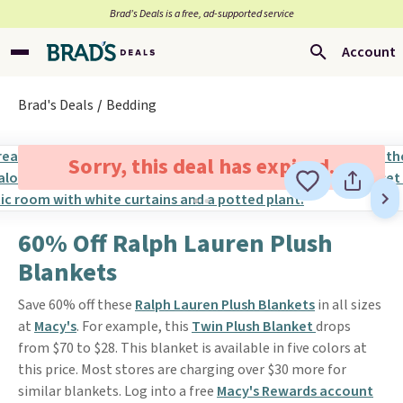
Brad’s Deals is a free, ad-supported service
Account
Brad's Deals
Bedding
Sorry, this deal has expired.
60% Off Ralph Lauren Plush
Blankets
Save 60% off these
Ralph Lauren Plush Blankets
in all sizes
at
Macy's
. For example, this
Twin Plush Blanket
drops
from $70 to $28. This blanket is available in five colors at
this price. Most stores are charging over $30 more for
similar blankets. Log into a free
Macy's Rewards account