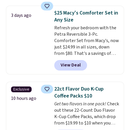
towels sold at Macy's. You can
also get a pair of matching hand
$25 Macy's Comforter Set in
towels for $8.99. Also, this Miken
3 days ago
Any Size
Juniors' Kimono Cover-Up drops
from $38 to $9.50. You'd spend at
Refresh your bedroom with the
least $15 elsewhere for a similar
Petra Reversible 3-Pc.
one. It's available in two colors
Comforter Set from Macy's, now
in sizes XS-L.
just $24.99 in all sizes, down
Prices start at less
than $3, and the sale includes
from $80. That's a savings of
brands like Nautica, Lacoste,
73%. This design features
View Deal
Nike, and KitchenAid
intricate motifs layered in warm
. Log into
your free Macy's Rewards
clay hues for an earthy yet
account to qualify for free
sophisticated look. It's fully
shipping at $39. Otherwise, it
reversible, so you get two
22ct Flavor Duo K-Cup
Exclusive
adds $10.95. Some items are
coordinated styles in one set,
Coffee Packs $10
final sale, so no returns,
whether you want something
10 hours ago
Get two flavors in one pack!
Check
exchanges, or price adjustments
bold or something more subtle.
out these 22-Count Duo Flavor
are allowed.
This is a price that only comes
K-Cup Coffee Packs, which drop
around every couple months
from $19.99 to $10 when you
or so.
apply our exclusive coupon code