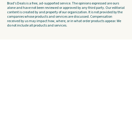
Brad's Deals is a free, ad-supported service. The opinions expressed are ours
alone and have not been reviewed or approved by any third party. Our editorial
content is created by and property of our organization. It is not provided by the
companies whose products and services are discussed. Compensation
received by us may impact how, where, or in what order products appear. We
do not include all products and services.