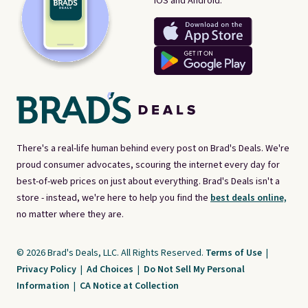
iOS and Android.
There's a real-life human behind every post on Brad's Deals. We're
proud consumer advocates, scouring the internet every day for
best-of-web prices on just about everything. Brad's Deals isn't a
store - instead, we're here to help you find the
best deals online,
no matter where they are.
© 2026 Brad's Deals, LLC. All Rights Reserved.
Terms of Use
|
Privacy Policy
|
Ad Choices
|
Do Not Sell My Personal
Information
|
CA Notice at Collection