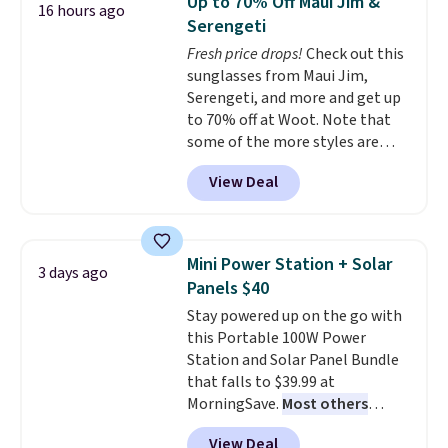
Up to 70% Off Maui Jim &
16 hours ago
tough stains and odors without
Serengeti
dyes, synthetic fragrances,
Fresh price drops!
Check out this
optical brighteners,
sunglasses from Maui Jim,
phosphates, or formaldehyde,
Serengeti, and more and get up
and it's safe for sensitive skin,
to 70% off at Woot. Note that
babies, and pets. Plus, the
some of the more styles are
refillable jug system reduces
selling fast! A best bet is the
single-use plastic waste with
View Deal
pictured pair of Maui Jim Pehu
every order. Shipping is free.
Sunglasses. The originally
Editor's Note: This is an auto-
asking price was $209, but
renewing subscription that you
they're now available for $89.99
can cancel at any time by
Mini Power Station + Solar
3 days ago
You'd spend over $100
emailing
Panels $40
everywhere else.
The polarized
family@trulyfreehome.com or
Stay powered up on the go with
lenses help reduce glare, help
calling 231-944-1716.
this Portable 100W Power
enhance color, and block
Station and Solar Panel Bundle
harmful amounts of UV
.
that falls to $39.99 at
Shipping is also free when you
MorningSave.
Most others
sign out with a free Prime
charge $60+
. Shipping is free
account. Otherwise shipping
View Deal