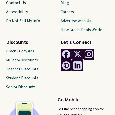
Contact Us
Blog
Accessibility
Careers
Do Not Sell My Info
Advertise with Us
How Brad's Deals Works
Discounts
Let's Connect
Black Friday Ads
Military Discounts
Teacher Discounts
Student Discounts
Senior Discounts
Go Mobile
Get the best shopping app for