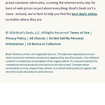
proud consumer advocates, scouring the internet every day for
best-of-web prices on just about everything. Brad's Deals isn't a
store - instead, we're here to help you find the
best deals online,
no matter where they are.
© 2026 Brad's Deals, LLC. All Rights Reserved.
Terms of Use
|
Privacy Policy
|
Ad Choices
|
Do Not Sell My Personal
Information
|
CA Notice at Collection
Brad's Deals is a free, ad-supported service. The opinions expressed are ours
alone and have not been reviewed or approved by any third party. Our editorial
content is created by and property of our organization. It is not provided by the
companies whose products and services are discussed. Compensation
received by us may impact how, where, or in what order products appear. We
do not include all products and services.