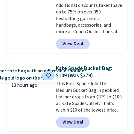
Note: Items in this sale are final,
Additional discounts taken! Save
and textures. Shipping is free
so that means no exchanges or
up to 75% on over 350
when you spend $75. Otherwise,
returns.
bestselling garments,
it adds $10.
handbags, accessories, and
more at Coach Outlet. The sale
includes this Small Wallet with
View Deal
Gingham Print and Charms,
which drops from $125 to $50.
You'd spend at least $40
anywhere else for a similar one
Kate Spade Bucket Bag:
from this brand. It features five
$109 (Was $379)
card slots, a zip-around closure,
This Kate Spade Juliette
and two attached charms. This
13 hours ago
Medium Bucket Bag in pebbled
print has been selling out like
leather drops from $379 to $109
crazy, so shop early for the best
at Kate Spade Outlet. That's
selection. Shipping is free when
within $10 of the lowest price
you spend $75. Otherwise, it
we've seen this year. Other
adds $10.
View Deal
stores are charging $139 or
more for similar bags from this