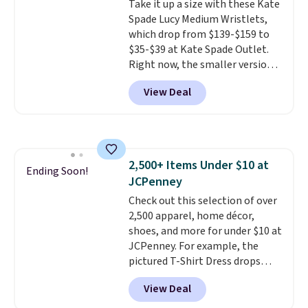
Take it up a size with these Kate
Shipping adds $4.99 or is free on
Spade Lucy Medium Wristlets,
orders over $39 when you add
which drop from $139-$159 to
code SCHOOL. Check the sidebar
$35-$39 at Kate Spade Outlet.
to find your desired school
Right now, the smaller version
before browsing.
of the wristlet is priced at
View Deal
$29-$35. T
he best part is that
this larger wristlet can fit most
phones, making it a great
choice when you don't want to
carry a purse
. It's crafted in
2,500+ Items Under $10 at
genuine leather and comes in 13
Ending Soon!
JCPenney
colors and designs. Shipping is
free at $50. Otherwise, it adds $5
Check out this selection of over
to your order. This is a final sale,
2,500 apparel, home décor,
so items cannot be exchanged
shoes, and more for under $10 at
or returned.
JCPenney. For example, the
pictured T-Shirt Dress drops
from $38 to $9.99 to $7.99 when
View Deal
you apply the code 1TEACHER at
checkout. Also, this Outdoor