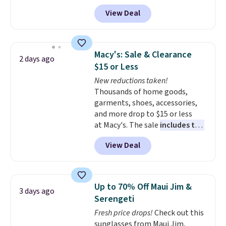
with prices starting at $9.
Many
View Deal
styles are at the lowest prices
to date, like this Hold Tight
Jewelled Long-Sleeve Shirt,
which drops from $78 to $39.
Macy's: Sale & Clearance
2 days ago
Reviewers love how lightweight
$15 or Less
and comfortable the fabric is.
New reductions taken!
Plus, shipping is free on all
Thousands of home goods,
orders. Please note that these
garments, shoes, accessories,
items are final sale, and you'll
and more drop to $15 or less
need to sign up for a free
at Macy's. The sale
includes top
lululemon account to return
brands like Ralph Lauren,
them.
View Deal
KitchenAid, Tommy Hilfiger,
and Columbia.
The featured
women's On 34th Tie-Neck
Sleeveless Sweater drops from
Up to 70% Off Maui Jim &
3 days ago
$69.50 to $13.86 in four of the
Serengeti
five colors. That's the lowest
Fresh price drops!
Check out this
price we've seen to date. Also,
sunglasses from Maui Jim,
this Pokemon x Squishmallow