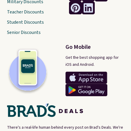
Military Discounts
Teacher Discounts
Student Discounts
Senior Discounts
Go Mobile
Get the best shopping app for
iOS and Android.
There's a real-life human behind every post on Brad's Deals. We're