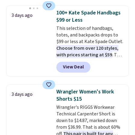
brand.
It's large enough to
carry an iPad and most large
100+ Kate Spade Handbags
3 days ago
phones and large wallets
.
$99 or Less
Choose from three colors.
This selection of handbags,
Shipping is free. This is a final
totes, and backpacks drops to
sale and cannot be exchanged or
$99 or less at Kate Spade Outlet.
returned.
Choose from over 120 styles,
with prices starting at $59
. The
featured Ali Suede Mini
View Deal
Crossbody Bag falls from $339
to $99. It comes with two
straps, so it can be worn as a
shoulder bag or crossbody. This
Wrangler Women's Work
3 days ago
new style is roomy enough to fit
Shorts $15
most large phones and smaller
Wrangler's RIGGS Workwear
wallets. It's also available in
Technical Carpenter Short is
Pale Sapphire or Black leather
down to $14.87, marked down
for the same price.
Shipping is
from $36.99. That is about 60%
free on these bags
. This is a
off.
This pair is built for any
final sale and cannot be