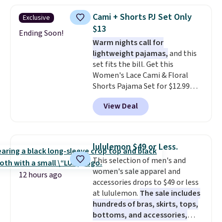
styles to your cart. That's the
lowest price we've seen all year
Cami + Shorts PJ Set Only
Exclusive
on Maidenform underwear, and
$13
you can mix and match from
Ending Soon!
Warm nights call for
over a dozen styles and colors.
lightweight pajamas,
and this
Better yet, shipping is free when
set fits the bill. Get this
you sign into a free Maidenform
Women's Lace Cami & Floral
Rewards account, saving you
Shorts Pajama Set for $12.99
$6.95 in fees.
with code BD881UL at Daily
View Deal
Steals, about $4 less than the
starting price we found
elsewhere. Available in four
colors, it combines a lace-trim
lululemon $49 or Less.
cami with matching floral-print
This selection of men's and
shorts featuring a ruffled hem.
women's sale apparel and
The breathable ribbed knit feels
12 hours ago
accessories drops to $49 or less
soft and lightweight, making it a
at lululemon.
The sale includes
comfortable choice for sleeping
hundreds of bras, skirts, tops,
or lounging. Shipping is free.
bottoms, and accessories,