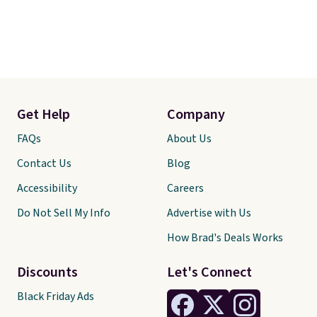
Get Help
Company
FAQs
About Us
Contact Us
Blog
Accessibility
Careers
Do Not Sell My Info
Advertise with Us
How Brad's Deals Works
Discounts
Let's Connect
Black Friday Ads