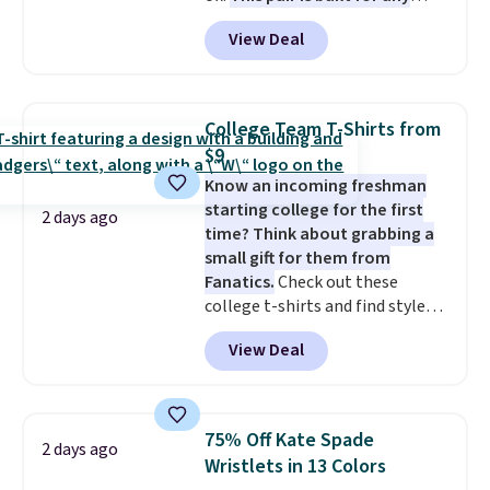
type of work, from the garden
exchanged or returned.
View Deal
to the job site.
It has five
pocket styling, nylon lined back
pockets, a tape measure pocket,
and a gusset for extra mobility.
College Team T-Shirts from
The cotton blend fabric has
$9
stretch built in, plus a dual flex
Know an incoming freshman
waistband and reflective trim
starting college for the first
for safety.
2 days ago
time? Think about grabbing a
small gift for them from
Fanatics.
Check out these
college t-shirts and find styles
for as low as $9 at Fanatics.com.
View Deal
This University of Wisconsin
Badgers T-Shirt. It originally
sold for $23.99, but is now
available for $8.99. That's the
75% Off Kate Spade
2 days ago
lowest price we've ever seen.
Wristlets in 13 Colors
Sizes S-2XL are available.