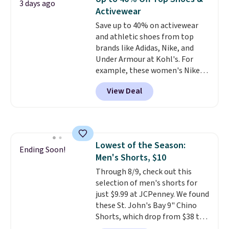
3 days ago
with code DAYONE.
I absolutely
Activewear
love socks like this that include
Save up to 40% on activewear
arch-band support on the
and athletic shoes from top
bottom. They're perfect for
brands like Adidas, Nike, and
when you're on your feet for
Under Armour at Kohl's. For
hours.
Seven colors packs are
example, these women's Nike
available. Shipping adds $8 or is
Pacific Shoes in White drop from
free on orders over $50. We
View Deal
$80 to $44. All other stores are
suggest checking out the larger
charging $60 or more for this
sale to grab a pair of shoes to
popular style. Also save 40% on
reach that free shipping
this women's Adidas 3-Stripes
threshold.
Fleece Full-Zip Hoodie in Black
Lowest of the Season:
or Glow Blue, drops from $60 to
Ending Soon!
Men's Shorts, $10
$36. Spend $50 to get free
shipping, or it adds $8.95
Through 8/9, check out this
otherwise. Select items can be
selection of men's shorts for
ordered online and picked up for
just $9.99 at JCPenney. We found
free in store.
these St. John's Bay 9" Chino
Shorts, which drop from $38 to
$9.99. These shorts are available