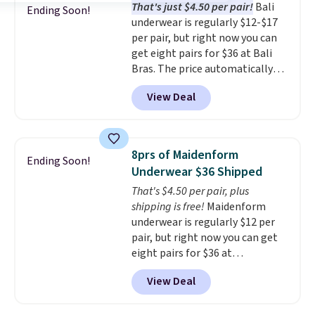
That's just $4.50 per pair!
Bali
$36 when you mix and match
Ending Soon!
underwear is regularly $12-$17
from over a dozen styles.
per pair, but right now you can
get eight pairs for $36 at Bali
Bras. The price automatically
drops to $4.50 per pair after
View Deal
adding at least six styles to your
cart. That's the lowest price
we've ever seen on Bali
underwear. Better yet, get free
8prs of Maidenform
Ending Soon!
shipping after logging into your
Underwear $36 Shipped
free Bali Rewards account,
That's $4.50 per pair, plus
saving you $6.99 in fees.
shipping is free!
Maidenform
underwear is regularly $12 per
pair, but right now you can get
eight pairs for $36 at
Maidenform.com. The price
View Deal
automatically drops to $4.50 per
pair after adding at least eight