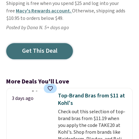
Shipping is free when you spend $25 and log into your
free
Macy's Rewards account.
Otherwise, shipping adds
$10.95 to orders below $49.
Posted by Dana N. 5+ days ago
Get This Deal
More Deals You'll Love
Top-Brand Bras from $11 at
3 days ago
Kohl's
Check out this selection of top-
brand bras from $11.19 when
you apply the code TAKE20 at
Kohl's. Shop from brands like