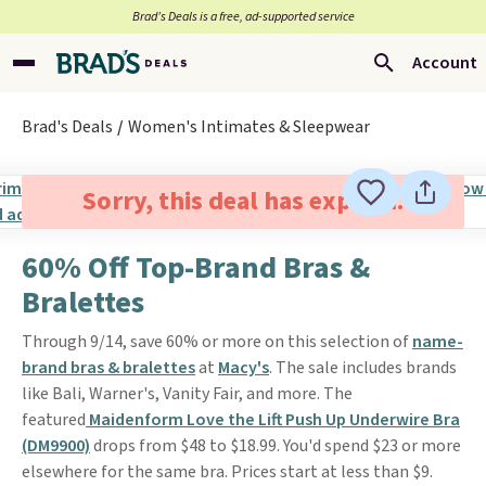
Brad’s Deals is a free, ad-supported service
Account
Brad's Deals
Women's Intimates & Sleepwear
Sorry, this deal has expired.
60% Off Top-Brand Bras &
Bralettes
Through 9/14, save 60% or more on this selection of
name-
brand bras & bralettes
at
Macy's
. The sale includes brands
like Bali, Warner's, Vanity Fair, and more. The
featured
Maidenform Love the Lift Push Up Underwire Bra
(DM9900)
drops from $48 to $18.99. You'd spend $23 or more
elsewhere for the same bra. Prices start at less than $9.