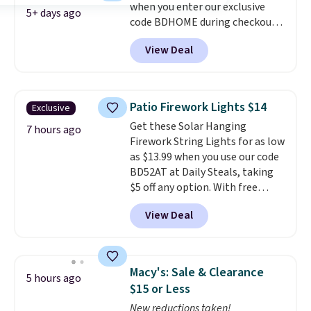
when you enter our exclusive
version. The pictured Black
5+ days ago
code BDHOME during checkout
Powder Coat adds $7 at
at Rusted Orange Craftworks.
checkout.
View Deal
Shipping is free when you also
enter code BDSHIP at checkout.
It sells for $27 or more
elsewhere. The steel sign can be
Patio Firework Lights $14
Exclusive
customized with up to five
Get these Solar Hanging
characters along the top and up
7 hours ago
Firework String Lights for as low
to 11 characters on the bottom.
as $13.99 when you use our code
You can also opt to powder
BD52AT at Daily Steals, taking
coat in different colors to suit
$5 off any option. With free
your unique house!
shipping, this is the best
View Deal
delivered price we found. These
solar-powered lights create a
firework-inspired starburst
display,
automatically charging
Macy's: Sale & Clearance
5 hours ago
during the day and lighting up
$15 or Less
at night with no wiring or
New reductions taken!
added electricity costs.
Choose