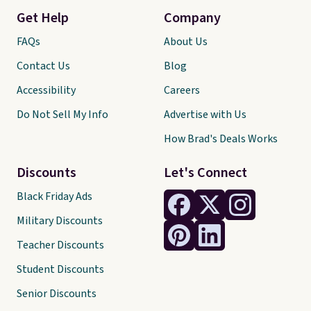
Get Help
Company
FAQs
About Us
Contact Us
Blog
Accessibility
Careers
Do Not Sell My Info
Advertise with Us
How Brad's Deals Works
Discounts
Let's Connect
Black Friday Ads
Military Discounts
Teacher Discounts
Student Discounts
Senior Discounts