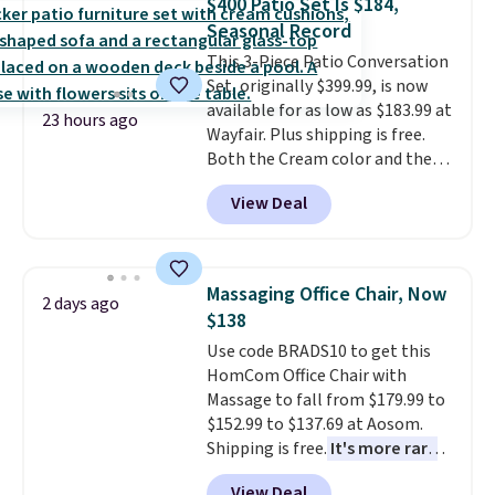
$400 Patio Set Is $184,
more popular we see discounted.
Seasonal Record
Trust me that once you finally
This 3-Piece Patio Conversation
get a shoe cabinet, you'll
Set, originally $399.99, is now
wonder what you used to do
available for as low as $183.99 at
without it before.
23 hours ago
Wayfair. Plus shipping is free.
Both the Cream color and the
Tan colors are available at this
View Deal
price.
This is the lowest price
we've seen this year.
I love that
the table has a tempered-glass
top, which is reinforced to hold
Massaging Office Chair, Now
2 days ago
up better in the outdoors. It
$138
also has anti-slip pads so you
Use code BRADS10 to get this
don't have to worry about it
HomCom Office Chair with
sliding around near the pool.
Massage to fall from $179.99 to
$152.99 to $137.69 at Aosom.
Shipping is free.
It's more rare
to see a massage chair with a
View Deal