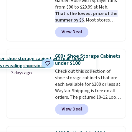
Garden Hose with Sprayer falls
from $90 to $29.99 at Meh.
That's the lowest price of the
summer by $5
. Most stores
charge around $90. It's designed
View Deal
to be lightweight and kink-free,
making this more manageable
to store and use than the
traditional heavy rubber hose.
600+ Shoe Storage Cabinets
Shipping is free when you sign
under $100
into or create a free account,
Check out this collection of
select the $9.99 shipping
3 days ago
shoe storage cabinets that are
option, and use code BDFREE at
each available for $100 or less at
checkout.
Wayfair. Shipping is free on all
orders. The pictured 10-12 Loon
Peak Shoe Storage Cabinet
View Deal
originally sold for over $200, but
is currently available for $84.99.
This is a best-selling cabinet
and consistently one of the