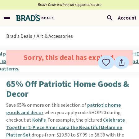
Brad’s Deals is a free, ad-supported service
Account
Brad's Deals
Art & Accessories
Sorry, this deal has expired.
65% Off Patriotic Home Goods &
Decor
Save 65% or more on this selection of
patriotic home
goods and decor
when you apply code SHOP20 during
checkout at
Kohl's
. For example, the pictured
Celebrate
Together 2-Piece Americana the Beautiful Melamine
Platter Set
drops from $19.99 to $7.99 to $6.39 with the