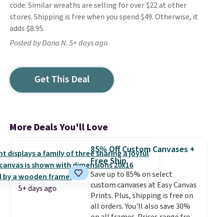
code. Similar wreaths are selling for over $22 at other
stores. Shipping is free when you spend $49. Otherwise, it
adds $8.95.
Posted by Dana N. 5+ days ago
Get This Deal
More Deals You'll Love
85% Off Custom Canvases +
Free Ship
Save up to 85% on select
custom canvases at Easy Canvas
5+ days ago
Prints. Plus, shipping is free on
all orders. You'll also save 30%