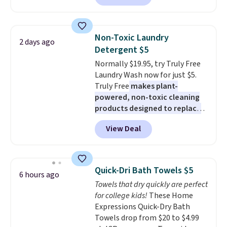
selling for $33 to $60.
Weighing
built-in phone chargers and
under 2 pounds, it's a breeze
lights.
Please note that many of
to carry
from room to room or
these beds do not include the
Non-Toxic Laundry
2 days ago
toss in your car or toolbox. The
mattress. Shipping is also free
Detergent $5
rechargeable cordless design
on orders over $35. Otherwise it
Normally $19.95, try Truly Free
means there's no need for
adds $4.99.
Laundry Wash now for just $5.
disposable compressed air cans,
Truly Free
makes plant-
making it a convenient option
powered, non-toxic cleaning
for cleaning around the house,
products designed to replace
garage, or office.
the harsh chemicals found in
View Deal
conventional laundry and
home cleaning brands.
The
laundry wash uses a four-salt
technology formula to tackle
Quick-Dri Bath Towels $5
6 hours ago
tough stains and odors without
Towels that dry quickly are perfect
dyes, synthetic fragrances,
for college kids!
These Home
optical brighteners,
Expressions Quick-Dry Bath
phosphates, or formaldehyde,
Towels drop from $20 to $4.99
and it's safe for sensitive skin,