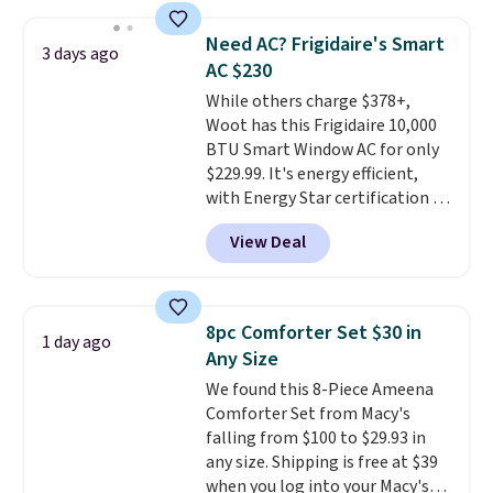
also monitors temperature and
providing just the right amount
humidity so you have a full
of warmth on cool nights.
Need AC? Frigidaire's Smart
3 days ago
picture of your indoor air quality
AC $230
at a glance.
Simply plug it in; no
While others charge $378+,
installation required.
The
Woot has this Frigidaire 10,000
electrochemical sensor is highly
BTU Smart Window AC for only
responsive and triggers an alert
$229.99. It's energy efficient,
when CO levels reach a
with Energy Star certification to
dangerous concentration. A
back it up, and works with Alexa
practical safety essential for
View Deal
and Google Home smart devices.
homes, RVs, and garages.
Or, control the ultra-quiet AC
with the included remote or app.
Need a smaller unit? Check out
8pc Comforter Set $30 in
1 day ago
this Frigidaire 5,000 BTU
Any Size
Window AC for $149.99. Sign into
We found this 8-Piece Ameena
an Amazon Prime account for
Comforter Set from Macy's
free shipping. Otherwise, it adds
falling from $100 to $29.93 in
$6.
any size. Shipping is free at $39
when you log into your Macy's