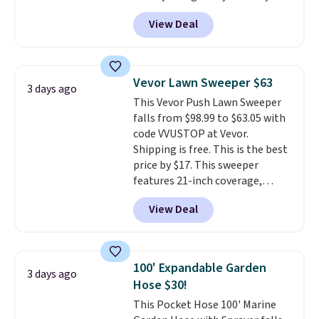
account, or it adds $10.95.
It has
View Deal
a floral pattern but if you
reverse it there's a stripe
pattern.
The twin set has six
pieces but the queen and king
Vevor Lawn Sweeper $63
3 days ago
has eight. It has solid reviews at
This Vevor Push Lawn Sweeper
4.3 out of 5 stars.
falls from $98.99 to $63.05 with
code VVUSTOP at Vevor.
Shipping is free. This is the best
price by $17. This sweeper
features 21-inch coverage,
durable thickened steel, strong
View Deal
rubber wheels, and a large mesh
hopper for efficient leaf and
grass collection.
This is the
lowest price we've seen to
100' Expandable Garden
3 days ago
date for this sweeper.
Hose $30!
This Pocket Hose 100' Marine