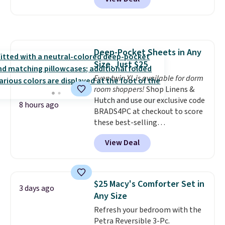
built-in footrest.
The footrest
also easily retracts so you can
use the chair as a regular
upright office chair. Please note,
you'll need to log in to a free
Deep-Pocket Sheets in Any
Aosom account to complete
Size, Just $25
your purchase.
Even twin XL is available for dorm
room shoppers!
Shop Linens &
Hutch and use our exclusive code
8 hours ago
BRADS4PC at checkout to score
these best-selling
Hypoallergenic Sheet Sets for
View Deal
just $25. Plus shipping is free
and fast. This is the lowest price
we’re seeing on all 18 colors in
sizes twin-California king. With
$25 Macy's Comforter Set in
3 days ago
deep 16" pockets, I've finally
Any Size
found fitted sheets that stay in
Refresh your bedroom with the
place.
Made from
Petra Reversible 3-Pc.
hypoallergenic fabric, these