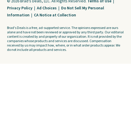
© 2026 Brad's Deals, LLC. All Rights Reserved.
Terms of Use
|
Privacy Policy
|
Ad Choices
|
Do Not Sell My Personal
Information
|
CA Notice at Collection
Brad's Deals is a free, ad-supported service. The opinions expressed are ours
alone and have not been reviewed or approved by any third party. Our editorial
content is created by and property of our organization. It is not provided by the
companies whose products and services are discussed. Compensation
received by us may impact how, where, or in what order products appear. We
do not include all products and services.