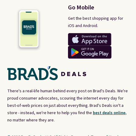
Go Mobile
Get the best shopping app for
iOS and Android.
There's a real-life human behind every post on Brad's Deals. We're
proud consumer advocates, scouring the internet every day for
best-of-web prices on just about everything. Brad's Deals isn't a
store - instead, we're here to help you find the
best deals online,
no matter where they are.