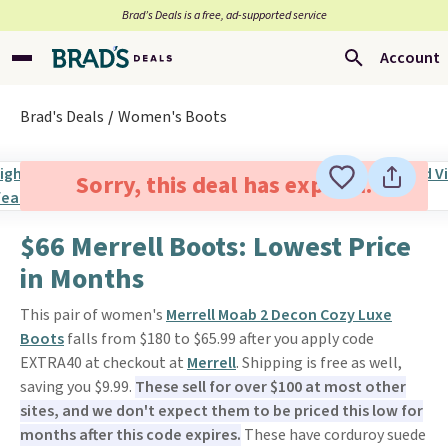
Brad’s Deals is a free, ad-supported service
Account
Brad's Deals
Women's Boots
Sorry, this deal has expired.
$66 Merrell Boots: Lowest Price
in Months
This pair of women's
Merrell Moab 2 Decon Cozy Luxe
Boots
falls from $180 to $65.99 after you apply code
EXTRA40 at checkout at
Merrell
. Shipping is free as well,
saving you $9.99.
These sell for over $100 at most other
sites, and we don't expect them to be priced this low for
months after this code expires.
These have corduroy suede