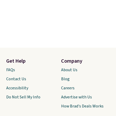
Get Help
Company
FAQs
About Us
Contact Us
Blog
Accessibility
Careers
Do Not Sell My Info
Advertise with Us
How Brad's Deals Works