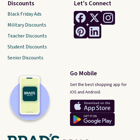
Discounts
Let's Connect
Black Friday Ads
Military Discounts
Teacher Discounts
Student Discounts
Senior Discounts
Go Mobile
Get the best shopping app for
iOS and Android.