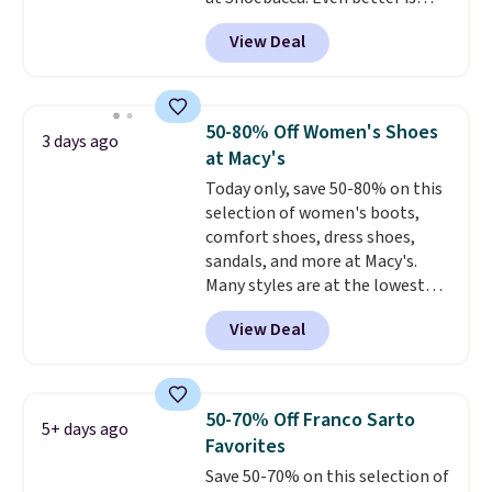
that shipping is free. Walmart
View Deal
and other sites will charge the
same amount with shipping
fees. It's great to see a lower-
cost boot that is also
50-80% Off Women's Shoes
3 days ago
breathable and ventilated. I
at Macy's
really like the traction and
Today only, save 50-80% on this
rubber soles too for an extra
selection of women's boots,
grippy feel. Three colors are
comfort shoes, dress shoes,
available.
sandals, and more at Macy's.
Many styles are at the lowest
prices we've seen. The sale
View Deal
includes nearly 1,400 styles from
favorite brands like Ralph
Lauren, Aerosoles, Kate Spade,
and Sam Edelman. Summer
50-70% Off Franco Sarto
5+ days ago
parties call for these Steve
Favorites
Madden Jypsey Strappy High-
Save 50-70% on this selection of
Heel Dress Sandals, which fall