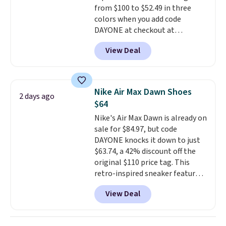
from $100 to $52.49 in three
having 60 days to return them
colors when you add code
should you need a different size.
DAYONE at checkout at
Nike.com. Shipping is free when
View Deal
you're logged into your Nike+
account. This is more than $10
less than our last post.
Athletic
folks rave about how
Nike Air Max Dawn Shoes
2 days ago
stabilizing and supportive
$64
these trainers are.
Nike's Air Max Dawn is already on
sale for $84.97, but code
DAYONE knocks it down to just
$63.74, a 42% discount off the
original $110 price tag. This
retro-inspired sneaker features
a fresh take on the classic Max
View Deal
Air unit with an exposed design,
playful flower graphics on the
insole, and a durable rubber