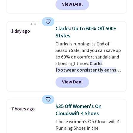
View Deal
though stores are currently
charging $104+. The women's
Hoka Clifton 10s fall to the
same price. While there are
Clarks: Up to 60% Off 500+
1 day ago
multiple colors to choose from,
Styles
sizes are dwindling quickly. With
Clarks is running its End of
features like extra cushioning
Season Sale, and you can save up
and improved 8mm heel-to-
to 60% on comfort sandals and
drop stability, there's a reason
shoes right now.
Clarks
why many consider this one of
footwear consistently earns
the more comfortable shoes
excellent reviews for its
they've owned.
View Deal
timeless styles and all-day
comfort.
We found the lowest
price anywhere on these
women's Meriliah 2 Kyla
$35 Off Women's On
7 hours ago
Sandals. Originally $95, they
Cloudswift 4 Shoes
drop to $34.99. Also save over
These women's On Cloudswift 4
60% on these men's Weltridge
Running Shoes in the
Moc Suede Shoes go from $110