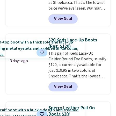
at Shoebacca. That's the lowest
price we've ever seen. Walmart
has them for the same rare
View Deal
price but the sizes are more
depleted and shipping isn't here.
Here you can get free shipping
at Shoebacca. The fringe
$20 Keds Lace-Up Boots
detailing and moc toe give mean
(Reg. $120)
they're great for a music
This pair of Keds Lace-Up
festival, concert, or night out at
Fielder Round Toe Boots, usually
the bars. We definitely
3 days ago
$120, is currently available for
anticipate these selling fast.
just $19.95 in two colors at
Shoebacca. That's the lowest
price we've ever seen. Even
View Deal
better is that shipping is free
with no minimum purchase
needed. Walmart has these for
$20 too but you can't pick them
Sperry Leather Pull On
up in store and you'll be charged
Boots $20!