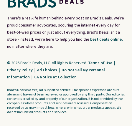
There's a real-life human behind every post on Brad's Deals. We're
proud consumer advocates, scouring the internet every day for
best-of-web prices on just about everything. Brad's Deals isn't a
store - instead, we're here to help you find the
best deals online,
no matter where they are.
© 2026 Brad's Deals, LLC. All Rights Reserved.
Terms of Use
|
Privacy Policy
|
Ad Choices
|
Do Not Sell My Personal
Information
|
CA Notice at Collection
Brad's Deals is a free, ad-supported service. The opinions expressed are ours
alone and have not been reviewed or approved by any third party. Our editorial
content is created by and property of our organization. It is not provided by the
companies whose products and services are discussed. Compensation
received by us may impact how, where, or in what order products appear. We
do not include all products and services.