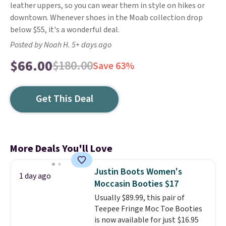
leather uppers, so you can wear them in style on hikes or
downtown. Whenever shoes in the Moab collection drop
below $55, it's a wonderful deal.
Posted by Noah H. 5+ days ago
$66.00
$180.00
Save 63%
Get This Deal
More Deals You'll Love
Justin Boots Women's
1 day ago
Moccasin Booties $17
Usually $89.99, this pair of
Teepee Fringe Moc Toe Booties
is now available for just $16.95