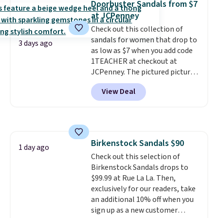
Doorbuster Sandals from $7
solid grip on wet surfaces. You
at JCPenney
can get free shipping with a
Check out this collection of
Prime account, or it adds $6.
sandals for women that drop to
They sell for up to $90 at other
3 days ago
as low as $7 when you add code
sites.
1TEACHER at checkout at
JCPenney. The pictured pictured
pair of Mixit Womens Rose
View Deal
Wedge Sandals originally sold
for $18, but are now available
for $7.20 in three colors. That's
the best price we've seen.
Similar sandals sell for $15 or
Birkenstock Sandals $90
more at other stores. Shipping
1 day ago
Check out this selection of
is free when you spend $49. You
Birkenstock Sandals drops to
can also choose free shipping to
$99.99 at Rue La La. Then,
your local store when you spend
exclusively for our readers, take
$25. Otherwise, shipping adds
an additional 10% off when you
$8.95.
sign up as a new customer