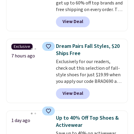
get up to 60% off top brands and
free shipping on every order. The
must-have item from this sale is
View Deal
the UGG Tazzette Slippers,
which drop from $105 to $69.99.
You'll also get some of the
lowest prices of the year on all
Dream Pairs Fall Styles, $20
Exclusive
of these On Running Shoes.
Ships Free
7 hours ago
Exclusively for our readers,
check out this selection of fall-
style shoes for just $19.99 when
you apply our code BRAD690 at
Dream Pairs. We are loving these
View Deal
Ascenelle Arch Support Slip-On
Pumps, which drop from $46.99
to $19.99 with the code. These
pumps are available in 3 colors
Up to 40% Off Top Shoes &
1 day ago
at this price. Also, these
Activewear
Ascenelle Low Wedge Dress
Save up to 40% on activewear