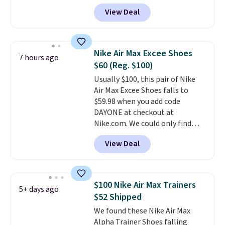
through our link. When you sign
View Deal
up, these Birkenstock Arizona
Sandals drop from $117.95 to
$99 to $89.99. Other retailers are
charging $117 or more for these
Nike Air Max Excee Shoes
7 hours ago
sandals.
Birkenstocks rarely go
$60 (Reg. $100)
on sale, so it's always worth
Usually $100, this pair of Nike
grabbing popular styles when
Air Max Excee Shoes falls to
they're restocked at prices this
$59.98 when you add code
low.
Your first order ships for
DAYONE at checkout at
$11.99, but once you make a
Nike.com. We could only find
purchase at Rue La La, you'll get
these priced for $70 or higher
free shipping for the next 30
View Deal
everywhere else right now. They
days.
have Air Max cushioning and heel
window detailing to show it off.
They're actually very popular for
$100 Nike Air Max Trainers
5+ days ago
Nike collectors and fans of the
$52 Shipped
original Air Max design. Nike+
We found these Nike Air Max
members also score free
Alpha Trainer Shoes falling
shipping with the benefit of