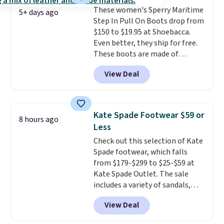
shipping fees.
The micro-fleece
These women's Sperry Maritime
lining is ideal for cooler days
5+ days ago
Step In Pull On Boots drop from
ahead
.
$150 to $19.95 at Shoebacca.
Even better, they ship for free.
These boots are made of
leather and suede. Right now is
View Deal
the best time to be looking
ahead to cooler months and
score deals like this on boots
you'll be happy to have,
Kate Spade Footwear $59 or
8 hours ago
especially when they're 86% off.
Less
Choose black or grey to get the
Check out this selection of Kate
low price.
Spade footwear, which falls
from $179-$299 to $25-$59 at
Kate Spade Outlet. The sale
includes a variety of sandals,
dress and casual shoes, and
View Deal
boots. We're loving these classic
Piper Chelsea Boots, which drop