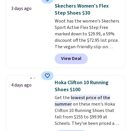
Adidas, and more. With this
Skechers Women's Flex
3 days ago
code, virtually every shoe at DSW
Step Shoes $30
is at least 25% off.
We rarely see
Woot has the women's Skechers
a deep discount like this at
Sport Active Flex Step Free
DSW, and usually it's around
marked down to $29.99, a 59%
15-20% off.
discount off the $72.95 list price.
The vegan-friendly slip-on
features an engineered mesh
View Deal
upper, no-tie stretch laces, and
Skechers's Air-Cooled Memory
Foam insole for all-day
cushioned comfort. You can get
Hoka Clifton 10 Running
4 days ago
free shipping when you're
Shoes $100
logged into your Prime account.
Get the
lowest price of the
This beats our previous low-
summer
on these men's Hoka
price mention by $7.
Clifton 10 Running Shoes that
fall from $155 to $99.99 at
Scheels. They've been priced at
$124 for much of the summer,