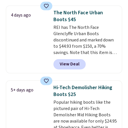
from $299 to $59. We found a
nearly identical pair from this
The North Face Urban
4 days ago
brand selling at other stores for
Boots $45
$119-$129. They're available in
REI has The North Face
Black or Light Fawn (pictured).
Glenclyffe Urban Boots
Many of these styles have
discontinued and marked down
genuine leather or suede
to $44.93 from $150, a 70%
uppers
. Sizes are selling out very
savings. Note that this item is
fast, so shop now to get your
discontinued and only available
picks. Shipping is free when you
View Deal
while sizes last. Inspired by
spend $50. Otherwise, it adds $5.
approach-shoe design, these
This is a final sale and cannot be
boots pair water-resistant
exchanged or returned.
suede uppers with synthetic-
Hi-Tech Demolisher Hiking
5+ days ago
leather protective rands and
Boots $25
heels for durability on and off
Popular hiking boots like the
the trail.
These are over $100
pictured pair of Hi-Tech
everywhere else.
Demolisher Mid Hiking Boots
are now available for only $24.95
at Shoebacca. Even better is