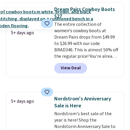
fees. They feature water-
Dream Pairs Cowboy Boots
repellent canvas uppers, making
$27
them a great choice for hiking
The entire collection of
even in questionable weather.
women's cowboy boots at
5+ days ago
Dream Pairs drops from $49.99
to $26.99 with our code
BRAD346. This is almost 50% off
the regular price! You're already
beating Amazon prices, but
View Deal
even better, you can use the
coupon on all the colors and
styles, including the trendy
square-toe versions. Similar
ones would cost you at least $10
Nordstrom's Anniversary
more anywhere else. Shipping is
5+ days ago
Sale is Here
free.
Nordstrom's best sale of the
year is here! Shop the
Nordstorm Anniversary Sale to