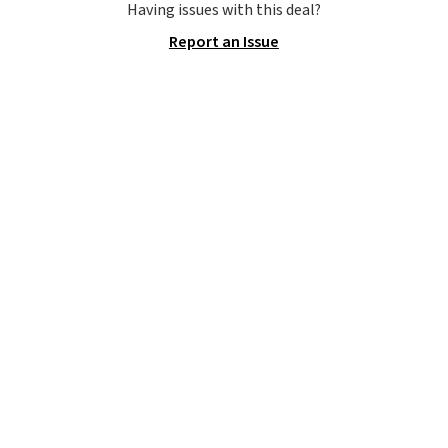
Waffle sole for heritage style
Having issues with this deal?
and traction.
It's a
Report an Issue
comfortable, everyday shoe
with a throwback look that
still feels current.
Get free
shipping with a Nike+ account.