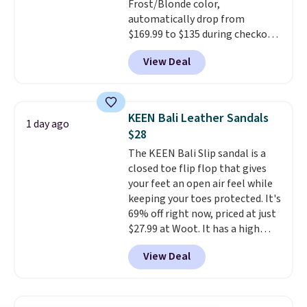
Frost/Blonde color,
to $39.99. Most stores are
automatically drop from
charging over $70 for these
$169.99 to $135 during checkout
styles. Shipping is free when you
at Scheels. Plus shipping is free.
spend $55, or it adds $7.95
View Deal
No other store has this popular
otherwise.
colorway priced below $169.
Please note that while the
shoes are new, they may not
KEEN Bali Leather Sandals
1 day ago
come in the original box.
$28
The KEEN Bali Slip sandal is a
closed toe flip flop that gives
your feet an open air feel while
keeping your toes protected. It's
69% off right now, priced at just
$27.99 at Woot. It has a high
abrasion rubber tip for
View Deal
durability, dual density
cushioning for shock
absorption, and a siped sole
that channels water away for