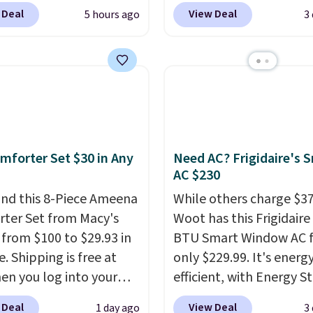
 for $18.49 with free
charge $60+
. Shipping i
 Deal
View Deal
5 hours ago
3
ng. We found
when you sign into or cr
able cordless blowers
free account, select the
 for $33 to $60.
shipping option, and us
ng under 2 pounds, it's
BDFREE at checkout. W
ze to carry
from room
you're deep in the wood
 or toss in your car or
stuck at home when th
x. The rechargeable
power's out, the includ
mforter Set $30 in Any
Need AC? Frigidaire's 
ss design means there's
solar panels give you ac
AC $230
d for disposable
electricity wherever the
ssed air cans, making
nd this 8-Piece Ameena
sun. The power station i
While others charge $3
onvenient option for
ter Set from Macy's
equipped with 2 USB-C 
Woot has this Frigidaire
ng around the house,
g from $100 to $29.93 in
USB-A outputs. It weigh
BTU Smart Window AC f
 or office.
e. Shipping is free at
under 2 lbs and is carry
only $229.99. It's energ
en you log into your
friendly per TSA regulat
efficient, with Energy St
 account, or it adds
certification to back it 
 Deal
View Deal
1 day ago
3