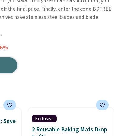
. If you select the $5.99 membership option, you
 off the final price. Finally, enter the code BDFREE
knives have stainless steel blades and blade
o
76%
Exclusive
: Save
2 Reusable Baking Mats Drop