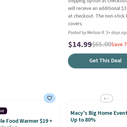
shipping option at checkout
will receive an additional $3
at checkout. The non-stick 
covers.
Posted by Melissa R. 5+ days ag
$14.99
$65.00
Save 
Get This Deal
ive
Macy's Big Home Event
Up to 80%
le Food Warmer $19 +