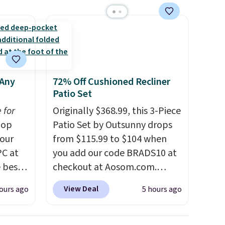
 Any
72% Off Cushioned Recliner
Patio Set
 for
Originally $368.99, this 3-Piece
op
Patio Set by Outsunny drops
 our
from $115.99 to $104 when
PC at
you add our code BRADS10 at
 best-
checkout at Aosom.com.
Sheet
That's a remarkably low price
View Deal
ours ago
5 hours ago
hipping
for a set like this. Target and
the
Walmart are currently selling
ng on
this exact set for over $250!