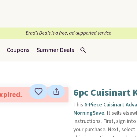
Brad’s Deals is a free, ad-supported service
Coupons
Summer Deals
6pc Cuisinart 
expired.
This
6-Piece Cuisinart Adv
MorningSave
. It sells els
instructions. First, sign in
your purchase. Next, select