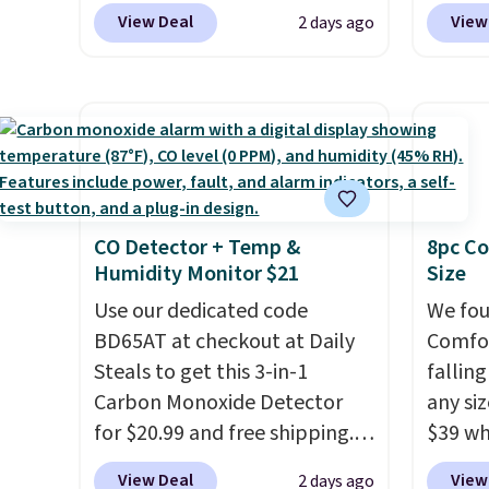
to replace the harsh
Blower
many of these beds do not
View Deal
View
2 days ago
chemicals found in
shippi
include the mattress.
conventional laundry and
compar
Shipping is also free on orders
home cleaning brands.
The
selling
over $35. Otherwise it adds
laundry wash uses a four-salt
Weighi
$4.99.
technology formula to tackle
a bree
tough stains and odors
to room
without dyes, synthetic
toolbo
CO Detector + Temp &
8pc Co
fragrances, optical
cordle
Humidity Monitor $21
Size
brighteners, phosphates, or
no nee
formaldehyde, and it's safe
Use our dedicated code
compre
We fou
for sensitive skin, babies, and
BD65AT at checkout at Daily
it a c
Comfor
pets. Plus, the refillable jug
Steals to get this 3-in-1
cleani
fallin
system reduces single-use
Carbon Monoxide Detector
garage,
any siz
plastic waste with every order.
for $20.99 and free shipping.
$39 wh
Shipping is free. Editor's Note:
Other stores charge anywhere
Macy's
View Deal
View
2 days ago