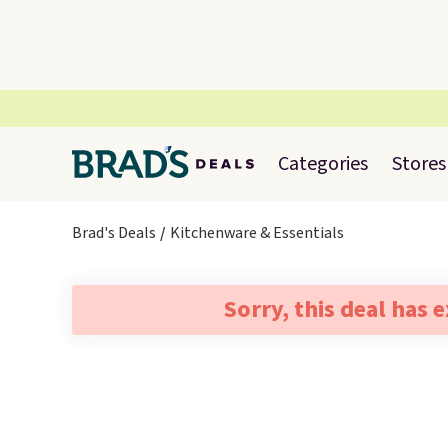
Categories
Stores
Brad's Deals
Kitchenware & Essentials
Sorry, this deal has 