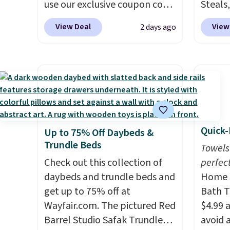
free Macy's Rewards
use our exclusive coupon code
That Da
Steals,
account to qualify for free
BRADSDEALS at checkout.
just $1
option
View Deal
View
2 days ago
shipping at $39. Otherwise, it
Shipping is free too. Other
this is
adds $10.95.
retailers charge $4 more for
we fou
this same set, and they tack
powere
on shipping fees.
Made in the
firewo
USA, these containers
displa
feature secure-grip lids with
chargi
edges that are easy to open
lighti
Quick-
Up to 75% Off Daybeds &
whenever you need them.
wiring
Trundle Beds
They are dishwasher-safe,
costs.
Towels
freezer-safe, and microwave-
Check out this collection of
lighti
perfect
safe, and they nest together
daybeds and trundle beds and
steady
Home E
neatly to save space in your
get up to 75% off at
to mat
Bath T
cabinets.
Wayfair.com. The pictured Red
everyd
$4.99 
Barrel Studio Safak Trundle
partie
avoid a