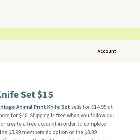
Account
Knife Set $15
antage Animal Print Knife Set
sells for $14.99 at
ewhere for $40. Shipping is free when you follow our
to or create a free account in order to complete
 the $5.99 membership option or the $8.99