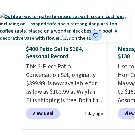
$84.99. This is a best-selling
and us
cabinet and consistently one
heavy 
of the more popular we see
free w
discounted.
Trust me that
create
once you finally get a shoe
the $9
cabinet, you'll wonder what
use co
$400 Patio Set Is $184,
Massag
you used to do without it
Seasonal Record
$138
before.
This 3-Piece Patio
Use co
Conversation Set, originally
HomCom
$399.99, is now available for
Massag
as low as $183.99 at Wayfair.
to $15
Plus shipping is free. Both the
Aosom.
Cream color and the Tan
more r
View Deal
View
1 day ago
colors are available at this
chair w
price.
This is the lowest price
The fo
we've seen this year.
I love
retrac