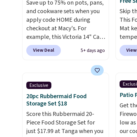
Free S
Save up to 75% on pots, pans,
and cookware sets when you
Skip t
apply code HOME during
This F
checkout at Macy's. For
Mat ke
example, this Victoria 14" Cast
temper
Iron Wok falls from $129.99 to
heatin
View Deal
View
5+ days ago
$33.14. Other stores are
temper
charging at least $10 more for
it
idea
the same one. This pre-
meals,
seasoned wok is oven-safe up
dinner
Exclus
Exclusive
to 500 degrees Fahrenheit and
simply
Patio 
20pc Rubbermaid Food
is PTFE and PFOA-free.
The
storage
Storage Set $18
sale includes top brands like
child 
Get th
KitchenAid, Circulon, Lodge,
Score this Rubbermaid 20-
shutof
Firewor
Viking, and Zwilling
Piece Food Storage Set for
. Prices
mind. 
low as
start at $10. Log into your
just $17.99 at Tanga when you
BDWAR
our co