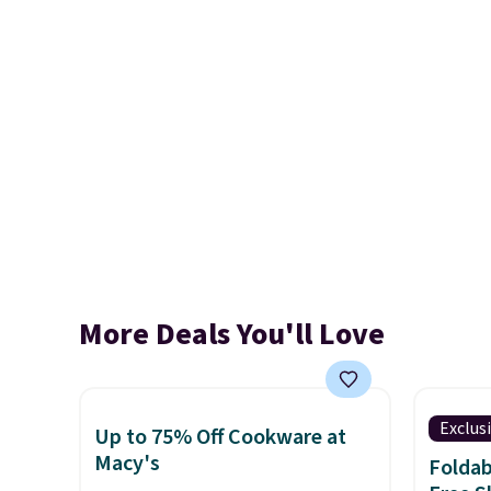
More Deals You'll Love
Exclus
Up to 75% Off Cookware at
Macy's
Foldab