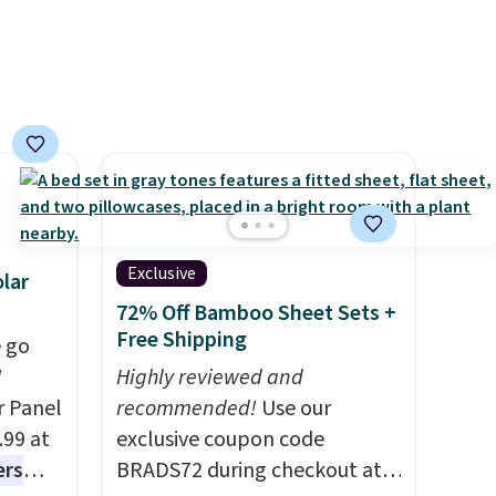
ise,
see what else is hiding in this
pping
n
sale.
Shipping is free at $49, or
ping
se note
buy online and select free
below
se is
store pickup. Otherwise,
s final
shipping adds $8.95.
hanges,
e
d.
Exclusive
lar
72% Off Bamboo Sheet Sets +
Free Shipping
 go
W
Highly reviewed and
r Panel
recommended!
Use our
.99 at
exclusive coupon code
ers
BRADS72 during checkout at