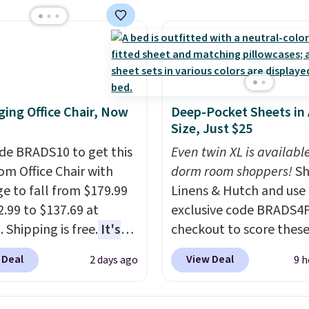
e than the traditional
rubber hose. Shipping is
hen you sign into or
 a free account, select
.99 shipping option, and
de BDFREE at checkout.
ing Office Chair, Now
Deep-Pocket Sheets in
Size, Just $25
de BRADS10 to get this
Even twin XL is available
 Office Chair with
dorm room shoppers!
Sh
e to fall from $179.99
Linens & Hutch and use
2.99 to $137.69 at
exclusive code BRADS4
 Shipping is free.
It's
checkout to score these
are to see a massage
selling Hypoallergenic 
 Deal
View Deal
2 days ago
9 h
ith a built-in footrest.
Sets for just $25. Plus s
otrest also easily
is free and fast. This is 
ts so you can use the
lowest price we’re seei