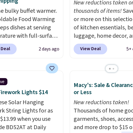
hipping
New reductions taken o
he bulky buffet warmer.
thousands of items!
Sav
oldable Food Warming
or more on this selecti
eps dishes at serving
of kitchen essentials, b
ature with full-surface
luggage, home decor, 
g and three
more when you apply code
 Deal
View Deal
2 days ago
5+ 
ature settings, making
HOME at checkout duri
l for potlucks, holiday
Big Home Event at Macy
 parties, and family
example, this Circulon 
s.
When you're finished,
ScratchDefense Nonstic
ive
Macy's: Sale & Clearanc
 roll it up for compact
Frying Pan falls from $6
Firework Lights $14
or Less
. It also features a
$22.30. It sells for $35 
safety lock and auto
ese Solar Hanging
at other stores. It's idea
New reductions taken!
f for added peace of
k String Lights for as
heating up single-servi
Thousands of home goo
Use our code
 $13.99 when you use
portions and has earne
garments, shoes, access
MFOODISBETTER at
de BD52AT at Daily
average of 4.7 out of 5 s
and more drop to $15 or