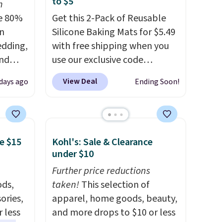
to $5
n
e 80%
Get this 2-Pack of Reusable
on
Silicone Baking Mats for $5.49
edding,
with free shipping when you
and
use our exclusive code
BDBAKEEASY at That Daily
View Deal
days ago
Ending Soon!
ng the
Deal. Typical prices for a
's. For
comparable 2-pack start
6.25"
around $12 before shipping
k Mini
elsewhere, so this beats that
e $15
Kohl's: Sale & Clearance
5 to
by more than half once
under $10
or more
shipping is factored in. These
l for
reusable silicone mats line
Further price reductions
ng
ds,
baking sheets for cookies,
taken!
This selection of
d an
ories,
roasted veggies, or anything
apparel, home goods, beauty,
tars
 less
that tends to stick, and they
and more drops to $10 or less