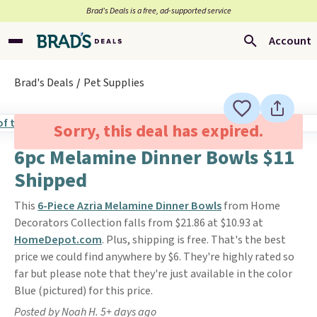
Brad’s Deals is a free, ad-supported service
Account
Brad's Deals
Pet Supplies
Sorry, this deal has expired.
6pc Melamine Dinner Bowls $11
Shipped
This
6-Piece Azria Melamine Dinner Bowls
from Home
Decorators Collection falls from $21.86 at $10.93 at
HomeDepot.com
. Plus, shipping is free. That's the best
price we could find anywhere by $6. They're highly rated so
far but please note that they're just available in the color
Blue (pictured) for this price.
Posted by Noah H. 5+ days ago