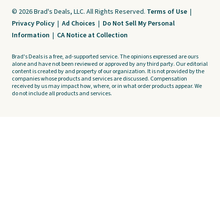
© 2026 Brad's Deals, LLC. All Rights Reserved.
Terms of Use
|
Privacy Policy
|
Ad Choices
|
Do Not Sell My Personal
Information
|
CA Notice at Collection
Brad's Deals is a free, ad-supported service. The opinions expressed are ours
alone and have not been reviewed or approved by any third party. Our editorial
content is created by and property of our organization. It is not provided by the
companies whose products and services are discussed. Compensation
received by us may impact how, where, or in what order products appear. We
do not include all products and services.