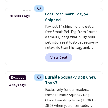
lowest price we've seen to date.
To put on, just loop your pet's
collar through the bandana.
Lost Pet Smart Tag, $4
20 hours ago
Choose from over 100 designs
.
Shipped
Pay just $4 shipping and get a
free Smart Pet Tag from Crumb,
a small QR tag that plugs your
pet into a real lost-pet recovery
network. Scan the tag, and
whoever finds your dog or cat
View Deal
can instantly send you their
location
, while Crumb
simultaneously pings nearby
vets, shelters, and its user
Durable Squeaky Dog Chew
Exclusive
community and posts a missing-
Toy $7
pet alert to Facebook and
4 days ago
Exclusively for our readers,
Instagram on your behalf. The
these Durable Squeaky Dog
tag also opens up a digital
Chew Toys drop from $15.98 to
profile the finder can see, with
$6.98 when you enter code
emergency contacts, allergies,