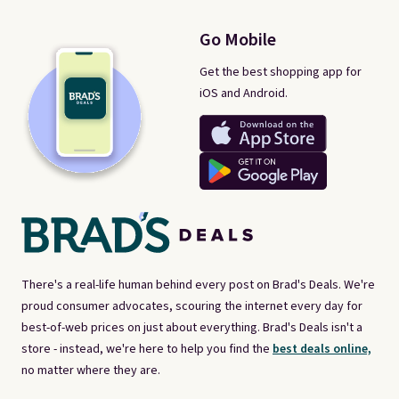
Go Mobile
Get the best shopping app for
iOS and Android.
There's a real-life human behind every post on Brad's Deals. We're
proud consumer advocates, scouring the internet every day for
best-of-web prices on just about everything. Brad's Deals isn't a
store - instead, we're here to help you find the
best deals online,
no matter where they are.