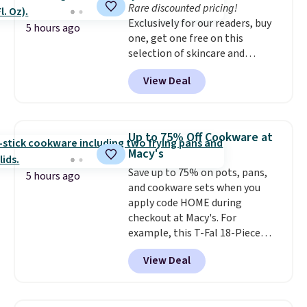
Rare discounted pricing!
Exclusively for our readers, buy
5 hours ago
one, get one free on this
selection of skincare and
makeup when you apply our
View Deal
code BRADSFREE at No7 Beauty.
For example, add this Future
Renew Day Cream and
this Future Renew Night Cream
Up to 75% Off Cookware at
to your cart, and the price drops
Macy's
from $79.98 to $39.98. Other
Save up to 75% on pots, pans,
retailers are charging full price
5 hours ago
and cookware sets when you
for these items.
We rarely see
apply code HOME during
buy-one, get-one-free offers
checkout at Macy's. For
from No7, as their promotions
example, this T-Fal 18-Piece
are usually buy two, get one
Initiatives Aluminum Nonstick
free, making this an especially
View Deal
Cookware Set falls from $459.99
good time to stock up on
to $67.99 with the code. That's
skincare and makeup.
Shipping
the lowest price we've seen to
is free when you spend $35.