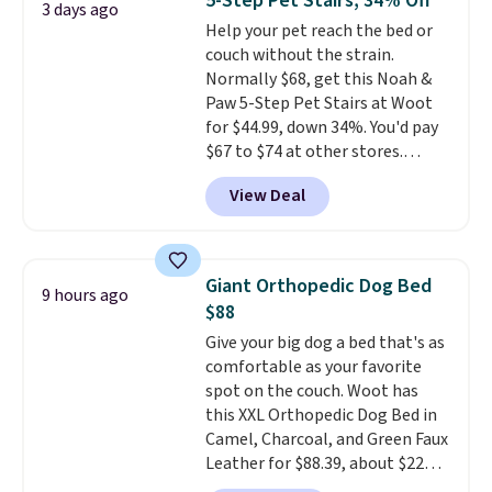
5-Step Pet Stairs, 34% Off
3 days ago
this elevated pet bed
features a
design for errands, travel, walks,
Help your pet reach the bed or
faux leather exterior that's
or trips to the vet. Shipping is
couch without the strain.
easy to wipe clean, thick
free with Prime.
Normally $68, get this Noah &
cushioned sides for lounging,
Paw 5-Step Pet Stairs at Woot
and memory foam infused
for $44.99, down 34%. You'd pay
with cooling gel for added
$67 to $74 at other stores.
comfort.
It's roomy enough for
Available in Dark Green, Camel,
larger dogs or cats that like to
View Deal
or Black, these wide stairs help
stretch out, while the sofa-style
small dogs, puppies, or senior
design gives them a cozy spot to
pets safely reach a bed or couch
curl up and rest. Whether it ends
without needing to jump.
up in your living room, bedroom,
Giant Orthopedic Dog Bed
9 hours ago
They're built from a single piece
or office, it's a step up from the
$88
of high-density foam wrapped in
typical dog bed.
Give your big dog a bed that's as
vegan leather with a plush
comfortable as your favorite
fabric finish, and the cover
spot on the couch. Woot has
unzips for easy washing. T
hey're
this XXL Orthopedic Dog Bed in
an easy way to make jumping
Camel, Charcoal, and Green Faux
on and off furniture safer for
Leather for $88.39, about $22
your furry friend.
less than the next best price we