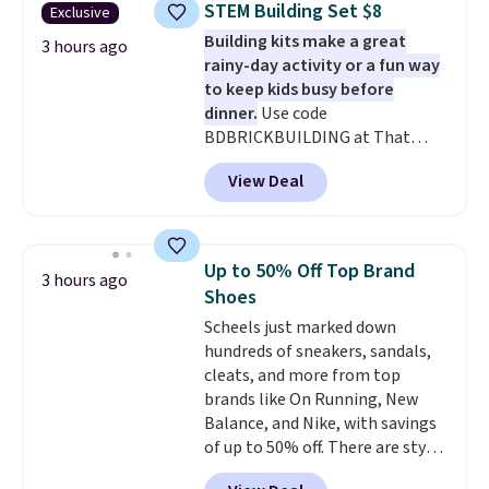
STEM Building Set $8
Exclusive
set for $45.05. The same sheets
Building kits make a great
start at $46 at other retailers.
3 hours ago
rainy-day activity or a fun way
Choose from two dozen
to keep kids busy before
patterns. Reviewers say they are
dinner.
Use code
warm, soft, and cozy. Log into
BDBRICKBUILDING at That
your free Macy's Rewards
Daily Deal to get this 101-Piece
account to get free shipping at
View Deal
Brickyard Building Blocks Set for
$39. Otherwise, shipping adds
$8.49 with free shipping. We
$10.95 to orders below $49.
found similar kits selling for $21
or more at other stores, making
Up to 50% Off Top Brand
3 hours ago
this a standout deal. Designed
Shoes
for kids ages 4 to 8, the set
Scheels just marked down
includes 101 pieces with bolts,
hundreds of sneakers, sandals,
nuts, wheels, wrenches, and a
cleats, and more from top
kid-friendly screwdriver, along
brands like On Running, New
with a full-color guide featuring
Balance, and Nike, with savings
42 projects ranging from
of up to 50% off. There are styles
beginner to advanced. It's a
for the whole family. New
hands-on way to encourage