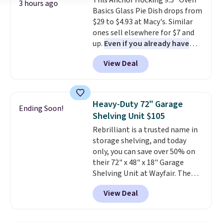
This Anchor Hocking 9.5" Oven
Plus, shipping is free on all
3 hours ago
Basics Glass Pie Dish drops from
orders. Please note that these
$29 to $4.93 at Macy's. Similar
items are final sale, and you'll
ones sell elsewhere for $7 and
need to sign up for a free
up.
Even if you already have
lululemon account to return
one, it's a good idea to have
them.
View Deal
an extra pie dish in the
cupboard
. If you're anything
like me, it's a good idea just in
case you have one soaking in the
Heavy-Duty 72" Garage
Ending Soon!
sink because you forgot to set
Shelving Unit $105
the timer. Log into your
Rebrilliant is a trusted name in
free Macy's Rewards account to
storage shelving, and today
get free shipping at $39.
only, you can save over 50% on
Otherwise, shipping adds $10.95
their 72" x 48" x 18" Garage
to orders below $49. Please note
Shelving Unit at Wayfair. The
that Last Act merchandise is
price drops from $249.99 to just
final sale, so no returns,
View Deal
$104.99. If you need more room,
exchanges, or price adjustments
the larger 72" x 60" x 24" unit is
are allowed.
available for $50 more. Both