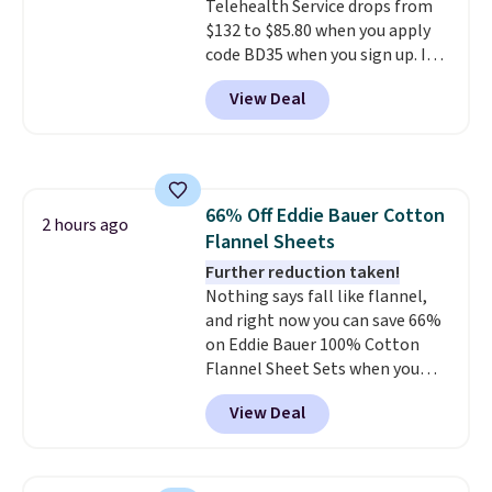
Telehealth Service drops from
$132 to $85.80 when you apply
code BD35 when you sign up. It's
easy to spend thousands of
View Deal
dollars on visits and follow-up
visits on vet care every year. The
membership includes unlimited
video vet consults for up to five
pets, plus prescriptions shipped
66% Off Eddie Bauer Cotton
to you within 1-3 business days.
2 hours ago
Flannel Sheets
That's just over $7 a month to
talk to a board-certified vet.
Further reduction taken!
Dutch Vet has an average of
Nothing says fall like flannel,
4.7 out of 5 stars from nearly
and right now you can save 66%
4,900 reviewers on Trustpilot.
on Eddie Bauer 100% Cotton
Flannel Sheet Sets when you
apply code HOME at Macy's.
View Deal
That's up to an $80 price drop.
With the code, you'll get the
twin set for $28.05, the full for
$30.59, queen for $39.95, or king