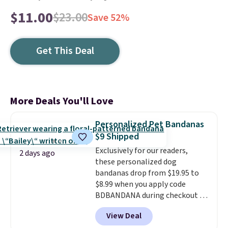
$11.00
$23.00
Save 52%
Get This Deal
More Deals You'll Love
Personalized Pet Bandanas
$9 Shipped
Exclusively for our readers,
2 days ago
these personalized dog
bandanas drop from $19.95 to
$8.99 when you apply code
BDBANDANA during checkout at
Personalized Planet. Plus,
View Deal
shipping is free. This is the