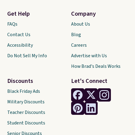
Get Help
Company
FAQs
About Us
Contact Us
Blog
Accessibility
Careers
Do Not Sell My Info
Advertise with Us
How Brad's Deals Works
Discounts
Let's Connect
Black Friday Ads
Military Discounts
Teacher Discounts
Student Discounts
Senior Discounts