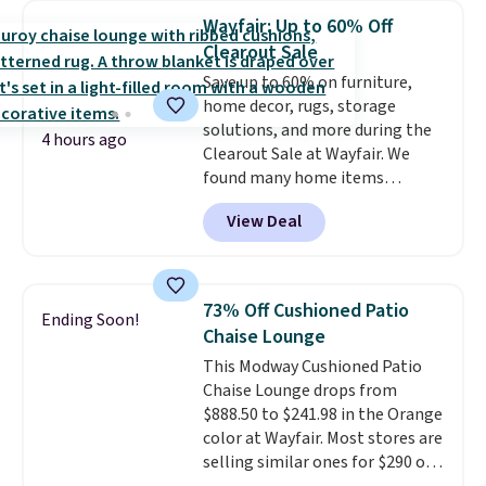
sizes are at their lowest prices
Wayfair: Up to 60% Off
in months, with savings of over
Clearout Sale
$30 compared to the previous
Save up to 60% on furniture,
low. The shelves are made from
home decor, rugs, storage
heavy-duty metal and fully
solutions, and more during the
adjustable to fit whatever you're
4 hours ago
Clearout Sale at Wayfair. We
storing. Reviewers consistently
found many home items
praise the durability and easy
discounted even further, such as
assembly, with some saying it
View Deal
this Hokku Designs Corduroy
takes as little as 10 minutes
Sleeper Loveseat in Khaki.
when you have two people
Originally listed at over $800, it
helping. Plus shipping is free.
now drops to $325, and other
73% Off Cushioned Patio
Ending Soon!
stores are charging $400 or
Chaise Lounge
more. Also check out this
This Modway Cushioned Patio
selection of Kelly Clarkson
Chaise Lounge drops from
furniture and home decor. This
$888.50 to $241.98 in the Orange
collection can only be found at
color at Wayfair. Most stores are
this store, and includes some of
selling similar ones for $290 or
Wayfair's most popular styles.