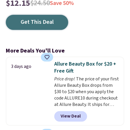
$12.15
$24.50
Save 50%
Get This Deal
More Deals You'll Love
Allure Beauty Box for $20 +
3 days ago
Free Gift
Price drop!
The price of your first
Allure Beauty Box drops from
$30 to $20 when you apply the
code ALLURE10 during checkout
at Allure Beauty. It ships for
free. It beats our previous
View Deal
mention by $4! This month's
box is valued at $225 and