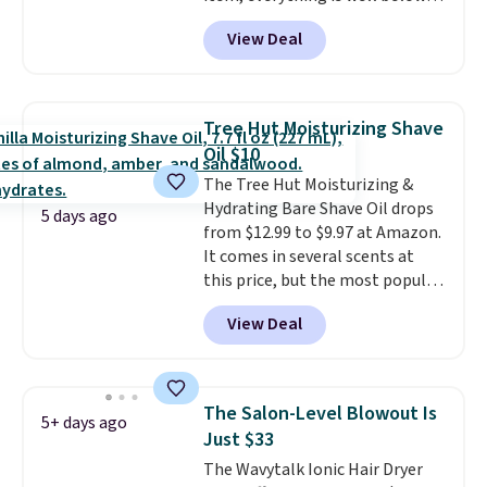
list price. The deodorant is all-
View Deal
natural and aluminum-free, the
face scrub doesn't clog pores,
and the beard wash softens your
beard. Shipping is free when you
Tree Hut Moisturizing Shave
sign into or create a free
Oil $10
account, choose a scent from
The Tree Hut Moisturizing &
the dropdown menu at
Hydrating Bare Shave Oil drops
checkout, select the $9.99
5 days ago
from $12.99 to $9.97 at Amazon.
shipping option, and use code
It comes in several scents at
BDFREE at checkout.
this price, but the most popular
is the pictured Vanilla. This
View Deal
shave oil starts as a gel that
melts into a smooth oil on your
skin, so it's easy to apply.
It
helps prevent irritation, nicks,
The Salon-Level Blowout Is
5+ days ago
and cuts from shaving while
Just $33
moisturizing your skin
. Check
The Wavytalk Ionic Hair Dryer
out the reviews! Shipping is free