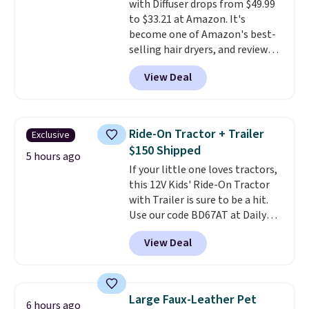
with Diffuser drops from $49.99
with Prime, or when you spend
to $33.21 at Amazon. It's
$35. Otherwise, it adds $6.99.
become one of Amazon's best-
selling hair dryers, and reviewers
keep comparing it to salon
View Deal
dryers that cost triple the price.
This ionic hair dryer reduces
frizz, has a 1,875-watt motor,
and includes three attachments.
Ride-On Tractor + Trailer
Exclusive
The reason it's internet-famous
$150 Shipped
is that it claims to dry your hair
5 hours ago
If your little one loves tractors,
quickly (in a matter of
this 12V Kids' Ride-On Tractor
minutes!), and hundreds of
with Trailer is sure to be a hit.
customer reviews mention how
Use our code BD67AT at Daily
quickly it dries your hair.
Steals to get it for $149.99 with
Shipping is free with Prime or
View Deal
free shipping, about $10 less
when you spend $35. Otherwise,
than the next best price we
it adds $6.99.
found. The rechargeable 12V
battery powers the tractor
Large Faux-Leather Pet
6 hours ago
forward and in reverse, while the