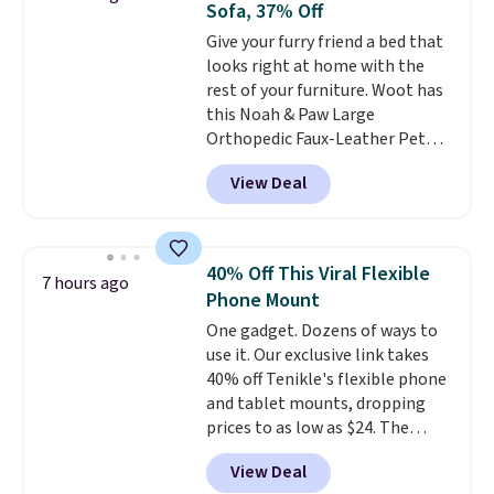
Sofa, 37% Off
detachable trailer lets kids haul
Give your furry friend a bed that
around toys, sticks, rocks, or
looks right at home with the
whatever treasures they collect
rest of your furniture. Woot has
in the backyard. Realistic details
this Noah & Paw Large
like working LED headlights,
Orthopedic Faux-Leather Pet
engine sounds, and a built-in
Sofa for $50.57, down 37% from
music player add to the fun, and
View Deal
its regular $79.99 price. We
the parent remote provides an
couldn't find it anywhere else
extra layer of control while
for less than full price. Available
younger drivers are still
in Camel, Charcoal, or Green,
learning.
Whether it's cruising
40% Off This Viral Flexible
7 hours ago
this elevated pet bed
features a
the driveway or helping with
Phone Mount
faux leather exterior that's
"yard work," this is the kind of
One gadget. Dozens of ways to
easy to wipe clean, thick
toy that keeps kids
use it. Our exclusive link takes
cushioned sides for lounging,
entertained outdoors for
40% off Tenikle's flexible phone
and memory foam infused
hours.
and tablet mounts, dropping
with cooling gel for added
prices to as low as $24. The
comfort.
It's roomy enough for
octopus-inspired design
larger dogs or cats that like to
View Deal
combines bendable silicone
stretch out, while the sofa-style