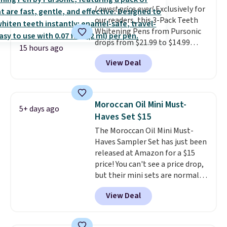
Lowest price ever!
Exclusively for
our readers, this 3-Pack Teeth
Whitening Pens from Pursonic
drops from $21.99 to $14.99
15 hours ago
when you enter our exclusive
View Deal
code BDTSW16 at checkout. This
beats our last mention by $1! It
sells elsewhere for $22. Shipping
is free. Each of the 2 ml pens is
Moroccan Oil Mini Must-
5+ days ago
safe on enamel and brightens
Haves Set $15
teeth instantly.
Ideal for coffee
The Moroccan Oil Mini Must-
lovers, wine enthusiasts, or
Haves Sampler Set has just been
anyone looking to keep their
released at Amazon for a $15
smile bright without dealing
price! You can't see a price drop,
with messy strips or costly
but their mini sets are normally
treatments.
It sells elsewhere
at least $20, and we haven't
for $22, not including free
View Deal
seen one like this in over a year.
shipping.
It includes mini sizes of
Moroccanoil Treatment,