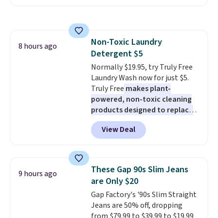
arms with industrial-strength
design gives them a cozy spot to
suction to securely hold your
curl up and rest. Whether it ends
phone, tablet, or small camera
up in your living room, bedroom,
on virtually any smooth surface.
or office, it's a step up from the
Non-Toxic Laundry
It's just as handy for recording
8 hours ago
typical dog bed.
Detergent $5
videos and taking family
photos as it is for following
Normally $19.95, try Truly Free
recipes, video chatting,
Laundry Wash now for just $5.
streaming shows, or working
Truly Free
makes plant-
hands-free at your desk.
powered, non-toxic cleaning
Shipping is $5.99, or free with
products designed to replace
bundle purchases.
the harsh chemicals found in
View Deal
conventional laundry and
home cleaning brands.
The
laundry wash uses a four-salt
technology formula to tackle
These Gap 90s Slim Jeans
9 hours ago
tough stains and odors without
are Only $20
dyes, synthetic fragrances,
Gap Factory's '90s Slim Straight
optical brighteners,
Jeans are 50% off, dropping
phosphates, or formaldehyde,
from $79.99 to $39.99 to $19.99
and it's safe for sensitive skin,