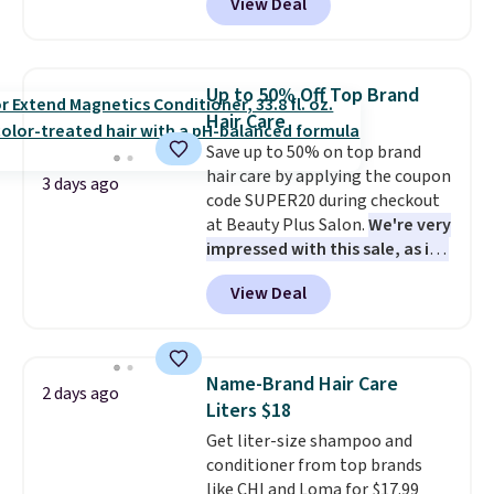
View Deal
BDIPL12 at Pursonic. That is $10
less than our previous mention!
At-home IPL gets rid of the
recurring cost of waxing or
Up to 50% Off Top Brand
salon laser appointments, and
Hair Care
a built-in cooling function
Save up to 50% on top brand
means it's actually
hair care by applying the coupon
comfortable to use. A device
3 days ago
code SUPER20 during checkout
that handles both without the
at Beauty Plus Salon.
We're very
salon price tag is the kind of
impressed with this sale, as it's
investment that pays for itself
offering some of the deepest
quickly.
Other retailers are
View Deal
discounts we've seen all year
charging $100 or more for this
on brands like Redken,
device. Plus, shipping is free.
Pureology, Biolage, Matrix,
and more.
One of my personal
Name-Brand Hair Care
2 days ago
favorites, the Redken Color
Liters $18
Extend Magnetics 33.9oz
Get liter-size shampoo and
Conditioner, is at one of its
conditioner from top brands
lowest prices ever. The code
like CHI and Loma for $17.99
drops its price from $54 to