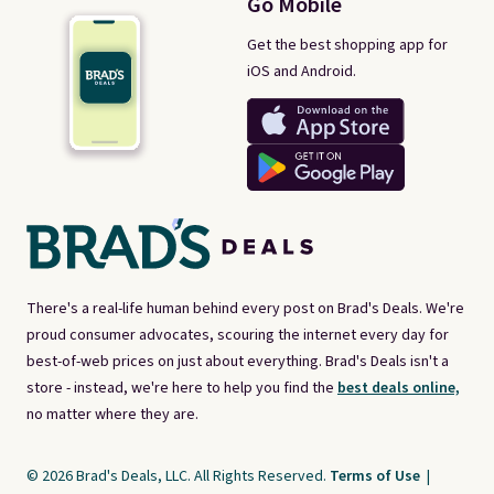
Go Mobile
Get the best shopping app for
iOS and Android.
There's a real-life human behind every post on Brad's Deals. We're
proud consumer advocates, scouring the internet every day for
best-of-web prices on just about everything. Brad's Deals isn't a
store - instead, we're here to help you find the
best deals online,
no matter where they are.
© 2026 Brad's Deals, LLC. All Rights Reserved.
Terms of Use
|