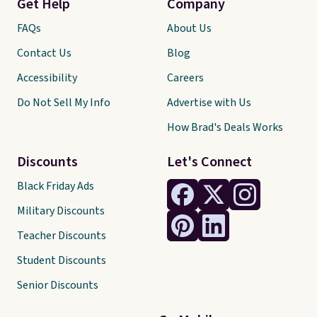
Get Help
Company
FAQs
About Us
Contact Us
Blog
Accessibility
Careers
Do Not Sell My Info
Advertise with Us
How Brad's Deals Works
Discounts
Let's Connect
Black Friday Ads
Military Discounts
Teacher Discounts
Student Discounts
Senior Discounts