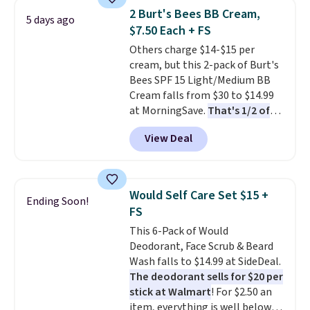
Hydrating Shampoo &
2 Burt's Bees BB Cream,
5 days ago
Conditioner, All in One Leave-in
$7.50 Each + FS
Conditioner, Mending Infusion,
Others charge $14-$15 per
and Shower Gel,
which would
cream, but this 2-pack of Burt's
total $32 if bought individually
.
Bees SPF 15 Light/Medium BB
Shipping is free with Prime or
Cream falls from $30 to $14.99
when you spend $35.
at MorningSave.
That's 1/2 of
what you'd pay everywhere
View Deal
else
. You get a lightweight, daily
moisturizer that tints,
smooths, and evens skin tone in
one step. If matching name-
Would Self Care Set $15 +
Ending Soon!
brand items with generic prices
FS
is one of your hobbies, give this
This 6-Pack of Would
cream a look. Shipping is free
Deodorant, Face Scrub & Beard
when you sign into or create a
Wash falls to $14.99 at SideDeal.
free account, select the $9.99
The deodorant sells for $20 per
shipping fee, and enter the code
stick at Walmart
! For $2.50 an
BDFREE at checkout.
item, everything is well below