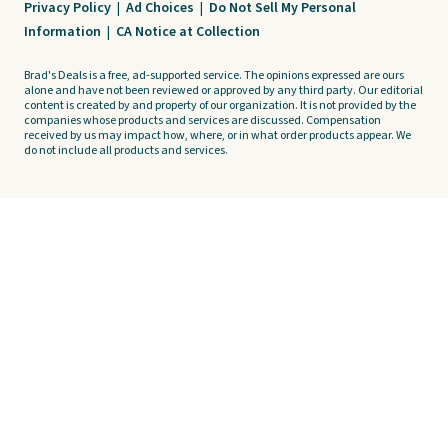
Privacy Policy
|
Ad Choices
|
Do Not Sell My Personal
Information
|
CA Notice at Collection
Brad's Deals is a free, ad-supported service. The opinions expressed are ours
alone and have not been reviewed or approved by any third party. Our editorial
content is created by and property of our organization. It is not provided by the
companies whose products and services are discussed. Compensation
received by us may impact how, where, or in what order products appear. We
do not include all products and services.