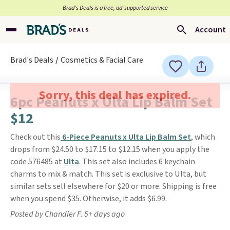
Brad’s Deals is a free, ad-supported service
Account
Brad's Deals
Cosmetics & Facial Care
Sorry, this deal has expired.
6pc Peanuts x Ulta Lip Balm Set
$12
Check out this
6-Piece Peanuts x Ulta Lip Balm Set
, which
drops from $24.50 to $17.15 to $12.15 when you apply the
code 576485 at
Ulta
. This set also includes 6 keychain
charms to mix & match. This set is exclusive to Ulta, but
similar sets sell elsewhere for $20 or more. Shipping is free
when you spend $35. Otherwise, it adds $6.99.
Posted by Chandler F. 5+ days ago