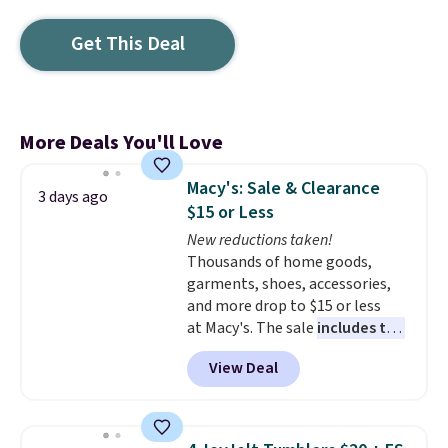
Get This Deal
More Deals You'll Love
Macy's: Sale & Clearance
3 days ago
$15 or Less
New reductions taken!
Thousands of home goods,
garments, shoes, accessories,
and more drop to $15 or less
at Macy's. The sale
includes top
brands like Ralph Lauren,
View Deal
KitchenAid, Tommy Hilfiger,
and Columbia.
The featured
women's On 34th Tie-Neck
Sleeveless Sweater drops from