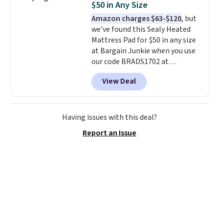
$50 in Any Size
at a glance.
Simply plug it in; no
Amazon charges $63-$120
, but
installation required.
The
we've found this Sealy Heated
electrochemical sensor is highly
Mattress Pad for $50 in any size
responsive and triggers an alert
at Bargain Junkie when you use
when CO levels reach a
our code BRADS1702 at
dangerous concentration. A
checkout. Shipping is free. You're
practical safety essential for
View Deal
getting a quilted plush pad with
homes, RVs, and garages.
built-in waterproof protection,
dual-zone temperature control
for queen sizes and larger, 10
Having issues with this deal?
heat levels, and a timer. Plus,
Report an Issue
it's machine washable.