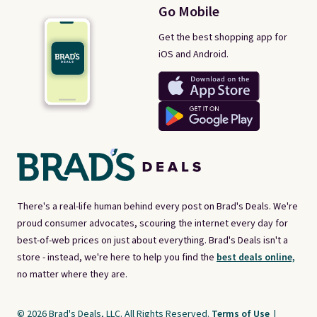
Go Mobile
Get the best shopping app for
iOS and Android.
There's a real-life human behind every post on Brad's Deals. We're
proud consumer advocates, scouring the internet every day for
best-of-web prices on just about everything. Brad's Deals isn't a
store - instead, we're here to help you find the
best deals online,
no matter where they are.
© 2026 Brad's Deals, LLC. All Rights Reserved.
Terms of Use
|