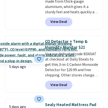
made from thick-gauge
making it a convenient option
aluminum, which gives it a
for cleaning around the house,
sturdy feel and heats quickly and
garage, or office.
evenly. The set comes with a 1.5
View Deal
quart and a 3 quart saucepan
that share one universal lid, a 6
quart stockpot with its own lid,
an 8.5 inch frying pan, a 10 inch
CO Detector + Temp &
frying pan, a 9 by 13 inch baking
Humidity Monitor $21
sheet, and three nylon utensils.
Use our dedicated code BD65AT
It drops to $76.49 with code
at checkout at Daily Steals to
HOME at Macys.com.
get this 3-in-1 Carbon Monoxide
5 days ago
Detector for $20.99 and free
shipping. Other stores charge
anywhere from $24.99 to $74.99
View Deal
for similar detectors. Beyond
carbon monoxide detection, it
also monitors temperature and
humidity so you have a full
Sealy Heated Mattress Pad
5 days ago
picture of your indoor air quality