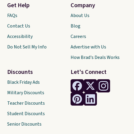
Get Help
Company
FAQs
About Us
Contact Us
Blog
Accessibility
Careers
Do Not Sell My Info
Advertise with Us
How Brad's Deals Works
Discounts
Let's Connect
Black Friday Ads
Military Discounts
Teacher Discounts
Student Discounts
Senior Discounts