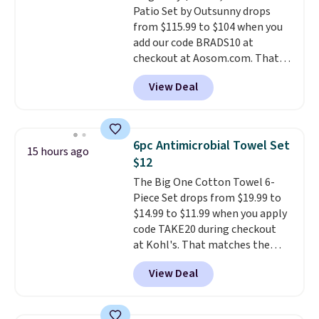
Patio Set by Outsunny drops
and cleaning, and it is
from $115.99 to $104 when you
dishwasher safe. Right now it
add our code BRADS10 at
costs $19.99, which is 56% off
checkout at Aosom.com. That's
the $45 reference price.
a remarkably low price for a set
View Deal
like this. Target and Walmart
are currently selling this exact
set for over $250! The coffee
table has faux wood detailing.
I
6pc Antimicrobial Towel Set
15 hours ago
also really like that the
$12
cushions have straps so they'll
The Big One Cotton Towel 6-
stay in place, a common
Piece Set drops from $19.99 to
complaint on bistro set chairs
$14.99 to $11.99 when you apply
like this.
code TAKE20 during checkout
at Kohl's. That matches the
lowest price we've seen on this
View Deal
set, and similar sets sell for at
least $20. These cotton towels
dry quickly and resist mold and