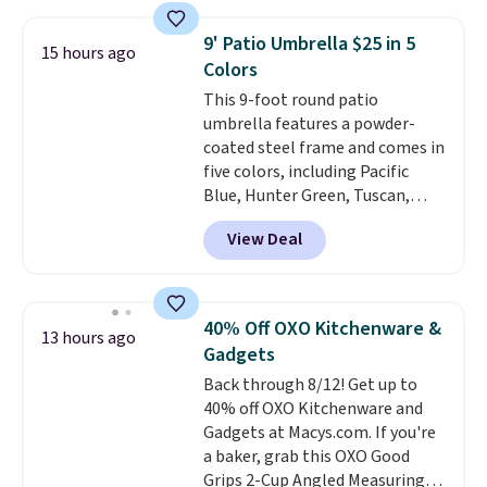
which is 77% off the reference
and score exclusive access to
price of $51.99. Shipping is free
sales for an entire year. Non-
9' Patio Umbrella $25 in 5
15 hours ago
when you log into your Prime
members get free shipping on
Colors
account.
orders over $35.
This 9-foot round patio
umbrella features a powder-
coated steel frame and comes in
five colors, including Pacific
Blue, Hunter Green, Tuscan,
Lime Green, and Taupe. It opens
View Deal
easily with a crank lift and
adjusts to any angle with a
push-button tilt that offers a 60
degree range, so you get shade
40% Off OXO Kitchenware &
13 hours ago
no matter where the sun sits.
Gadgets
The deluxe canopy fabric holds
Back through 8/12! Get up to
up outdoors, and no assembly
40% off OXO Kitchenware and
is required once you add your
Gadgets at Macys.com. If you're
own base.
Right now it costs
a baker, grab this OXO Good
$24.99, which is 64% off the
Grips 2-Cup Angled Measuring
$69.99 reference price. Shipping