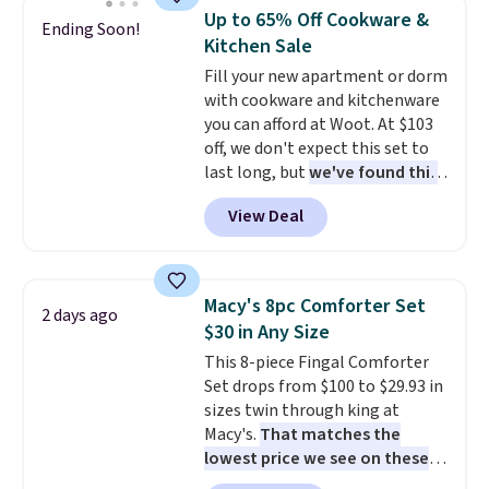
mildew (reviewers say they
Up to 65% Off Cookware &
Ending Soon!
never have that "wet towel"
Kitchen Sale
smell). Shipping is free when you
Fill your new apartment or dorm
spend $49. Otherwise, it adds
with cookware and kitchenware
$8.95. You can also buy online
you can afford at Woot. At $103
and select free store pickup in
off, we don't expect this set to
many locations.
last long, but
we've found this
Paris Hilton Stainless Steel
View Deal
Pots and Pans Set that falls
from $149.99 to $46.99.
Amazon charges $97
! Pair it
with this matching Paris Hilton
Macy's 8pc Comforter Set
2 days ago
Reversible Bamboo Cutting
$30 in Any Size
Board and Cutlery Set that falls
This 8-piece Fingal Comforter
from $47.50 to $9.99. Prices
Set drops from $100 to $29.93 in
start at $19.59 elsewhere.
sizes twin through king at
Another well-priced option is
Macy's.
That matches the
this 14pc Nonstick Ceramic Pots
lowest price we see on these
and Pans Set that falls from
popular 8-piece sets
. The set is
$79.99 to $34.99. Amazon