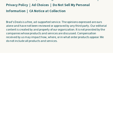
Privacy Policy
|
Ad Choices
|
Do Not Sell My Personal
Information
|
CA Notice at Collection
Brad's Deals is a free, ad-supported service. The opinions expressed are ours
alone and have not been reviewed or approved by any third party. Our editorial
content is created by and property of our organization. It is not provided by the
companies whose products and services are discussed. Compensation
received by us may impact how, where, or in what order products appear. We
do not include all products and services.