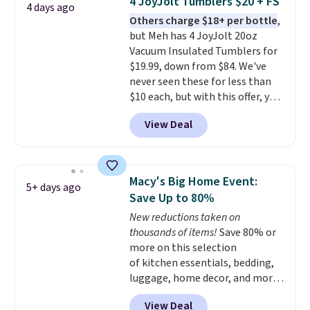
4 JoyJolt Tumblers $20 + FS
4 days ago
$69.50 to $13.86 in four of the
Others charge $18+ per bottle
,
five colors. That's the lowest
but Meh has 4 JoyJolt 20oz
price we've seen to date. Also,
Vacuum Insulated Tumblers for
this Pokemon x Squishmallow
$19.99, down from $84. We've
10'' Torchic Plushie drops from
never seen these for less than
$19.99 to $13.99. You'd spend full
$10 each, but with this offer, you
price elsewhere for the same
pay $5 per bottle. They're
one. Log into your free Macy's
View Deal
vacuum insulated, so they'll
Rewards account to get free
keep warm or cold for 12 hours,
shipping at $39. Otherwise,
and each tumbler comes with a
shipping adds $10.95 on orders
flip lid, a straw lid, and two
below $49. Please note that
Macy's Big Home Event:
5+ days ago
straws. For free shipping: sign in
Last Act merchandise is final
Save Up to 80%
(or create a free account),
sale, so no returns, exchanges,
New reductions taken on
choose a color, pick the $9.99
or price adjustments are
thousands of items!
Save 80% or
shipping option, and then enter
allowed.
more on this selection
code BDFREE at checkout.
of kitchen essentials, bedding,
luggage, home decor, and more
when you apply code HOME at
View Deal
checkout during the Big Home