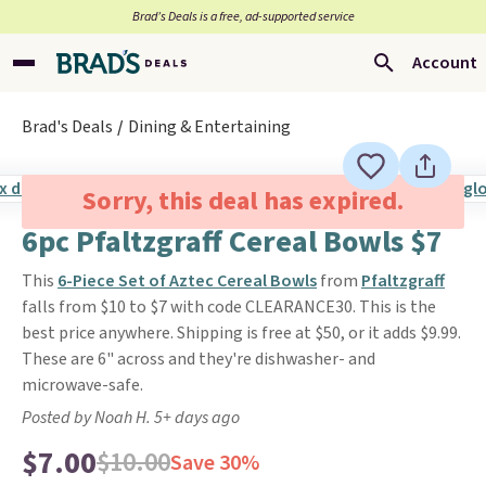
Brad’s Deals is a free, ad-supported service
Account
Brad's Deals
Dining & Entertaining
Sorry, this deal has expired.
6pc Pfaltzgraff Cereal Bowls $7
This
6-Piece Set of Aztec Cereal Bowls
from
Pfaltzgraff
falls from $10 to $7 with code CLEARANCE30. This is the
best price anywhere. Shipping is free at $50, or it adds $9.99.
These are 6" across and they're dishwasher- and
microwave-safe.
Posted by Noah H. 5+ days ago
$7.00
$10.00
Save 30%