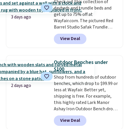
Check out this collection of
almost empty. New customer
daybeds and trundle beds and
codes don't usually work with
get up to 75% off at
Dysons, but new customers
3 days ago
Wayfair.com. The pictured Red
should still give code 20NEWQ a
Barrel Studio Safak Trundle
try at checkout. If it works,
originally sold for $602.83, but is
you'll save an extra $30.
View Deal
now available for $199.99 in the
pictured Espresso color. That's
the best price we've seen. I
really like the elegant color of
Outdoor Benches under
this bed and the fact that it's
$100
made from solid pine wood. The
Shop from hundreds of outdoor
pull-out trundle adds a second
benches, which drop to $99.99 or
sleeping surface without taking
2 days ago
less at Wayfair. Better yet,
up extra floor space, which
shipping is free. For example,
makes it ideal for kids' rooms or
this highly rated Lark Manor
overnight guests.
Some of the
Ashay Iron Outdoor Bench drops
most modern styles even have
from $82.99 to $61.99. Other
built-in phone chargers and
View Deal
stores sell similar ones for at
lights.
Please note that many of
least $100. It comfortably fits
these beds do not include the