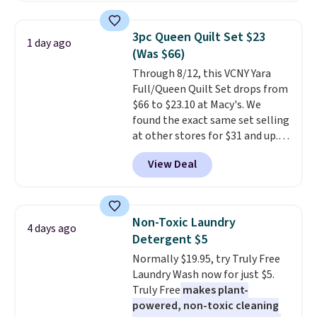
two people and has curved
mattress. Shipping is also free
armrests and a sloped seat for
on orders over $35. Otherwise it
3pc Queen Quilt Set $23
1 day ago
comfort.
adds $4.99.
(Was $66)
Through 8/12, this VCNY Yara
Full/Queen Quilt Set drops from
$66 to $23.10 at Macy's. We
found the exact same set selling
at other stores for $31 and up.
The set is also available in king-
View Deal
size for only $1.40 more.
This
set is reversible, making it a
great way to give your
bedroom a quick glam-up
Non-Toxic Laundry
4 days ago
anytime.
Choose from two
Detergent $5
colors. Log into your free Macy's
Normally $19.95, try Truly Free
Rewards account to get free
Laundry Wash now for just $5.
shipping at $39. Otherwise,
Truly Free
makes plant-
shipping adds $10.95 to orders
powered, non-toxic cleaning
below $49.