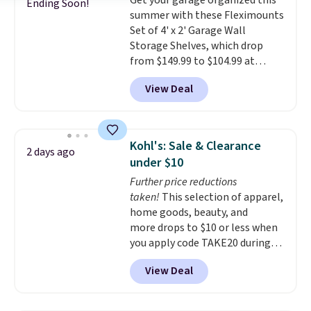
Get your garage organized this
free with Prime or when you
Ending Soon!
summer with these Fleximounts
spend $35.
Set of 4' x 2' Garage Wall
Storage Shelves, which drop
from $149.99 to $104.99 at
Amazon. This is a highly rated
View Deal
brand for garage shelving, and
these are sold at major retailers
for around $100 per shelf. With
this deal, you're getting each
Kohl's: Sale & Clearance
2 days ago
one for only $52.49! These are
under $10
heavy-duty steel shelves that
Further price reductions
can hold a total of 660 lbs.
taken!
This selection of apparel,
Shipping is free.
home goods, beauty, and
more drops to $10 or less when
you apply code TAKE20 during
checkout at Kohls.com. We
View Deal
found this Oversized Plush
Throw which drops from $14.99
to $7.19 with the code. This