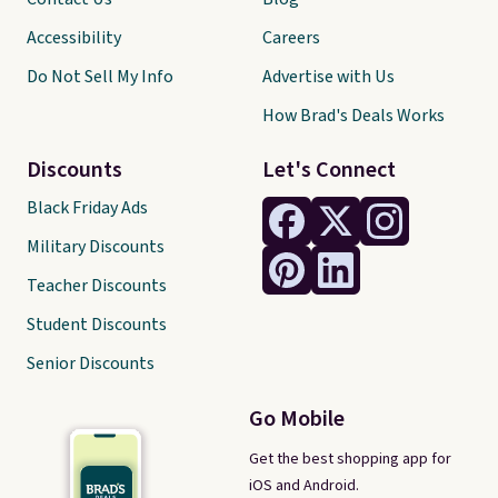
Accessibility
Careers
Do Not Sell My Info
Advertise with Us
How Brad's Deals Works
Discounts
Let's Connect
Black Friday Ads
Military Discounts
Teacher Discounts
Student Discounts
Senior Discounts
Go Mobile
Get the best shopping app for
iOS and Android.