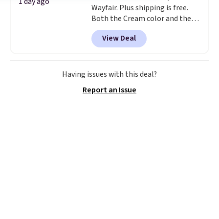
1 day ago
Wayfair. Plus shipping is free.
Both the Cream color and the
Tan colors are available at this
View Deal
price.
This is the lowest price
we've seen this year.
I love that
the table has a tempered-glass
top, which is reinforced to hold
Having issues with this deal?
up better in the outdoors. It
Report an Issue
also has anti-slip pads so you
don't have to worry about it
sliding around near the pool.