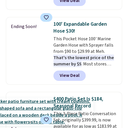
View Deal
originally sold for over $200, but
is currently available for $84.99.
This is a best-selling cabinet
and consistently one of the
100' Expandable Garden
Ending Soon!
more popular we see discounted.
Hose $30!
Trust me that once you finally
This Pocket Hose 100' Marine
get a shoe cabinet, you'll
Garden Hose with Sprayer falls
wonder what you used to do
from $90 to $29.99 at Meh.
without it before.
That's the lowest price of the
summer by $5
. Most stores
charge around $90. It's designed
View Deal
to be lightweight and kink-free,
making this more manageable
to store and use than the
traditional heavy rubber hose.
$400 Patio Set Is $184,
Shipping is free when you sign
Seasonal Record
into or create a free account,
This 3-Piece Patio Conversation
select the $9.99 shipping
Set, originally $399.99, is now
option, and use code BDFREE at
available for as low as $183.99 at
checkout.