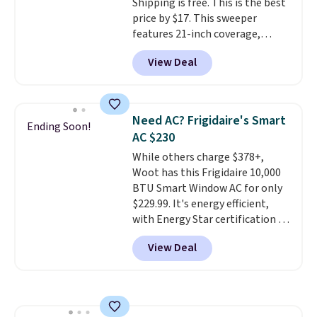
Shipping is free. This is the best
making it a convenient option
price by $17. This sweeper
for cleaning around the house,
features 21-inch coverage,
garage, or office.
durable thickened steel, strong
View Deal
rubber wheels, and a large mesh
hopper for efficient leaf and
grass collection.
This is the
lowest price we've seen to
Need AC? Frigidaire's Smart
Ending Soon!
date for this sweeper.
AC $230
While others charge $378+,
Woot has this Frigidaire 10,000
BTU Smart Window AC for only
$229.99. It's energy efficient,
with Energy Star certification to
back it up, and works with Alexa
View Deal
and Google Home smart devices.
Or, control the ultra-quiet AC
with the included remote or app.
Need a smaller unit? Check out
this Frigidaire 5,000 BTU