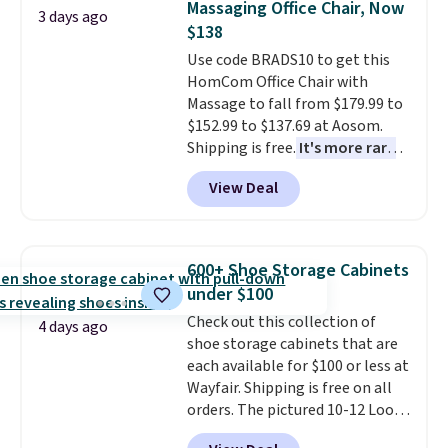
Massaging Office Chair, Now
Window AC for $149.99. Sign into
3 days ago
$138
an Amazon Prime account for
free shipping. Otherwise, it adds
Use code BRADS10 to get this
$6.
HomCom Office Chair with
Massage to fall from $179.99 to
$152.99 to $137.69 at Aosom.
Shipping is free.
It's more rare
to see a massage chair with a
View Deal
built-in footrest.
The footrest
also easily retracts so you can
use the chair as a regular
upright office chair. Please note,
600+ Shoe Storage Cabinets
you'll need to log in to a free
under $100
Aosom account to complete
Check out this collection of
your purchase.
4 days ago
shoe storage cabinets that are
each available for $100 or less at
Wayfair. Shipping is free on all
orders. The pictured 10-12 Loon
Peak Shoe Storage Cabinet