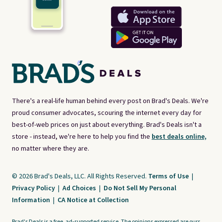
There's a real-life human behind every post on Brad's Deals. We're
proud consumer advocates, scouring the internet every day for
best-of-web prices on just about everything. Brad's Deals isn't a
store - instead, we're here to help you find the
best deals online,
no matter where they are.
© 2026 Brad's Deals, LLC. All Rights Reserved.
Terms of Use
|
Privacy Policy
|
Ad Choices
|
Do Not Sell My Personal
Information
|
CA Notice at Collection
Brad's Deals is a free, ad-supported service. The opinions expressed are ours