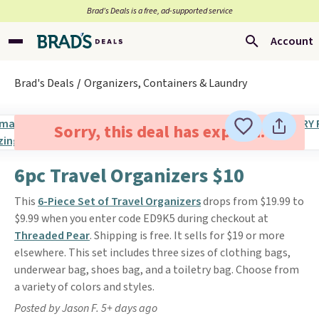
Brad’s Deals is a free, ad-supported service
Account
Brad's Deals
Organizers, Containers & Laundry
Sorry, this deal has expired.
6pc Travel Organizers $10
This
6-Piece Set of Travel Organizers
drops from $19.99 to
$9.99 when you enter code ED9K5 during checkout at
Threaded Pear
. Shipping is free. It sells for $19 or more
elsewhere. This set includes three sizes of clothing bags,
underwear bag, shoes bag, and a toiletry bag. Choose from
a variety of colors and styles.
Posted by Jason F. 5+ days ago