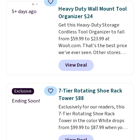
free foot pedal and soft-close lid
Heavy Duty Wall Mount Tool
5+ days ago
help keep your kitchen cleaner
Organizer $24
and quieter. It also comes with
Get this Heavy-Duty Storage
15 trash bags, so it's ready to
Cordless Tool Organizer to fall
use right out of the box.
A trash
from $59.99 to $23.99 at
can that handles recycling
Woot.com. That's the best price
separation, opens hands-free,
we've ever seen. Other stores
and closes quietly is the
charge $40 or more. Plus
kitchen upgrade that solves
View Deal
shipping is free when you sign
three small daily frustrations
into a Prime account.
It has
in one purchase.
Other retailers
three tiers and is designed to
are charging $140 for this trash
support up to 300-pounds of
can. Shipping is free.
7-Tier Rotating Shoe Rack
Exclusive
hardware
. It's also made of
Tower $88
rust-resistant metal.
Ending Soon!
Exclusively for our readers, this
7-Tier Rotating Shoe Rack
Tower in the color White drops
from $99.99 to $87.99 when you
apply our code BDFSRT12 at