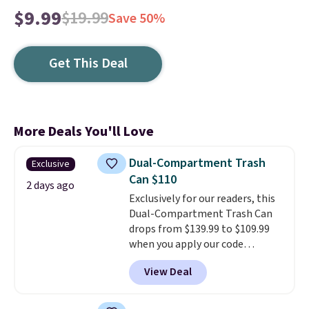
$9.99
$19.99
Save 50%
Get This Deal
More Deals You'll Love
Dual-Compartment Trash
Exclusive
Can $110
2 days ago
Exclusively for our readers, this
Dual-Compartment Trash Can
drops from $139.99 to $109.99
when you apply our code
BDTCPL30 at Songmics. Its
View Deal
dual-compartment design
makes it easy to separate trash
and recycling, while the hands-