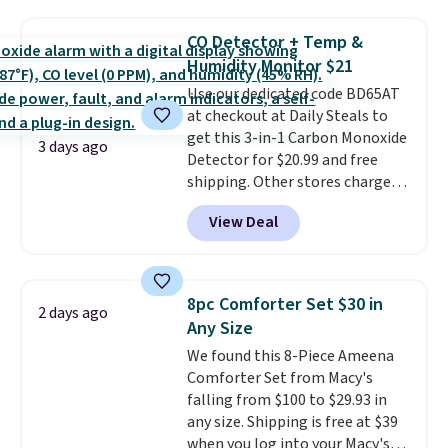
$44.80-$84. This is the deepest
discount we've ever seen on
CO Detector + Temp &
these highly rated sheet sets.
Humidity Monitor $21
Choose from sustainably
Use our dedicated code BD65AT
sourced linen-bamboo or rayon-
at checkout at Daily Steals to
bamboo fabrics.
Editor's note:
get this 3-in-1 Carbon Monoxide
The linen-bamboo sets are my
3 days ago
Detector for $20.99 and free
favorite sheets ever.
They’re
shipping. Other stores charge
lightweight, breathable, and
anywhere from $24.99 to $74.99
get softer with every wash. As a
View Deal
for similar detectors. Beyond
hot sleeper, I love that they
carbon monoxide detection, it
keep me cool while still
also monitors temperature and
providing just the right amount
humidity so you have a full
of warmth on cool nights.
8pc Comforter Set $30 in
2 days ago
picture of your indoor air quality
Any Size
at a glance.
Simply plug it in; no
We found this 8-Piece Ameena
installation required.
The
Comforter Set from Macy's
electrochemical sensor is highly
falling from $100 to $29.93 in
responsive and triggers an alert
any size. Shipping is free at $39
when CO levels reach a
when you log into your Macy's
dangerous concentration. A