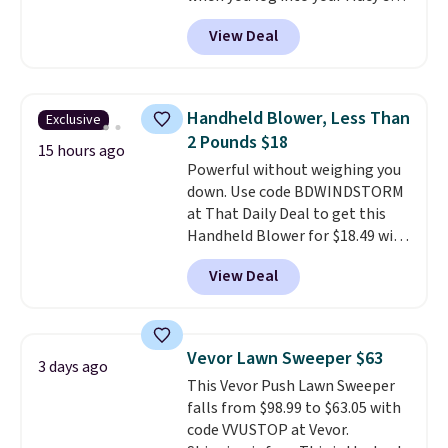
account, or it adds $10.95.
It has
practical safety essential for
View Deal
a floral pattern but if you
homes, RVs, and garages.
reverse it there's a stripe
pattern.
The twin set has six
pieces but the queen and king
Handheld Blower, Less Than
Exclusive
has eight. It has solid reviews at
2 Pounds $18
4.3 out of 5 stars.
15 hours ago
Powerful without weighing you
down. Use code BDWINDSTORM
at That Daily Deal to get this
Handheld Blower for $18.49 with
free shipping. We found
View Deal
comparable cordless blowers
selling for $33 to $60.
Weighing
under 2 pounds, it's a breeze
to carry
from room to room or
Vevor Lawn Sweeper $63
3 days ago
toss in your car or toolbox. The
This Vevor Push Lawn Sweeper
rechargeable cordless design
falls from $98.99 to $63.05 with
means there's no need for
code VVUSTOP at Vevor.
disposable compressed air cans,