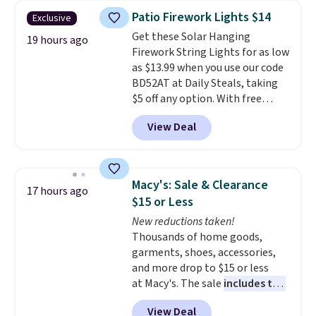
throw is available in several
Patio Firework Lights $14
Exclusive
colors at this price. Also, these
Get these Solar Hanging
Sonoma Quick-Dry Bath Towels
19 hours ago
Firework String Lights for as low
drop from $11.99 to $7.67 with
as $13.99 when you use our code
the code.
Over 3,500 items
BD52AT at Daily Steals, taking
under $10 is the kind of number
$5 off any option. With free
that makes a slow browse
shipping, this is the best
worth it. A cozy throw and
View Deal
delivered price we found. These
quick-dry towels for under $8
solar-powered lights create a
each are just two reasons to
firework-inspired starburst
see what else is hiding in this
display,
automatically charging
sale.
Shipping is free at $49, or
Macy's: Sale & Clearance
17 hours ago
during the day and lighting up
buy online and select free store
$15 or Less
at night with no wiring or
pickup. Otherwise, shipping adds
New reductions taken!
added electricity costs.
Choose
$8.95.
Thousands of home goods,
from eight lighting modes,
garments, shoes, accessories,
including steady and twinkling
and more drop to $15 or less
effects, to match everything
at Macy's. The sale
includes top
from everyday patio lighting to
brands like Ralph Lauren,
parties and holiday gatherings.
View Deal
KitchenAid, Tommy Hilfiger,