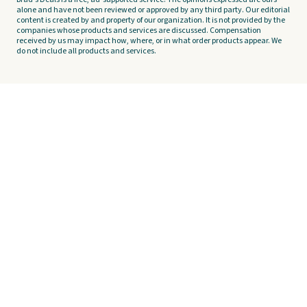
alone and have not been reviewed or approved by any third party. Our editorial
content is created by and property of our organization. It is not provided by the
companies whose products and services are discussed. Compensation
received by us may impact how, where, or in what order products appear. We
do not include all products and services.