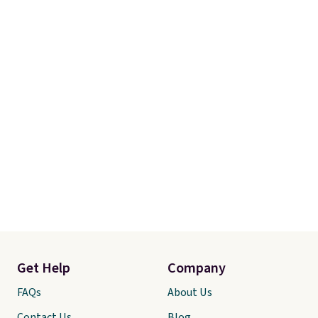
Get Help
Company
FAQs
About Us
Contact Us
Blog