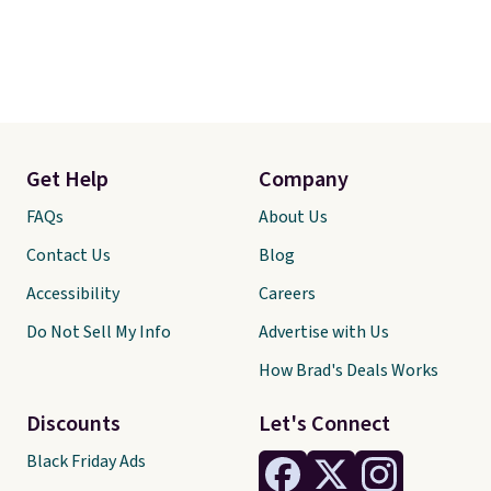
Get Help
Company
FAQs
About Us
Contact Us
Blog
Accessibility
Careers
Do Not Sell My Info
Advertise with Us
How Brad's Deals Works
Discounts
Let's Connect
Black Friday Ads