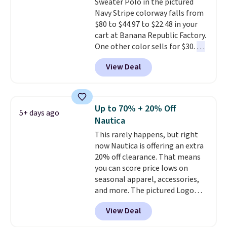
Sweater Polo in the pictured
popular right now too.
You can
Navy Stripe colorway falls from
also score two of the popular
$80 to $44.97 to $22.48 in your
Cubavera polos for $40. Please
cart at Banana Republic Factory.
note that we expect some of
One other color sells for $30.
At
the more popular sizes to sell
71% off, we've never seen this
fast. Good Life Members will
View Deal
for less
. We suggest checking
also get free shipping on orders
out the larger men's sale where
over $50. Otherwise shipping
you'll save an extra 50% off tons
adds $10.99.
of styles in your cart. Shipping is
Up to 70% + 20% Off
5+ days ago
free when you spend $50 and
Nautica
sign into a free rewards account.
This rarely happens, but right
Otherwise, shipping starts at $5.
now Nautica is offering an extra
Final sale items cannot be
20% off clearance. That means
exchanged or returned.
you can score price lows on
seasonal apparel, accessories,
and more. The pictured Logo
Graphic T-Shirt, for example,
View Deal
originally sold for $29.95, but is
currently available for $9.95. It