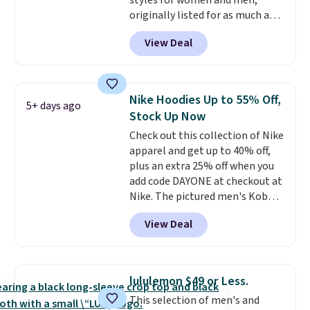
styles for women and men,
free on certain orders over $39 if
originally listed for as much as
you use code SCHOOL at
$90, for $39.99. Plus these styles
checkout. What's even better is
View Deal
ship for free when you add our
that Fanatics offers 365-day
exclusive coupon code
returns. That's the longest
BRADFREESHIP during
return window I've ever seen!
checkout, saving you $10 in fees.
Just make sure to check what
Nike Hoodies Up to 55% Off,
5+ days ago
We're loving these women's
conditions they accept for
Stock Up Now
Johnny-Collar Sweaters that
returns if you're curious about
Check out this collection of Nike
are dropping from $90 to $39.97.
that before buying.
apparel and get up to 40% off,
There are three colors to
plus an extra 25% off when you
choose from in a full range of
add code DAYONE at checkout at
sizes, and this price matches
Nike. The pictured men's Kobe
what we saw during Black Friday
Fleece Hoodie originally sold for
of last year.
View Deal
$105, but is now available for
$63.97. It drops to $47.98 when
you add code DAYONE. We've
never seen this hoodie available
lululemon $49 or Less.
for under $50.
Dri-Fit
This selection of men's and
technology is consistently