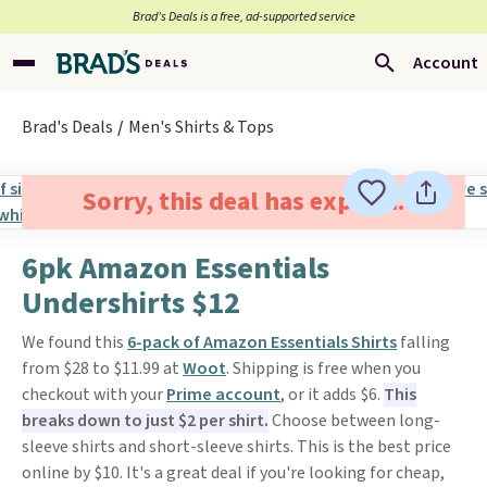
Brad’s Deals is a free, ad-supported service
Account
Brad's Deals
Men's Shirts & Tops
Sorry, this deal has expired.
6pk Amazon Essentials
Undershirts $12
We found this
6-pack of Amazon Essentials Shirts
falling
from $28 to $11.99 at
Woot
. Shipping is free when you
checkout with your
Prime account
, or it adds $6.
This
breaks down to just $2 per shirt.
Choose between long-
sleeve shirts and short-sleeve shirts. This is the best price
online by $10. It's a great deal if you're looking for cheap,