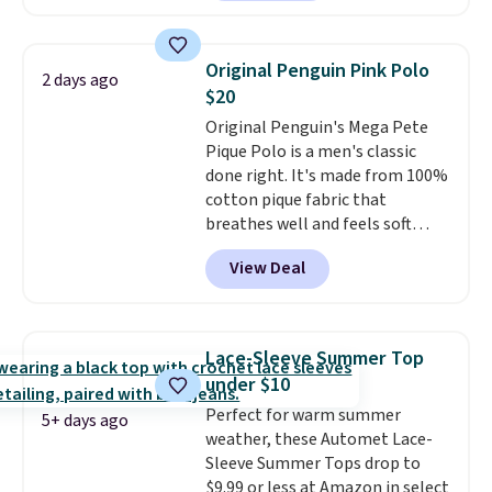
in the warmer months. Shipping
orders of $25 or more.
is free on orders over $24 when
Otherwise, shipping adds $8.95.
you use our promo code BRAD24
Please note that some items in
Original Penguin Pink Polo
2 days ago
during checkout. Otherwise, it
this sale require the code
$20
adds $5.99.
1TEACHER to receive the
Original Penguin's Mega Pete
discounted price.
Pique Polo is a men's classic
done right. It's made from 100%
cotton pique fabric that
breathes well and feels soft
against the skin. A three button
View Deal
placket and contrast tipping on
the collar and cuffs give it a
clean, preppy look.
The
oversized embroidered Pete
Lace-Sleeve Summer Top
logo at the chest adds a fun
under $10
signature touch.
It comes in
Perfect for warm summer
the Parfait Pink colorway and is
5+ days ago
weather, these Automet Lace-
on sale for $19.99, down from
Sleeve Summer Tops drop to
$79, which is 75% off.
$9.99 or less at Amazon in select