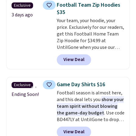
men's Fall Beer Colors Tee
Football Team Zip Hoodies
Exclusive
that's available for $29.95. We
$35
couldn't find it for less
3 days ago
Your team, your hoodie, your
anywhere else. Some full-price
price. Exclusively for our readers,
styles never make it to the
get this Football Home Team
clearance sale, so coupon offers
Zip Hoodie for $34.99 at
like these are a unique way to
UntilGone when you use our
grab your favorite styles
code BD842LY during checkout.
without paying MSRP. Spend $35
View Deal
Not only is it the best price we
for free shipping. Otherwise, it
found, but it also ships free.
adds $4.95.
Football is basically back, so
choose from a variety of
Game Day Shirts $16
Exclusive
teams and have yours ready
Football season is almost here,
for tailgates, game days, and
Ending Soon!
and this deal lets you
show your
cooler fall weather.
team spirit without blowing
the game-day budget
. Use code
BD447LY at UntilGone to drop
these Team Jersey Shirts to
View Deal
$15.99, about $1 less than the