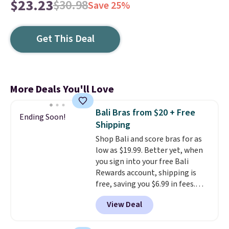
$23.23
$30.98
Save 25%
Get This Deal
More Deals You'll Love
Bali Bras from $20 + Free
Ending Soon!
Shipping
Shop Bali and score bras for as
low as $19.99. Better yet, when
you sign into your free Bali
Rewards account, shipping is
free, saving you $6.99 in fees.
Bali is one of the most popular
View Deal
brands of undergarments
among our readers, and you can