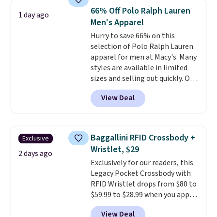
available for $8.99. That's the
66% Off Polo Ralph Lauren
1 day ago
lowest price we've ever seen.
Men's Apparel
Sizes S-2XL are available.
Hurry to save 66% on this
Shipping adds $4.99 or is free on
selection of Polo Ralph Lauren
orders over $39 when you add
apparel for men at Macy's. Many
code SCHOOL. Check the sidebar
styles are available in limited
to find your desired school
sizes and selling out quickly. Our
before browsing.
pick is this Double-Knit Track
View Deal
Jacket, which falls from $150 to
$51.23. You'd pay $90 or more at
other stores for the same one.
Wear this retro look at school,
Baggallini RFID Crossbody +
Exclusive
work, or just heading out to the
Wristlet, $29
gym. Right now it's available in
2 days ago
Exclusively for our readers, this
sizes XS-2XL. Prices start at just
Legacy Pocket Crossbody with
$21. Log into your free Macy's
RFID Wristlet drops from $80 to
Rewards account to qualify for
$59.99 to $28.99 when you apply
free shipping at $39. Otherwise,
our code BPOCKET at
it adds $10.95. This is a final sale,
View Deal
Baggallini. This bag set is