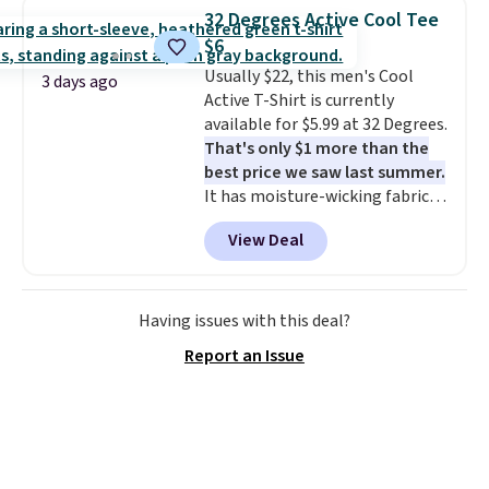
for similar styles. Also,
32 Degrees Active Cool Tee
these women's Steve Madden
$6
Truthful Crossband Platform
Usually $22, this men's Cool
Sandals, which drop from $109
3 days ago
Active T-Shirt is currently
to $21.76. We found the same
available for $5.99 at 32 Degrees.
ones selling for $65 or more at
That's only $1 more than the
other stores.
The sale includes
best price we saw last summer.
nearly 2,000 items priced at $15
It has moisture-wicking fabric
or less.
Log into your free Macy's
and four-way stretch to make
Rewards account to get free
View Deal
you as comfortable as possible
shipping at $39. Otherwise,
in the warmer months. Shipping
shipping adds $10.95 on orders
is free on orders over $24 when
below $49. Please note that
you use our promo code BRAD24
some merchandise is final sale,
Having issues with this deal?
during checkout. Otherwise, it
so no returns, exchanges, or
Report an Issue
adds $5.99.
price adjustments are allowed.