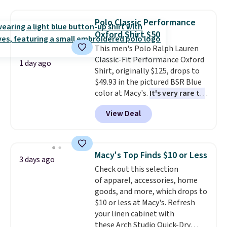
Football is basically back, so
choose from a variety of
Polo Classic Performance
teams and have yours ready
Oxford Shirt $50
for tailgates, game days, and
This men's Polo Ralph Lauren
cooler fall weather.
Classic-Fit Performance Oxford
1 day ago
Shirt, originally $125, drops to
$49.93 in the pictured BSR Blue
color at Macy's.
It's very rare to
see such a steep discount on
View Deal
such a classic style from Polo
.
Other stores are charging $89 or
more for the same one. We
expect it to sell out quickly.
Macy's Top Finds $10 or Less
3 days ago
Shipping is free. This is a final
Check out this selection
sale, so no returns, exchanges,
of apparel, accessories, home
or price adjustments are
goods, and more, which drops to
allowed.
$10 or less at Macy's. Refresh
your linen cabinet with
these Arch Studio Quick-Dry