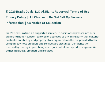
© 2026 Brad's Deals, LLC. All Rights Reserved.
Terms of Use
|
Privacy Policy
|
Ad Choices
|
Do Not Sell My Personal
Information
|
CA Notice at Collection
Brad's Deals is a free, ad-supported service. The opinions expressed are ours
alone and have not been reviewed or approved by any third party. Our editorial
content is created by and property of our organization. It is not provided by the
companies whose products and services are discussed. Compensation
received by us may impact how, where, or in what order products appear. We
do not include all products and services.