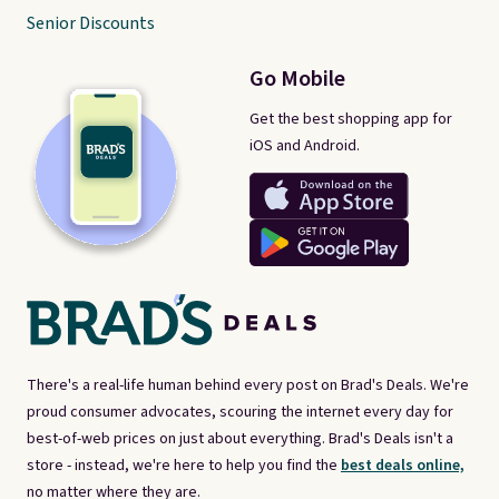
Senior Discounts
Go Mobile
Get the best shopping app for
iOS and Android.
There's a real-life human behind every post on Brad's Deals. We're
proud consumer advocates, scouring the internet every day for
best-of-web prices on just about everything. Brad's Deals isn't a
store - instead, we're here to help you find the
best deals online,
no matter where they are.