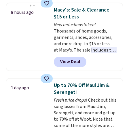
50-60% on many styles during
this sale. Check out the popular
Macy's: Sale & Clearance
8 hours ago
Double Support Cotton-Blend
$15 or Less
Wireless Bra, which drops from
New reductions taken!
$48 to $19.99. That's typically
Thousands of home goods,
the lowest price we ever seen on
garments, shoes, accessories,
this style. You can also score six
and more drop to $15 or less
pairs of underwear for $36. No
at Macy's. The sale
includes top
other store has these styles
brands like Ralph Lauren,
priced lower.
View Deal
KitchenAid, Tommy Hilfiger,
and Columbia.
The featured
women's On 34th Tie-Neck
Sleeveless Sweater drops from
Up to 70% Off Maui Jim &
1 day ago
$69.50 to $13.86 in four of the
Serengeti
five colors. That's the lowest
Fresh price drops!
Check out this
price we've seen to date. Also,
sunglasses from Maui Jim,
this Pokemon x Squishmallow
Serengeti, and more and get up
10'' Torchic Plushie drops from
to 70% off at Woot. Note that
$19.99 to $13.99. You'd spend full
some of the more styles are
price elsewhere for the same