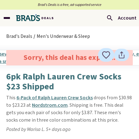
Brad’s Deals is a free, ad-supported service
Account
Brad's Deals
Men's Underwear & Sleep
Sorry, this deal has expired.
6pk Ralph Lauren Crew Socks
$23 Shipped
This
6-Pack of Ralph Lauren Crew Socks
drops from $30.98
to $23.23 at
Nordstrom.com
. Shipping is free. This deal
gets you each pair of socks for only $3.87. These men's
socks come in three color combinations at this price.
Posted by Marisa L. 5+ days ago