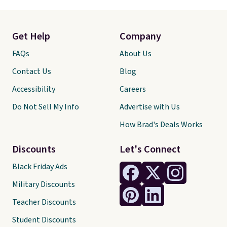
Get Help
Company
FAQs
About Us
Contact Us
Blog
Accessibility
Careers
Do Not Sell My Info
Advertise with Us
How Brad's Deals Works
Discounts
Let's Connect
Black Friday Ads
Military Discounts
Teacher Discounts
Student Discounts