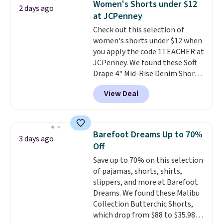
Women's Shorts under $12
2 days ago
Other colors sell for $128
! We
at JCPenney
found the steepest savings on
Check out this selection of
this Quilty Pleasures 14L
women's shorts under $12 when
Shoulder Bag that drops from
you apply the code 1TEACHER at
$148 to $64-$74 in two colors.
JCPenney. We found these Soft
lululemon sells a "like new"
Drape 4" Mid-Rise Denim Shorts
version of the bag for $96-$111.
drop from $44 to $11.99 when
Browse the sale to see if any of
View Deal
you apply the code. These shorts
the totes or pouches suit your
are available in three colors at
fancy. Shipping is free. Final sale
this price. Also, these 11"
items can only be returned for
Bermuda Shorts drop from $34
store credit when you use your
Barefoot Dreams Up to 70%
3 days ago
to $11.99 when you apply the
lululemon account.
Off
code.
Some deals make you
Save up to 70% on this selection
think. These don't. Soft drape
of pajamas, shorts, shirts,
denim and Bermuda shorts
slippers, and more at Barefoot
both under $12 is the end of
Dreams. We found these Malibu
summer purchase that
Collection Butterchic Shorts,
requires about ten seconds of
which drop from $88 to $35.98.
justification.
Shipping is free