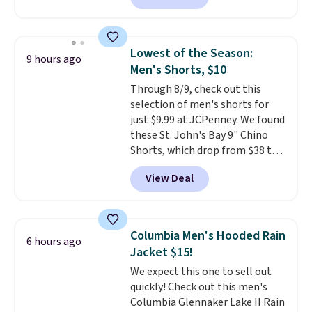
so no returns, exchanges, or
available in several colors at
price adjustments are allowed.
this price
. A crossbody with a
detachable RFID wristlet is the
Lowest of the Season:
9 hours ago
two-in-one carry solution that
Men's Shorts, $10
covers a full day out and a
Through 8/9, check out this
quick errand in the same
selection of men's shorts for
purchase. Baggallini builds the
just $9.99 at JCPenney. We found
security details in so you don't
these St. John's Bay 9" Chino
have to think about them, and
Shorts, which drop from $38 to
under $29 with free shipping
$9.99. These shorts are available
makes this one of the better
View Deal
in several colors at this price.
finds we've posted from the
This is the lowest price we have
brand.
Plus, shipping is free
seen this season on these
with our code.
shorts. Also, these 11" Pull-On
Columbia Men's Hooded Rain
6 hours ago
Shorts drop from $34 to $9.99.
Jacket $15!
The last few weeks of summer
We expect this one to sell out
are still worth dressing for, and
quickly! Check out this men's
$10 chino shorts at a season-
Columbia Glennaker Lake II Rain
low price makes doing it