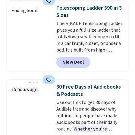
then enter code BDFREE at
Telescoping Ladder $90 in 3
Ending Soon!
checkout.
Walmart usually
Sizes
charges $40, but right now
The RIKADE Telescoping Ladder
they're charging $60 per
gives you a full-size ladder that
bottle
. The filter lasts around 5
folds down small enough to fit
years and removes bacteria,
in a car trunk, closet, or under a
parasites, and microplastics and
bed. It's built from high-
reduces chemicals and chlorine
strength aluminum and holds
for better-tasting water. Plus,
View Deal
up to 330 pounds. Each rung
the bottles can be thrown in the
locks with two independent
dishwasher.
mechanisms, and you'll hear a
clear click when it's secure. Two
30 Free Days of Audiobooks
15 hours ago
detachable hooks at the top add
& Podcasts
stability on walls, roofs, or
Use our link to get 30 days of
edges.
It's available in three
Audible free and discover why
sizes, from 10.5 to 20.3 feet, so
millions of people have made
it works for anything from
audiobooks part of their daily
changing a lightbulb to
routine.
Whether you're
reaching a second-story