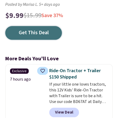
Posted by Marisa L. 5+ days ago
$9.99
$15.99
Save 37%
Get This Deal
More Deals You'll Love
Ride-On Tractor + Trailer
Exclusive
$150 Shipped
7 hours ago
If your little one loves tractors,
this 12V Kids' Ride-On Tractor
with Trailer is sure to be a hit.
Use our code BD67AT at Daily
Steals to get it for $149.99 with
View Deal
free shipping, about $10 less