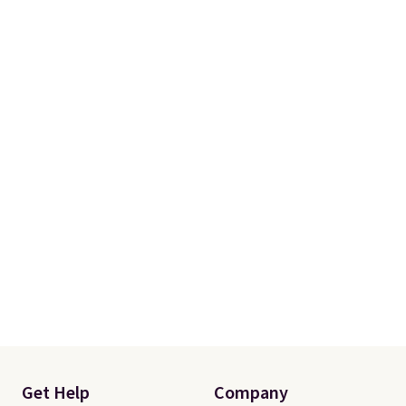
Get Help
Company