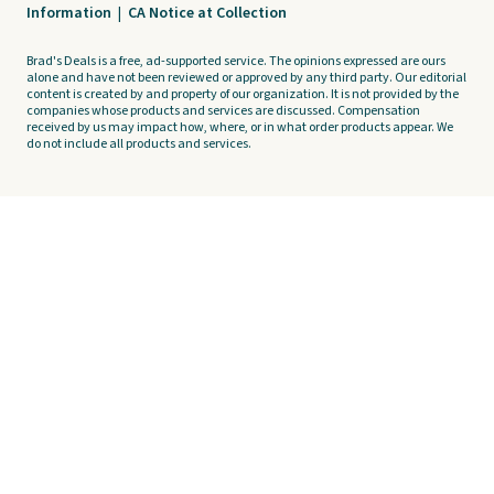
Information
|
CA Notice at Collection
Brad's Deals is a free, ad-supported service. The opinions expressed are ours
alone and have not been reviewed or approved by any third party. Our editorial
content is created by and property of our organization. It is not provided by the
companies whose products and services are discussed. Compensation
received by us may impact how, where, or in what order products appear. We
do not include all products and services.