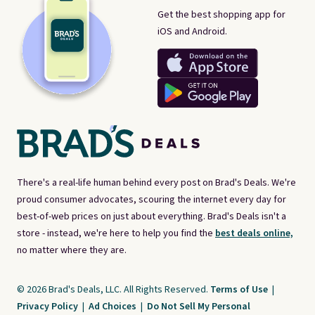
Get the best shopping app for
iOS and Android.
There's a real-life human behind every post on Brad's Deals. We're
proud consumer advocates, scouring the internet every day for
best-of-web prices on just about everything. Brad's Deals isn't a
store - instead, we're here to help you find the
best deals online,
no matter where they are.
© 2026 Brad's Deals, LLC. All Rights Reserved.
Terms of Use
|
Privacy Policy
|
Ad Choices
|
Do Not Sell My Personal