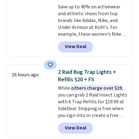
accessories, all made with high-
Save up to 40% on activewear
quality materials and
and athletic shoes from top
thoughtful design features to
brands like Adidas, Nike, and
enhance play and style. That
Under Armour at Kohl's. For
includes the pictured
example, these women's Nike
Personalized Hatteras
Pacific Shoes in White drop from
Pickleball Tote which falls from
View Deal
$80 to $44. All other stores are
$135 to $54. With free shipping
charging $60 or more for this
these are all the best prices
popular style. Also save 40% on
you'll find online.
this women's Adidas 3-Stripes
2 Raid Bug Trap Lights +
16 hours ago
Fleece Full-Zip Hoodie in Black
Refills $20 + FS
or Glow Blue, drops from $60 to
While
others charge over $29
,
$36. Spend $50 to get free
you can grab 2 Raid Insect Lights
shipping, or it adds $8.95
with 6 Trap Refills for $19.99 at
otherwise. Select items can be
SideDeal. Shipping is free when
ordered online and picked up for
you sign into or create a free
free in store.
account, select the $9.99
View Deal
shipping option, and use code
BDFREE at checkout. Plug it in