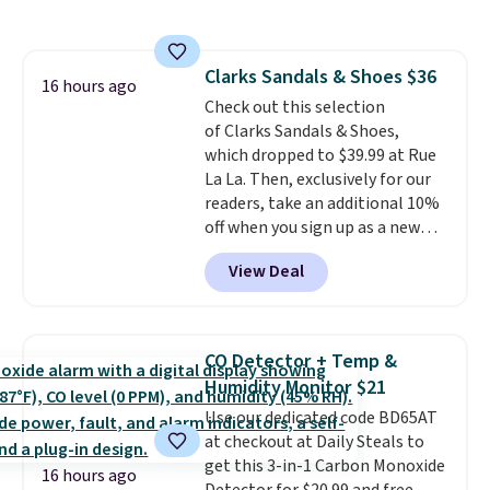
like a night light, and for 30 days
it'll trap whatever flying bugs
are buzzing around your home.
Clarks Sandals & Shoes $36
After a month, simply peel off
16 hours ago
Check out this selection
the old trap and insert one of
of Clarks Sandals & Shoes,
the many included refills.
which dropped to $39.99 at Rue
La La. Then, exclusively for our
readers, take an additional 10%
off when you sign up as a new
customer through our link.
View Deal
When you sign up, these Cecily
Leather Slides drop from $100
to $39.99 to $35.99. Other
retailers are charging $65 or
CO Detector + Temp &
more for these sandals.
Clarks
Humidity Monitor $21
leather slides are the sandal
Use our dedicated code BD65AT
that earns a loyal following
at checkout at Daily Steals to
because the footbed actually
get this 3-in-1 Carbon Monoxide
supports your foot rather than
16 hours ago