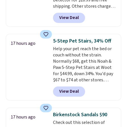
Detector for $20.99 and free
just sitting under it.
Your first
shipping. Other stores charge
order ships for $11.99, but once
anywhere from $24.99 to $74.99
you make a purchase at Rue La
View Deal
for similar detectors. Beyond
La, you'll get free shipping for
carbon monoxide detection, it
the next 30 days.
also monitors temperature and
humidity so you have a full
5-Step Pet Stairs, 34% Off
17 hours ago
picture of your indoor air quality
Help your pet reach the bed or
at a glance.
Simply plug it in; no
couch without the strain.
installation required.
The
Normally $68, get this Noah &
electrochemical sensor is highly
Paw 5-Step Pet Stairs at Woot
responsive and triggers an alert
for $44.99, down 34%. You'd pay
when CO levels reach a
$67 to $74 at other stores.
dangerous concentration. A
Available in Dark Green, Camel,
practical safety essential for
View Deal
or Black, these wide stairs help
homes, RVs, and garages.
small dogs, puppies, or senior
pets safely reach a bed or couch
without needing to jump.
Birkenstock Sandals $90
17 hours ago
They're built from a single piece
Check out this selection of
of high-density foam wrapped in