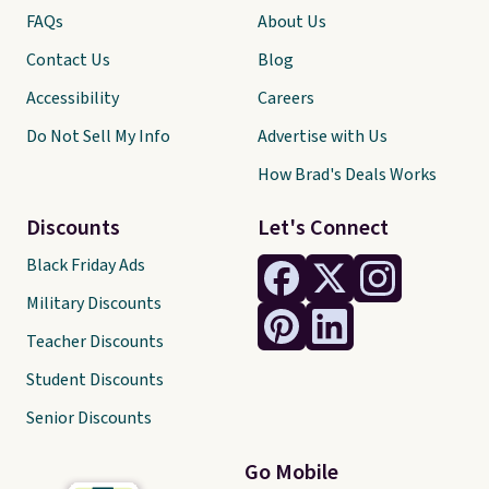
FAQs
About Us
Contact Us
Blog
Accessibility
Careers
Do Not Sell My Info
Advertise with Us
How Brad's Deals Works
Discounts
Let's Connect
Black Friday Ads
Military Discounts
Teacher Discounts
Student Discounts
Senior Discounts
Go Mobile