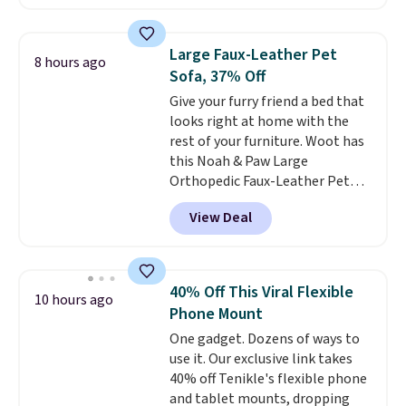
than the next best price we
found. The rechargeable 12V
battery powers the tractor
Large Faux-Leather Pet
8 hours ago
forward and in reverse, while the
Sofa, 37% Off
detachable trailer lets kids haul
Give your furry friend a bed that
around toys, sticks, rocks, or
looks right at home with the
whatever treasures they collect
rest of your furniture. Woot has
in the backyard. Realistic details
this Noah & Paw Large
like working LED headlights,
Orthopedic Faux-Leather Pet
engine sounds, and a built-in
Sofa for $50.57, down 37% from
music player add to the fun, and
View Deal
its regular $79.99 price. We
the parent remote provides an
couldn't find it anywhere else
extra layer of control while
for less than full price. Available
younger drivers are still
in Camel, Charcoal, or Green,
learning.
Whether it's cruising
40% Off This Viral Flexible
10 hours ago
this elevated pet bed
features a
the driveway or helping with
Phone Mount
faux leather exterior that's
"yard work," this is the kind of
One gadget. Dozens of ways to
easy to wipe clean, thick
toy that keeps kids
use it. Our exclusive link takes
cushioned sides for lounging,
entertained outdoors for
40% off Tenikle's flexible phone
and memory foam infused
hours.
and tablet mounts, dropping
with cooling gel for added