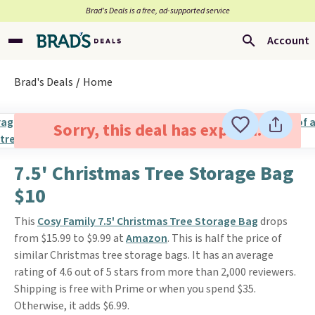
Brad’s Deals is a free, ad-supported service
Account
Brad's Deals
Home
Sorry, this deal has expired.
7.5' Christmas Tree Storage Bag
$10
This
Cosy Family 7.5' Christmas Tree Storage Bag
drops
from $15.99 to $9.99 at
Amazon
. This is half the price of
similar Christmas tree storage bags. It has an average
rating of 4.6 out of 5 stars from more than 2,000 reviewers.
Shipping is free with Prime or when you spend $35.
Otherwise, it adds $6.99.