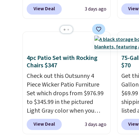
$269.99 to $169.99 at
coupon
View Deal
View
3 days ago
Pamapic. This is the lowest
bohemi
price we've seen on this chair
handc
by $10, and most other stores
patter
are charging $240 or more for
cushio
it. The steel frame is
It sell
reinforced with a crossbar and
elsewhe
4pc Patio Set with Rocking
75-Gal
durable alloy hooks for
signif
Chairs $347
$70
lasting stability. It also
to othe
Check out this Outsunny 4
Get th
features a side table on either
Piece Wicker Patio Furniture
Gallon
side, each with a built in
Set which drops from $976.99
$69.99 
cupholder, so your drinks and
to $345.99 in the pictured
shippin
essentials are always within
Light Gray color when you
listed
reach. Better yet, the seat
apply our code BRADS10
are ch
View Deal
View
3 days ago
height is adjustable to fit your
during checkout at Aosom.
for sim
comfort, and the cushions
This is the lowest price we
featur