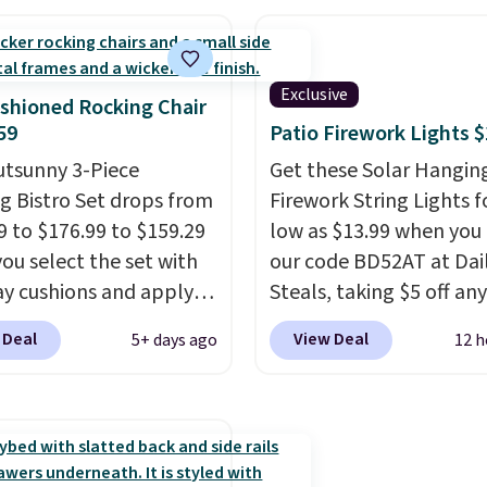
0 or $170. It comes with
crack, or require yearly
atching chairs, a 31.5"
painting or staining. Th
 and an umbrella.
Each
sturdy X-shaped frame
Exclusive
has breathable fabric
supports up to 385 pou
shioned Rocking Chair
 you won't get too hot.
and the 18-inch height 
59
Patio Firework Lights 
lors are available at
perfectly with most st
utsunny 3-Piece
Get these Solar Hangin
rice and one extra Gray
Adirondack chairs. Use 
g Bistro Set drops from
Firework String Lights f
s available for slightly
BD091LY at UntilGone t
9 to $176.99 to $159.29
low as $13.99 when you
it for $38.99 with free
ou select the set with
our code BD52AT at Dai
shipping, undercutting 
ay cushions and apply
Steals, taking $5 off any
other prices we found.
de BRADS10 during
option. With free shippi
 Deal
View Deal
5+ days ago
12 h
ut at Aosom. This set
this is the best delivere
es two rocking chairs
we found. These solar-
ushions and a side table.
powered lights create a
e all made of hand
firework-inspired starbu
PE rattan that is
display,
automatically