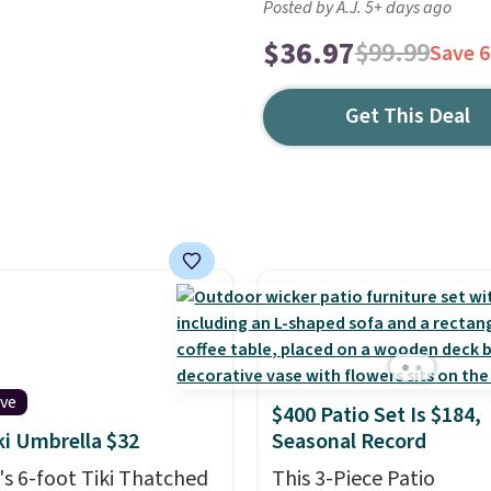
Posted by A.J. 5+ days ago
$36.97
$99.99
Save 
Get This Deal
ive
$400 Patio Set Is $184,
iki Umbrella $32
Seasonal Record
s 6-foot Tiki Thatched
This 3-Piece Patio