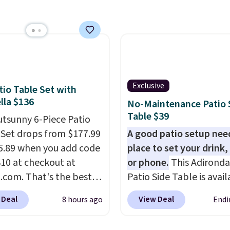
 on one end for easy
ty.
With a top-weight
ty of 500 pounds, it can
 as a bench.
The lid is
ockable for added
y (lock not included).
Exclusive
tio Table Set with
la $136
No-Maintenance Patio 
Table $39
utsunny 6-Piece Patio
 Set drops from $177.99
A good patio setup nee
5.89 when you add code
place to set your drink,
0 at checkout at
or phone.
This Adirond
com. That's the best
Patio Side Table is avail
anywhere. Other major
Brown, Grey, and White 
 Deal
View Deal
8 hours ago
Endi
 have this exact
made from weather-res
ny set priced for closer
HDPE that won't fade, 