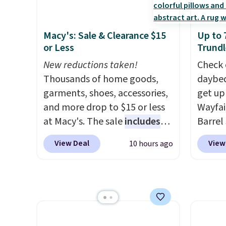
cushioned seats.
Wayfair is
weather
charging $150 for a
are se
Macy's: Sale & Clearance $15
Up to 
comparable option, so you're
$300-$
or Less
Trundl
saving over $50 by shopping
beats 
here.
New reductions taken!
Shipping is free.
almos
Check 
Thousands of home goods,
daybed
garments, shoes, accessories,
get up
and more drop to $15 or less
Wayfai
at Macy's. The sale
includes
Barrel
top brands like Ralph Lauren,
origina
View Deal
View
10 hours ago
KitchenAid, Tommy Hilfiger,
is now 
and Columbia.
The featured
the pi
women's On 34th Tie-Neck
That's
Sleeveless Sweater drops
seen. I
from $69.50 to $13.86 in four
color 
of the five colors. That's the
that i