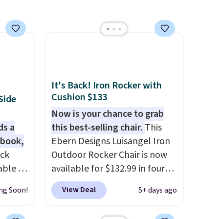
other stores are charging
$150-$350 more for similar
sofas.
It's Back! Iron Rocker with
Cushion $133
Side
Now is your chance to grab
ds a
this best-selling chair.
This
 book,
Ebern Designs Luisangel Iron
ack
Outdoor Rocker Chair is now
able in
available for $132.99 in four
and is
colors at Wayfair. Shipping is
View Deal
ng Soon!
5+ days ago
istant
free. No discount price is
warp,
shown here, but we've seen