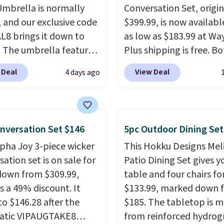
Umbrella is normally
Conversation Set, origin
, and our exclusive code
$399.99, is now availabl
8 brings it down to
as low as $183.99 at Way
. The umbrella features
Plus shipping is free. B
function that adjusts 30
Cream color and the Ta
 Deal
View Deal
4 days ago
 in either direction, so
colors are available at t
rs can chase the shade
price.
This is the lowest
t moving the base. It is
we've seen this year.
I 
with 140g UV-resistant
that the table has a
nversation Set $146
5pc Outdoor Dining Set
ter fabric under a
tempered-glass top, wh
lpha Joy 3-piece wicker
This Hokku Designs Mel
al thatched overlay,
reinforced to hold up b
ation set is on sale for
Patio Dining Set gives y
 by eight spray-coated
in the outdoors. It also 
down from $309.99,
table and four chairs for
ibs for durability.
It
anti-slip pads so you do
s a 49% discount. It
$133.99, marked down 
for voer $50 elsewhere.
have to worry about it s
to $146.28 after the
$185. The tabletop is 
g is free as well.
around near the pool.
atic VIPAUGTAKE8
from reinforced hydrog