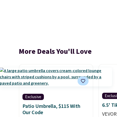
More Deals You'll Love
Exclus
Exclusive
6.5' T
Patio Umbrella, $115 With
Our Code
VEVOR'