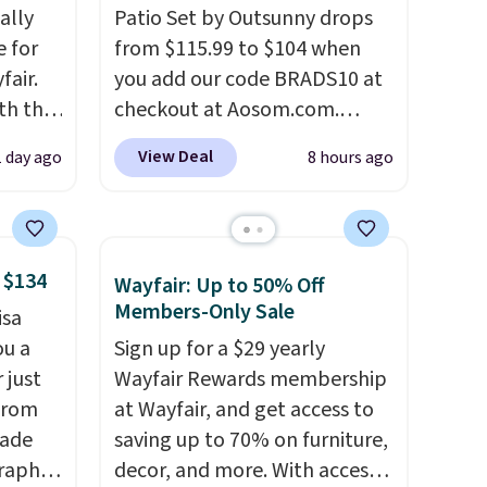
ally
Patio Set by Outsunny drops
e for
from $115.99 to $104 when
fair.
you add our code BRADS10 at
oth the
checkout at Aosom.com.
n
That's a remarkably low price
View Deal
1 day ago
8 hours ago
his
for a set like this. Target and
 price
Walmart are currently selling
love
this exact set for over $250!
The coffee table has faux
 $134
Wayfair: Up to 50% Off
ich is
wood detailing.
I also really
Members-Only Sale
isa
etter
like that the cushions have
ou a
Sign up for a $29 yearly
has
straps so they'll stay in place,
 just
Wayfair Rewards membership
n't
a common complaint on
from
at Wayfair, and get access to
liding
bistro set chairs like this.
made
saving up to 70% on furniture,
raphic
decor, and more. With access