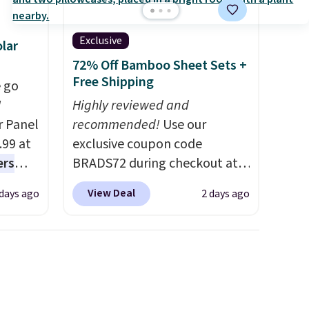
Exclusive
lar
72% Off Bamboo Sheet Sets +
Free Shipping
 go
W
Highly reviewed and
r Panel
recommended!
Use our
.99 at
exclusive coupon code
ers
BRADS72 during checkout at
s free
Linens & Hutch to save 72%
View Deal
 days ago
2 days ago
eate a
on these Naturally-Cooling
 $9.99
Bamboo Sheet Sets. Prices
e code
drop from $179-$300 to
hether
$44.80-$84. This is the deepest
s or
discount we've ever seen on
e
these highly rated sheet sets.