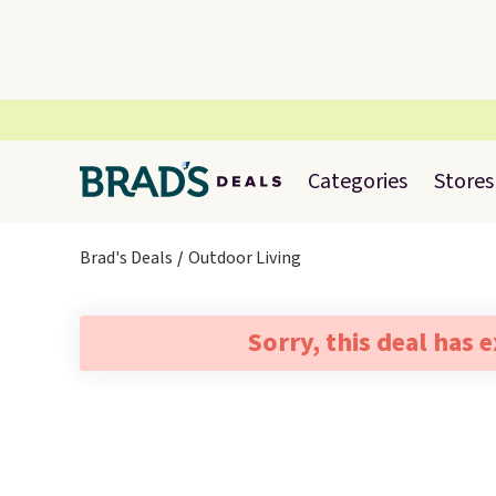
Categories
Stores
Brad's Deals
Outdoor Living
Sorry, this deal has 