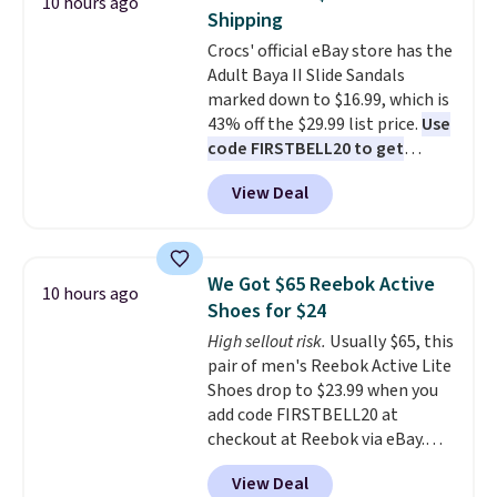
10 hours ago
up better in the outdoors. It
Shipping
also has anti-slip pads so you
Crocs' official eBay store has the
don't have to worry about it
Adult Baya II Slide Sandals
sliding around near the pool.
marked down to $16.99, which is
43% off the $29.99 list price.
Use
code FIRSTBELL20 to get
another 20% off, dropping the
View Deal
price to $13.59.
These slides
feature fully molded Croslite
material for lightweight
comfort, ventilated straps for
We Got $65 Reebok Active
10 hours ago
breathability, and a cushioned
Shoes for $24
footbed with a subtle massage-
High sellout risk.
Usually $65, this
like feel. Shipping is free,
pair of men's Reebok Active Lite
making this the best price
Shoes drop to $23.99 when you
online by around $8 altogether.
add code FIRSTBELL20 at
checkout at Reebok via eBay.
Any opportunity to grab a pair
View Deal
of Reebok shoes for under $25 is