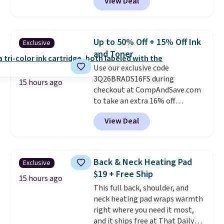
View Deal
BDFUZZY during checkout
the movies. Email delivery
at Personalized Planet. The
makes this great for any last-
code also drops shipping to flat
minute movie. This code can be
$3.99, saving you $8 in fees. This
redeemed multiple times while
Up to 50% Off + 15% Off Ink
Exclusive
is the lowest price we could find
supplies last. Exclusions apply.
and Toner
based on similar custom throws.
Use our exclusive code
These throws are perfect for
3Q26BRADS16FS during
birthdays, camping,
15 hours ago
checkout at CompAndSave.com
sleepovers, and dorm rooms
.
to take an extra 16% off
Choose from 18 designs.
previously reduced ink and toner
View Deal
and get free shipping with our
code.
Normally free shipping
requires a $50 minimum order,
so this code is a great win if
Back & Neck Heating Pad
Exclusive
you need a low-cost ink refill
$19 + Free Ship
and don't want to pad your
15 hours ago
This full back, shoulder, and
cart to qualify.
For example,
neck heating pad wraps warmth
this replacement HP 67 Ink
right where you need it most,
Cartridges Combo Pack
and it ships free at That Daily
normally lists for $40, but it