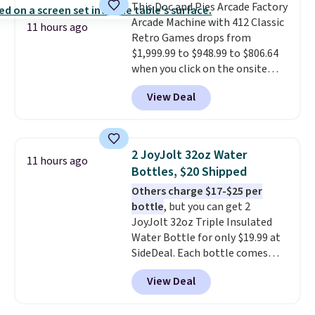
This Doc and Pies Arcade Factory
bistro sets.
It's also available in
Arcade Machine with 412 Classic
Beige for slightly more.
11 hours ago
Retro Games drops from
$1,999.99 to $948.99 to $806.64
when you click on the onsite
coupon box at Wayfair. Most
View Deal
stores are charging $1,300. This
arcade machine features a full-
size 19" LCD screen, full-size
arcade buttons, and a
2 JoyJolt 32oz Water
11 hours ago
professional joystick. A 2-year
Bottles, $20 Shipped
warranty and free support for
Others charge $17-$25 per
the life of your machine are
bottle
, but you can get 2
included with your purchase.
It
JoyJolt 32oz Triple Insulated
can be played by one or two
Water Bottle for only $19.99 at
players
. Shipping is free.
SideDeal. Each bottle comes
with a straw lid, an extra straw,
View Deal
and a flip lid. Drinks stay warm
or cold for up to 12 hours.