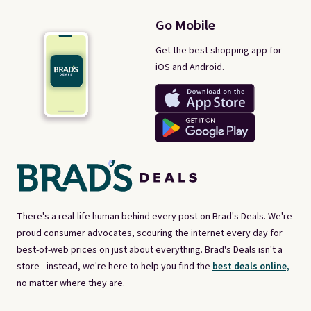
Go Mobile
Get the best shopping app for
iOS and Android.
There's a real-life human behind every post on Brad's Deals. We're
proud consumer advocates, scouring the internet every day for
best-of-web prices on just about everything. Brad's Deals isn't a
store - instead, we're here to help you find the
best deals online,
no matter where they are.