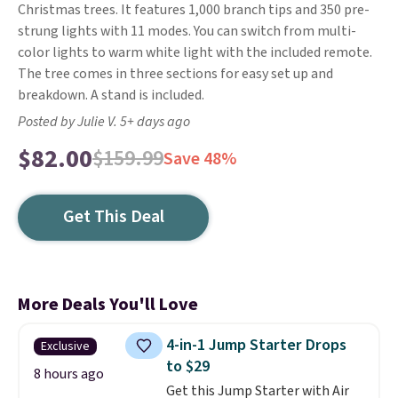
Christmas trees. It features 1,000 branch tips and 350 pre-
strung lights with 11 modes. You can switch from multi-
color lights to warm white light with the included remote.
The tree comes in three sections for easy set up and
breakdown. A stand is included.
Posted by Julie V. 5+ days ago
$82.00
$159.99
Save 48%
Get This Deal
More Deals You'll Love
4-in-1 Jump Starter Drops
Exclusive
to $29
8 hours ago
Get this Jump Starter with Air