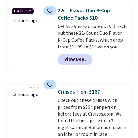
Amazon reviewers are giving it
4.5/5 stars for the rich colors,
22ct Flavor Duo K-Cup
Exclusive
temperature retention, and lid
Coffee Packs $10
options. For free shipping: sign
12 hours ago
Get two flavors in one pack!
Check
in (or create a free account),
out these 22-Count Duo Flavor
choose a color, pick the $9.99
K-Cup Coffee Packs, which drop
shipping option, and then enter
from $19.99 to $10 when you
code BDFREE at checkout.
apply our exclusive coupon code
View Deal
BRADSDUOS during checkout at
Maud's. Plus our code bags you
free shipping on these packs,
saving you $7.99 in fees. They go
for full price everywhere else.
Cruises from $167
The flavors are perfect for
13 hours ago
Check out these cruises with
easing into the end of summer
prices from $164 per person
and early fall, including
before fees at Cruises.com. We
Blueberry Cobbler, Cherry Pie,
found the best price on a 3-
Butter Toffee, and Cinnamon
night Carnival Bahamas cruise in
Roll.
Note: Be sure to select the
an interior room in late
22-count pack to get this price.