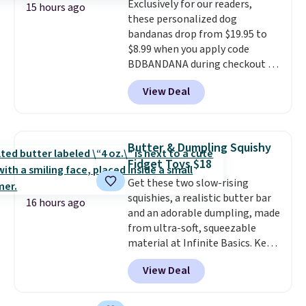
Exclusively for our readers,
right into the canopy, running
15 hours ago
these personalized dog
at 25% efficiency with four
bandanas drop from $19.95 to
independent cell groups, so if
$8.99 when you apply code
one section gets shadowed, the
BDBANDANA during checkout at
rest keeps working. Lifetime
Personalized Planet. Plus,
customer support is included,
View Deal
shipping is free. This is the
and you'll have 30 days to return
lowest price we've seen to date.
it for your money back.
To put on, just loop your pet's
collar through the bandana.
Butter & Dumpling Squishy
Choose from over 100 designs
.
Fidget Toys $18
Get these two slow-rising
squishies, a realistic butter bar
16 hours ago
and an adorable dumpling, made
from ultra-soft, squeezable
material at Infinite Basics. Keep
them on your desk for a quick
View Deal
squeeze between meetings or
give them to a kid who needs
something satisfying to do with