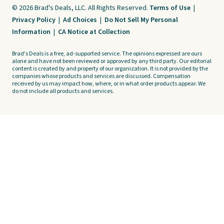
© 2026 Brad's Deals, LLC. All Rights Reserved.
Terms of Use
|
Privacy Policy
|
Ad Choices
|
Do Not Sell My Personal
Information
|
CA Notice at Collection
Brad's Deals is a free, ad-supported service. The opinions expressed are ours
alone and have not been reviewed or approved by any third party. Our editorial
content is created by and property of our organization. It is not provided by the
companies whose products and services are discussed. Compensation
received by us may impact how, where, or in what order products appear. We
do not include all products and services.