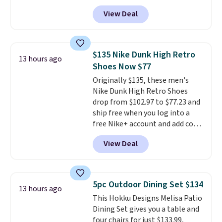
September. Save on thousands
View Deal
of cruises all around the world.
Plus, you'll get 5,000 free
rewards points when you sign up
for a free Cruises.com Rewards
$135 Nike Dunk High Retro
13 hours ago
account. You can use the points
Shoes Now $77
for free onboard credit, shore
Originally $135, these men's
excursions, cash back,
Nike Dunk High Retro Shoes
merchandise, and more. Prices
drop from $102.97 to $77.23 and
are typically based on two
ship free when you log into a
people traveling together.
free Nike+ account and add code
Taxes, fees, and exclusions
DAYONE at checkout at
apply.
View Deal
Nike.com. Any chance to grab
these shoes for under $80 is a
great deal. The Dunk Highs are
consistently at the top of the
5pc Outdoor Dining Set $134
13 hours ago
list for the most popular Nikes
This Hokku Designs Melisa Patio
on the market. There's little
Dining Set gives you a table and
chance of these going out of
four chairs for just $133.99,