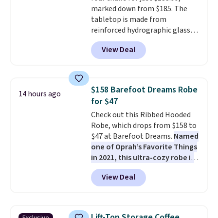
style. And like most Nike shoes,
marked down from $185. The
these are technically unisex. We
tabletop is made from
anticipate them selling fast.
reinforced hydrographic glass
paired with a powder coated
View Deal
steel frame, so it holds up
against rust, scratching, and
fading all season long. The four
chairs are wrapped in PVC
$158 Barefoot Dreams Robe
14 hours ago
coated polyester fabric built for
for $47
all weather use, and they stack
Check out this Ribbed Hooded
neatly when you need to save
Robe, which drops from $158 to
space or store them for winter.
$47 at Barefoot Dreams.
Named
Normally five-piece sets like
one of Oprah’s Favorite Things
this go for over $200 elsewhere
in 2021, this ultra-cozy robe is
online.
designed to make every
View Deal
morning feel like a luxurious
escape.
Made from the brand’s
signature CozyChic® yarn, it
features a soft ribbed
Lift-Top Storage Coffee