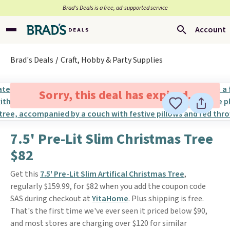
Brad’s Deals is a free, ad-supported service
Account
Brad's Deals
Craft, Hobby & Party Supplies
Sorry, this deal has expired.
7.5' Pre-Lit Slim Christmas Tree
$82
Get this
7.5' Pre-Lit Slim Artifical Christmas Tree
,
regularly $159.99, for $82 when you add the coupon code
SAS during checkout at
YitaHome
. Plus shipping is free.
That's the first time we've ever seen it priced below $90,
and most stores are charging over $120 for similar