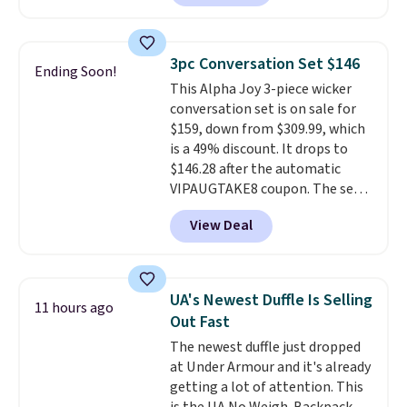
a rare deal. You'll also get free
shipping. They have a
lightweight, mesh upper to help
3pc Conversation Set $146
Ending Soon!
keep your feet cool and a grip
This Alpha Joy 3-piece wicker
that is made to help you shift
conversation set is on sale for
your weight and make side-to-
$159, down from $309.99, which
side cuts.
is a 49% discount. It drops to
$146.28 after the automatic
VIPAUGTAKE8 coupon. The set
has a bohemian look with
View Deal
handcrafted diamond weave
patterns and plush beige
cushions, and it's brand new.
It
sells for over $250 elsewhere,
UA's Newest Duffle Is Selling
11 hours ago
so this is a significant discount
Out Fast
relative to other prices online.
The newest duffle just dropped
at Under Armour and it's already
getting a lot of attention. This