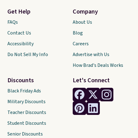
Get Help
Company
FAQs
About Us
Contact Us
Blog
Accessibility
Careers
Do Not Sell My Info
Advertise with Us
How Brad's Deals Works
Discounts
Let's Connect
Black Friday Ads
Military Discounts
Teacher Discounts
Student Discounts
Senior Discounts