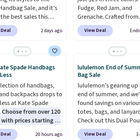
Handbag Sale, and it's
Fudge, Red Jam, and
the best sales this
Grenache. Crafted from
r offers all year. Bags
leather, it's the perfect
 Deal
View Deal
2 days ago
Endi
rked down to as low as
and-go option when yo
ith wristlets and wallets
need the essentials. Th
le for as low as $49,
compact design keeps 
are the best prices
cards, cash, keys, and li
Kate Spade Handbags
lululemon End of Sum
tracked on these items
in one place without th
 Less
Bag Sale
r. A popular pick is this
of a full-size handbag,
election of handbags,
lululemon's gearing up 
Small East West
it ideal for errands, con
 and backpacks drops to
end of summer, and we
ody. It's normally $188
date nights, or travel.
A
 less at Kate Spade
found savings on variou
pically doesn't dip
it's also a gift option t
.
Choose from over 120
totes, bags, and lanyard
$99, but right now it's
away for birthdays,
 with prices starting at
Check out this Dual Po
9, the lowest price
bridesmaids, or the hol
he featured Ali Suede
Wristlet Wallet that falls from
een all year. Shipping is
 Deal
View Deal
20 hours ago
3
rossbody Bag falls from
$58 to $44 in two colors
$9.50.