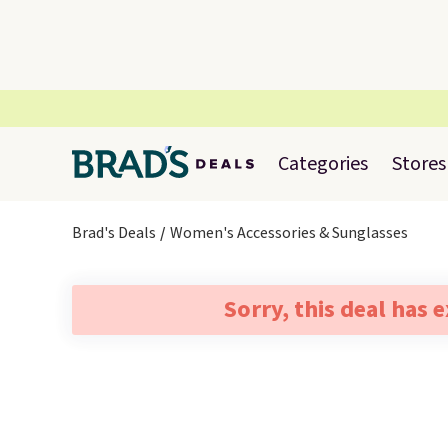
Categories
Stores
Brad's Deals
Women's Accessories & Sunglasses
Sorry, this deal has 