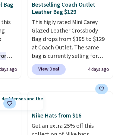
el Bag
Bestselling Coach Outlet
se your
Leather Bag $129
 this
This higly rated Mini Carey
ng
Glazed Leather Crossbody
o
Bag drops from $195 to $129
at Coach Outlet. The same
for
bag is currently selling for
ner
$159 or more at other stores.
View Deal
days ago
4 days ago
ng
It has two completely
nient
separate compartments and
comes with a detachable
handle and crossbody strap
o
so it can be worn several ways.
ing is
This bag comes in seven
Nike Hats from $16
or
colors in leather or signature
Get an extra 25% off this
choose
canvas at this price
. Shipping
collection of Nike hats,