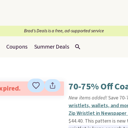
Brad’s Deals is a free, ad-supported service
Coupons
Summer Deals
70-75% Off Coa
expired.
New items added!
Save 70-7
wristlets, wallets, and mo
Zip Wristlet in Newspaper
$44.40. This pattern is new 