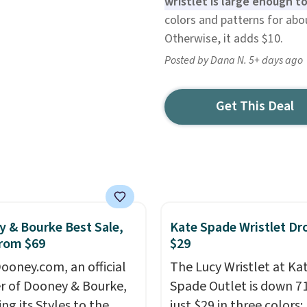
wristlet is large enough to
colors and patterns for abo
Otherwise, it adds $10.
Posted by Dana N. 5+ days ago
Get This Deal
 & Bourke Best Sale,
Kate Spade Wristlet Dr
rom $69
$29
ooney.com, an official
The Lucy Wristlet at Ka
r of Dooney & Bourke,
Spade Outlet is down 7
ing its Styles to the
just $29 in three colors: