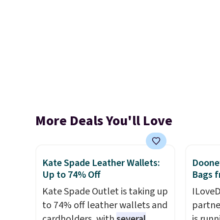
More Deals You'll Love
Kate Spade Leather Wallets:
Dooney
Up to 74% Off
Bags f
Kate Spade Outlet is taking up
ILoveD
to 74% off leather wallets and
partne
cardholders, with
several
is runn