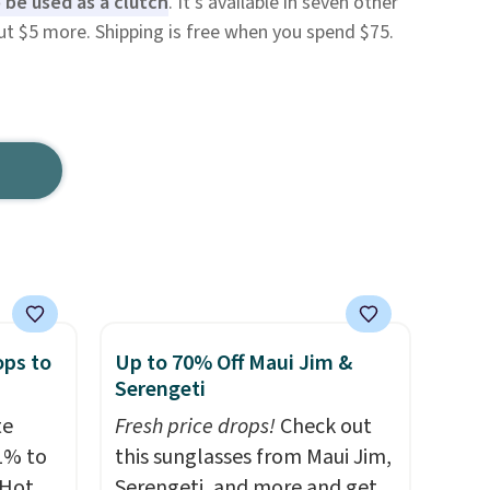
 be used as a clutch
. It's available in seven other
ut $5 more. Shipping is free when you spend $75.
ops to
Up to 70% Off Maui Jim &
Serengeti
te
Fresh price drops!
Check out
1% to
this sunglasses from Maui Jim,
 Hot
Serengeti, and more and get