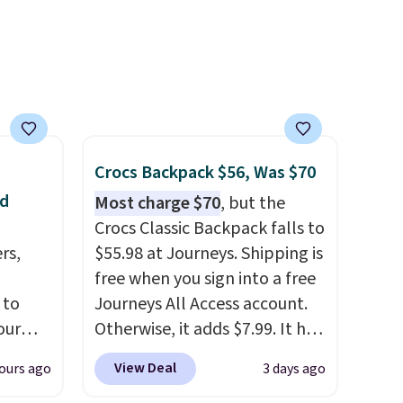
it
suggest shopping the larger
sale to build an outfit and
reach that threshold.
Crocs Backpack $56, Was $70
nd
Most charge $70
, but the
Crocs Classic Backpack falls to
rs,
$55.98 at Journeys. Shipping is
free when you sign into a free
 to
Journeys All Access account.
our
Otherwise, it adds $7.99. It has
F
various perforation holes that
View Deal
ours ago
3 days ago
ur last
mimic the classic clog look