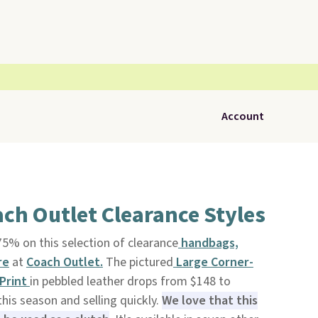
Account
ch Outlet Clearance Styles
5% on this selection of clearance
handbags,
re
at
Coach Outlet.
The pictured
Large Corner-
 Print
in pebbled leather drops from $148 to
this season and selling quickly.
We love that this