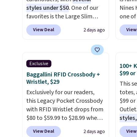
styles under $50
. One of our
Nines 
favorites is the Large Slim
one of 
Card Holder, a sleek everyday
retaile
View Deal
View
2 days ago
organizer that slips easily into
are ma
a small crossbody or jacket
$69, w
pocket while still giving you
availab
room for your cards, cash, and
which 
Exclusive
100+ 
receipts. It features multiple
we've 
$99 or
Baggallini RFID Crossbody +
exterior card slots, a zippered
all yea
Wristlet, $29
This s
center compartment for coins
Greta 
Exclusively for our readers,
totes,
or folded bills, and genuine
Crossb
this Legacy Pocket Crossbody
$99 or
leather construction. If you're
and ty
with RFID Wristlet drops from
Outlet
looking to refresh your
below 
$80 to $59.99 to $28.99 when
styles,
everyday carry, it's worth
just $6
you apply our code
$59
. T
browsing the rest of the sale
we've s
View Deal
View
2 days ago
BPOCKET at Baggallini. This
Mini C
as well. You'll find continental
a flat 