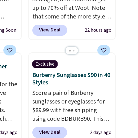
up to 70% off at Woot. Note
that some of the more styles
 grab-
are selling fast! A best bet is
View Deal
ng Soon!
22 hours ago
u only
the pictured pair of Maui Jim
e
Pehu Sunglasses. The
your
originally asking price was
pstick
$209, but they're now
Exclusive
mer
e bulk
available for $89.99 You'd
Burberry Sunglasses $90 in 40
 making
spend over $100 everywhere
Styles
for the
certs,
else.
The polarized lenses
've
Score a pair of Burberry
t $29,
help reduce glare, help
s
sunglasses or eyeglasses for
o tuck
enhance color, and block
s.
$89.99 with free shipping
harmful amounts of UV
.
uch
using code BDBURB90. This
idays.
Shipping is also free when you
collection spans men's,
sign out with a free Prime
View Deal
 days ago
2 days ago
.
Eight
women's, and unisex styles,
account. Otherwise shipping