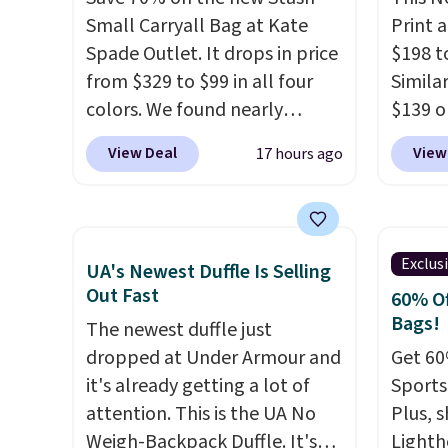
removable crossbody is
gives 
Small Carryall Bag at Kate
Print 
included
. Shipping is free. This
look. A
Spade Outlet. It drops in price
$198 t
is a final sale and cannot be
band h
from $329 to $99 in all four
Similar
exchanged or returned.
comfor
colors. We found nearly
$139 o
packab
identical ones selling for
It eas
View Deal
View
17 hours ago
into s
$140-$250 at other stores. It's
to a wr
into a
crafted in pebbled leather
remova
Shippin
and comes with a crossbody
larger
strap so you can go hands-
current
Exclus
UA's Newest Duffle Is Selling
free. Shipping is free. This is a
itself!
Out Fast
60% Of
final sale and cannot be
designs
Bags!
The newest duffle just
exchanged or returned.
Remain
dropped at Under Armour and
Get 60
$95-$11
it's already getting a lot of
Sports
attention. This is the UA No
Plus, s
Weigh-Backpack Duffle. It's
Lighth