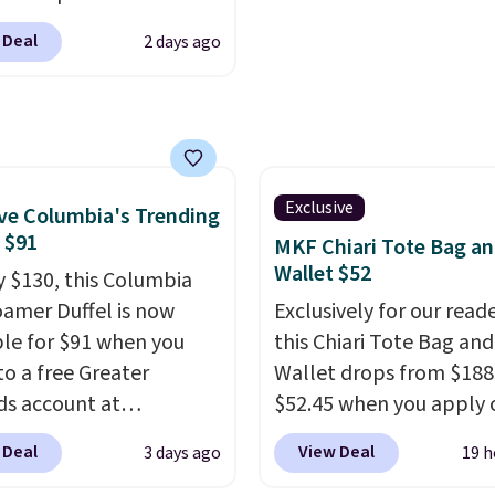
m pickleball brand
$75 or more. Otherwise, 
 Deal
2 days ago
for luxury, functional
adds $6.95.
heir offerings include
ted, water-resistant
cks and totes with
le pockets for paddles,
es, and accessories, all
Exclusive
e Columbia's Trending
ith high-quality
, $91
MKF Chiari Tote Bag a
als and thoughtful
Wallet $52
y $130, this Columbia
 features to enhance
amer Duffel is now
Exclusively for our reade
nd style. That includes
ble for $91 when you
this Chiari Tote Bag and
ctured Personalized
to a free Greater
Wallet drops from $188
as Pickleball Tote
s account at
$52.45 when you apply 
falls from $135 to $54.
ia.com. We've never
code BRDCHRI07 at MK
 Deal
View Deal
3 days ago
19 h
ree shipping these are
his duffel discounted
Collection. This beats o
 best prices you'll find